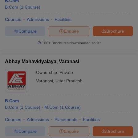
B.Com
B.Com
(
1
Course
)
Courses
Admissions
Facilities
Compare
Enquire
Brochure
100+
Brochures downloaded so far
Abhay Mahavidyalaya, Varanasi
Ownership:
Private
Varanasi
,
Uttar Pradesh
B.Com
B.Com
(
1
Course
)
M.Com
(
1
Course
)
Courses
Admissions
Placements
Facilities
Compare
Enquire
Brochure