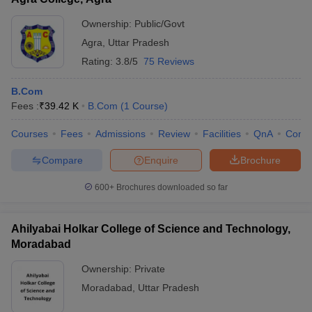
Ownership:
Public/Govt
Agra
,
Uttar Pradesh
Rating:
3.8/5
75 Reviews
B.Com
Fees :
₹
39.42 K
B.Com
(
1
Course
)
Courses
Fees
Admissions
Review
Facilities
QnA
Comp
Compare
Enquire
Brochure
600+
Brochures downloaded so far
Ahilyabai Holkar College of Science and Technology,
Moradabad
Ownership:
Private
Moradabad
,
Uttar Pradesh