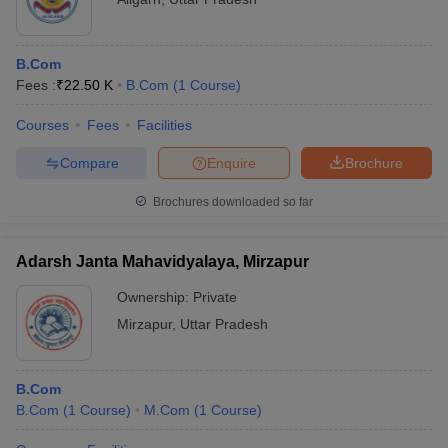
B.Com
Fees :
₹
22.50 K
B.Com
(
1
Course
)
Courses
Fees
Facilities
Compare
Enquire
Brochure
Brochures downloaded so far
Adarsh Janta Mahavidyalaya, Mirzapur
Ownership:
Private
Mirzapur
,
Uttar Pradesh
B.Com
B.Com
(
1
Course
)
M.Com
(
1
Course
)