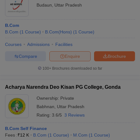
Budaun
,
Uttar Pradesh
B.Com
B.Com
(
1
Course
)
B.Com(Hons)
(
1
Course
)
Courses
Admissions
Facilities
Compare
Enquire
Brochure
100+
Brochures downloaded so far
Acharya Narendra Deo Kisan PG College, Gonda
Ownership:
Private
Babhnan
,
Uttar Pradesh
Rating:
3.6/5
3 Reviews
B.Com Self Finance
Fees :
₹
12 K
B.Com
(
1
Course
)
M.Com
(
1
Course
)