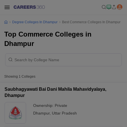
Degree Colleges In Dhampur
Best Commerce Colleges In Dhampur
Top Commerce Colleges in
Dhampur
Showing
1
Colleges
Saubhagyawati Bai Dani Mahila Mahavidyalaya,
Dhampur
Ownership:
Private
Dhampur
,
Uttar Pradesh