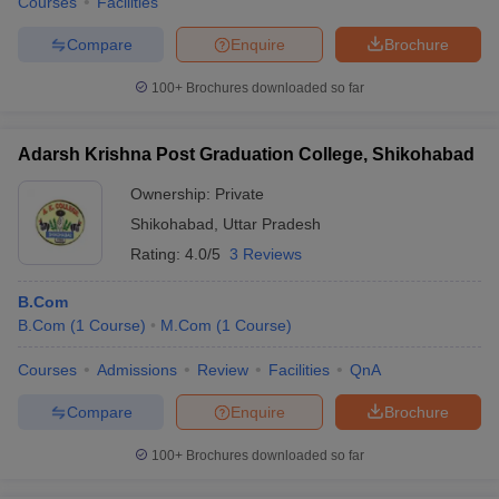
Courses
Facilities
Compare
Enquire
Brochure
100+
Brochures downloaded so far
Adarsh Krishna Post Graduation College, Shikohabad
Ownership:
Private
Shikohabad
,
Uttar Pradesh
Rating:
4.0/5
3 Reviews
B.Com
B.Com
(
1
Course
)
M.Com
(
1
Course
)
Courses
Admissions
Review
Facilities
QnA
Compare
Enquire
Brochure
100+
Brochures downloaded so far