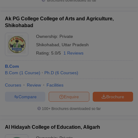
Brochures downloaded so far
Ak PG College College of Arts and Agriculture,
Shikohabad
Ownership:
Private
Shikohabad
,
Uttar Pradesh
Rating:
5.0/5
1 Reviews
B.Com
B.Com
(
1
Course
)
Ph.D
(
6
Courses
)
Courses
Review
Facilities
Compare
Enquire
Brochure
100+
Brochures downloaded so far
Al Hidayah College of Education, Aligarh