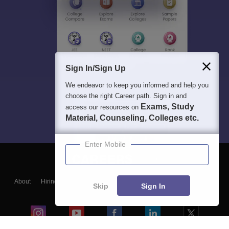
Sign In/Sign Up
We endeavor to keep you informed and help you
choose the right Career path. Sign in and
Exams, Study
access our resources on
Material, Counseling, Colleges etc.
Enter Mobile
About
Hiring
Magazine
News
हिंदी न्यूज़
Articles
Contact
Skip
Sign In
Blogs