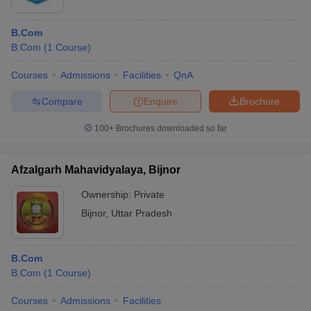
B.Com
B.Com
(
1
Course
)
Courses
Admissions
Facilities
QnA
Compare
Enquire
Brochure
100+
Brochures downloaded so far
Afzalgarh Mahavidyalaya, Bijnor
Ownership:
Private
Bijnor
,
Uttar Pradesh
B.Com
B.Com
(
1
Course
)
Courses
Admissions
Facilities