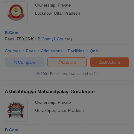
Ownership:
Private
Lucknow
,
Uttar Pradesh
B.Com
Fees :
₹
59.25 K
B.Com
(
1
Course
)
Courses
Fees
Admissions
Facilities
QnA
Compare
Enquire
Brochure
100+
Brochures downloaded so far
Akhilabhagya Mahavidyalay, Gorakhpur
Ownership:
Private
Gorakhpur
,
Uttar Pradesh
B.Com