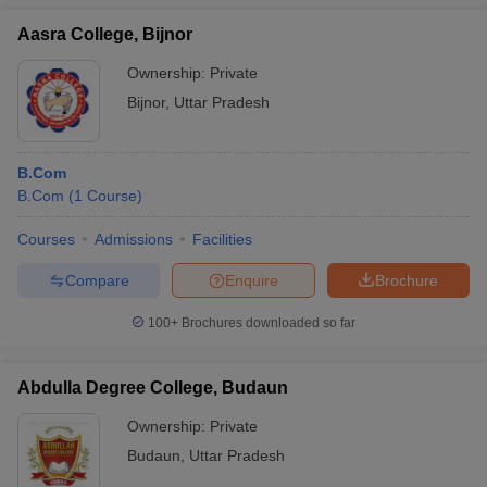
Aasra College, Bijnor
Ownership:
Private
Bijnor
,
Uttar Pradesh
B.Com
B.Com
(
1
Course
)
Courses
Admissions
Facilities
Compare
Enquire
Brochure
100+
Brochures downloaded so far
Abdulla Degree College, Budaun
Ownership:
Private
Budaun
,
Uttar Pradesh