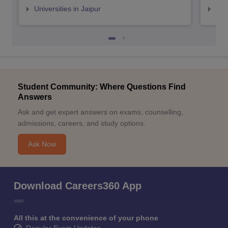
Universities in Jaipur
Uni
Student Community: Where Questions Find
Answers
Ask and get expert answers on exams, counselling,
admissions, careers, and study options.
Ask Now
Download Careers360 App
All this at the convenience of your phone