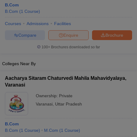
B.Com
B.Com
(
1
Course
)
Courses
Admissions
Facilities
Compare
Enquire
Brochure
100+
Brochures downloaded so far
Colleges Near By
Aacharya Sitaram Chaturvedi Mahila Mahavidyalaya,
Varanasi
Ownership:
Private
 Cut off
BHU CUET Cut off
CUET Cutoff
CUET Cut off For Government
Varanasi
,
Uttar Pradesh
revious Year Question Papers
CUET PG Syllabus
CUET PG Answer K
T JAM Syllabus
IIT JAM Result
IIT JAM cut off
s
NEST Result
B.Com
CET Question Paper
AP PGCET Merit List
B.Com
(
1
Course
)
M.Com
(
1
Course
)
U Examination Form
IGNOU Question Papers
IGNOU Result