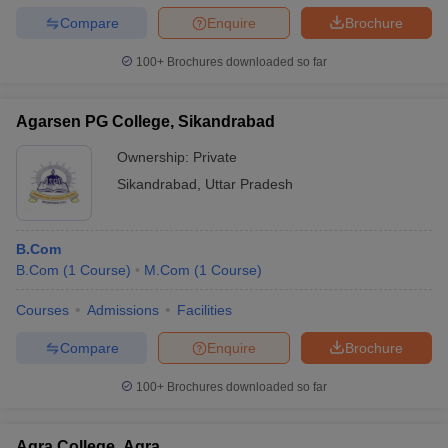
Compare
Enquire
Brochure
100+
Brochures downloaded so far
Agarsen PG College, Sikandrabad
Ownership:
Private
Sikandrabad
,
Uttar Pradesh
B.Com
B.Com
(
1
Course
)
M.Com
(
1
Course
)
Courses
Admissions
Facilities
Compare
Enquire
Brochure
100+
Brochures downloaded so far
Agra College, Agra