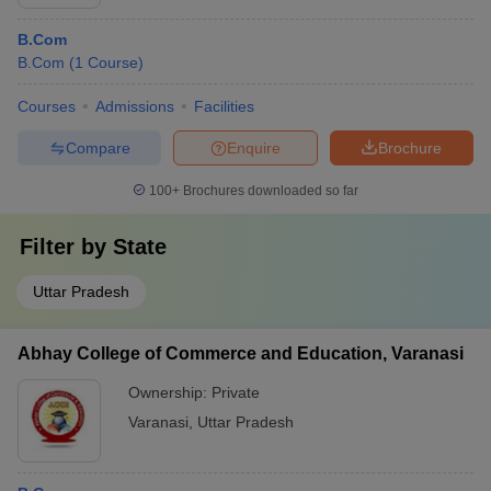
B.Com
B.Com
(
1
Course
)
Courses
Admissions
Facilities
Compare
Enquire
Brochure
100+
Brochures downloaded so far
Filter by
State
Uttar Pradesh
Abhay College of Commerce and Education, Varanasi
Ownership:
Private
Varanasi
,
Uttar Pradesh