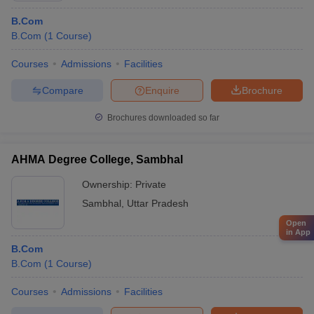
B.Com
B.Com
(
1
Course
)
Courses
Admissions
Facilities
Compare
Enquire
Brochure
Brochures downloaded so far
AHMA Degree College, Sambhal
Ownership:
Private
Sambhal
,
Uttar Pradesh
Open
in App
B.Com
B.Com
(
1
Course
)
Courses
Admissions
Facilities