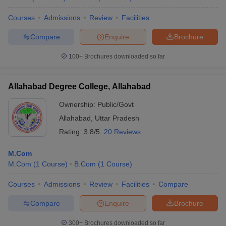
Courses
Admissions
Review
Facilities
Compare
Enquire
Brochure
100+
Brochures downloaded so far
Allahabad Degree College, Allahabad
Ownership:
Public/Govt
Allahabad
,
Uttar Pradesh
Rating:
3.8/5
20 Reviews
M.Com
M.Com
(
1
Course
)
B.Com
(
1
Course
)
Courses
Admissions
Review
Facilities
Compare
Compare
Enquire
Brochure
300+
Brochures downloaded so far