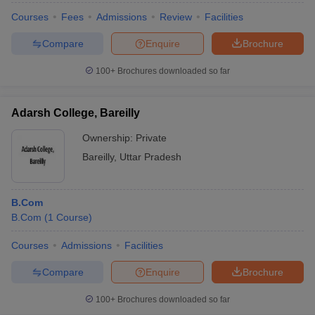
Courses
Fees
Admissions
Review
Facilities
Compare
Enquire
Brochure
100+
Brochures downloaded so far
Adarsh College, Bareilly
Ownership:
Private
Bareilly
,
Uttar Pradesh
B.Com
B.Com
(
1
Course
)
Courses
Admissions
Facilities
Compare
Enquire
Brochure
100+
Brochures downloaded so far