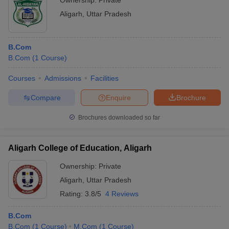
Ownership:
Private
Aligarh
,
Uttar Pradesh
B.Com
B.Com
(
1
Course
)
Courses
Admissions
Facilities
Compare
Enquire
Brochure
Brochures downloaded so far
Aligarh College of Education, Aligarh
Ownership:
Private
Aligarh
,
Uttar Pradesh
Rating:
3.8/5
4 Reviews
B.Com
B.Com
(
1
Course
)
M.Com
(
1
Course
)