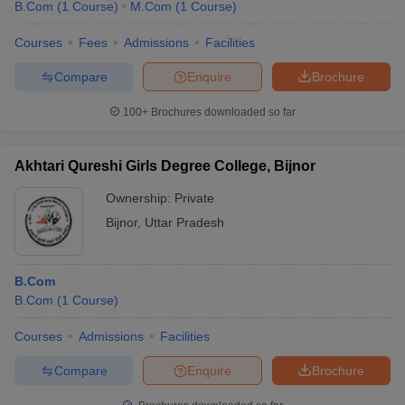
B.Com
(
1
Course
)
M.Com
(
1
Course
)
Courses
Fees
Admissions
Facilities
Compare
Enquire
Brochure
100+
Brochures downloaded so far
Akhtari Qureshi Girls Degree College, Bijnor
Ownership:
Private
Bijnor
,
Uttar Pradesh
B.Com
B.Com
(
1
Course
)
Courses
Admissions
Facilities
Compare
Enquire
Brochure