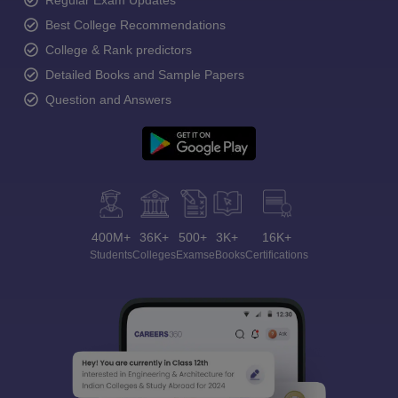
Regular Exam Updates
Best College Recommendations
College & Rank predictors
Detailed Books and Sample Papers
Question and Answers
400M+
36K+
500+
3K+
16K+
Students
Colleges
Exams
eBooks
Certifications