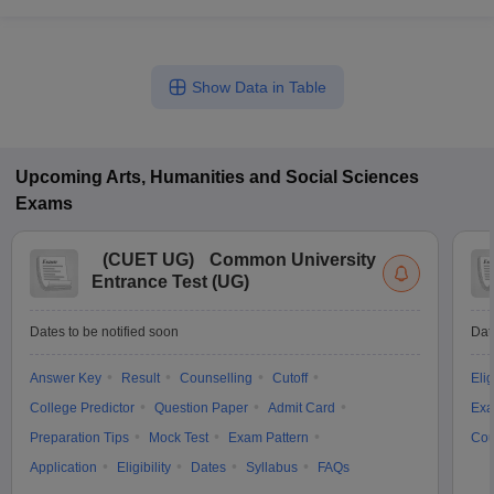
Show Data in Table
Upcoming
Arts, Humanities and Social Sciences
Exams
(
CUET UG
)
Common University
Entrance Test (UG)
Dates to be notified soon
Dat
Answer Key
Result
Counselling
Cutoff
Elig
College Predictor
Question Paper
Admit Card
Exa
Preparation Tips
Mock Test
Exam Pattern
Cou
Application
Eligibility
Dates
Syllabus
FAQs