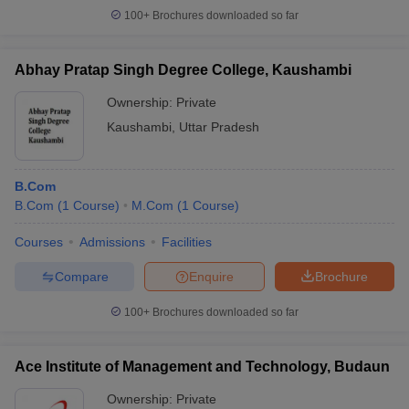
100+
Brochures downloaded so far
Abhay Pratap Singh Degree College, Kaushambi
Ownership:
Private
Kaushambi
,
Uttar Pradesh
B.Com
B.Com
(
1
Course
)
M.Com
(
1
Course
)
Courses
Admissions
Facilities
Compare
Enquire
Brochure
100+
Brochures downloaded so far
Ace Institute of Management and Technology, Budaun
Ownership:
Private