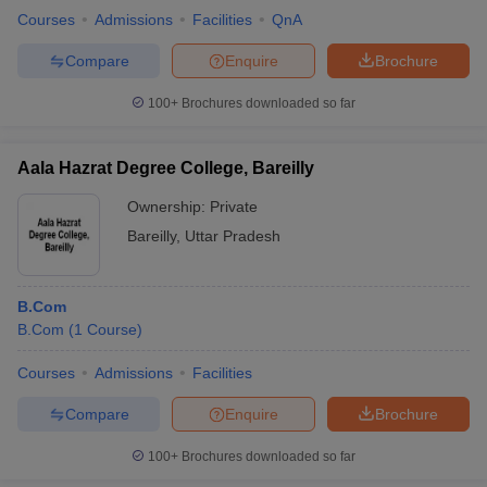
Courses
Admissions
Facilities
QnA
Compare
Enquire
Brochure
100+
Brochures downloaded so far
iversities in Gujarat
Govt. Universities in West Bengal
Govt. Universities
ivate Universities in Gujarat
Private Universities in West-Bengal
Private 
Aala Hazrat Degree College, Bareilly
know
Government Colleges in Bhopal
Government Colleges in Pune
Gove
Ownership:
Private
leges in Allahabad
Private Degree Colleges in Varanasi
Private Degree C
Bareilly
,
Uttar Pradesh
B.Com
and Sample Papers
B.Com
(
1
Course
)
Courses
Admissions
Facilities
Compare
Enquire
Brochure
100+
Brochures downloaded so far