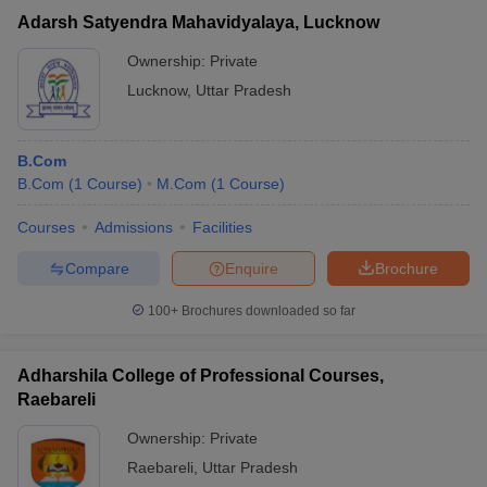
Adarsh Satyendra Mahavidyalaya, Lucknow
Ownership:
Private
Lucknow
,
Uttar Pradesh
B.Com
B.Com
(
1
Course
)
M.Com
(
1
Course
)
Courses
Admissions
Facilities
Compare
Enquire
Brochure
100+
Brochures downloaded so far
Adharshila College of Professional Courses,
Raebareli
Ownership:
Private
Raebareli
,
Uttar Pradesh