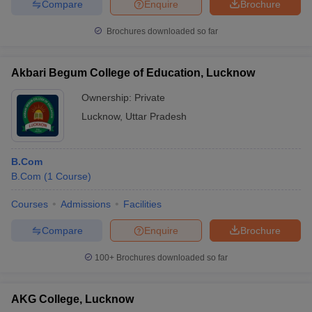
Compare
Enquire
Brochure
Brochures downloaded so far
Akbari Begum College of Education, Lucknow
Ownership:
Private
Lucknow
,
Uttar Pradesh
B.Com
B.Com
(
1
Course
)
Courses
Admissions
Facilities
Compare
Enquire
Brochure
100+
Brochures downloaded so far
AKG College, Lucknow