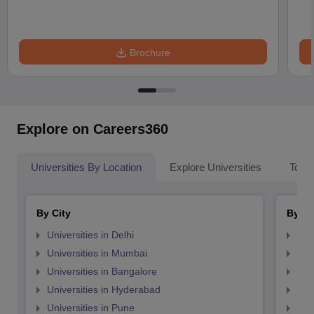
Brochure
Explore on Careers360
Universities By Location
Explore Universities
Top 
By City
By St
Universities in Delhi
Uni
Universities in Mumbai
Uni
Universities in Bangalore
Univ
Universities in Hyderabad
Uni
Universities in Pune
Uni