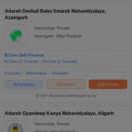
Adarsh Devkali Baba Smarak Mahavidyalaya,
Azamgarh
Ownership:
Private
Azamgarh
,
Uttar Pradesh
B.Com Self Finance
B.Com
(
1
Course
)
M.Com
(
1
Course
)
Courses
Admissions
Facilities
Compare
Enquire
Brochure
100+
Brochures downloaded so far
Adarsh Gyandeep Kanya Mahavidyalaya, Aligarh
Ownership:
Private
Aligarh
,
Uttar Pradesh