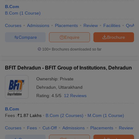
B.Com
B.Com
(
1
Course
)
Courses
Admissions
Placements
Review
Facilities
QnA
Compare
Enquire
Brochure
100+
Brochures downloaded so far
BFIT Dehradun - BFIT Group of Institutions, Dehradun
Ownership:
Private
Dehradun
,
Uttarakhand
Rating:
4.5/5
12 Reviews
 Cut off
BHU CUET Cut off
CUET Cutoff
CUET Cut off For Government
revious Year Question Papers
CUET PG Syllabus
CUET PG Answer K
B.Com
T JAM Syllabus
IIT JAM Result
IIT JAM cut off
Fees :
₹
1.87 Lakhs
B.Com
(
2
Courses
)
M.Com
(
1
Course
)
s
NEST Result
CET Question Paper
AP PGCET Merit List
Courses
Fees
Cut-Off
Admissions
Placements
Review
U Examination Form
IGNOU Question Papers
IGNOU Result