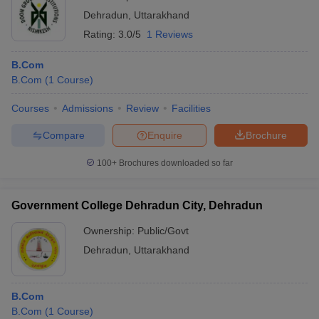
Dehradun
,
Uttarakhand
Rating:
3.0/5
1 Reviews
B.Com
B.Com
(
1
Course
)
Courses
Admissions
Review
Facilities
Compare
Enquire
Brochure
100+
Brochures downloaded so far
Government College Dehradun City, Dehradun
Ownership:
Public/Govt
Dehradun
,
Uttarakhand
B.Com
B.Com
(
1
Course
)