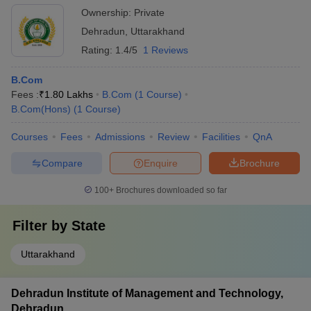
Ownership:
Private
Dehradun
,
Uttarakhand
Rating:
1.4/5
1 Reviews
B.Com
Fees :
₹
1.80 Lakhs
B.Com
(
1
Course
)
B.Com(Hons)
(
1
Course
)
Courses
Fees
Admissions
Review
Facilities
QnA
Compare
Enquire
Brochure
100+
Brochures downloaded so far
Filter by
State
Uttarakhand
Dehradun Institute of Management and Technology,
Dehradun