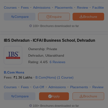
Courses
Fees
Admissions
Placements
Review
Facilities
Compare
Enquire
Brochure
100+
Brochures downloaded so far
IBS Dehradun - ICFAI Business School, Dehradun
Ownership:
Private
Dehradun
,
Uttarakhand
Rating:
4.4/5
6 Reviews
B.Com Hons
Fees :
₹
1.36 Lakhs
B.Com(Hons)
(
1
Course
)
Courses
Fees
Cut-Off
Admissions
Placements
Review
Compare
Brochure
Apply
100+
Brochures downloaded so far