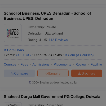
School of Business, UPES Dehradun - School of
Business, UPES, Dehradun
Ownership:
Private
Dehradun
,
Uttarakhand
Rating:
4.1/5
112 Reviews
B.Com Hons
Exams:
CUET UG
Fees :
₹
5.73 Lakhs
B.Com
(
3
Courses
)
Courses
Fees
Admissions
Placements
Review
Facilities
Compare
Enquire
Brochure
300+
Brochures downloaded so far
Shaheed Durga Mall Government PG College, Doiwala
Ownership:
Public/Govt