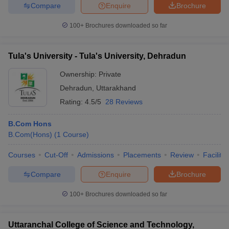
Compare
Enquire
Brochure
100+
Brochures downloaded so far
Tula's University - Tula's University, Dehradun
Ownership:
Private
Dehradun
,
Uttarakhand
Rating:
4.5/5
28 Reviews
B.Com Hons
B.Com(Hons)
(
1
Course
)
Courses
Cut-Off
Admissions
Placements
Review
Facilitie
Compare
Enquire
Brochure
100+
Brochures downloaded so far
Uttaranchal College of Science and Technology,