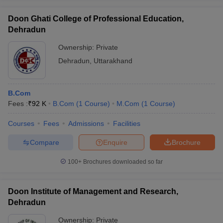
Doon Ghati College of Professional Education,
Dehradun
Ownership:
Private
Dehradun
,
Uttarakhand
B.Com
Fees :
₹
92 K
B.Com
(
1
Course
)
M.Com
(
1
Course
)
Courses
Fees
Admissions
Facilities
Compare
Enquire
Brochure
100+
Brochures downloaded so far
Doon Institute of Management and Research,
Dehradun
Ownership:
Private