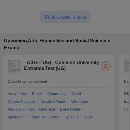
Show Data in Table
Upcoming
Arts, Humanities and Social Sciences
Exams
(
CUET UG
)
Common University
Entrance Test (UG)
Dates to be notified soon
Dat
Answer Key
Result
Counselling
Cutoff
Elig
College Predictor
Question Paper
Admit Card
Exa
Preparation Tips
Mock Test
Exam Pattern
Cou
Application
Eligibility
Dates
Syllabus
FAQs