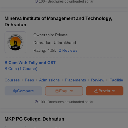
100+
Brochures downloaded so far
Minerva Institute of Management and Technology,
Dehradun
Ownership:
Private
Dehradun
,
Uttarakhand
Rating:
4.0/5
2 Reviews
B.Com With Tally and GST
B.Com
(
1
Course
)
Courses
Fees
Admissions
Placements
Review
Facilities
Compare
Enquire
Brochure
100+
Brochures downloaded so far
MKP PG College, Dehradun