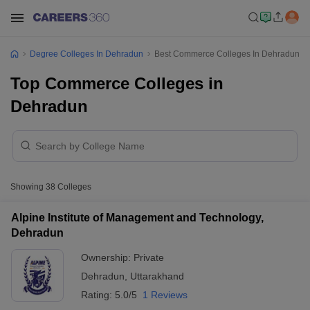
Degree Colleges In Dehradun
Best Commerce Colleges In Dehradun
Top Commerce Colleges in
Dehradun
Showing
38
Colleges
Alpine Institute of Management and Technology,
Dehradun
Ownership:
Private
Dehradun
,
Uttarakhand
Rating:
5.0/5
1 Reviews