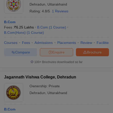
Dehradun
,
Uttarakhand
Rating:
4.8/5
1 Reviews
B.Com
Fees :
₹
6.25 Lakhs
B.Com
(
1
Course
)
B.Com(Hons)
(
1
Course
)
Courses
Fees
Admissions
Placements
Review
Facilities
Compare
Enquire
Brochure
100+
Brochures downloaded so far
Jagannath Vishwa College, Dehradun
Ownership:
Private
Dehradun
,
Uttarakhand
B.Com