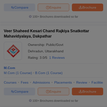
Compare
Enquire
Brochure
100+
Brochures downloaded so far
Veer Shaheed Kesari Chand Rajkiya Snatkottar
Mahavidyalaya, Dakpathar
Ownership:
Public/Govt
Dehradun
,
Uttarakhand
Rating:
3.0/5
1 Reviews
M.Com
M.Com
(
1
Course
)
B.Com
(
1
Course
)
Courses
Fees
Admissions
Placements
Review
Facilities
Compare
Enquire
Brochure
100+
Brochures downloaded so far