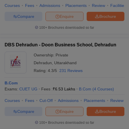
Courses
Fees
Admissions
Placements
Review
Facilities
Compare
Enquire
Brochure
100+
Brochures downloaded so far
DBS Dehradun - Doon Business School, Dehradun
Ownership:
Private
Dehradun
,
Uttarakhand
Rating:
4.3/5
231 Reviews
B.Com
Exams:
CUET UG
Fees :
₹
6.53 Lakhs
B.Com
(
4
Courses
)
Courses
Fees
Cut-Off
Admissions
Placements
Review
Compare
Enquire
Brochure
100+
Brochures downloaded so far