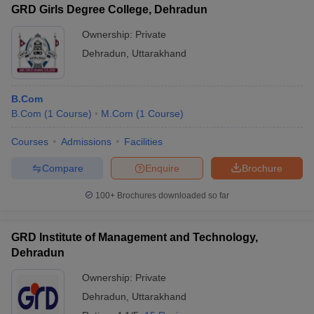
GRD Girls Degree College, Dehradun
Ownership:
Private
Dehradun
,
Uttarakhand
B.Com
B.Com
(
1
Course
)
M.Com
(
1
Course
)
Courses
Admissions
Facilities
Compare
Enquire
Brochure
100+
Brochures downloaded so far
GRD Institute of Management and Technology,
Dehradun
Ownership:
Private
Dehradun
,
Uttarakhand