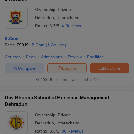
Ownership:
Private
Dehradun
,
Uttarakhand
Rating:
3.7/5
4 Reviews
B.Com
Fees :
₹
90 K
B.Com
(
1
Course
)
Courses
Fees
Admissions
Review
Facilities
Compare
Enquire
Brochure
100+
Brochures downloaded so far
Dev Bhoomi School of Business Management,
Dehradun
Ownership:
Private
Dehradun
,
Uttarakhand
Rating:
3.9/5
86 Reviews