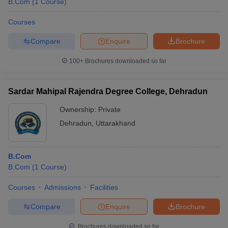
B.Com
(
1
Course
)
Courses
Compare
Enquire
Brochure
100+
Brochures downloaded so far
Sardar Mahipal Rajendra Degree College, Dehradun
Ownership:
Private
Dehradun
,
Uttarakhand
B.Com
B.Com
(
1
Course
)
Courses
Admissions
Facilities
Compare
Enquire
Brochure
Brochures downloaded so far