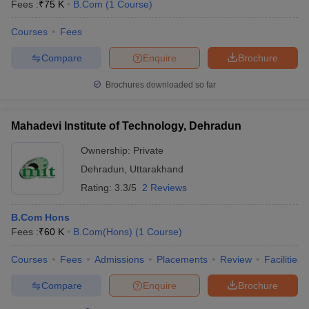
Fees :
₹
75 K
B.Com
(
1
Course
)
Courses
Fees
Compare
Enquire
Brochure
Brochures downloaded so far
Mahadevi Institute of Technology, Dehradun
Ownership:
Private
Dehradun
,
Uttarakhand
Rating:
3.3/5
2 Reviews
B.Com Hons
Fees :
₹
60 K
B.Com(Hons)
(
1
Course
)
Courses
Fees
Admissions
Placements
Review
Facilities
Compare
Enquire
Brochure