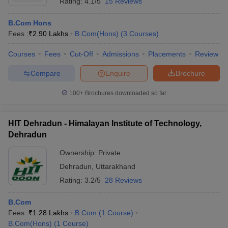
Rating:
4.1/5
15 Reviews
B.Com Hons
Fees :
₹
2.90 Lakhs
B.Com(Hons)
(
3
Courses
)
Courses
Fees
Cut-Off
Admissions
Placements
Review
Compare
Enquire
Brochure
100+
Brochures downloaded so far
HIT Dehradun - Himalayan Institute of Technology,
Dehradun
Ownership:
Private
Dehradun
,
Uttarakhand
Rating:
3.2/5
28 Reviews
B.Com
Fees :
₹
1.28 Lakhs
B.Com
(
1
Course
)
B.Com(Hons)
(
1
Course
)