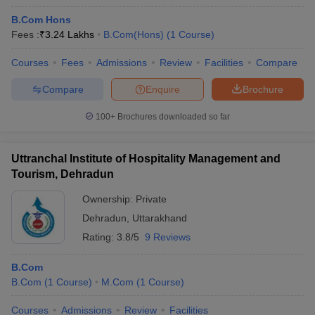
B.Com Hons
Fees :
₹
3.24 Lakhs
B.Com(Hons)
(
1
Course
)
Courses
Fees
Admissions
Review
Facilities
Compare
Compare
Enquire
Brochure
100+
Brochures downloaded so far
Uttranchal Institute of Hospitality Management and
Tourism, Dehradun
Ownership:
Private
Dehradun
,
Uttarakhand
Rating:
3.8/5
9 Reviews
B.Com
B.Com
(
1
Course
)
M.Com
(
1
Course
)
Courses
Admissions
Review
Facilities