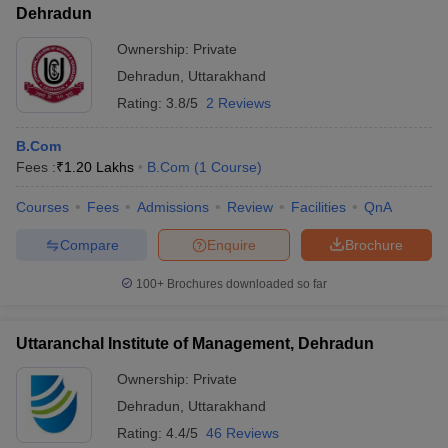
Dehradun
Ownership:
Private
Dehradun
,
Uttarakhand
Rating:
3.8/5
2 Reviews
B.Com
Fees :
₹
1.20 Lakhs
B.Com
(
1
Course
)
Courses
Fees
Admissions
Review
Facilities
QnA
Compare
Enquire
Brochure
100+
Brochures downloaded so far
Uttaranchal Institute of Management, Dehradun
Ownership:
Private
Dehradun
,
Uttarakhand
Rating:
4.4/5
46 Reviews