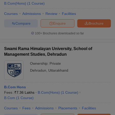
B.Com(Hons)
(
1
Course
)
Courses
Admissions
Review
Facilities
Compare
Enquire
Brochure
100+
Brochures downloaded so far
Swami Rama Himalayan University, School of
Management Studies, Dehradun
Ownership:
Private
Dehradun
,
Uttarakhand
B.Com Hons
Fees :
₹
7.36 Lakhs
B.Com(Hons)
(
1
Course
)
B.Com
(
1
Course
)
Courses
Fees
Admissions
Placements
Facilities