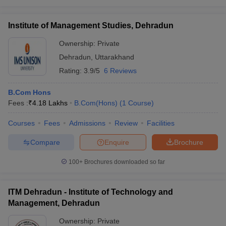
Institute of Management Studies, Dehradun
Ownership:
Private
Dehradun
,
Uttarakhand
Rating:
3.9/5
6 Reviews
B.Com Hons
Fees :
₹
4.18 Lakhs
B.Com(Hons)
(
1
Course
)
Courses
Fees
Admissions
Review
Facilities
Compare
Enquire
Brochure
100+
Brochures downloaded so far
ITM Dehradun - Institute of Technology and
Management, Dehradun
Ownership:
Private