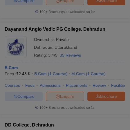
Compare
Enquire
Brochure
100+
Brochures downloaded so far
Dayanand Anglo Vedic PG College, Dehradun
iversities in Gujarat
Govt. Universities in West Bengal
Govt. Universities
ivate Universities in Gujarat
Private Universities in West-Bengal
Private 
Ownership:
Private
Dehradun
,
Uttarakhand
know
Government Colleges in Bhopal
Government Colleges in Pune
Gove
Rating:
3.4/5
35 Reviews
leges in Allahabad
Private Degree Colleges in Varanasi
Private Degree C
B.Com
Fees :
₹
2.48 K
B.Com
(
1
Course
)
M.Com
(
1
Course
)
and Sample Papers
Courses
Fees
Admissions
Placements
Review
Facilities
Compare
Enquire
Brochure
100+
Brochures downloaded so far
DD College, Dehradun