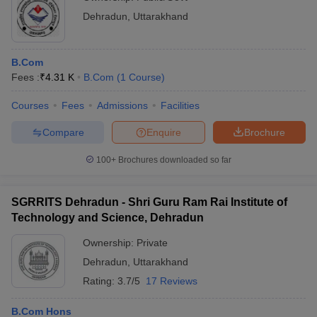
Dehradun
,
Uttarakhand
B.Com
Fees :
₹
4.31 K
B.Com
(
1
Course
)
Courses
Fees
Admissions
Facilities
Compare
Enquire
Brochure
100+
Brochures downloaded so far
SGRRITS Dehradun - Shri Guru Ram Rai Institute of
Technology and Science, Dehradun
Ownership:
Private
Dehradun
,
Uttarakhand
Rating:
3.7/5
17 Reviews
B.Com Hons