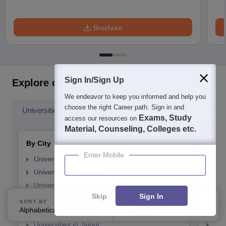
Brochure
Sign In/Sign Up
Explore on Careers360
We endeavor to keep you informed and help you
choose the right Career path. Sign in and
Universities By Location
Explore Universities
Top 
Exams, Study
access our resources on
Material, Counseling, Colleges etc.
By City
By St
Enter Mobile
Universities in Delhi
Uni
Universities in Mumbai
Uni
Universities in Bangalore
Univ
Skip
Sign In
Universities in Hyderabad
Uni
SORT BY
FILTERS
Alphabetically
Applied
Universities in Pune
3
Uni
Universities in Jaipur
Uni