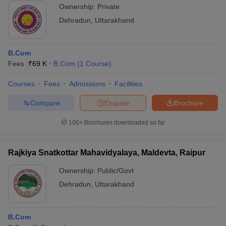
Ownership:
Private
Dehradun
,
Uttarakhand
B.Com
Fees :
₹
69 K
B.Com
(
1
Course
)
Courses
Fees
Admissions
Facilities
Compare
Enquire
Brochure
100+
Brochures downloaded so far
Rajkiya Snatkottar Mahavidyalaya, Maldevta, Raipur
Ownership:
Public/Govt
Dehradun
,
Uttarakhand
B.Com