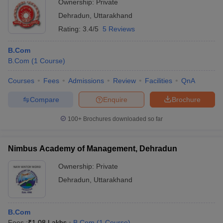
Ownership:
Private
Dehradun
,
Uttarakhand
Rating:
3.4/5
5 Reviews
B.Com
B.Com
(
1
Course
)
Courses
Fees
Admissions
Review
Facilities
QnA
Compare
Enquire
Brochure
100+
Brochures downloaded so far
Nimbus Academy of Management, Dehradun
Ownership:
Private
Dehradun
,
Uttarakhand
B.Com
Fees :
₹
1.08 Lakhs
B.Com
(
1
Course
)