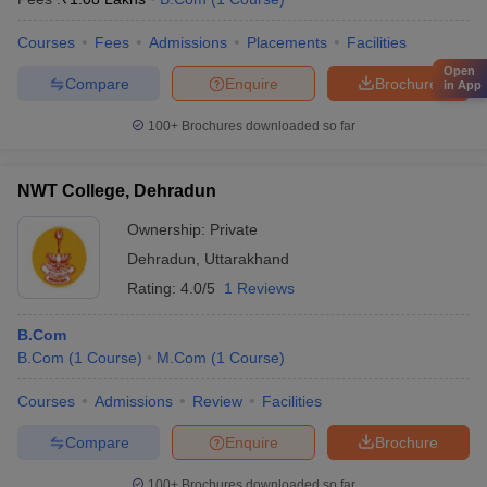
Courses
Fees
Admissions
Placements
Facilities
Open
Compare
Enquire
Brochure
in App
100+
Brochures downloaded so far
NWT College, Dehradun
Ownership:
Private
Dehradun
,
Uttarakhand
Rating:
4.0/5
1 Reviews
B.Com
B.Com
(
1
Course
)
M.Com
(
1
Course
)
Courses
Admissions
Review
Facilities
Compare
Enquire
Brochure
100+
Brochures downloaded so far