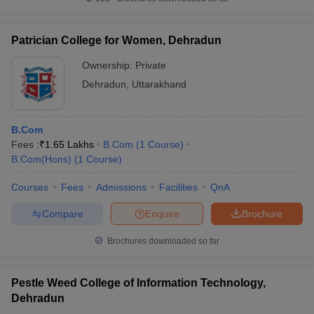
Patrician College for Women, Dehradun
Ownership:
Private
Dehradun
,
Uttarakhand
B.Com
Fees :
₹
1.65 Lakhs
B.Com
(
1
Course
)
B.Com(Hons)
(
1
Course
)
Courses
Fees
Admissions
Facilities
QnA
Compare
Enquire
Brochure
Brochures downloaded so far
Pestle Weed College of Information Technology,
Dehradun