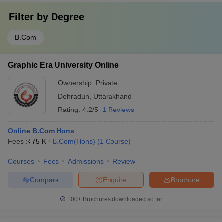
Filter by
Degree
B.Com
Graphic Era University Online
Ownership:
Private
Dehradun
,
Uttarakhand
Rating:
4.2/5
1 Reviews
Online B.Com Hons
Fees :
₹
75 K
B.Com(Hons)
(
1
Course
)
Courses
Fees
Admissions
Review
Compare
Enquire
Brochure
100+
Brochures downloaded so far