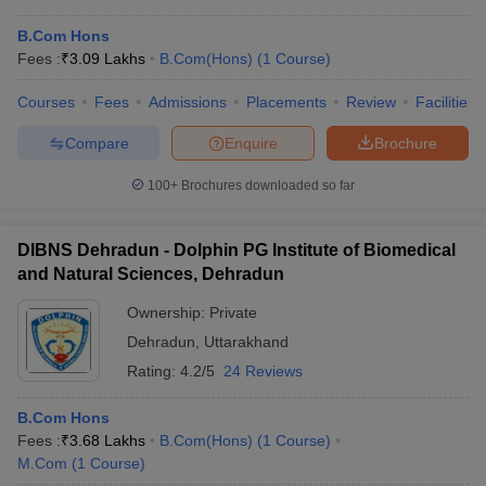
B.Com Hons
Fees :
₹
3.09 Lakhs
B.Com(Hons)
(
1
Course
)
Courses
Fees
Admissions
Placements
Review
Facilities
Compare
Enquire
Brochure
100+
Brochures downloaded so far
DIBNS Dehradun - Dolphin PG Institute of Biomedical
and Natural Sciences, Dehradun
Ownership:
Private
Dehradun
,
Uttarakhand
Rating:
4.2/5
24 Reviews
B.Com Hons
Fees :
₹
3.68 Lakhs
B.Com(Hons)
(
1
Course
)
M.Com
(
1
Course
)