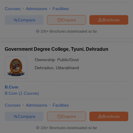
Courses
Admissions
Facilities
Compare
Enquire
Brochure
100+
Brochures downloaded so far
Government Degree College, Tyuni, Dehradun
Ownership:
Public/Govt
Dehradun
,
Uttarakhand
B.Com
B.Com
(
1
Course
)
Courses
Admissions
Facilities
Compare
Enquire
Brochure
100+
Brochures downloaded so far