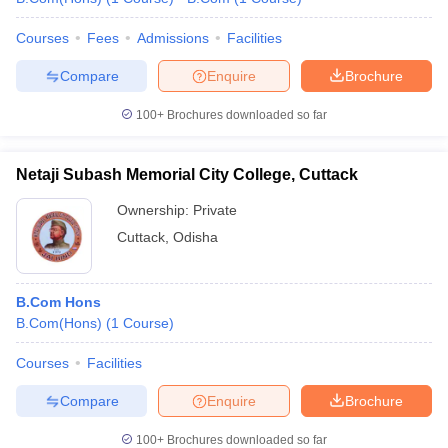
Courses
Fees
Admissions
Facilities
Compare
Enquire
Brochure
100+
Brochures downloaded so far
Netaji Subash Memorial City College, Cuttack
Ownership:
Private
Cuttack
,
Odisha
B.Com Hons
B.Com(Hons)
(
1
Course
)
Courses
Facilities
Compare
Enquire
Brochure
100+
Brochures downloaded so far