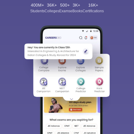
400M+
36K+
500+
3K+
16K+
Students
Colleges
Exams
eBooks
Certifications