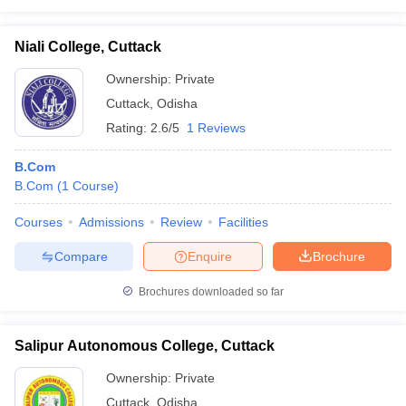
Niali College, Cuttack
Ownership:
Private
Cuttack
,
Odisha
Rating:
2.6/5
1 Reviews
B.Com
B.Com
(
1
Course
)
Courses
Admissions
Review
Facilities
Compare
Enquire
Brochure
Brochures downloaded so far
Salipur Autonomous College, Cuttack
Ownership:
Private
Cuttack
,
Odisha