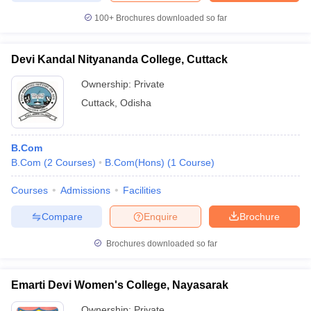
100+
Brochures downloaded so far
Devi Kandal Nityananda College, Cuttack
Ownership:
Private
Cuttack
,
Odisha
B.Com
B.Com
(
2
Courses
)
B.Com(Hons)
(
1
Course
)
Courses
Admissions
Facilities
Compare
Enquire
Brochure
Brochures downloaded so far
Emarti Devi Women's College, Nayasarak
Ownership:
Private