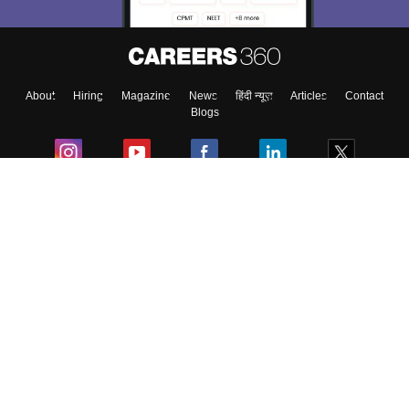
About
Hiring
Magazine
News
हिंदी न्यूज़
Articles
Contact
Blogs
Colleges
Ebooks & Sample Papers
Resources
CUET Important Updates