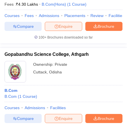
Fees :
₹
4.30 Lakhs
B.Com(Hons)
(
1
Course
)
Courses
Fees
Admissions
Placements
Review
Facilities
Compare
Enquire
Brochure
100+
Brochures downloaded so far
Gopabandhu Science College, Athgarh
Ownership:
Private
Cuttack
,
Odisha
B.Com
B.Com
(
1
Course
)
Courses
Admissions
Facilities
Compare
Enquire
Brochure