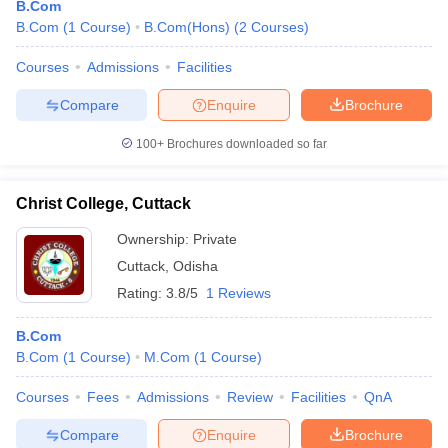
B.Com
B.Com
(
1
Course
)
B.Com(Hons)
(
2
Courses
)
Courses
Admissions
Facilities
Compare
Enquire
Brochure
100+
Brochures downloaded so far
Christ College, Cuttack
Ownership:
Private
Cuttack
,
Odisha
Rating:
3.8/5
1 Reviews
B.Com
B.Com
(
1
Course
)
M.Com
(
1
Course
)
Courses
Fees
Admissions
Review
Facilities
QnA
Compare
Enquire
Brochure