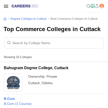
Degree Colleges In Cuttack
Best Commerce Colleges In Cuttack
Top Commerce Colleges in Cuttack
Showing
20
Colleges
Bahugram Degree College, Cuttack
Ownership:
Private
Cuttack
,
Odisha
B.Com
B.Com
(
1
Course
)