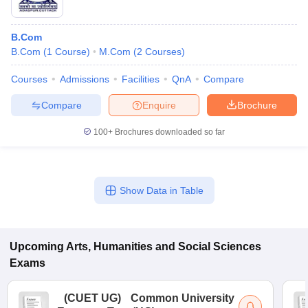
B.Com
B.Com
(
1
Course
)
M.Com
(
2
Courses
)
Courses
Admissions
Facilities
QnA
Compare
Compare
Enquire
Brochure
100+
Brochures downloaded so far
Show Data in Table
Upcoming
Arts, Humanities and Social Sciences
Exams
(
CUET UG
)
Common University