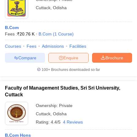
Cuttack
,
Odisha
B.Com
Fees :
₹
20.76 K
B.Com
(
1
Course
)
Courses
Fees
Admissions
Facilities
Compare
Enquire
Brochure
100+
Brochures downloaded so far
Faculty of Management Studies, Sri Sri University,
Cuttack
Ownership:
Private
Cuttack
,
Odisha
Rating:
4.4/5
4 Reviews
B.Com Hons