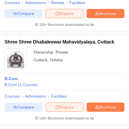
Courses
Admissions
Review
Facilities
Compare
Enquire
Brochure
100+
Brochures downloaded so far
Shree Shree Dhabaleswar Mahavidyalaya, Cuttack
Ownership:
Private
Cuttack
,
Odisha
B.Com
B.Com
(
1
Course
)
Courses
Admissions
Facilities
Compare
Enquire
Brochure
100+
Brochures downloaded so far