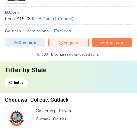
B.Com
Fees :
₹
19.73 K
B.Com
(
1
Course
)
Courses
Admissions
Facilities
Compare
Enquire
Brochure
100+
Brochures downloaded so far
Filter by
State
Odisha
Choudwar College, Cuttack
Ownership:
Private
Cuttack
,
Odisha