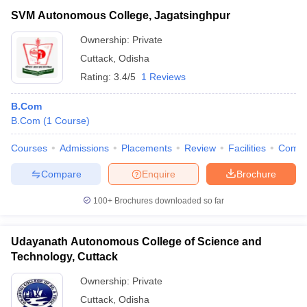
SVM Autonomous College, Jagatsinghpur
Ownership:
Private
Cuttack
,
Odisha
Rating:
3.4/5
1 Reviews
B.Com
B.Com
(
1
Course
)
Courses
Admissions
Placements
Review
Facilities
Comp
Compare
Enquire
Brochure
100+
Brochures downloaded so far
Udayanath Autonomous College of Science and
Technology, Cuttack
Ownership:
Private
Cuttack
,
Odisha