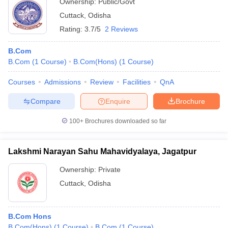
Ownership:
Public/Govt
Cuttack
,
Odisha
Rating:
3.7/5
2 Reviews
B.Com
B.Com
(
1
Course
)
B.Com(Hons)
(
1
Course
)
Courses
Admissions
Review
Facilities
QnA
Compare
Enquire
Brochure
100+
Brochures downloaded so far
Lakshmi Narayan Sahu Mahavidyalaya, Jagatpur
Ownership:
Private
Cuttack
,
Odisha
B.Com Hons
B.Com(Hons)
(
1
Course
)
B.Com
(
1
Course
)