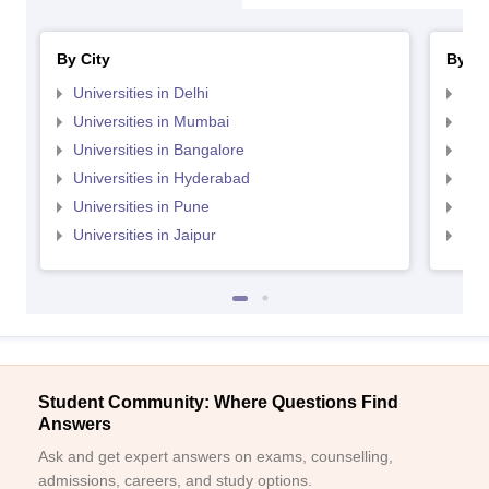
By City
By St
Universities in Delhi
Uni
Universities in Mumbai
Uni
Universities in Bangalore
Univ
Universities in Hyderabad
Uni
Universities in Pune
Uni
Universities in Jaipur
Uni
Student Community: Where Questions Find
Answers
Ask and get expert answers on exams, counselling,
admissions, careers, and study options.