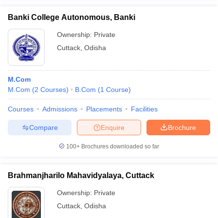
Banki College Autonomous, Banki
Ownership:
Private
Cuttack
,
Odisha
iversities in Gujarat
Govt. Universities in West Bengal
Govt. Universities
ivate Universities in Gujarat
Private Universities in West-Bengal
Private 
M.Com
M.Com
(
2
Courses
)
B.Com
(
1
Course
)
know
Government Colleges in Bhopal
Government Colleges in Pune
Gove
leges in Allahabad
Private Degree Colleges in Varanasi
Private Degree C
Courses
Admissions
Placements
Facilities
Compare
Enquire
Brochure
and Sample Papers
100+
Brochures downloaded so far
Brahmanjharilo Mahavidyalaya, Cuttack
Ownership:
Private
Cuttack
,
Odisha