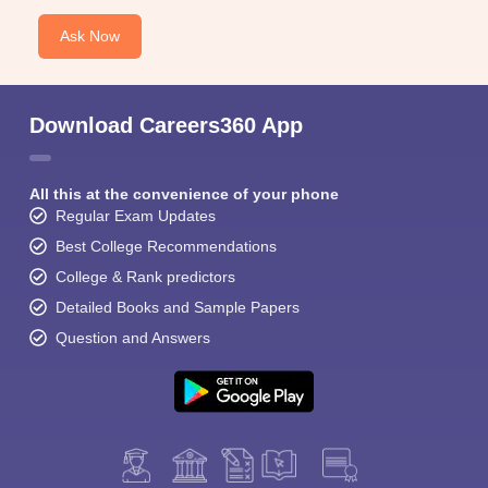
Ask Now
Download Careers360 App
All this at the convenience of your phone
Regular Exam Updates
Best College Recommendations
College & Rank predictors
Detailed Books and Sample Papers
Question and Answers