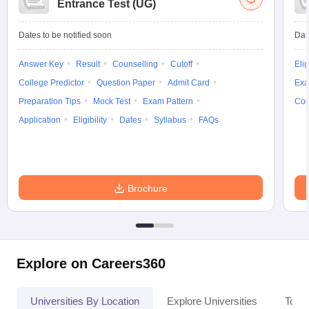
Entrance Test (UG)
Dates to be notified soon
Dat
Answer Key
Result
Counselling
Cutoff
Elig
College Predictor
Question Paper
Admit Card
Exa
Preparation Tips
Mock Test
Exam Pattern
Cou
Application
Eligibility
Dates
Syllabus
FAQs
Brochure
Explore on Careers360
Universities By Location
Explore Universities
Top 