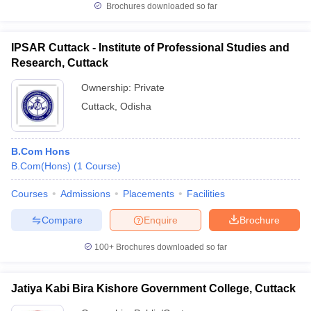
Brochures downloaded so far
IPSAR Cuttack - Institute of Professional Studies and
Research, Cuttack
Ownership:
Private
Cuttack
,
Odisha
B.Com Hons
B.Com(Hons)
(
1
Course
)
Courses
Admissions
Placements
Facilities
Compare
Enquire
Brochure
100+
Brochures downloaded so far
Jatiya Kabi Bira Kishore Government College, Cuttack