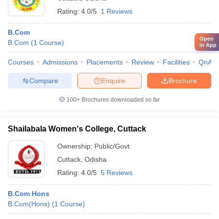
Rating:
4.0/5
1 Reviews
B.Com
Open
B.Com
(
1
Course
)
in App
Courses
Admissions
Placements
Review
Facilities
QnA
Compare
Enquire
Brochure
100+
Brochures downloaded so far
Shailabala Women's College, Cuttack
Ownership:
Public/Govt
Cuttack
,
Odisha
Rating:
4.0/5
5 Reviews
B.Com Hons
B.Com(Hons)
(
1
Course
)