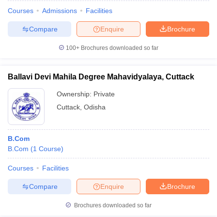
Courses
Admissions
Facilities
Compare
Enquire
Brochure
100+
Brochures downloaded so far
Ballavi Devi Mahila Degree Mahavidyalaya, Cuttack
Ownership:
Private
Cuttack
,
Odisha
B.Com
B.Com
(
1
Course
)
 Cut off
BHU CUET Cut off
CUET Cutoff
CUET Cut off For Government
revious Year Question Papers
CUET PG Syllabus
CUET PG Answer K
Courses
Facilities
T JAM Syllabus
IIT JAM Result
IIT JAM cut off
Compare
Enquire
Brochure
s
NEST Result
CET Question Paper
AP PGCET Merit List
Brochures downloaded so far
U Examination Form
IGNOU Question Papers
IGNOU Result