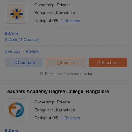
Ownership:
Private
Bangalore
,
Karnataka
Rating:
4.0/5
1 Reviews
B.Com
B.Com
(
1
Course
)
Courses
Review
Compare
Enquire
Brochure
Brochures downloaded so far
Teachers Academy Degree College, Bangalore
Ownership:
Private
Bangalore
,
Karnataka
Rating:
4.0/5
1 Reviews
B.Com