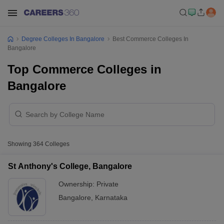
Degree Colleges In Bangalore
Best Commerce Colleges In
Bangalore
Top Commerce Colleges in
Bangalore
Showing
364
Colleges
St Anthony's College, Bangalore
Ownership:
Private
Bangalore
,
Karnataka