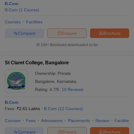
B.Com
B.Com
(
1
Course
)
Courses
Facilities
Compare
Enquire
Brochure
100+
Brochures downloaded so far
St Claret College, Bangalore
Ownership:
Private
Bangalore
,
Karnataka
Rating:
4.7/5
10 Reviews
 Cut off
BHU CUET Cut off
CUET Cutoff
CUET Cut off For Government
B.Com
revious Year Question Papers
CUET PG Syllabus
CUET PG Answer K
Fees :
₹
2.61 Lakhs
B.Com
(
12
Courses
)
T JAM Syllabus
IIT JAM Result
IIT JAM cut off
s
NEST Result
Courses
Fees
Admissions
Placements
Review
Facilities
CET Question Paper
AP PGCET Merit List
U Examination Form
IGNOU Question Papers
IGNOU Result
Compare
Enquire
Brochure