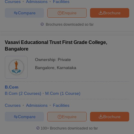
Courses
Admissions
Facilities
Compare
Enquire
Brochure
Brochures downloaded so far
Vasavi Educational Trust First Grade College,
Bangalore
Ownership:
Private
Bangalore
,
Karnataka
B.Com
B.Com
(
2
Courses
)
M.Com
(
1
Course
)
Courses
Admissions
Facilities
Compare
Enquire
Brochure
100+
Brochures downloaded so far