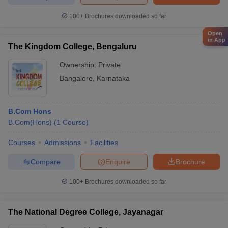
100+
Brochures downloaded so far
Open
in App
The Kingdom College, Bengaluru
Ownership:
Private
Bangalore
,
Karnataka
B.Com Hons
B.Com(Hons)
(
1
Course
)
Courses
Admissions
Facilities
Compare
Enquire
Brochure
100+
Brochures downloaded so far
The National Degree College, Jayanagar