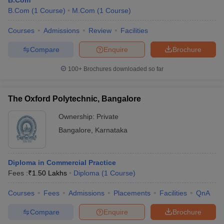
B.Com
B.Com
(
1
Course
)
M.Com
(
1
Course
)
Courses
Admissions
Review
Facilities
Compare
Enquire
Brochure
100+
Brochures downloaded so far
The Oxford Polytechnic, Bangalore
Ownership:
Private
Bangalore
,
Karnataka
Diploma in Commercial Practice
Fees :
₹
1.50 Lakhs
Diploma
(
1
Course
)
Courses
Fees
Admissions
Placements
Facilities
QnA
Compare
Enquire
Brochure