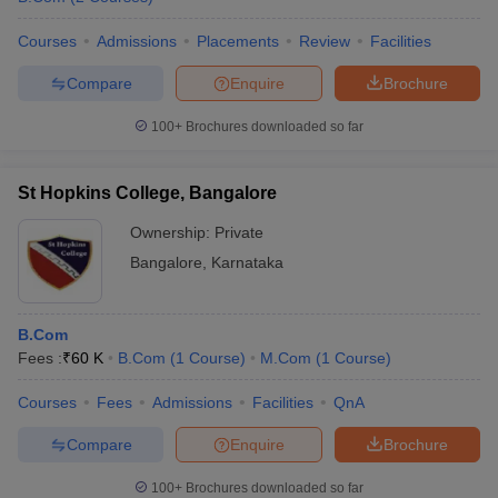
Courses
Admissions
Placements
Review
Facilities
Compare
Enquire
Brochure
100+
Brochures downloaded so far
St Hopkins College, Bangalore
Ownership:
Private
Bangalore
,
Karnataka
B.Com
Fees :
₹
60 K
B.Com
(
1
Course
)
M.Com
(
1
Course
)
Courses
Fees
Admissions
Facilities
QnA
Compare
Enquire
Brochure
100+
Brochures downloaded so far