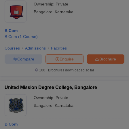
Ownership:
Private
Bangalore
,
Karnataka
B.Com
B.Com
(
1
Course
)
Courses
Admissions
Facilities
Compare
Enquire
Brochure
100+
Brochures downloaded so far
United Mission Degree College, Bangalore
Ownership:
Private
Bangalore
,
Karnataka
B.Com