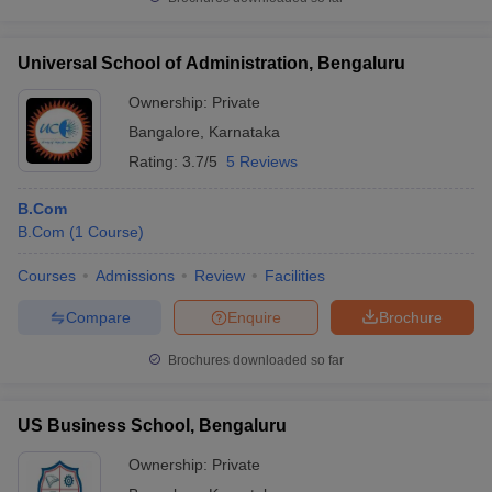
Universal School of Administration, Bengaluru
Ownership:
Private
Bangalore
,
Karnataka
Rating:
3.7/5
5 Reviews
B.Com
B.Com
(
1
Course
)
Courses
Admissions
Review
Facilities
Compare
Enquire
Brochure
Brochures downloaded so far
US Business School, Bengaluru
Ownership:
Private