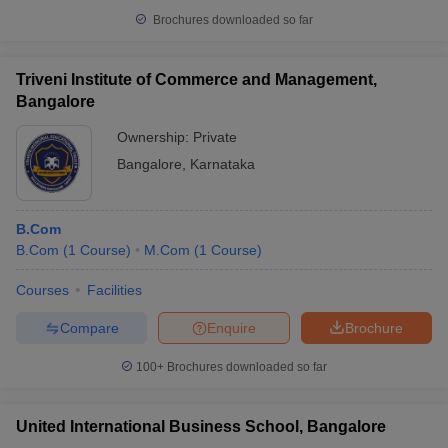
Brochures downloaded so far
Triveni Institute of Commerce and Management,
Bangalore
Ownership:
Private
Bangalore
,
Karnataka
B.Com
B.Com
(
1
Course
)
M.Com
(
1
Course
)
Courses
Facilities
Compare
Enquire
Brochure
100+
Brochures downloaded so far
United International Business School, Bangalore