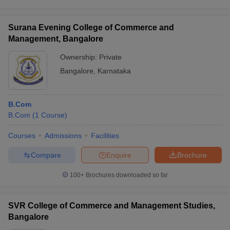
Surana Evening College of Commerce and
Management, Bangalore
Ownership:
Private
Bangalore
,
Karnataka
B.Com
B.Com
(
1
Course
)
Courses
Admissions
Facilities
Compare
Enquire
Brochure
100+
Brochures downloaded so far
SVR College of Commerce and Management Studies,
Bangalore