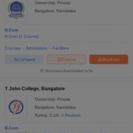
Ownership:
Private
Bangalore
,
Karnataka
B.Com
B.Com
(
1
Course
)
Courses
Admissions
Facilities
Compare
Enquire
Brochure
Brochures downloaded so far
T John College, Bangalore
Ownership:
Private
Bangalore
,
Karnataka
Rating:
3.1/5
3 Reviews
B.Com