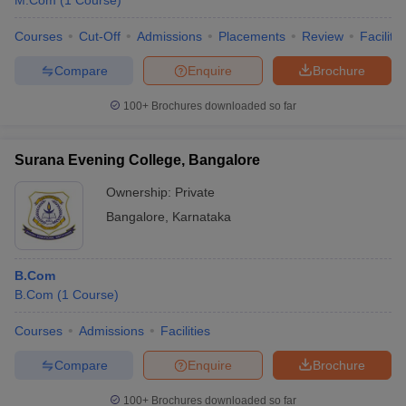
M.Com
(
1
Course
)
Courses
Cut-Off
Admissions
Placements
Review
Facilitie
Compare
Enquire
Brochure
100+
Brochures downloaded so far
Surana Evening College, Bangalore
Ownership:
Private
Bangalore
,
Karnataka
B.Com
B.Com
(
1
Course
)
Courses
Admissions
Facilities
Compare
Enquire
Brochure
100+
Brochures downloaded so far