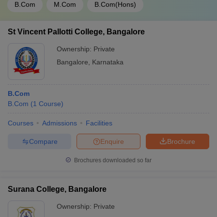
B.Com
M.Com
B.Com(Hons)
St Vincent Pallotti College, Bangalore
Ownership:
Private
Bangalore
,
Karnataka
B.Com
B.Com
(
1
Course
)
Courses
Admissions
Facilities
Compare
Enquire
Brochure
Brochures downloaded so far
Surana College, Bangalore
Ownership:
Private