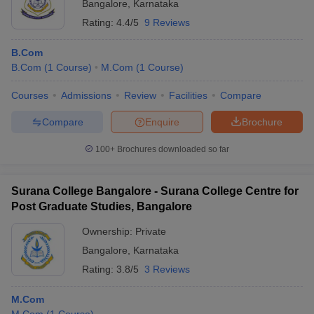
Bangalore
,
Karnataka
Rating:
4.4/5
9 Reviews
B.Com
B.Com
(
1
Course
)
M.Com
(
1
Course
)
Courses
Admissions
Review
Facilities
Compare
Compare
Enquire
Brochure
100+
Brochures downloaded so far
Surana College Bangalore - Surana College Centre for
Post Graduate Studies, Bangalore
Ownership:
Private
Bangalore
,
Karnataka
Rating:
3.8/5
3 Reviews
M.Com