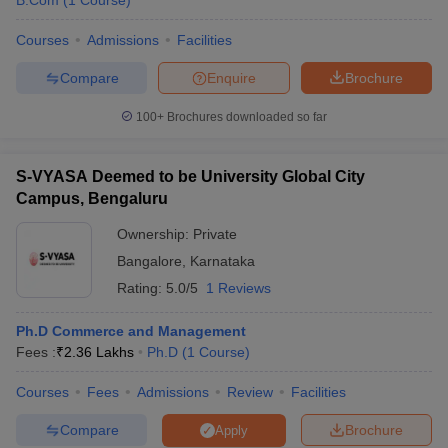
B.Com
(
1
Course
)
Courses
Admissions
Facilities
Compare
Enquire
Brochure
100+
Brochures downloaded so far
S-VYASA Deemed to be University Global City
Campus, Bengaluru
Ownership:
Private
Bangalore
,
Karnataka
Rating:
5.0/5
1 Reviews
Ph.D Commerce and Management
Fees :
₹
2.36 Lakhs
Ph.D
(
1
Course
)
Courses
Fees
Admissions
Review
Facilities
Compare
Brochure
Apply