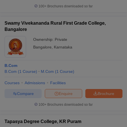
100+
Brochures downloaded so far
Swamy Vivekananda Rural First Grade College,
Bangalore
Ownership:
Private
Bangalore
,
Karnataka
B.Com
B.Com
(
1
Course
)
M.Com
(
1
Course
)
Courses
Admissions
Facilities
Compare
Enquire
Brochure
100+
Brochures downloaded so far
Tapasya Degree College, KR Puram