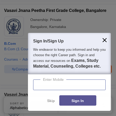
Vasavi Jnana Peetha First Grade College, Bangalore
Ownership:
Private
Bangalore
,
Karnataka
Sign In/Sign Up
B.Com
B.Com
(
1
Course
)
M.Com
(
1
Course
)
We endeavor to keep you informed and help you
choose the right Career path. Sign in and
Courses
Admissions
Facilities
Exams, Study
access our resources on
Material, Counseling, Colleges etc.
Compare
Enquire
Brochure
100+
Brochures downloaded so far
Enter Mobile
Vasavi Jnana Peetha Polytechnic, Bangalore
Skip
Sign In
Ownership:
Private
SORT BY
FILTERS
Alphabetically
Applied
3
Bangalore
,
Karnataka