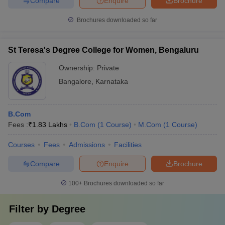
Compare
Enquire
Brochure
Brochures downloaded so far
St Teresa's Degree College for Women, Bengaluru
Ownership:
Private
Bangalore
,
Karnataka
B.Com
Fees :
₹
1.83 Lakhs
B.Com
(
1
Course
)
M.Com
(
1
Course
)
Courses
Fees
Admissions
Facilities
Compare
Enquire
Brochure
100+
Brochures downloaded so far
Filter by
Degree