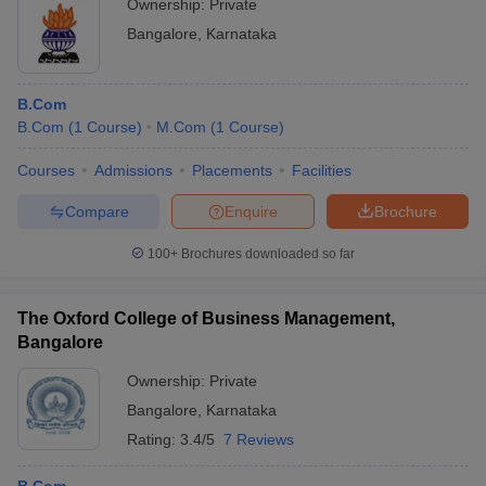
Ownership:
Private
Bangalore
,
Karnataka
B.Com
B.Com
(
1
Course
)
M.Com
(
1
Course
)
Courses
Admissions
Placements
Facilities
Compare
Enquire
Brochure
100+
Brochures downloaded so far
The Oxford College of Business Management,
Bangalore
Ownership:
Private
Bangalore
,
Karnataka
Rating:
3.4/5
7 Reviews