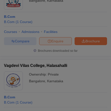
Bangalore
,
Karnataka
B.Com
B.Com
(
1
Course
)
Courses
Admissions
Facilities
Compare
Enquire
Brochure
Brochures downloaded so far
Vagdevi Vilas College, Halasahalli
Ownership:
Private
Bangalore
,
Karnataka
B.Com
B.Com
(
1
Course
)