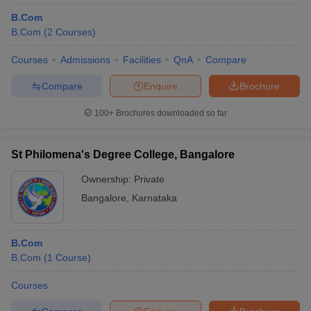
B.Com
B.Com
(
2
Courses
)
Courses
Admissions
Facilities
QnA
Compare
Compare
Enquire
Brochure
100+
Brochures downloaded so far
St Philomena's Degree College, Bangalore
Ownership:
Private
Bangalore
,
Karnataka
B.Com
B.Com
(
1
Course
)
Courses