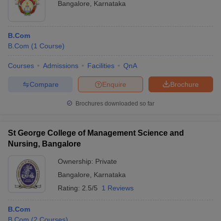
Bangalore
,
Karnataka
B.Com
B.Com
(
1
Course
)
Courses
Admissions
Facilities
QnA
Compare
Enquire
Brochure
Brochures downloaded so far
St George College of Management Science and
Nursing, Bangalore
Ownership:
Private
Bangalore
,
Karnataka
Rating:
2.5/5
1 Reviews
B.Com
B.Com
(
2
Courses
)