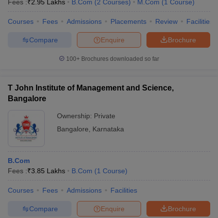
Fees :
₹
2.95 Lakhs
B.Com
(
2
Courses
)
M.Com
(
1
Course
)
Courses
Fees
Admissions
Placements
Review
Facilities
Compare
Enquire
Brochure
100+
Brochures downloaded so far
T John Institute of Management and Science,
Bangalore
Ownership:
Private
Bangalore
,
Karnataka
B.Com
Fees :
₹
3.85 Lakhs
B.Com
(
1
Course
)
Courses
Fees
Admissions
Facilities
Compare
Enquire
Brochure