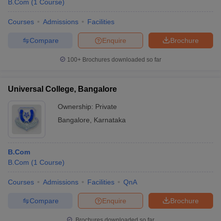
B.Com
(
1
Course
)
Courses
Admissions
Facilities
Compare
Enquire
Brochure
100+
Brochures downloaded so far
Universal College, Bangalore
Ownership:
Private
Bangalore
,
Karnataka
B.Com
B.Com
(
1
Course
)
Courses
Admissions
Facilities
QnA
Compare
Enquire
Brochure
Brochures downloaded so far