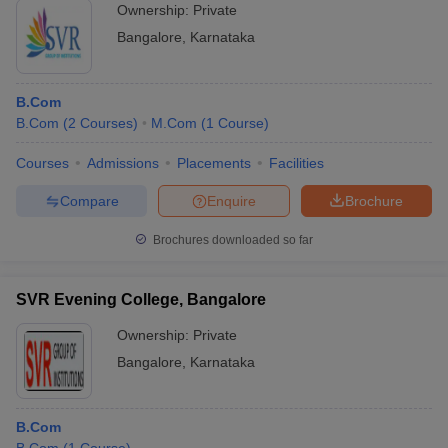
Ownership:
Private
Bangalore
,
Karnataka
B.Com
B.Com
(
2
Courses
)
M.Com
(
1
Course
)
Courses
Admissions
Placements
Facilities
Compare
Enquire
Brochure
Brochures downloaded so far
SVR Evening College, Bangalore
Ownership:
Private
Bangalore
,
Karnataka
B.Com