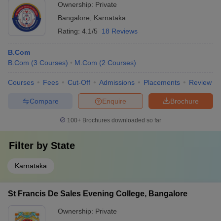
Ownership:
Private
Bangalore
,
Karnataka
Rating:
4.1/5
18 Reviews
B.Com
B.Com
(
3
Courses
)
M.Com
(
2
Courses
)
Courses
Fees
Cut-Off
Admissions
Placements
Review
Compare
Enquire
Brochure
100+
Brochures downloaded so far
Filter by
State
Karnataka
St Francis De Sales Evening College, Bangalore
Ownership:
Private