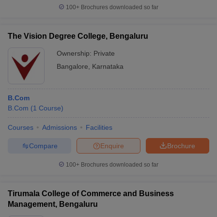
100+
Brochures downloaded so far
The Vision Degree College, Bengaluru
Ownership:
Private
Bangalore
,
Karnataka
B.Com
B.Com
(
1
Course
)
Courses
Admissions
Facilities
Compare
Enquire
Brochure
100+
Brochures downloaded so far
Tirumala College of Commerce and Business
Management, Bengaluru