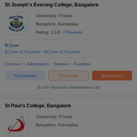
St Joseph's Evening College, Bangalore
Ownership:
Private
Bangalore
,
Karnataka
Rating:
3.1/5
2 Reviews
B.Com
B.Com
(
1
Course
)
M.Com
(
1
Course
)
Courses
Admissions
Review
Facilities
Compare
Enquire
Brochure
100+
Brochures downloaded so far
St Paul's College, Bangalore
Ownership:
Private
Bangalore
,
Karnataka