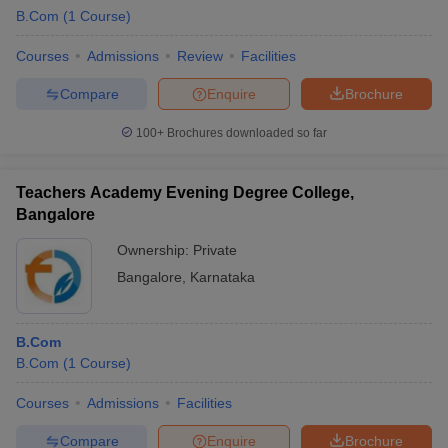
B.Com
(
1
Course
)
Courses
Admissions
Review
Facilities
Compare
Enquire
Brochure
100+
Brochures downloaded so far
Teachers Academy Evening Degree College,
Bangalore
Ownership:
Private
Bangalore
,
Karnataka
B.Com
B.Com
(
1
Course
)
Courses
Admissions
Facilities
Compare
Enquire
Brochure