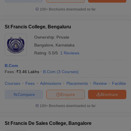
100+
Brochures downloaded so far
St Francis College, Bengaluru
iversities in Gujarat
Govt. Universities in West Bengal
Govt. Universities
ivate Universities in Gujarat
Private Universities in West-Bengal
Private 
Ownership:
Private
Bangalore
,
Karnataka
Rating:
5.0/5
1 Reviews
know
Government Colleges in Bhopal
Government Colleges in Pune
Gove
leges in Allahabad
Private Degree Colleges in Varanasi
Private Degree C
B.Com
Fees :
₹
3.46 Lakhs
B.Com
(
3
Courses
)
Courses
Fees
Admissions
Placements
Review
Facilities
and Sample Papers
Compare
Enquire
Brochure
100+
Brochures downloaded so far
St Francis De Sales College, Bangalore