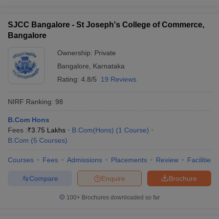
SJCC Bangalore - St Joseph's College of Commerce,
Bangalore
Ownership:
Private
Bangalore
,
Karnataka
Rating:
4.8/5
19 Reviews
NIRF Ranking:
98
B.Com Hons
Fees :
₹
3.75 Lakhs
B.Com(Hons)
(
1
Course
)
B.Com
(
5
Courses
)
Courses
Fees
Admissions
Placements
Review
Facilities
Compare
Enquire
Brochure
100+
Brochures downloaded so far