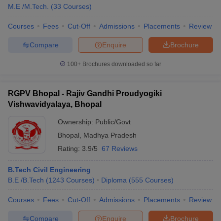
M.E /M.Tech.
(
33
Courses
)
Courses
Fees
Cut-Off
Admissions
Placements
Review
Compare
Enquire
Brochure
100+
Brochures downloaded so far
RGPV Bhopal - Rajiv Gandhi Proudyogiki
Vishwavidyalaya, Bhopal
Ownership:
Public/Govt
Bhopal
,
Madhya Pradesh
Rating:
3.9/5
67 Reviews
B.Tech Civil Engineering
B.E /B.Tech
(
1243
Courses
)
Diploma
(
555
Courses
)
Courses
Fees
Cut-Off
Admissions
Placements
Review
Compare
Enquire
Brochure