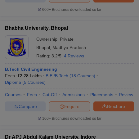
600+
Brochures downloaded so far
Bhabha University, Bhopal
Ownership:
Private
Bhopal
,
Madhya Pradesh
Rating:
3.2/5
4 Reviews
B.Tech Civil Engineering
Fees :
₹
2.28 Lakhs
B.E /B.Tech
(
18
Courses
)
Diploma
(
5
Courses
)
Courses
Fees
Cut-Off
Admissions
Placements
Review
Compare
Enquire
Brochure
100+
Brochures downloaded so far
Dr APJ Abdul Kalam University, Indore