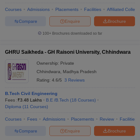
Courses
Admissions
Placements
Facilities
Affiliated Colleg
Compare
Enquire
Brochure
100+
Brochures downloaded so far
GHRU Saikheda - GH Raisoni University, Chhindwara
Ownership:
Private
Chhindwara
,
Madhya Pradesh
Rating:
4.6/5
3 Reviews
B.Tech Civil Engineering
Fees :
₹
3.48 Lakhs
B.E /B.Tech
(
18
Courses
)
Diploma
(
11
Courses
)
Courses
Fees
Admissions
Placements
Review
Facilities
Compare
Enquire
Brochure