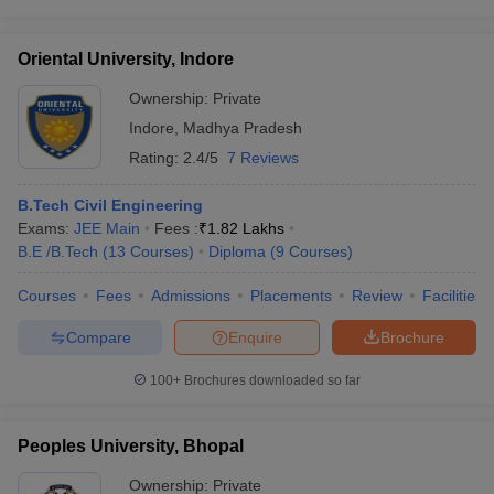
Oriental University, Indore
Ownership:
Private
Indore
,
Madhya Pradesh
Rating:
2.4/5
7 Reviews
B.Tech Civil Engineering
Exams:
JEE Main
Fees :
₹
1.82 Lakhs
B.E /B.Tech
(
13
Courses
)
Diploma
(
9
Courses
)
Courses
Fees
Admissions
Placements
Review
Facilities
Compare
Enquire
Brochure
100+
Brochures downloaded so far
Peoples University, Bhopal
Ownership:
Private