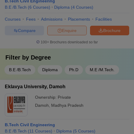
B.Tech Civil Engineering
B.E /B.Tech
(
6
Courses
)
Diploma
(
4
Courses
)
Courses
Fees
Admissions
Placements
Facilities
Compare
Enquire
Brochure
100+
Brochures downloaded so far
Filter by
Degree
B.E /B.Tech
Diploma
Ph.D
M.E /M.Tech.
Eklavya University, Damoh
Ownership:
Private
Damoh
,
Madhya Pradesh
B.Tech Civil Engineering
B.E /B.Tech
(
11
Courses
)
Diploma
(
5
Courses
)