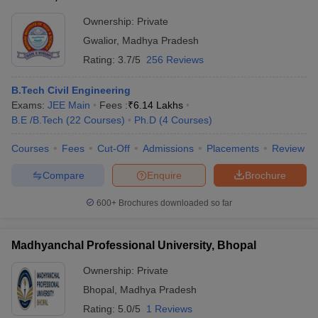
Ownership:
Private
Gwalior
,
Madhya Pradesh
Rating:
3.7/5
256 Reviews
B.Tech Civil Engineering
Exams:
JEE Main
Fees :
₹
6.14 Lakhs
B.E /B.Tech
(
22
Courses
)
Ph.D
(
4
Courses
)
Courses
Fees
Cut-Off
Admissions
Placements
Review
Compare
Enquire
Brochure
600+
Brochures downloaded so far
Madhyanchal Professional University, Bhopal
Ownership:
Private
Bhopal
,
Madhya Pradesh
Rating:
5.0/5
1 Reviews