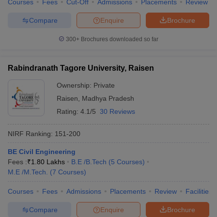
Courses
Fees
Cut-Off
Admissions
Placements
Review
Compare
Enquire
Brochure
300+
Brochures downloaded so far
Rabindranath Tagore University, Raisen
Ownership:
Private
Raisen
,
Madhya Pradesh
Rating:
4.1/5
30 Reviews
NIRF Ranking:
151-200
BE Civil Engineering
Fees :
₹
1.80 Lakhs
B.E /B.Tech
(
5
Courses
)
M.E /M.Tech.
(
7
Courses
)
Courses
Fees
Admissions
Placements
Review
Facilities
Compare
Enquire
Brochure