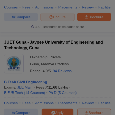
Courses
Fees
Admissions
Placements
Review
Facilities
Compare
Enquire
Brochure
300+
Brochures downloaded so far
JUET Guna - Jaypee University of Engineering and
Technology, Guna
Ownership:
Private
Guna
,
Madhya Pradesh
Rating:
4.0/5
94 Reviews
B.Tech Civil Engineering
Exams:
JEE Main
Fees :
₹
11.68 Lakhs
B.E /B.Tech
(
14
Courses
)
Ph.D
(
5
Courses
)
Courses
Fees
Admissions
Placements
Review
Facilities
Compare
Brochure
Apply