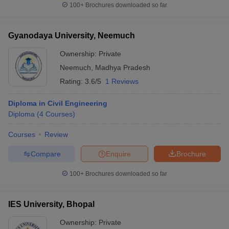
100+
Brochures downloaded so far
Gyanodaya University, Neemuch
Ownership:
Private
Neemuch
,
Madhya Pradesh
Rating:
3.6/5
1 Reviews
Diploma in Civil Engineering
Diploma
(
4
Courses
)
Courses
Review
Compare
Enquire
Brochure
100+
Brochures downloaded so far
IES University, Bhopal
Ownership:
Private