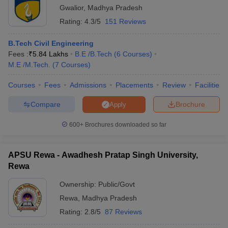
Gwalior
,
Madhya Pradesh
Rating:
4.3/5
151 Reviews
B.Tech Civil Engineering
Fees :
₹
5.84 Lakhs
B.E /B.Tech
(
6
Courses
)
M.E /M.Tech.
(
7
Courses
)
Courses
Fees
Admissions
Placements
Review
Facilities
Compare
Brochure
Apply
600+
Brochures downloaded so far
APSU Rewa - Awadhesh Pratap Singh University,
Rewa
Ownership:
Public/Govt
Rewa
,
Madhya Pradesh
Rating:
2.8/5
87 Reviews