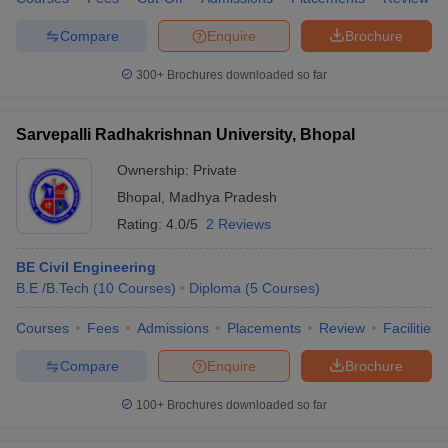
Compare
Enquire
Brochure
300+
Brochures downloaded so far
Sarvepalli Radhakrishnan University, Bhopal
Ownership:
Private
Bhopal
,
Madhya Pradesh
Rating:
4.0/5
2 Reviews
BE Civil Engineering
B.E /B.Tech
(
10
Courses
)
Diploma
(
5
Courses
)
Courses
Fees
Admissions
Placements
Review
Facilities
Compare
Enquire
Brochure
100+
Brochures downloaded so far