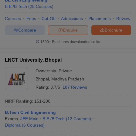
BE Civil Engineering
B.E /B.Tech
(
25
Courses
)
Courses
Fees
Cut-Off
Admissions
Placements
Review
Compare
Enquire
Brochure
iversities in Gujarat
Govt. Universities in West Bengal
Govt. Universities
ivate Universities in Gujarat
Private Universities in West-Bengal
Private 
1500+
Brochures downloaded so far
know
Government Colleges in Bhopal
Government Colleges in Pune
Gove
LNCT University, Bhopal
leges in Allahabad
Private Degree Colleges in Varanasi
Private Degree C
Ownership:
Private
Bhopal
,
Madhya Pradesh
Rating:
3.7/5
187 Reviews
and Sample Papers
NIRF Ranking:
151-200
B.Tech Civil Engineering
Exams:
JEE Main
B.E /B.Tech
(
12
Courses
)
Diploma
(
6
Courses
)