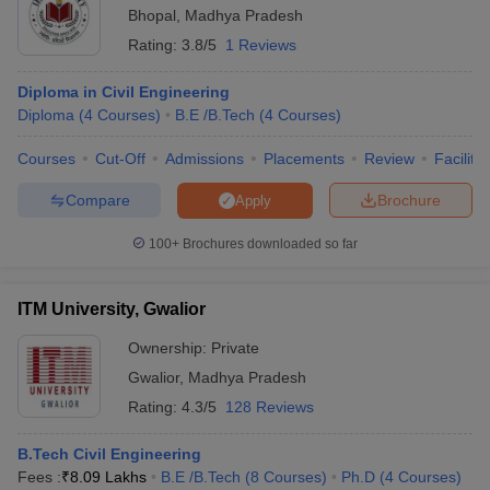
Bhopal
,
Madhya Pradesh
Rating:
3.8/5
1 Reviews
Diploma in Civil Engineering
Diploma
(
4
Courses
)
B.E /B.Tech
(
4
Courses
)
Courses
Cut-Off
Admissions
Placements
Review
Facilitie
Compare
Brochure
Apply
100+
Brochures downloaded so far
ITM University, Gwalior
Ownership:
Private
Gwalior
,
Madhya Pradesh
Rating:
4.3/5
128 Reviews
B.Tech Civil Engineering
Fees :
₹
8.09 Lakhs
B.E /B.Tech
(
8
Courses
)
Ph.D
(
4
Courses
)