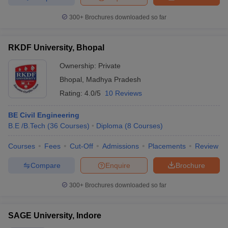
300+
Brochures downloaded so far
RKDF University, Bhopal
Ownership:
Private
Bhopal
,
Madhya Pradesh
Rating:
4.0/5
10 Reviews
BE Civil Engineering
B.E /B.Tech
(
36
Courses
)
Diploma
(
8
Courses
)
Courses
Fees
Cut-Off
Admissions
Placements
Review
Compare
Enquire
Brochure
300+
Brochures downloaded so far
SAGE University, Indore