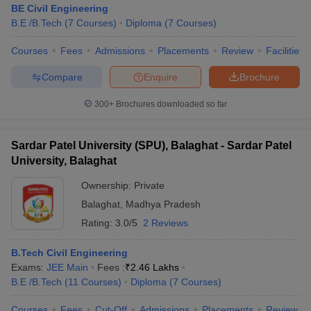
BE Civil Engineering
B.E /B.Tech
(
7
Courses
)
Diploma
(
7
Courses
)
Courses
Fees
Admissions
Placements
Review
Facilities
Compare
Enquire
Brochure
300+
Brochures downloaded so far
Sardar Patel University (SPU), Balaghat - Sardar Patel
University, Balaghat
Ownership:
Private
Balaghat
,
Madhya Pradesh
Rating:
3.0/5
2 Reviews
B.Tech Civil Engineering
Exams:
JEE Main
Fees :
₹
2.46 Lakhs
B.E /B.Tech
(
11
Courses
)
Diploma
(
7
Courses
)
Courses
Fees
Cut-Off
Admissions
Placements
Review