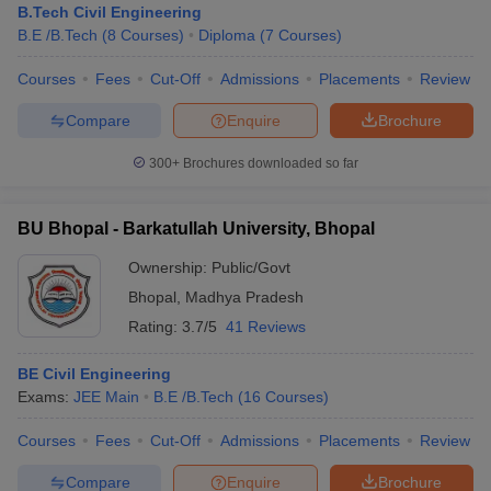
B.Tech Civil Engineering
B.E /B.Tech
(
8
Courses
)
Diploma
(
7
Courses
)
Courses
Fees
Cut-Off
Admissions
Placements
Review
Compare
Enquire
Brochure
300+
Brochures downloaded so far
BU Bhopal - Barkatullah University, Bhopal
Ownership:
Public/Govt
Bhopal
,
Madhya Pradesh
Rating:
3.7/5
41 Reviews
BE Civil Engineering
Exams:
JEE Main
B.E /B.Tech
(
16
Courses
)
Courses
Fees
Cut-Off
Admissions
Placements
Review
Compare
Enquire
Brochure