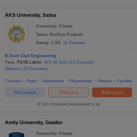
AKS University, Satna
Ownership:
Private
Satna
,
Madhya Pradesh
Rating:
3.3/5
11 Reviews
B.Tech Civil Engineering
Fees :
₹
3.05 Lakhs
B.E /B.Tech
(
12
Courses
)
Diploma
(
10
Courses
)
Courses
Fees
Admissions
Placements
Review
Facilities
Compare
Enquire
Brochure
300+
Brochures downloaded so far
Amity University, Gwalior
Ownership:
Private