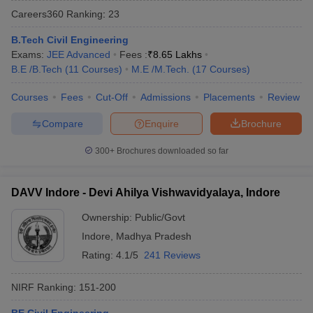
Careers360
Ranking
:
23
B.Tech Civil Engineering
Exams:
JEE Advanced
Fees :
₹
8.65 Lakhs
B.E /B.Tech
(
11
Courses
)
M.E /M.Tech.
(
17
Courses
)
Courses
Fees
Cut-Off
Admissions
Placements
Review
Compare
Enquire
Brochure
300+
Brochures downloaded so far
DAVV Indore - Devi Ahilya Vishwavidyalaya, Indore
Ownership:
Public/Govt
 Cut off
BHU CUET Cut off
CUET Cutoff
CUET Cut off For Government
Indore
,
Madhya Pradesh
revious Year Question Papers
CUET PG Syllabus
CUET PG Answer K
T JAM Syllabus
IIT JAM Result
IIT JAM cut off
Rating:
4.1/5
241 Reviews
s
NEST Result
CET Question Paper
AP PGCET Merit List
NIRF Ranking:
151-200
U Examination Form
IGNOU Question Papers
IGNOU Result