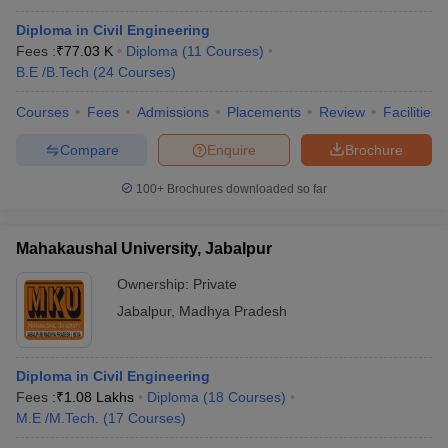
Diploma in Civil Engineering
Fees :
₹
77.03 K
Diploma
(
11
Courses
)
B.E /B.Tech
(
24
Courses
)
Courses
Fees
Admissions
Placements
Review
Facilities
Compare
Enquire
Brochure
100+
Brochures downloaded so far
Mahakaushal University, Jabalpur
Ownership:
Private
Jabalpur
,
Madhya Pradesh
Diploma in Civil Engineering
Fees :
₹
1.08 Lakhs
Diploma
(
18
Courses
)
M.E /M.Tech.
(
17
Courses
)