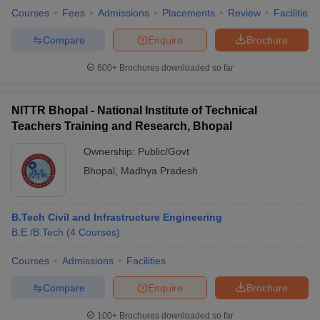
Courses
Fees
Admissions
Placements
Review
Facilities
Compare
Enquire
Brochure
600+
Brochures downloaded so far
NITTR Bhopal - National Institute of Technical
Teachers Training and Research, Bhopal
Ownership:
Public/Govt
Bhopal
,
Madhya Pradesh
B.Tech Civil and Infrastructure Engineering
B.E /B.Tech
(
4
Courses
)
Courses
Admissions
Facilities
Compare
Enquire
Brochure
100+
Brochures downloaded so far