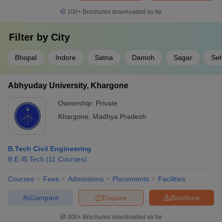
100+
Brochures downloaded so far
Filter by
City
Bhopal
Indore
Satna
Damoh
Sagar
Se
Abhyuday University, Khargone
Ownership:
Private
Khargone
,
Madhya Pradesh
B.Tech Civil Engineering
B.E /B.Tech
(
11
Courses
)
Courses
Fees
Admissions
Placements
Facilities
Compare
Enquire
Brochure
300+
Brochures downloaded so far