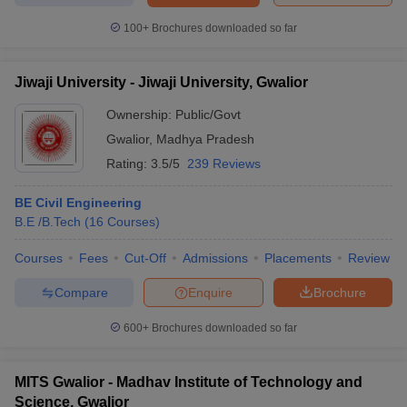
100+
Brochures downloaded so far
Jiwaji University - Jiwaji University, Gwalior
Ownership:
Public/Govt
Gwalior
,
Madhya Pradesh
Rating:
3.5/5
239 Reviews
BE Civil Engineering
B.E /B.Tech
(
16
Courses
)
Courses
Fees
Cut-Off
Admissions
Placements
Review
Compare
Enquire
Brochure
600+
Brochures downloaded so far
MITS Gwalior - Madhav Institute of Technology and
Science, Gwalior