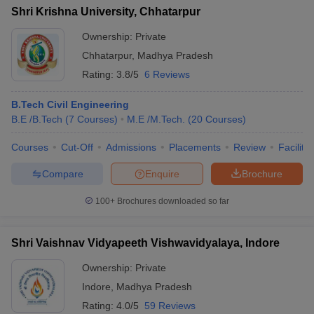
Shri Krishna University, Chhatarpur
Ownership:
Private
Chhatarpur
,
Madhya Pradesh
Rating:
3.8/5
6 Reviews
B.Tech Civil Engineering
B.E /B.Tech
(
7
Courses
)
M.E /M.Tech.
(
20
Courses
)
Courses
Cut-Off
Admissions
Placements
Review
Facilitie
Compare
Enquire
Brochure
100+
Brochures downloaded so far
Shri Vaishnav Vidyapeeth Vishwavidyalaya, Indore
Ownership:
Private
Indore
,
Madhya Pradesh
Rating:
4.0/5
59 Reviews