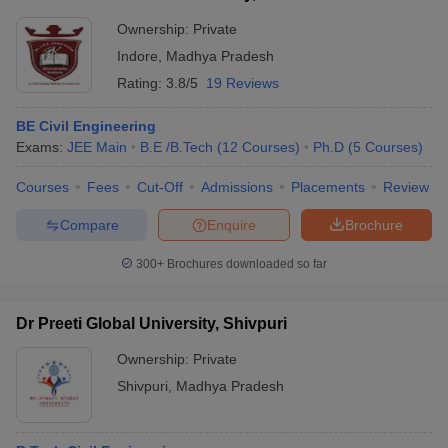
Ownership:
Private
Indore
,
Madhya Pradesh
Rating:
3.8/5
19 Reviews
BE Civil Engineering
Exams:
JEE Main
B.E /B.Tech
(
12
Courses
)
Ph.D
(
5
Courses
)
Courses
Fees
Cut-Off
Admissions
Placements
Review
Compare
Enquire
Brochure
300+
Brochures downloaded so far
Dr Preeti Global University, Shivpuri
Ownership:
Private
Shivpuri
,
Madhya Pradesh