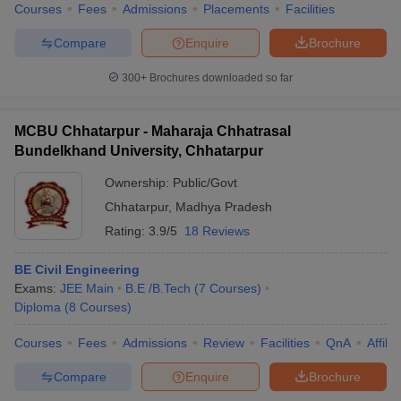
Courses
Fees
Admissions
Placements
Facilities
Compare
Enquire
Brochure
300+
Brochures downloaded so far
MCBU Chhatarpur - Maharaja Chhatrasal
Bundelkhand University, Chhatarpur
Ownership:
Public/Govt
Chhatarpur
,
Madhya Pradesh
Rating:
3.9/5
18 Reviews
BE Civil Engineering
Exams:
JEE Main
B.E /B.Tech
(
7
Courses
)
Diploma
(
8
Courses
)
Courses
Fees
Admissions
Review
Facilities
QnA
Affili
Compare
Enquire
Brochure