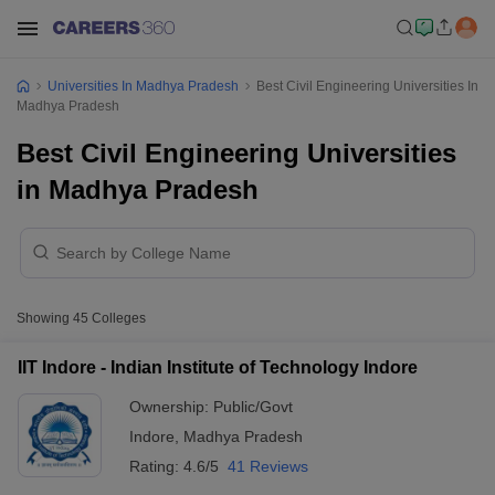
Universities In Madhya Pradesh
Best Civil Engineering Universities In
Madhya Pradesh
Best Civil Engineering Universities
in Madhya Pradesh
Showing
45
Colleges
IIT Indore - Indian Institute of Technology Indore
Ownership:
Public/Govt
Indore
,
Madhya Pradesh
Rating:
4.6/5
41 Reviews