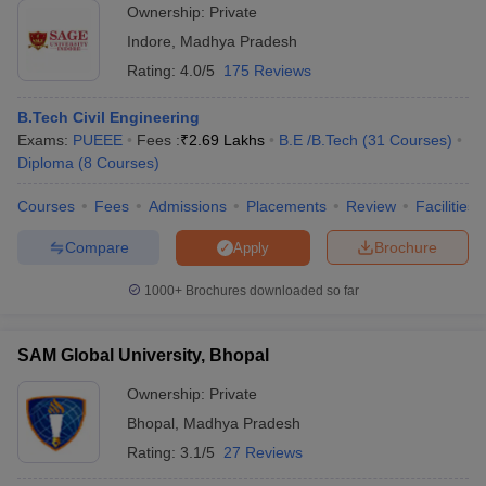
Ownership:
Private
Indore
,
Madhya Pradesh
Rating:
4.0/5
175 Reviews
B.Tech Civil Engineering
Exams:
PUEEE
Fees :
₹
2.69 Lakhs
B.E /B.Tech
(
31
Courses
)
Diploma
(
8
Courses
)
Courses
Fees
Admissions
Placements
Review
Facilities
Compare
Brochure
Apply
1000+
Brochures downloaded so far
SAM Global University, Bhopal
Ownership:
Private
Bhopal
,
Madhya Pradesh
Rating:
3.1/5
27 Reviews