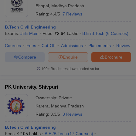
Bhopal
,
Madhya Pradesh
Rating:
4.4/5
7 Reviews
B.Tech Civil Engineering
Exams:
JEE Main
Fees :
₹
2.64 Lakhs
B.E /B.Tech
(
6
Courses
)
Courses
Fees
Cut-Off
Admissions
Placements
Review
Compare
Enquire
Brochure
100+
Brochures downloaded so far
PK University, Shivpuri
Ownership:
Private
Karera
,
Madhya Pradesh
Rating:
3.3/5
3 Reviews
B.Tech Civil Engineering
Fees :
₹
2.05 Lakhs
B.E /B.Tech
(
17
Courses
)