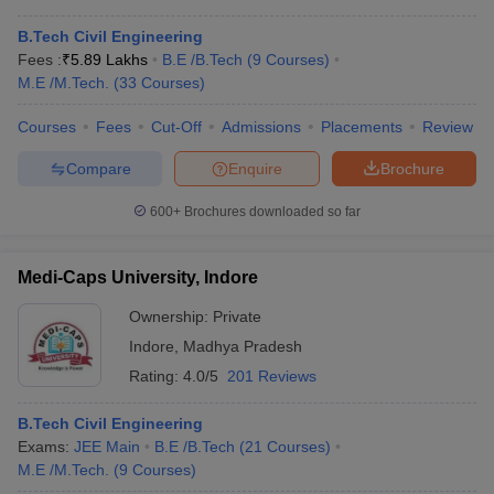
B.Tech Civil Engineering
Fees :
₹
5.89 Lakhs
B.E /B.Tech
(
9
Courses
)
M.E /M.Tech.
(
33
Courses
)
Courses
Fees
Cut-Off
Admissions
Placements
Review
Compare
Enquire
Brochure
600+
Brochures downloaded so far
Medi-Caps University, Indore
Ownership:
Private
Indore
,
Madhya Pradesh
Rating:
4.0/5
201 Reviews
B.Tech Civil Engineering
Exams:
JEE Main
B.E /B.Tech
(
21
Courses
)
M.E /M.Tech.
(
9
Courses
)