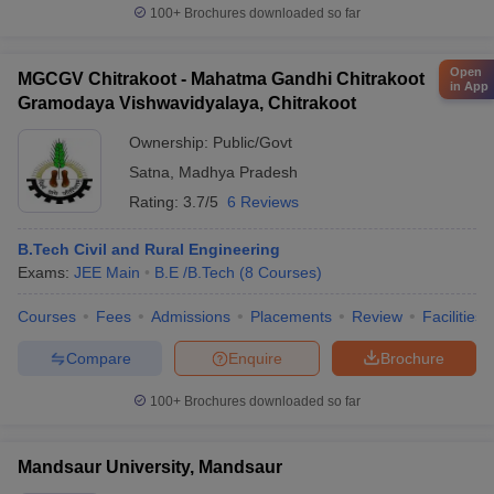
100+
Brochures downloaded so far
Open
MGCGV Chitrakoot - Mahatma Gandhi Chitrakoot
in App
Gramodaya Vishwavidyalaya, Chitrakoot
Ownership:
Public/Govt
Satna
,
Madhya Pradesh
Rating:
3.7/5
6 Reviews
B.Tech Civil and Rural Engineering
Exams:
JEE Main
B.E /B.Tech
(
8
Courses
)
Courses
Fees
Admissions
Placements
Review
Facilities
Compare
Enquire
Brochure
100+
Brochures downloaded so far
Mandsaur University, Mandsaur