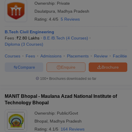
Ownership:
Private
Daulatpura
,
Madhya Pradesh
Rating:
4.4/5
5 Reviews
B.Tech Civil Engineering
Fees :
₹
2.80 Lakhs
B.E /B.Tech
(
4
Courses
)
Diploma
(
3
Courses
)
Courses
Fees
Admissions
Placements
Review
Facilities
Compare
Enquire
Brochure
100+
Brochures downloaded so far
MANIT Bhopal - Maulana Azad National Institute of
Technology Bhopal
Ownership:
Public/Govt
Bhopal
,
Madhya Pradesh
Rating:
4.1/5
164 Reviews