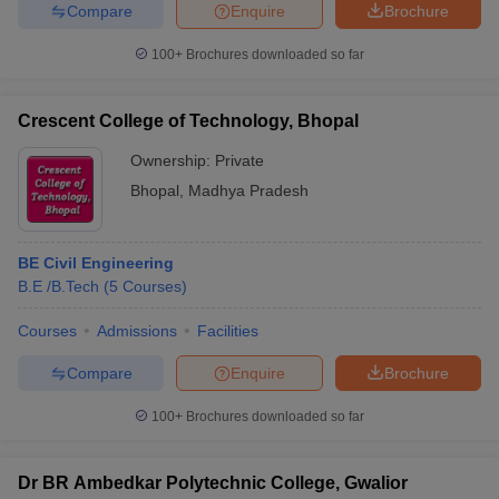
Compare
Enquire
Brochure
100+
Brochures downloaded so far
Crescent College of Technology, Bhopal
Ownership:
Private
Bhopal
,
Madhya Pradesh
BE Civil Engineering
B.E /B.Tech
(
5
Courses
)
Courses
Admissions
Facilities
Compare
Enquire
Brochure
100+
Brochures downloaded so far
Dr BR Ambedkar Polytechnic College, Gwalior