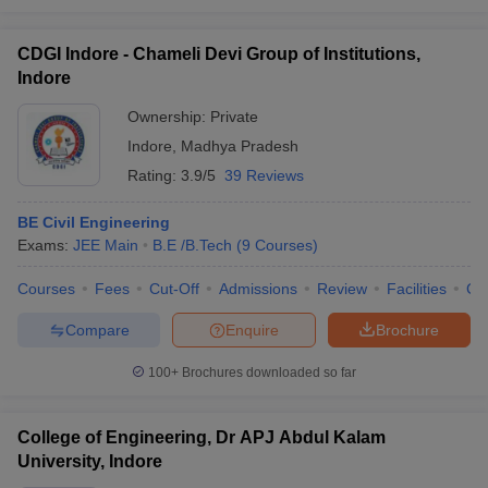
CDGI Indore - Chameli Devi Group of Institutions,
Indore
Ownership:
Private
Indore
,
Madhya Pradesh
Rating:
3.9/5
39 Reviews
BE Civil Engineering
Exams:
JEE Main
B.E /B.Tech
(
9
Courses
)
Courses
Fees
Cut-Off
Admissions
Review
Facilities
Co
Compare
Enquire
Brochure
100+
Brochures downloaded so far
College of Engineering, Dr APJ Abdul Kalam
University, Indore