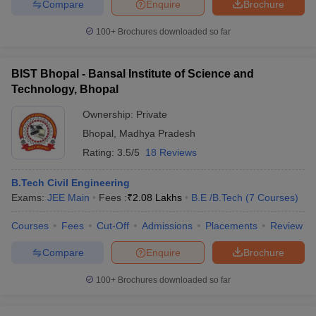
Compare
Enquire
Brochure
100+
Brochures downloaded so far
BIST Bhopal - Bansal Institute of Science and
Technology, Bhopal
Ownership:
Private
Bhopal
,
Madhya Pradesh
Rating:
3.5/5
18 Reviews
B.Tech Civil Engineering
Exams:
JEE Main
Fees :
₹
2.08 Lakhs
B.E /B.Tech
(
7
Courses
)
Courses
Fees
Cut-Off
Admissions
Placements
Review
Compare
Enquire
Brochure
100+
Brochures downloaded so far