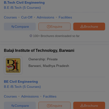
B.Tech Civil Engineering
B.E /B.Tech
(
5
Courses
)
Courses
Cut-Off
Admissions
Facilities
Compare
Enquire
Brochure
100+
Brochures downloaded so far
Balaji Institute of Technology, Barwani
Ownership:
Private
Barwani
,
Madhya Pradesh
BE Civil Engineering
B.E /B.Tech
(
5
Courses
)
Courses
Admissions
Facilities
Compare
Enquire
Brochure