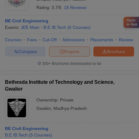
Rating:
3.7/5
18 Reviews
Open
BE Civil Engineering
in App
Exams:
JEE Main
B.E /B.Tech
(
6
Courses
)
Courses
Fees
Cut-Off
Admissions
Placements
Review
Compare
Enquire
Brochure
300+
Brochures downloaded so far
Bethesda Institute of Technology and Science,
Gwalior
Ownership:
Private
Gwalior
,
Madhya Pradesh
BE Civil Engineering
B.E /B.Tech
(
5
Courses
)