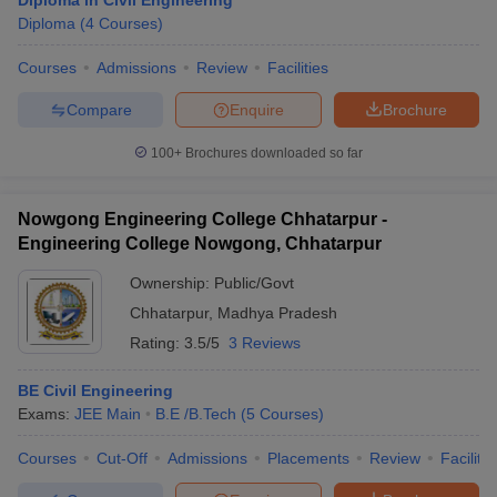
Diploma in Civil Engineering
Diploma
(
4
Courses
)
Courses
Admissions
Review
Facilities
Compare
Enquire
Brochure
100+
Brochures downloaded so far
Nowgong Engineering College Chhatarpur -
Engineering College Nowgong, Chhatarpur
Ownership:
Public/Govt
Chhatarpur
,
Madhya Pradesh
Rating:
3.5/5
3 Reviews
BE Civil Engineering
Exams:
JEE Main
B.E /B.Tech
(
5
Courses
)
Courses
Cut-Off
Admissions
Placements
Review
Facilitie