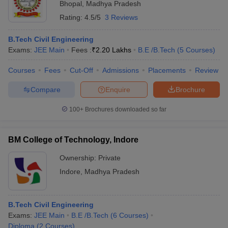
Bhopal
,
Madhya Pradesh
Rating:
4.5/5
3 Reviews
B.Tech Civil Engineering
Exams:
JEE Main
Fees :
₹
2.20 Lakhs
B.E /B.Tech
(
5
Courses
)
Courses
Fees
Cut-Off
Admissions
Placements
Review
Compare
Enquire
Brochure
100+
Brochures downloaded so far
BM College of Technology, Indore
Ownership:
Private
Indore
,
Madhya Pradesh
B.Tech Civil Engineering
Exams:
JEE Main
B.E /B.Tech
(
6
Courses
)
Diploma
(
2
Courses
)