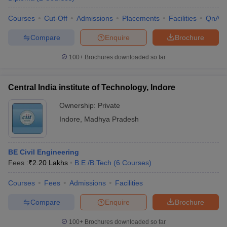
Courses
Cut-Off
Admissions
Placements
Facilities
QnA
Compare
Enquire
Brochure
100+
Brochures downloaded so far
Central India institute of Technology, Indore
Ownership:
Private
Indore
,
Madhya Pradesh
BE Civil Engineering
Fees :
₹
2.20 Lakhs
B.E /B.Tech
(
6
Courses
)
Courses
Fees
Admissions
Facilities
Compare
Enquire
Brochure
100+
Brochures downloaded so far