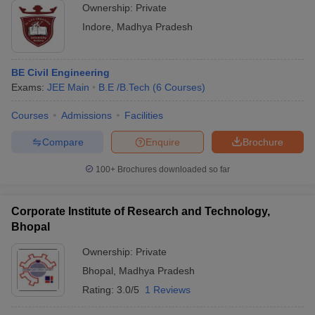
Ownership:
Private
Indore
,
Madhya Pradesh
BE Civil Engineering
Exams:
JEE Main
B.E /B.Tech
(
6
Courses
)
Courses
Admissions
Facilities
Compare
Enquire
Brochure
100+
Brochures downloaded so far
Corporate Institute of Research and Technology,
Bhopal
Ownership:
Private
Bhopal
,
Madhya Pradesh
Rating:
3.0/5
1 Reviews