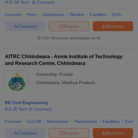
M.E /M.Tech.
(
6
Courses
)
Courses
Fees
Admissions
Review
Facilities
QnA
Compare
Enquire
Brochure
100+
Brochures downloaded so far
AITRC Chhindwara - Annie Institute of Technology
and Research Centre, Chhindwara
Ownership:
Private
Chhindwara
,
Madhya Pradesh
BE Civil Engineering
B.E /B.Tech
(
5
Courses
)
Courses
Cut-Off
Admissions
Placements
Facilities
Comp
Compare
Enquire
Brochure