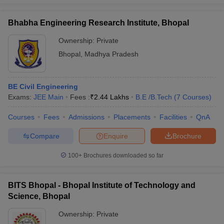
Bhabha Engineering Research Institute, Bhopal
Ownership:
Private
Bhopal
,
Madhya Pradesh
BE Civil Engineering
Exams:
JEE Main
Fees :
₹
2.44 Lakhs
B.E /B.Tech
(
7
Courses
)
Courses
Fees
Admissions
Placements
Facilities
QnA
Compare
Enquire
Brochure
100+
Brochures downloaded so far
BITS Bhopal - Bhopal Institute of Technology and
Science, Bhopal
Ownership:
Private