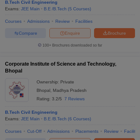
B.Tech Civil Engineering
Exams:
JEE Main
B.E /B.Tech
(
5
Courses
)
Courses
Admissions
Review
Facilities
Compare
Enquire
Brochure
100+
Brochures downloaded so far
Corporate Institute of Science and Technology,
Bhopal
Ownership:
Private
Bhopal
,
Madhya Pradesh
Rating:
3.2/5
7 Reviews
B.Tech Civil Engineering
Exams:
JEE Main
B.E /B.Tech
(
6
Courses
)
Courses
Cut-Off
Admissions
Placements
Review
Facilitie