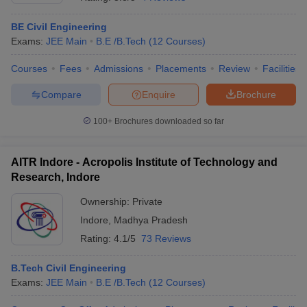
BE Civil Engineering
Exams:
JEE Main
B.E /B.Tech
(
12
Courses
)
Courses
Fees
Admissions
Placements
Review
Facilities
Compare
Enquire
Brochure
100+
Brochures downloaded so far
AITR Indore - Acropolis Institute of Technology and
Research, Indore
Ownership:
Private
Indore
,
Madhya Pradesh
 Cut off
BHU CUET Cut off
CUET Cutoff
CUET Cut off For Government
revious Year Question Papers
CUET PG Syllabus
CUET PG Answer K
Rating:
4.1/5
73 Reviews
T JAM Syllabus
IIT JAM Result
IIT JAM cut off
s
NEST Result
B.Tech Civil Engineering
CET Question Paper
AP PGCET Merit List
Exams:
JEE Main
B.E /B.Tech
(
12
Courses
)
U Examination Form
IGNOU Question Papers
IGNOU Result