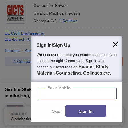
Ownership:
Private
Gwalior
,
Madhya Pradesh
Rating:
4.6/5
1 Reviews
BE Civil Engineering
B.E /B.Tech
(
6
Courses
)
Sign In/Sign Up
Courses
Admissions
Placements
Review
Facilities
We endeavor to keep you informed and help you
choose the right Career path. Sign in and
Compare
Enquire
Brochure
Exams, Study
access our resources on
Material, Counseling, Colleges etc.
100+
Brochures downloaded so far
Enter Mobile
Girdhar Shiksha Evam Samaj Kalyan Samiti Group of
Institutions, Raisen
Ownership:
Private
Skip
Sign In
Bhopal
,
Madhya Pradesh
SORT BY
FILTERS
Alphabetically
Applied
3