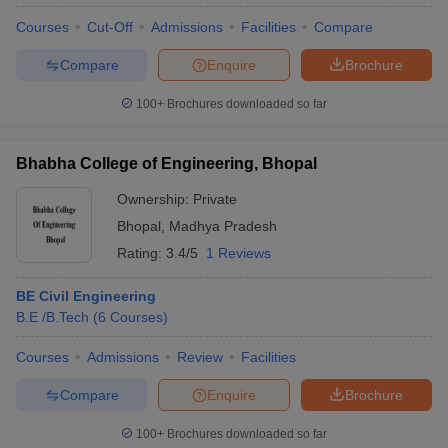
Courses
Cut-Off
Admissions
Facilities
Compare
Compare
Enquire
Brochure
100+
Brochures downloaded so far
Bhabha College of Engineering, Bhopal
Ownership:
Private
Bhopal
,
Madhya Pradesh
Rating:
3.4/5
1 Reviews
BE Civil Engineering
B.E /B.Tech
(
6
Courses
)
Courses
Admissions
Review
Facilities
Compare
Enquire
Brochure
100+
Brochures downloaded so far