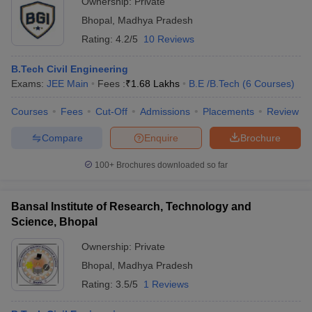
Ownership:
Private
Bhopal
,
Madhya Pradesh
Rating:
4.2/5
10 Reviews
B.Tech Civil Engineering
Exams:
JEE Main
Fees :
₹
1.68 Lakhs
B.E /B.Tech
(
6
Courses
)
Courses
Fees
Cut-Off
Admissions
Placements
Review
Compare
Enquire
Brochure
100+
Brochures downloaded so far
Bansal Institute of Research, Technology and
Science, Bhopal
Ownership:
Private
Bhopal
,
Madhya Pradesh
Rating:
3.5/5
1 Reviews