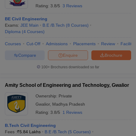
Rating:
3.8/5
3 Reviews
BE Civil Engineering
Exams:
JEE Main
B.E /B.Tech
(
8
Courses
)
Diploma
(
4
Courses
)
Courses
Cut-Off
Admissions
Placements
Review
Facilitie
Compare
Enquire
Brochure
100+
Brochures downloaded so far
Amity School of Engineering and Technology, Gwalior
Ownership:
Private
Gwalior
,
Madhya Pradesh
Rating:
3.8/5
1 Reviews
B.Tech Civil Engineering
Fees :
₹
5.84 Lakhs
B.E /B.Tech
(
5
Courses
)