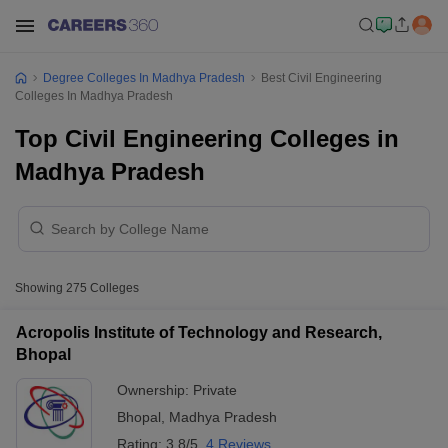
Degree Colleges In Madhya Pradesh
Best Civil Engineering
Colleges In Madhya Pradesh
Top Civil Engineering Colleges in
Madhya Pradesh
Showing
275
Colleges
Acropolis Institute of Technology and Research,
Bhopal
Ownership:
Private
Bhopal
,
Madhya Pradesh
Rating:
3.8/5
4 Reviews