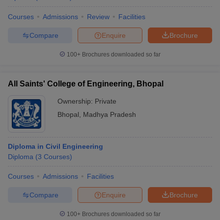
Courses
Admissions
Review
Facilities
Compare
Enquire
Brochure
100+
Brochures downloaded so far
All Saints' College of Engineering, Bhopal
Ownership:
Private
Bhopal
,
Madhya Pradesh
Diploma in Civil Engineering
Diploma
(
3
Courses
)
Courses
Admissions
Facilities
Compare
Enquire
Brochure
100+
Brochures downloaded so far