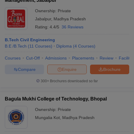
Management, Jabalpur
Ownership:
Private
Jabalpur
,
Madhya Pradesh
Rating:
4.4/5
36 Reviews
B.Tech Civil Engineering
B.E /B.Tech
(
11
Courses
)
Diploma
(
4
Courses
)
Courses
Cut-Off
Admissions
Placements
Review
Facilitie
Compare
Enquire
Brochure
300+
Brochures downloaded so far
Bagula Mukhi College of Technology, Bhopal
Ownership:
Private
Mungalia Kot
,
Madhya Pradesh