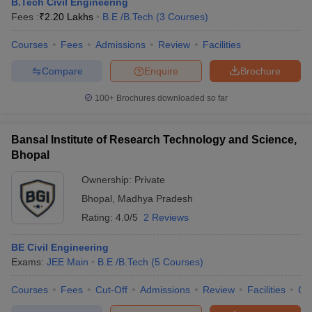
B.Tech Civil Engineering
Fees :
₹
2.20 Lakhs
B.E /B.Tech
(
3
Courses
)
Courses
Fees
Admissions
Review
Facilities
Compare
Enquire
Brochure
100+
Brochures downloaded so far
Bansal Institute of Research Technology and Science,
Bhopal
Ownership:
Private
Bhopal
,
Madhya Pradesh
Rating:
4.0/5
2 Reviews
BE Civil Engineering
Exams:
JEE Main
B.E /B.Tech
(
5
Courses
)
Courses
Fees
Cut-Off
Admissions
Review
Facilities
Co