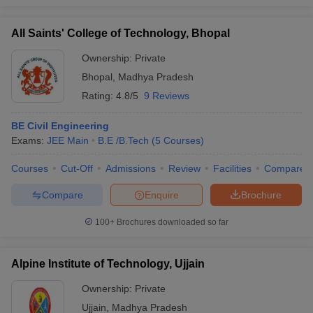
All Saints' College of Technology, Bhopal
Ownership:
Private
Bhopal
,
Madhya Pradesh
Rating:
4.8/5
9 Reviews
BE Civil Engineering
Exams:
JEE Main
B.E /B.Tech
(
5
Courses
)
Courses
Cut-Off
Admissions
Review
Facilities
Compare
Compare
Enquire
Brochure
100+
Brochures downloaded so far
Alpine Institute of Technology, Ujjain
Ownership:
Private
Ujjain
,
Madhya Pradesh