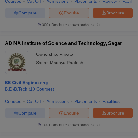
Courses
Cut-Off
Admissions
Placements
Review
Facilitie
Compare
Enquire
Brochure
300+
Brochures downloaded so far
iversities in Gujarat
Govt. Universities in West Bengal
Govt. Universities
ivate Universities in Gujarat
Private Universities in West-Bengal
Private 
ADINA Institute of Science and Technology, Sagar
Ownership:
Private
know
Government Colleges in Bhopal
Government Colleges in Pune
Gove
Sagar
,
Madhya Pradesh
leges in Allahabad
Private Degree Colleges in Varanasi
Private Degree C
BE Civil Engineering
B.E /B.Tech
(
10
Courses
)
and Sample Papers
Courses
Cut-Off
Admissions
Placements
Facilities
Compare
Enquire
Brochure
100+
Brochures downloaded so far