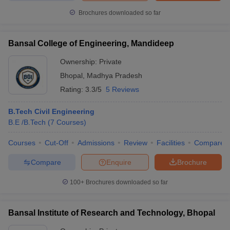
Brochures downloaded so far
Bansal College of Engineering, Mandideep
Ownership:
Private
Bhopal
,
Madhya Pradesh
Rating:
3.3/5
5 Reviews
B.Tech Civil Engineering
B.E /B.Tech
(
7
Courses
)
Courses
Cut-Off
Admissions
Review
Facilities
Compare
Compare
Enquire
Brochure
100+
Brochures downloaded so far
Bansal Institute of Research and Technology, Bhopal