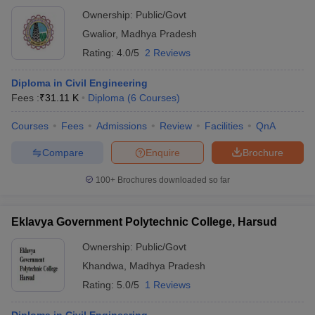
Ownership:
Public/Govt
Gwalior
,
Madhya Pradesh
Rating:
4.0/5
2 Reviews
Diploma in Civil Engineering
Fees :
₹
31.11 K
Diploma
(
6
Courses
)
Courses
Fees
Admissions
Review
Facilities
QnA
Compare
Enquire
Brochure
100+
Brochures downloaded so far
Eklavya Government Polytechnic College, Harsud
Ownership:
Public/Govt
Khandwa
,
Madhya Pradesh
Rating:
5.0/5
1 Reviews