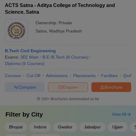
ACTS Satna - Aditya College of Technology and
Science, Satna
Ownership:
Private
Satna
,
Madhya Pradesh
B.Tech Civil Engineering
Exams:
JEE Main
B.E /B.Tech
(
8
Courses
)
Diploma
(
6
Courses
)
Courses
Cut-Off
Admissions
Placements
Facilities
QnA
Compare
Enquire
Brochure
100+
Brochures downloaded so far
Filter by
City
View All
Bhopal
Indore
Gwalior
Jabalpur
Ujjain