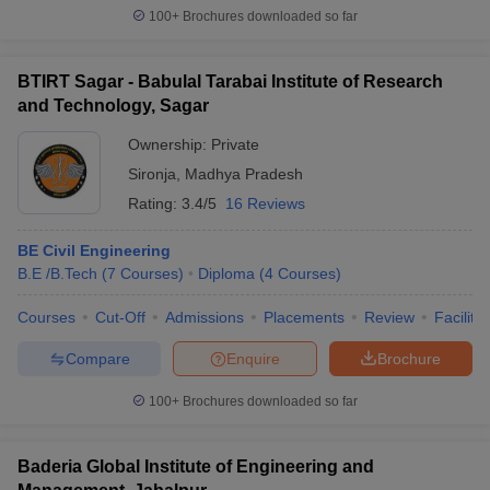
100+
Brochures downloaded so far
BTIRT Sagar - Babulal Tarabai Institute of Research
and Technology, Sagar
Ownership:
Private
Sironja
,
Madhya Pradesh
Rating:
3.4/5
16 Reviews
BE Civil Engineering
B.E /B.Tech
(
7
Courses
)
Diploma
(
4
Courses
)
Courses
Cut-Off
Admissions
Placements
Review
Facilitie
Compare
Enquire
Brochure
100+
Brochures downloaded so far
Baderia Global Institute of Engineering and