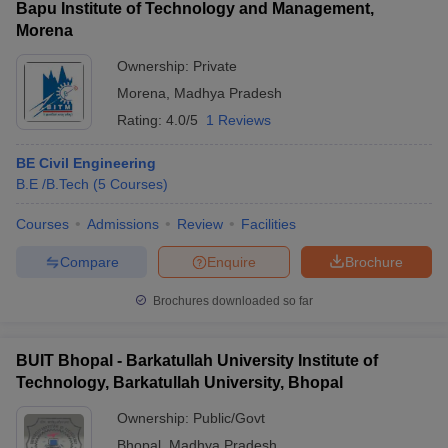
Bapu Institute of Technology and Management,
Morena
Ownership:
Private
Morena
,
Madhya Pradesh
Rating:
4.0/5
1 Reviews
BE Civil Engineering
B.E /B.Tech
(
5
Courses
)
Courses
Admissions
Review
Facilities
Compare
Enquire
Brochure
Brochures downloaded so far
BUIT Bhopal - Barkatullah University Institute of
Technology, Barkatullah University, Bhopal
Ownership:
Public/Govt
Bhopal
,
Madhya Pradesh