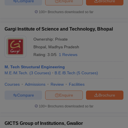
Compare
Enquire
Brochure
100+
Brochures downloaded so far
Gargi Institute of Science and Technology, Bhopal
Ownership:
Private
Bhopal
,
Madhya Pradesh
Rating:
3.0/5
1 Reviews
M. Tech Structural Engineering
M.E /M.Tech.
(
3
Courses
)
B.E /B.Tech
(
5
Courses
)
Courses
Admissions
Review
Facilities
Compare
Enquire
Brochure
100+
Brochures downloaded so far
GICTS Group of Institutions, Gwalior