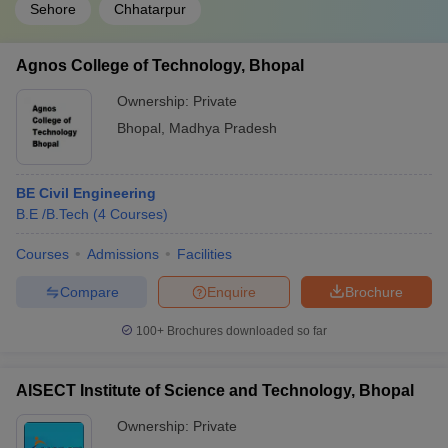
Sehore
Chhatarpur
Agnos College of Technology, Bhopal
Ownership:
Private
Bhopal
,
Madhya Pradesh
BE Civil Engineering
B.E /B.Tech
(
4
Courses
)
Courses
Admissions
Facilities
Compare
Enquire
Brochure
100+
Brochures downloaded so far
AISECT Institute of Science and Technology, Bhopal
Ownership:
Private