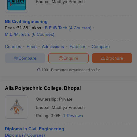
Bhopal
,
Madhya Pradesh
BE Civil Engineering
Fees :
₹
1.88 Lakhs
B.E /B.Tech
(
4
Courses
)
M.E /M.Tech.
(
6
Courses
)
Courses
Fees
Admissions
Facilities
Compare
Compare
Enquire
Brochure
100+
Brochures downloaded so far
Alia Polytechnic College, Bhopal
Ownership:
Private
Bhopal
,
Madhya Pradesh
Rating:
3.0/5
1 Reviews
Diploma in Civil Engineering
Diploma
(
7
Courses
)