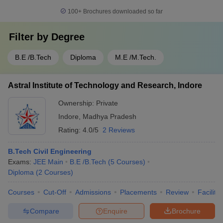
100+
Brochures downloaded so far
Filter by
Degree
B.E /B.Tech
Diploma
M.E /M.Tech.
Astral Institute of Technology and Research, Indore
Ownership:
Private
Indore
,
Madhya Pradesh
Rating:
4.0/5
2 Reviews
B.Tech Civil Engineering
Exams:
JEE Main
B.E /B.Tech
(
5
Courses
)
Diploma
(
2
Courses
)
Courses
Cut-Off
Admissions
Placements
Review
Facilitie
Compare
Enquire
Brochure