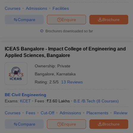
Courses
Admissions
Facilities
Compare
Enquire
Brochure
Brochures downloaded so far
ICEAS Bangalore - Impact College of Engineering and
Applied Sciences, Bangalore
Ownership:
Private
Bangalore
,
Karnataka
Rating:
2.5/5
13 Reviews
BE Civil Engineering
Exams:
KCET
Fees :
₹
3.60 Lakhs
B.E /B.Tech
(
8
Courses
)
Courses
Fees
Cut-Off
Admissions
Placements
Review
Compare
Enquire
Brochure