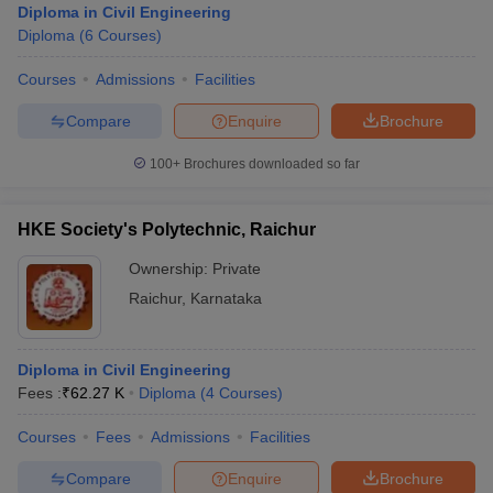
Diploma in Civil Engineering
Diploma
(
6
Courses
)
Courses
Admissions
Facilities
Compare
Enquire
Brochure
100+
Brochures downloaded so far
HKE Society's Polytechnic, Raichur
Ownership:
Private
Raichur
,
Karnataka
Diploma in Civil Engineering
Fees :
₹
62.27 K
Diploma
(
4
Courses
)
Courses
Fees
Admissions
Facilities
Compare
Enquire
Brochure