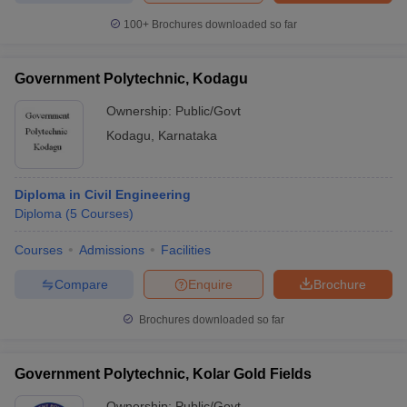
100+
Brochures downloaded so far
Government Polytechnic, Kodagu
iversities in Gujarat
Govt. Universities in West Bengal
Govt. Universities
Ownership:
Public/Govt
ivate Universities in Gujarat
Private Universities in West-Bengal
Private 
Kodagu
,
Karnataka
know
Government Colleges in Bhopal
Government Colleges in Pune
Gove
leges in Allahabad
Private Degree Colleges in Varanasi
Private Degree C
Diploma in Civil Engineering
Diploma
(
5
Courses
)
Courses
Admissions
Facilities
and Sample Papers
Compare
Enquire
Brochure
Brochures downloaded so far
Government Polytechnic, Kolar Gold Fields
Ownership:
Public/Govt