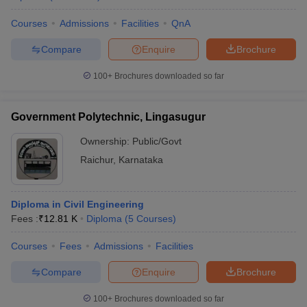
Courses
Admissions
Facilities
QnA
Compare
Enquire
Brochure
100+
Brochures downloaded so far
Government Polytechnic, Lingasugur
Ownership:
Public/Govt
Raichur
,
Karnataka
Diploma in Civil Engineering
Fees :
₹
12.81 K
Diploma
(
5
Courses
)
Courses
Fees
Admissions
Facilities
Compare
Enquire
Brochure
100+
Brochures downloaded so far