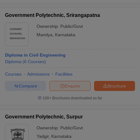
Government Polytechnic, Srirangapatna
Ownership:
Public/Govt
Mandya
,
Karnataka
Diploma in Civil Engineering
Diploma
(
6
Courses
)
Courses
Admissions
Facilities
Compare
Enquire
Brochure
100+
Brochures downloaded so far
Government Polytechnic, Surpur
Ownership:
Public/Govt
Yadgir
,
Karnataka