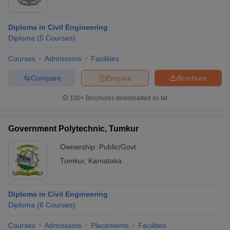
Diploma in Civil Engineering
Diploma
(
5
Courses
)
Courses
Admissions
Facilities
Compare
Enquire
Brochure
100+
Brochures downloaded so far
Government Polytechnic, Tumkur
Ownership:
Public/Govt
Tumkur
,
Karnataka
Diploma in Civil Engineering
Diploma
(
6
Courses
)
Courses
Admissions
Placements
Facilities