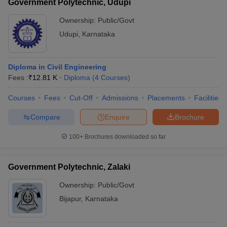
Government Polytechnic, Udupi
Ownership:
Public/Govt
Udupi
,
Karnataka
Diploma in Civil Engineering
Fees :
₹
12.81 K
Diploma
(
4
Courses
)
Courses
Fees
Cut-Off
Admissions
Placements
Facilities
Compare
Enquire
Brochure
100+
Brochures downloaded so far
Government Polytechnic, Zalaki
Ownership:
Public/Govt
Bijapur
,
Karnataka