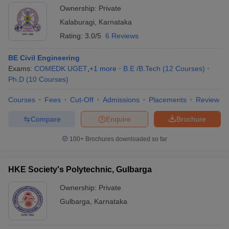
Ownership:
Private
Kalaburagi
,
Karnataka
Rating:
3.0/5
6 Reviews
BE Civil Engineering
Exams:
COMEDK UGET
,
+
1
more
B.E /B.Tech
(
12
Courses
)
Ph.D
(
10
Courses
)
Courses
Fees
Cut-Off
Admissions
Placements
Review
Compare
Enquire
Brochure
100+
Brochures downloaded so far
HKE Society's Polytechnic, Gulbarga
Ownership:
Private
Gulbarga
,
Karnataka