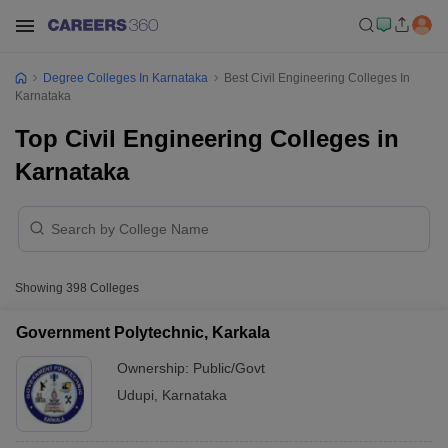
Degree Colleges In Karnataka
Best Civil Engineering Colleges In
Karnataka
Top Civil Engineering Colleges in
Karnataka
Showing
398
Colleges
Government Polytechnic, Karkala
Ownership:
Public/Govt
Udupi
,
Karnataka