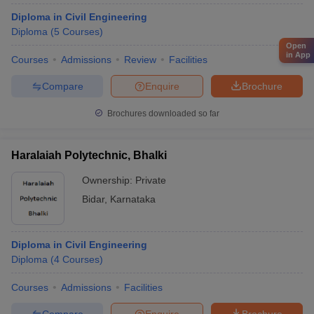
Diploma in Civil Engineering
Diploma
(
5
Courses
)
Open
in App
Courses
Admissions
Review
Facilities
Compare
Enquire
Brochure
Brochures downloaded so far
Haralaiah Polytechnic, Bhalki
Ownership:
Private
Bidar
,
Karnataka
Diploma in Civil Engineering
Diploma
(
4
Courses
)
Courses
Admissions
Facilities
Compare
Enquire
Brochure