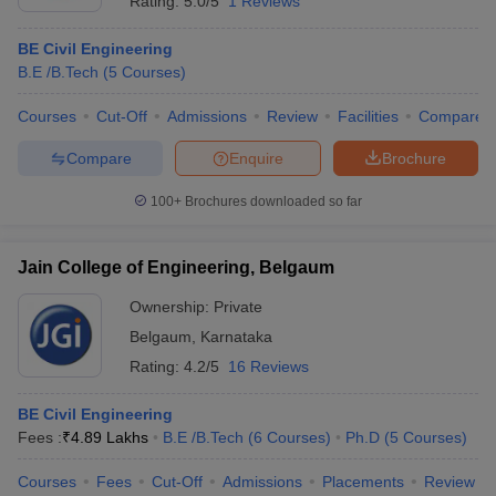
Rating:
5.0/5
1 Reviews
BE Civil Engineering
B.E /B.Tech
(
5
Courses
)
Courses
Cut-Off
Admissions
Review
Facilities
Compare
Compare
Enquire
Brochure
100+
Brochures downloaded so far
Jain College of Engineering, Belgaum
Ownership:
Private
Belgaum
,
Karnataka
Rating:
4.2/5
16 Reviews
BE Civil Engineering
Fees :
₹
4.89 Lakhs
B.E /B.Tech
(
6
Courses
)
Ph.D
(
5
Courses
)
Courses
Fees
Cut-Off
Admissions
Placements
Review