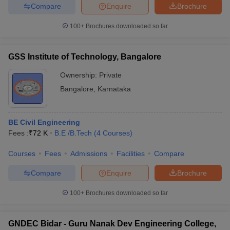
Compare
Enquire
Brochure
100+
Brochures downloaded so far
GSS Institute of Technology, Bangalore
Ownership:
Private
Bangalore
,
Karnataka
BE Civil Engineering
Fees :
₹
72 K
B.E /B.Tech
(
4
Courses
)
Courses
Fees
Admissions
Facilities
Compare
Compare
Enquire
Brochure
100+
Brochures downloaded so far
GNDEC Bidar - Guru Nanak Dev Engineering College,