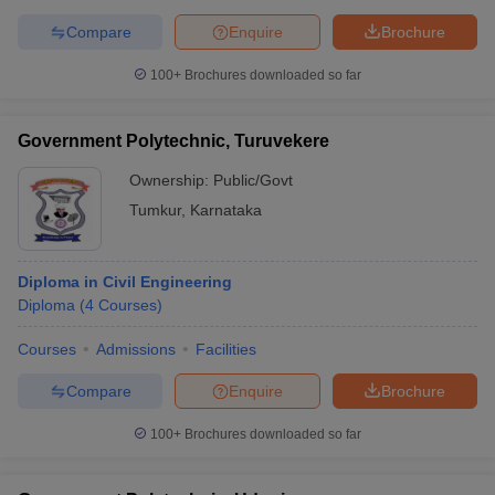
Compare
Enquire
Brochure
100+
Brochures downloaded so far
Government Polytechnic, Turuvekere
Ownership:
Public/Govt
Tumkur
,
Karnataka
Diploma in Civil Engineering
Diploma
(
4
Courses
)
Courses
Admissions
Facilities
Compare
Enquire
Brochure
100+
Brochures downloaded so far