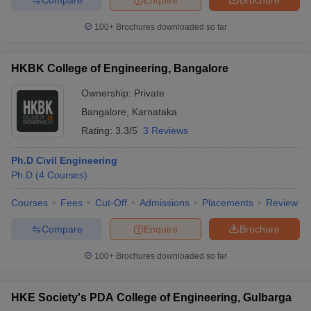
100+
Brochures downloaded so far
HKBK College of Engineering, Bangalore
Ownership:
Private
Bangalore
,
Karnataka
Rating:
3.3/5
3 Reviews
Ph.D Civil Engineering
Ph.D
(
4
Courses
)
Courses
Fees
Cut-Off
Admissions
Placements
Review
Compare
Enquire
Brochure
100+
Brochures downloaded so far
HKE Society's PDA College of Engineering, Gulbarga