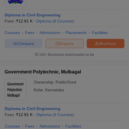
Diploma in Civil Engineering
Fees :
₹
12.81 K
Diploma
(
8
Courses
)
Courses
Fees
Admissions
Placements
Facilities
Compare
Enquire
Brochure
100+
Brochures downloaded so far
Government Polytechnic, Mulbagal
Ownership:
Public/Govt
Kolar
,
Karnataka
Diploma in Civil Engineering
Fees :
₹
12.81 K
Diploma
(
4
Courses
)
Courses
Fees
Admissions
Facilities