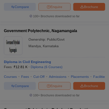
Compare
Enquire
Brochure
100+
Brochures downloaded so far
Government Polytechnic, Nagamangala
Ownership:
Public/Govt
Mandya
,
Karnataka
Diploma in Civil Engineering
Fees :
₹
12.81 K
Diploma
(
6
Courses
)
Courses
Fees
Cut-Off
Admissions
Placements
Facilities
Compare
Enquire
Brochure
100+
Brochures downloaded so far