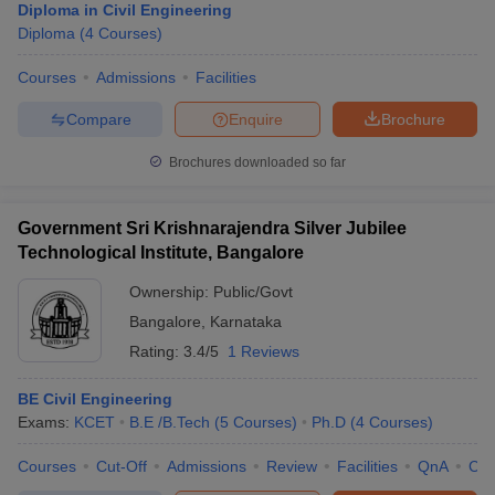
Diploma in Civil Engineering
Diploma
(
4
Courses
)
Courses
Admissions
Facilities
Compare
Enquire
Brochure
Brochures downloaded so far
Government Sri Krishnarajendra Silver Jubilee
Technological Institute, Bangalore
Ownership:
Public/Govt
Bangalore
,
Karnataka
Rating:
3.4/5
1 Reviews
BE Civil Engineering
Exams:
KCET
B.E /B.Tech
(
5
Courses
)
Ph.D
(
4
Courses
)
Courses
Cut-Off
Admissions
Review
Facilities
QnA
Co