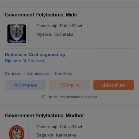
Government Polytechnic, Mirle
Ownership:
Public/Govt
Mysore
,
Karnataka
Diploma in Civil Engineering
Diploma
(
4
Courses
)
Courses
Admissions
Facilities
Compare
Enquire
Brochure
Brochures downloaded so far
Government Polytechnic, Mudhol
Ownership:
Public/Govt
Bagalkot
,
Karnataka