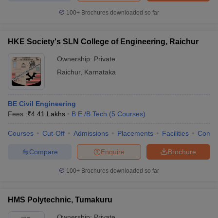
100+
Brochures downloaded so far
HKE Society's SLN College of Engineering, Raichur
Ownership:
Private
Raichur
,
Karnataka
BE Civil Engineering
Fees :
₹
4.41 Lakhs
B.E /B.Tech
(
5
Courses
)
Courses
Cut-Off
Admissions
Placements
Facilities
Comp
Compare
Enquire
Brochure
100+
Brochures downloaded so far
HMS Polytechnic, Tumakuru
Ownership:
Private