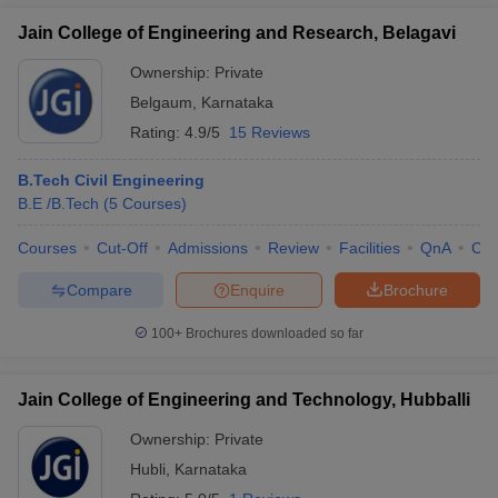
Jain College of Engineering and Research, Belagavi
Ownership:
Private
Belgaum
,
Karnataka
Rating:
4.9/5
15 Reviews
B.Tech Civil Engineering
B.E /B.Tech
(
5
Courses
)
Courses
Cut-Off
Admissions
Review
Facilities
QnA
Co
Compare
Enquire
Brochure
100+
Brochures downloaded so far
Jain College of Engineering and Technology, Hubballi
Ownership:
Private
Hubli
,
Karnataka