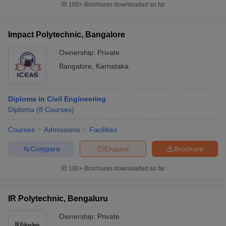
100+
Brochures downloaded so far
Impact Polytechnic, Bangalore
Ownership:
Private
Bangalore
,
Karnataka
Diploma in Civil Engineering
Diploma
(
8
Courses
)
Courses
Admissions
Facilities
Compare
Enquire
Brochure
100+
Brochures downloaded so far
IR Polytechnic, Bengaluru
Ownership:
Private