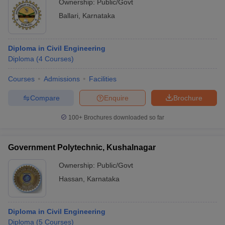
Ownership:
Public/Govt
Ballari
,
Karnataka
Diploma in Civil Engineering
Diploma
(
4
Courses
)
Courses
Admissions
Facilities
Compare
Enquire
Brochure
100+
Brochures downloaded so far
Government Polytechnic, Kushalnagar
Ownership:
Public/Govt
Hassan
,
Karnataka
Diploma in Civil Engineering
Diploma
(
5
Courses
)