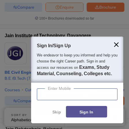
Compare
Enquire
Brochure
100+
Brochures downloaded so far
Jain Institute of Technology, Davangere
Sign In/Sign Up
Ownership:
Private
Davanagere
,
Karnataka
We endeavor to keep you informed and help you
choose the right Career path. Sign in and
Exams, Study
access our resources on
BE Civil Engineering
Material, Counseling, Colleges etc.
B.E /B.Tech
(
7
Courses
)
Enter Mobile
Courses
Cut-Off
Admissions
Placements
Facilities
Comp
Compare
Enquire
Brochure
Skip
Sign In
100+
Brochures downloaded so far
SORT BY
FILTERS
Alphabetically
Applied
3