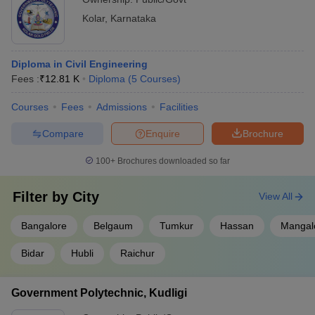
Kolar
,
Karnataka
Diploma in Civil Engineering
Fees :
₹
12.81 K
Diploma
(
5
Courses
)
Courses
Fees
Admissions
Facilities
Compare
Enquire
Brochure
100+
Brochures downloaded so far
Filter by
City
View All
Bangalore
Belgaum
Tumkur
Hassan
Mangal
Bidar
Hubli
Raichur
Government Polytechnic, Kudligi