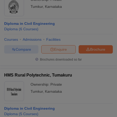
Tumkur
,
Karnataka
Diploma in Civil Engineering
Diploma
(
6
Courses
)
Courses
Admissions
Facilities
Compare
Enquire
Brochure
Brochures downloaded so far
HMS Rural Polytechnic, Tumakuru
Ownership:
Private
Tumkur
,
Karnataka
Diploma in Civil Engineering
Diploma
(
5
Courses
)