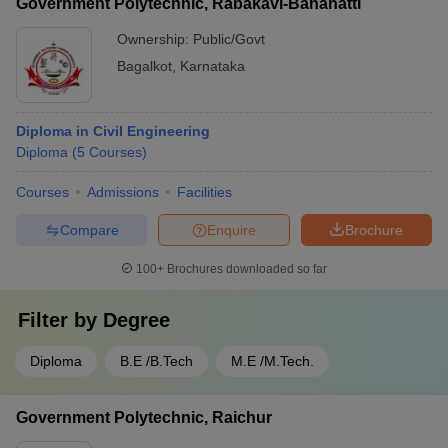
Government Polytechnic, Rabakavi-Banahatti
Ownership:
Public/Govt
Bagalkot
,
Karnataka
Diploma in Civil Engineering
Diploma
(
5
Courses
)
Courses
Admissions
Facilities
Compare
Enquire
Brochure
100+
Brochures downloaded so far
Filter by
Degree
Diploma
B.E /B.Tech
M.E /M.Tech.
Government Polytechnic, Raichur