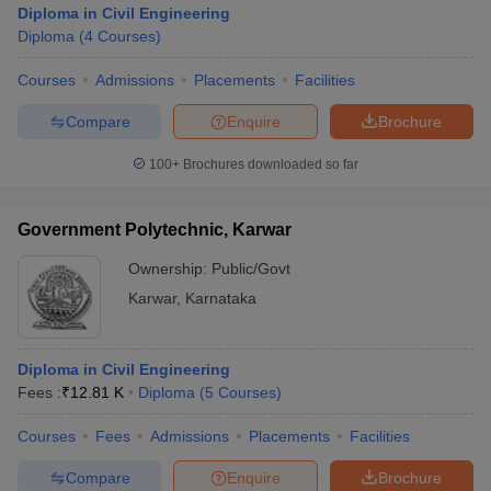
Diploma in Civil Engineering
Diploma
(
4
Courses
)
Courses
Admissions
Placements
Facilities
Compare
Enquire
Brochure
100+
Brochures downloaded so far
Government Polytechnic, Karwar
Ownership:
Public/Govt
Karwar
,
Karnataka
 Cut off
BHU CUET Cut off
CUET Cutoff
CUET Cut off For Government
Diploma in Civil Engineering
revious Year Question Papers
CUET PG Syllabus
CUET PG Answer K
Fees :
₹
12.81 K
Diploma
(
5
Courses
)
T JAM Syllabus
IIT JAM Result
IIT JAM cut off
s
NEST Result
Courses
Fees
Admissions
Placements
Facilities
CET Question Paper
AP PGCET Merit List
U Examination Form
IGNOU Question Papers
IGNOU Result
Compare
Enquire
Brochure