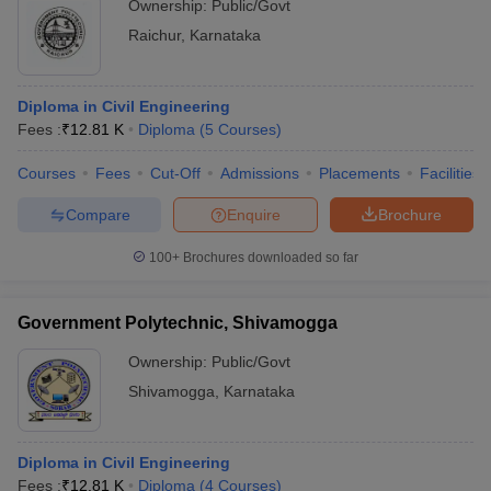
Ownership:
Public/Govt
Raichur
,
Karnataka
Diploma in Civil Engineering
Fees :
₹
12.81 K
Diploma
(
5
Courses
)
Courses
Fees
Cut-Off
Admissions
Placements
Facilities
Compare
Enquire
Brochure
100+
Brochures downloaded so far
Government Polytechnic, Shivamogga
Ownership:
Public/Govt
Shivamogga
,
Karnataka
Diploma in Civil Engineering
Fees :
₹
12.81 K
Diploma
(
4
Courses
)