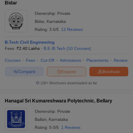
Bidar
Ownership:
Private
Bidar
,
Karnataka
Rating:
3.5/5
12 Reviews
B.Tech Civil Engineering
Fees :
₹
2.40 Lakhs
B.E /B.Tech
(
10
Courses
)
Courses
Fees
Cut-Off
Admissions
Placements
Review
Compare
Enquire
Brochure
100+
Brochures downloaded so far
Hanagal Sri Kumareshwara Polytechnic, Bellary
Ownership:
Private
Ballari
,
Karnataka
Rating:
5.0/5
1 Reviews