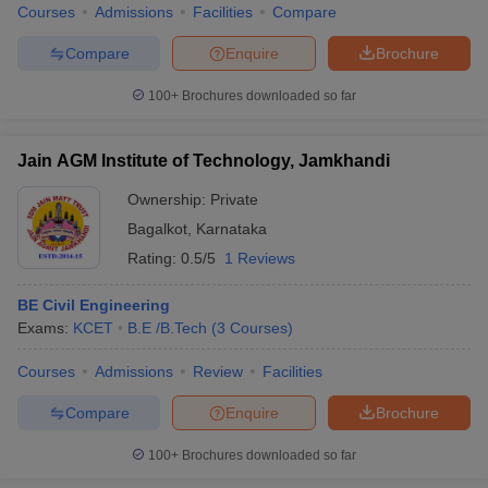
Courses
Admissions
Facilities
Compare
Compare
Enquire
Brochure
100+
Brochures downloaded so far
Jain AGM Institute of Technology, Jamkhandi
Ownership:
Private
Bagalkot
,
Karnataka
Rating:
0.5/5
1 Reviews
BE Civil Engineering
Exams:
KCET
B.E /B.Tech
(
3
Courses
)
Courses
Admissions
Review
Facilities
Compare
Enquire
Brochure
100+
Brochures downloaded so far