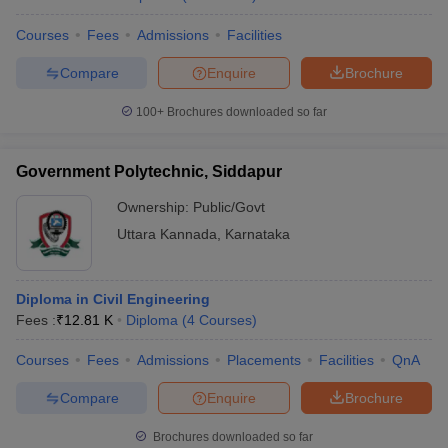
Courses
Fees
Admissions
Facilities
Compare
Enquire
Brochure
100+
Brochures downloaded so far
Government Polytechnic, Siddapur
Ownership:
Public/Govt
Uttara Kannada
,
Karnataka
Diploma in Civil Engineering
Fees :
₹
12.81 K
Diploma
(
4
Courses
)
Courses
Fees
Admissions
Placements
Facilities
QnA
Compare
Enquire
Brochure
Brochures downloaded so far