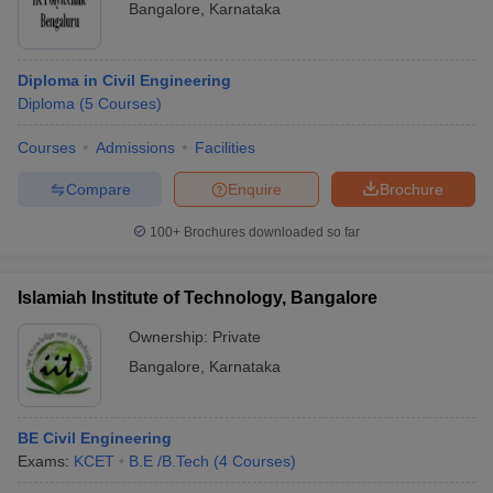
Bangalore
,
Karnataka
Diploma in Civil Engineering
Diploma
(
5
Courses
)
Courses
Admissions
Facilities
Compare
Enquire
Brochure
100+
Brochures downloaded so far
Islamiah Institute of Technology, Bangalore
Ownership:
Private
Bangalore
,
Karnataka
BE Civil Engineering
Exams:
KCET
B.E /B.Tech
(
4
Courses
)