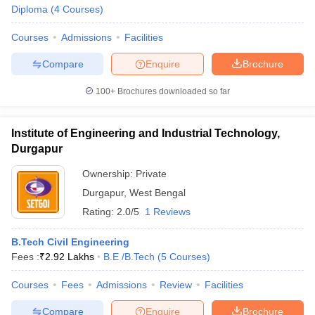
Diploma
(
4
Courses
)
Courses
Admissions
Facilities
Compare
Enquire
Brochure
100+
Brochures downloaded so far
Institute of Engineering and Industrial Technology,
Durgapur
Ownership:
Private
Durgapur
,
West Bengal
Rating:
2.0/5
1 Reviews
B.Tech Civil Engineering
Fees :
₹
2.92 Lakhs
B.E /B.Tech
(
5
Courses
)
Courses
Fees
Admissions
Review
Facilities
Compare
Enquire
Brochure