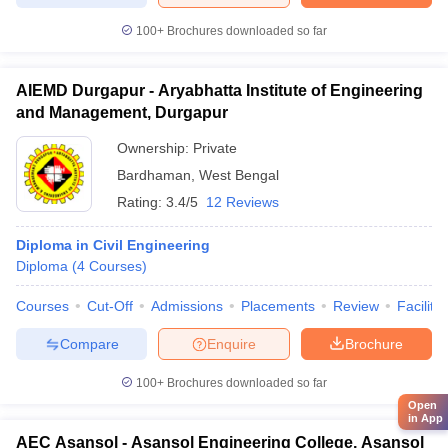
100+
Brochures downloaded so far
AIEMD Durgapur - Aryabhatta Institute of Engineering
and Management, Durgapur
Ownership:
Private
Bardhaman
,
West Bengal
Rating:
3.4/5
12 Reviews
Diploma in Civil Engineering
Diploma
(
4
Courses
)
Courses
Cut-Off
Admissions
Placements
Review
Facilitie
Compare
Enquire
Brochure
100+
Brochures downloaded so far
Open
in App
AEC Asansol - Asansol Engineering College, Asansol