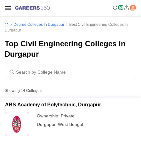
Degree Colleges In Durgapur
Best Civil Engineering Colleges In
Durgapur
Top Civil Engineering Colleges in
Durgapur
Showing
14
Colleges
ABS Academy of Polytechnic, Durgapur
Ownership:
Private
Durgapur
,
West Bengal