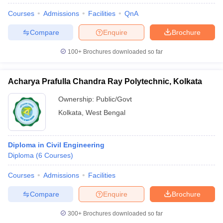
Courses
Admissions
Facilities
QnA
Compare
Enquire
Brochure
100+
Brochures downloaded so far
Acharya Prafulla Chandra Ray Polytechnic, Kolkata
Ownership:
Public/Govt
Kolkata
,
West Bengal
Diploma in Civil Engineering
Diploma
(
6
Courses
)
Courses
Admissions
Facilities
Compare
Enquire
Brochure
300+
Brochures downloaded so far