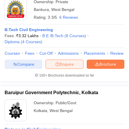
Ownership:
Private
Bankura
,
West Bengal
Rating:
3.3/5
6 Reviews
B.Tech Civil Engineering
Fees :
₹
3.32 Lakhs
B.E /B.Tech
(
8
Courses
)
Diploma
(
4
Courses
)
Courses
Fees
Cut-Off
Admissions
Placements
Review
Compare
Enquire
Brochure
100+
Brochures downloaded so far
Baruipur Government Polytechnic, Kolkata
Ownership:
Public/Govt
Kolkata
,
West Bengal