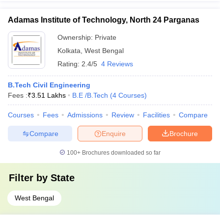
Adamas Institute of Technology, North 24 Parganas
Ownership:
Private
Kolkata
,
West Bengal
Rating:
2.4/5
4 Reviews
B.Tech Civil Engineering
Fees :
₹
3.51 Lakhs
B.E /B.Tech
(
4
Courses
)
Courses
Fees
Admissions
Review
Facilities
Compare
Compare
Enquire
Brochure
100+
Brochures downloaded so far
Filter by
State
West Bengal