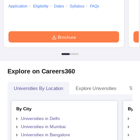
Application
Eligibility
Dates
Syllabus
FAQs
Brochure
Explore on Careers360
Universities By Location
Explore Universities
Top 
By City
By St
Universities in Delhi
Uni
Universities in Mumbai
Uni
Universities in Bangalore
Univ