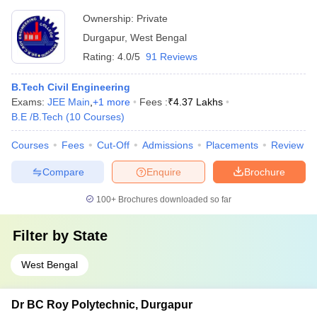
Ownership:
Private
Durgapur
,
West Bengal
Rating:
4.0/5
91 Reviews
B.Tech Civil Engineering
Exams:
JEE Main
,
+
1
more
Fees :
₹
4.37 Lakhs
B.E /B.Tech
(
10
Courses
)
Courses
Fees
Cut-Off
Admissions
Placements
Review
Compare
Enquire
Brochure
100+
Brochures downloaded so far
Filter by
State
West Bengal
Dr BC Roy Polytechnic, Durgapur