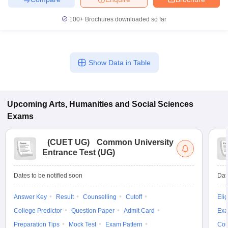
100+
Brochures downloaded so far
Show Data in Table
Upcoming
Arts, Humanities and Social Sciences
Exams
(
CUET UG
)
Common University
Entrance Test (UG)
Dates to be notified soon
Dat
Answer Key
Result
Counselling
Cutoff
Elig
College Predictor
Question Paper
Admit Card
Exa
Preparation Tips
Mock Test
Exam Pattern
Cou