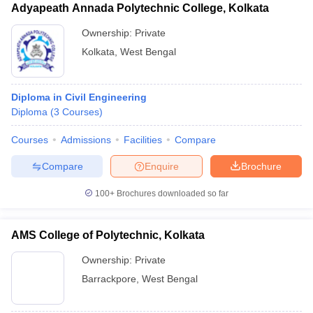
Adyapeath Annada Polytechnic College, Kolkata
Ownership:
Private
Kolkata
,
West Bengal
Diploma in Civil Engineering
Diploma
(
3
Courses
)
Courses
Admissions
Facilities
Compare
Compare
Enquire
Brochure
100+
Brochures downloaded so far
AMS College of Polytechnic, Kolkata
Ownership:
Private
Barrackpore
,
West Bengal