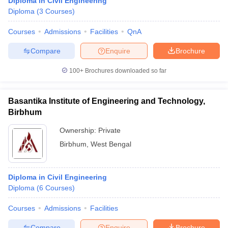
Diploma in Civil Engineering
Diploma
(
3
Courses
)
Courses
Admissions
Facilities
QnA
Compare
Enquire
Brochure
100+
Brochures downloaded so far
Basantika Institute of Engineering and Technology,
Birbhum
Ownership:
Private
Birbhum
,
West Bengal
Diploma in Civil Engineering
Diploma
(
6
Courses
)
Courses
Admissions
Facilities
Compare
Enquire
Brochure