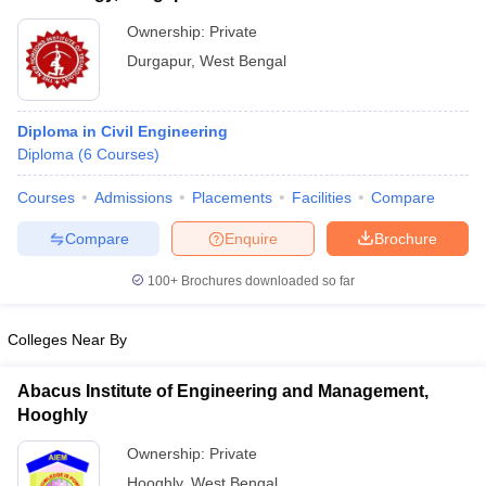
Ownership:
Private
Durgapur
,
West Bengal
Diploma in Civil Engineering
Diploma
(
6
Courses
)
Courses
Admissions
Placements
Facilities
Compare
Compare
Enquire
Brochure
100+
Brochures downloaded so far
Colleges Near By
Abacus Institute of Engineering and Management,
Hooghly
Ownership:
Private
Hooghly
,
West Bengal