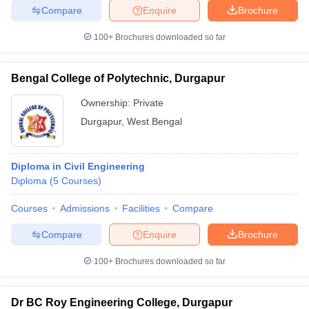
Compare
Enquire
Brochure
100+
Brochures downloaded so far
iversities in Gujarat
Govt. Universities in West Bengal
Govt. Universities
Bengal College of Polytechnic, Durgapur
ivate Universities in Gujarat
Private Universities in West-Bengal
Private 
Ownership:
Private
Durgapur
,
West Bengal
know
Government Colleges in Bhopal
Government Colleges in Pune
Gove
leges in Allahabad
Private Degree Colleges in Varanasi
Private Degree C
Diploma in Civil Engineering
Diploma
(
5
Courses
)
and Sample Papers
Courses
Admissions
Facilities
Compare
Compare
Enquire
Brochure
100+
Brochures downloaded so far
Dr BC Roy Engineering College, Durgapur