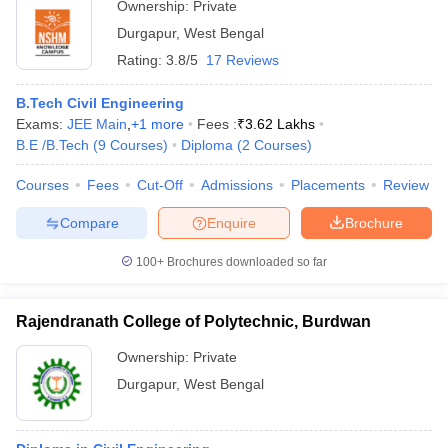
Ownership:
Private
Durgapur
,
West Bengal
Rating:
3.8/5
17 Reviews
B.Tech Civil Engineering
Exams:
JEE Main
,
+
1
more
Fees :
₹
3.62 Lakhs
B.E /B.Tech
(
9
Courses
)
Diploma
(
2
Courses
)
Courses
Fees
Cut-Off
Admissions
Placements
Review
Compare
Enquire
Brochure
100+
Brochures downloaded so far
Rajendranath College of Polytechnic, Burdwan
Ownership:
Private
Durgapur
,
West Bengal