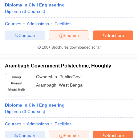
Diploma in Civil Engineering
Diploma
(
3
Courses
)
Courses
Admissions
Facilities
Compare
Enquire
Brochure
100+
Brochures downloaded so far
Arambagh Government Polytechnic, Hooghly
Ownership:
Public/Govt
Arambagh
,
West Bengal
Diploma in Civil Engineering
Diploma
(
3
Courses
)
Courses
Admissions
Facilities
Compare
Enquire
Brochure