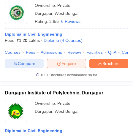
Ownership:
Private
Durgapur
,
West Bengal
Rating:
3.8/5
6 Reviews
Diploma in Civil Engineering
Fees :
₹
1.20 Lakhs
Diploma
(
4
Courses
)
Courses
Fees
Admissions
Review
Facilities
QnA
Comp
Compare
Enquire
Brochure
100+
Brochures downloaded so far
Durgapur Institute of Polytechnic, Durgapur
Ownership:
Private
Durgapur
,
West Bengal
Diploma in Civil Engineering