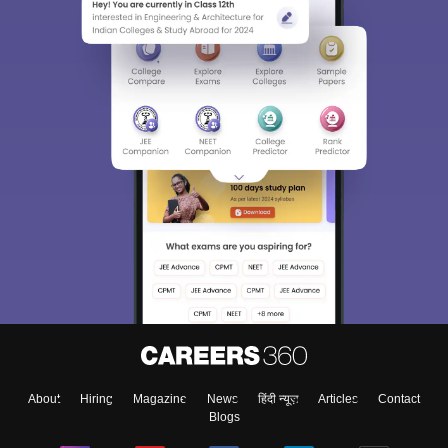
About
Hiring
Magazine
News
हिंदी न्यूज़
Articles
Contact
Blogs