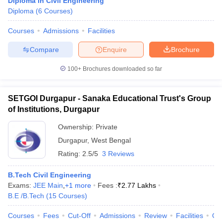
Diploma in Civil Engineering
Diploma
(
6
Courses
)
Courses
Admissions
Facilities
Compare
Enquire
Brochure
100+
Brochures downloaded so far
SETGOI Durgapur - Sanaka Educational Trust's Group
of Institutions, Durgapur
Ownership:
Private
Durgapur
,
West Bengal
Rating:
2.5/5
3 Reviews
B.Tech Civil Engineering
Exams:
JEE Main
,
+
1
more
Fees :
₹
2.77 Lakhs
B.E /B.Tech
(
15
Courses
)
Courses
Fees
Cut-Off
Admissions
Review
Facilities
Co