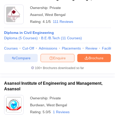
Ownership:
Private
Asansol
,
West Bengal
Rating:
4.1/5
111 Reviews
Diploma in Civil Engineering
Diploma
(
5
Courses
)
B.E /B.Tech
(
11
Courses
)
Courses
Cut-Off
Admissions
Placements
Review
Facilitie
Compare
Enquire
Brochure
100+
Brochures downloaded so far
Asansol Institute of Engineering and Management,
Asansol
Ownership:
Private
Burdwan
,
West Bengal
Rating:
5.0/5
1 Reviews