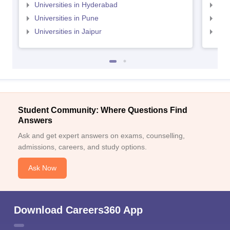
Universities in Hyderabad
Uni
Universities in Pune
Uni
Universities in Jaipur
Uni
Student Community: Where Questions Find
Answers
Ask and get expert answers on exams, counselling,
admissions, careers, and study options.
Ask Now
Download Careers360 App