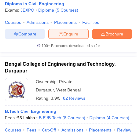
Diploma in Civil Engineering
Exams:
JEXPO
Diploma
(
5
Courses
)
Courses
Admissions
Placements
Facilities
Compare
Enquire
Brochure
100+
Brochures downloaded so far
Bengal College of Engineering and Technology,
Durgapur
Ownership:
Private
Durgapur
,
West Bengal
Rating:
3.9/5
82 Reviews
 Cut off
BHU CUET Cut off
CUET Cutoff
CUET Cut off For Government
revious Year Question Papers
CUET PG Syllabus
CUET PG Answer K
T JAM Syllabus
B.Tech Civil Engineering
IIT JAM Result
IIT JAM cut off
s
NEST Result
Fees :
₹
3 Lakhs
B.E /B.Tech
(
8
Courses
)
Diploma
(
4
Courses
)
CET Question Paper
AP PGCET Merit List
Courses
Fees
Cut-Off
Admissions
Placements
Review
U Examination Form
IGNOU Question Papers
IGNOU Result