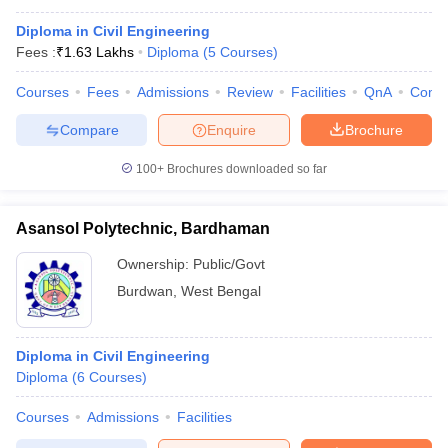
Diploma in Civil Engineering
Fees :
₹
1.63 Lakhs
Diploma
(
5
Courses
)
Courses
Fees
Admissions
Review
Facilities
QnA
Comp
Compare
Enquire
Brochure
100+
Brochures downloaded so far
Asansol Polytechnic, Bardhaman
Ownership:
Public/Govt
Burdwan
,
West Bengal
Diploma in Civil Engineering
Diploma
(
6
Courses
)
Courses
Admissions
Facilities