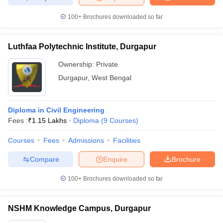
100+
Brochures downloaded so far
Luthfaa Polytechnic Institute, Durgapur
Ownership:
Private
Durgapur
,
West Bengal
Diploma in Civil Engineering
Fees :
₹
1.15 Lakhs
Diploma
(
9
Courses
)
Courses
Fees
Admissions
Facilities
Compare
Enquire
Brochure
100+
Brochures downloaded so far
NSHM Knowledge Campus, Durgapur