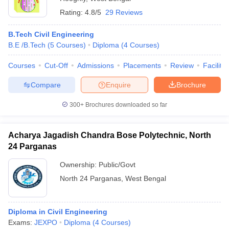
Rating:
4.8/5
29 Reviews
B.Tech Civil Engineering
B.E /B.Tech
(
5
Courses
)
Diploma
(
4
Courses
)
Courses
Cut-Off
Admissions
Placements
Review
Facilitie
Compare
Enquire
Brochure
300+
Brochures downloaded so far
Acharya Jagadish Chandra Bose Polytechnic, North
24 Parganas
Ownership:
Public/Govt
North 24 Parganas
,
West Bengal
Diploma in Civil Engineering
Exams:
JEXPO
Diploma
(
4
Courses
)