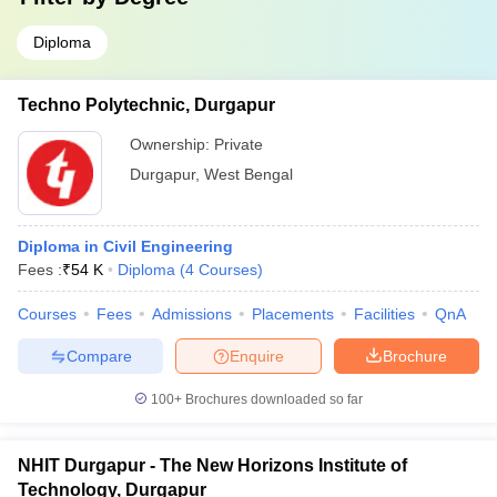
Diploma
Techno Polytechnic, Durgapur
Ownership:
Private
Durgapur
,
West Bengal
Diploma in Civil Engineering
Fees :
₹
54 K
Diploma
(
4
Courses
)
Courses
Fees
Admissions
Placements
Facilities
QnA
Compare
Enquire
Brochure
100+
Brochures downloaded so far
NHIT Durgapur - The New Horizons Institute of
Technology, Durgapur