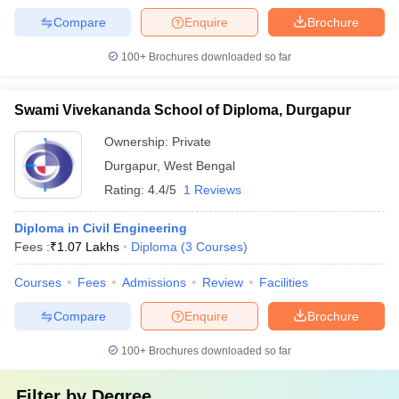
Compare
Enquire
Brochure
100+
Brochures downloaded so far
Swami Vivekananda School of Diploma, Durgapur
Ownership:
Private
Durgapur
,
West Bengal
Rating:
4.4/5
1 Reviews
Diploma in Civil Engineering
Fees :
₹
1.07 Lakhs
Diploma
(
3
Courses
)
Courses
Fees
Admissions
Review
Facilities
Compare
Enquire
Brochure
100+
Brochures downloaded so far
Filter by
Degree