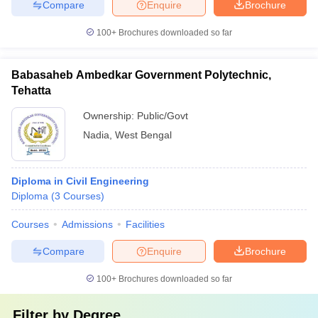
Compare
Enquire
Brochure
100+
Brochures downloaded so far
Babasaheb Ambedkar Government Polytechnic,
Tehatta
Ownership:
Public/Govt
Nadia
,
West Bengal
Diploma in Civil Engineering
Diploma
(
3
Courses
)
Courses
Admissions
Facilities
Compare
Enquire
Brochure
100+
Brochures downloaded so far
Filter by
Degree