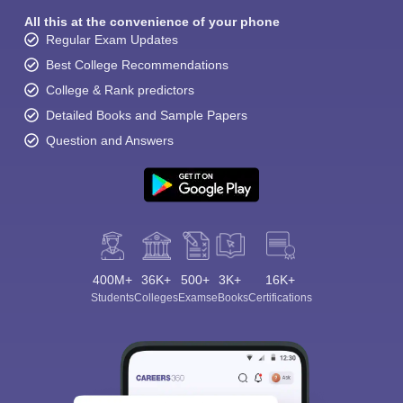
All this at the convenience of your phone
Regular Exam Updates
Best College Recommendations
College & Rank predictors
Detailed Books and Sample Papers
Question and Answers
400M+
36K+
500+
3K+
16K+
Students
Colleges
Exams
eBooks
Certifications