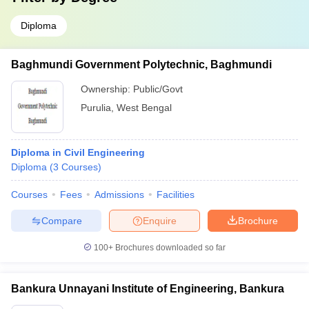
Diploma
Baghmundi Government Polytechnic, Baghmundi
Ownership:
Public/Govt
Purulia
,
West Bengal
Diploma in Civil Engineering
Diploma
(
3
Courses
)
Courses
Fees
Admissions
Facilities
Compare
Enquire
Brochure
100+
Brochures downloaded so far
Bankura Unnayani Institute of Engineering, Bankura