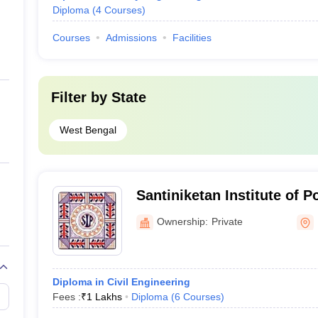
Diploma
(
4
Courses
)
Courses
Admissions
Facilities
Filter by
State
West Bengal
Santiniketan Institute of 
Ownership:
Private
Diploma in Civil Engineering
Fees :
₹
1 Lakhs
Diploma
(
6
Courses
)