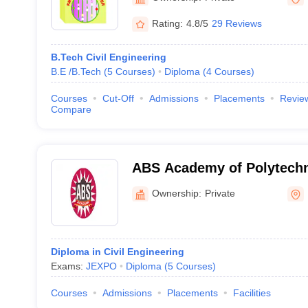
Rating:
4.8/5
29 Reviews
B.Tech Civil Engineering
B.E /B.Tech
(
5
Courses
)
Diploma
(
4
Courses
)
Courses
Cut-Off
Admissions
Placements
Revie
Compare
ABS Academy of Polytechn
Ownership:
Private
Diploma in Civil Engineering
Exams:
JEXPO
Diploma
(
5
Courses
)
Courses
Admissions
Placements
Facilities