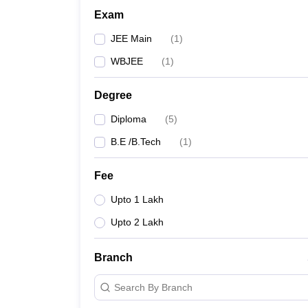
Exam
JEE Main
(
1
)
WBJEE
(
1
)
Degree
Diploma
(
5
)
B.E /B.Tech
(
1
)
Fee
Upto 1 Lakh
Upto 2 Lakh
Branch
Search By Branch