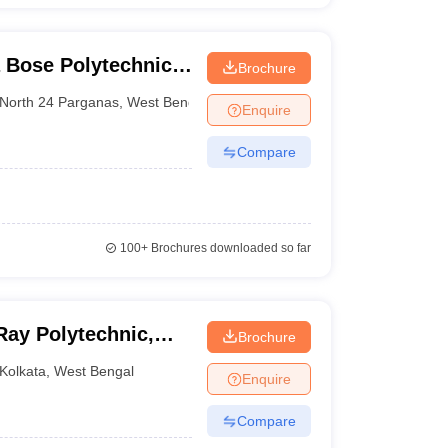
 Bose Polytechnic,
Brochure
North 24 Parganas
,
West Bengal
Enquire
Compare
100+
Brochures downloaded so far
Ray Polytechnic,
Brochure
Kolkata
,
West Bengal
Enquire
Compare