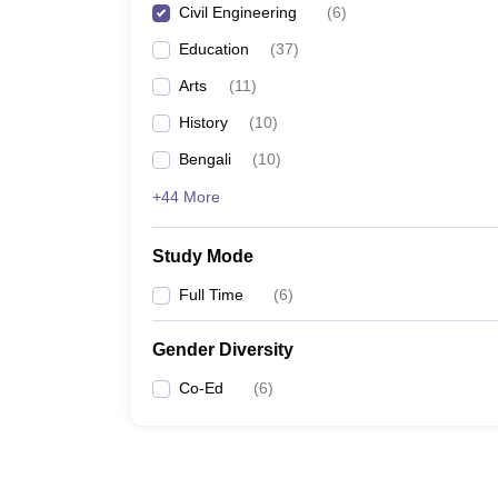
Civil Engineering
(
6
)
Education
(
37
)
Arts
(
11
)
History
(
10
)
Bengali
(
10
)
+44 More
Study Mode
Full Time
(
6
)
Gender Diversity
Co-Ed
(
6
)