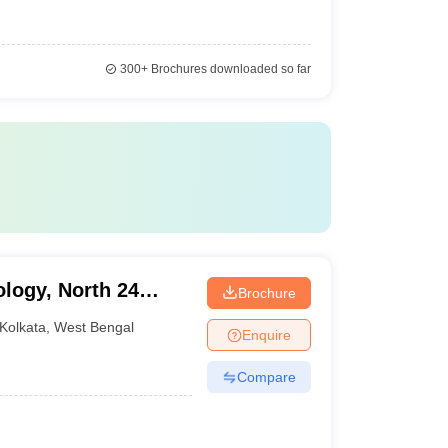
300+
Brochures downloaded so far
ology, North 24
Brochure
Kolkata
,
West Bengal
Enquire
Compare