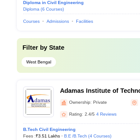
Diploma in Civil Engineering
Diploma
(
6
Courses
)
Courses
Admissions
Facilities
Filter by
State
West Bengal
Adamas Institute of Techn
Parganas
Ownership:
Private
Rating:
2.4/5
4 Reviews
B.Tech Civil Engineering
Fees :
₹
3.51 Lakhs
B.E /B.Tech
(
4
Courses
)