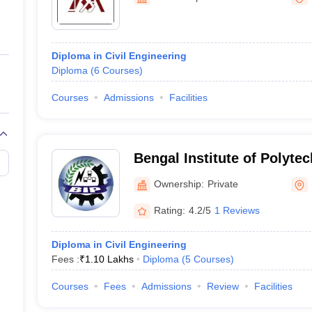
ernment Colleges in Indore
Government Colleges in Lucknow
Governme
a
Private Degree Colleges in Gurgaon
Private Degree Colleges in Allah
Diploma in Civil Engineering
line M.Com
Diploma
(
6
Courses
)
ers
IIT JAM E-books and Sample Papers
NEST E-books and Sample Pa
Courses
Admissions
Facilities
Bengal Institute of Polyte
Ownership:
Private
Rating:
4.2/5
1 Reviews
Diploma in Civil Engineering
Fees :
₹
1.10 Lakhs
Diploma
(
5
Courses
)
Courses
Fees
Admissions
Review
Facilities