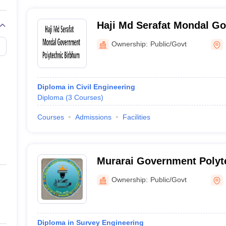
Haji Md Serafat Mondal G
Polytechnic, Birbhum
Ownership:
Public/Govt
Diploma in Civil Engineering
Diploma
(
3
Courses
)
Courses
Admissions
Facilities
Murarai Government Polyte
Ownership:
Public/Govt
Diploma in Survey Engineering