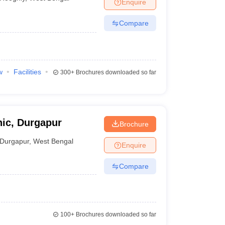
Enquire
Compare
w
Facilities
300+
Brochures downloaded so far
ic, Durgapur
Brochure
Durgapur
,
West Bengal
Enquire
Compare
100+
Brochures downloaded so far