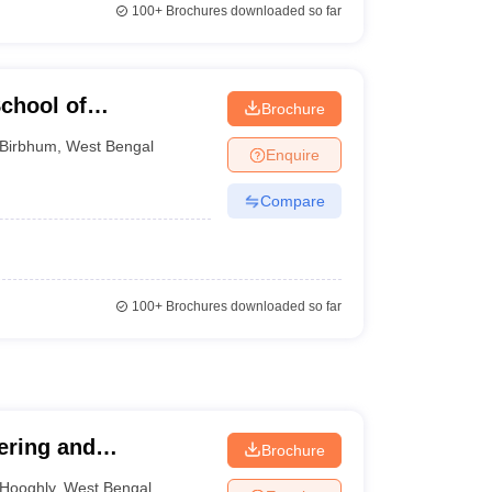
100+
Brochures downloaded so far
chool of
Brochure
gy, Birbhum
Birbhum
,
West Bengal
Enquire
Compare
100+
Brochures downloaded so far
ering and
Brochure
Hooghly
,
West Bengal