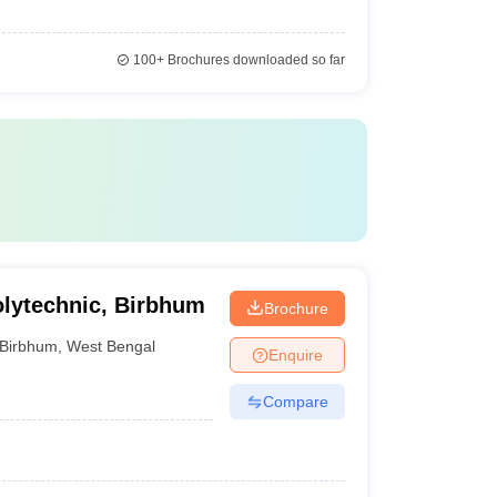
100+
Brochures downloaded so far
Polytechnic, Birbhum
Brochure
Birbhum
,
West Bengal
Enquire
Compare