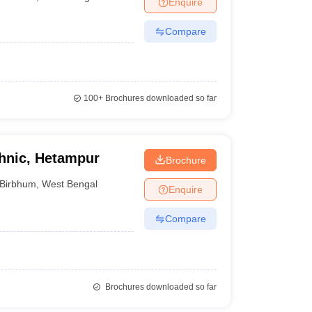
Enquire
nt Colleges in Bhopal
Government Colleges in Pune
Government Colleg
abad
Private Degree Colleges in Varanasi
Private Degree Colleges in Kol
Compare
pers
100+
Brochures downloaded so far
chnic, Hetampur
Brochure
Birbhum
,
West Bengal
Enquire
Compare
Brochures downloaded so far