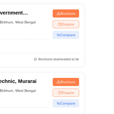
overnment
Brochure
Birbhum
,
West Bengal
Enquire
Compare
Brochures downloaded so far
chnic, Murarai
Brochure
Birbhum
,
West Bengal
Enquire
Compare