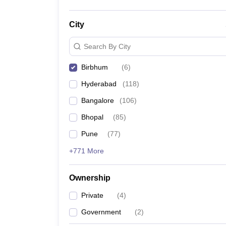
City
Search By City
Birbhum
(
6
)
Hyderabad
(
118
)
Bangalore
(
106
)
Bhopal
(
85
)
Pune
(
77
)
+771 More
Ownership
Private
(
4
)
Government
(
2
)