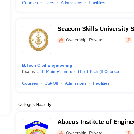
Courses
Fees
Admissions
Facilities
Seacom Skills University S
Engineering and Technolo
Ownership:
Private
B.Tech Civil Engineering
Exams:
JEE Main
,
+
1
more
B.E /B.Tech
(
8
Courses
)
Courses
Cut-Off
Admissions
Facilities
Colleges Near By
Abacus Institute of Engine
Management, Hooghly
Ownership:
Private