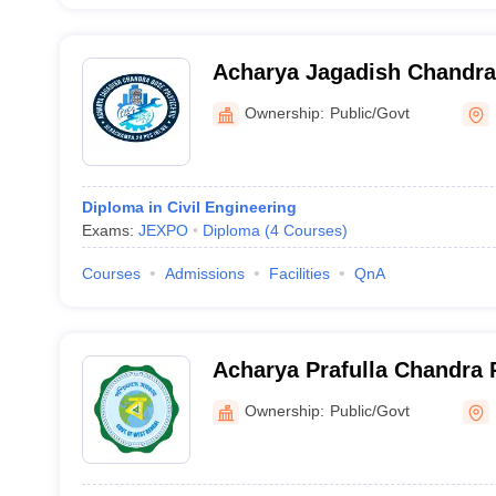
Acharya Jagadish Chandra
North 24 Parganas
Ownership:
Public/Govt
Diploma in Civil Engineering
Exams:
JEXPO
Diploma
(
4
Courses
)
Courses
Admissions
Facilities
QnA
Acharya Prafulla Chandra 
Kolkata
Ownership:
Public/Govt