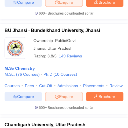
Compare
Enquire
Brochure
600+
Brochures downloaded so far
BU Jhansi - Bundelkhand University, Jhansi
Ownership:
Public/Govt
Jhansi
,
Uttar Pradesh
Rating:
3.8/5
149 Reviews
M.Sc Chemistry
M.Sc.
(
76
Courses
)
Ph.D
(
10
Courses
)
Courses
Fees
Cut-Off
Admissions
Placements
Review
Compare
Enquire
Brochure
600+
Brochures downloaded so far
Chandigarh University, Uttar Pradesh