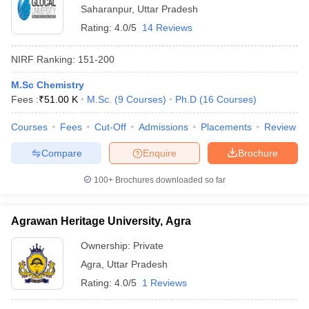
Saharanpur
,
Uttar Pradesh
Rating:
4.0/5
14 Reviews
NIRF Ranking:
151-200
M.Sc Chemistry
Fees :
₹
51.00 K
M.Sc.
(
9
Courses
)
Ph.D
(
16
Courses
)
Courses
Fees
Cut-Off
Admissions
Placements
Review
Compare
Enquire
Brochure
100+
Brochures downloaded so far
Agrawan Heritage University, Agra
Ownership:
Private
Agra
,
Uttar Pradesh
Rating:
4.0/5
1 Reviews