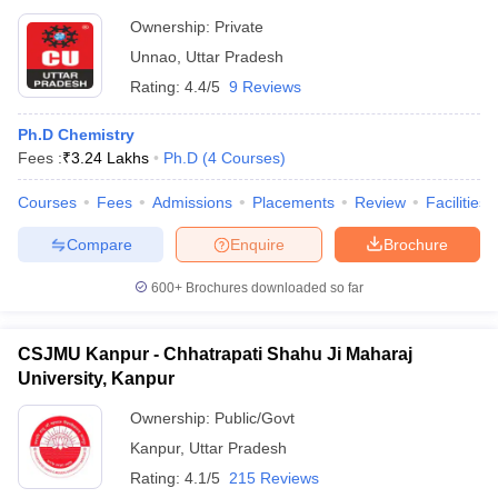
Ownership:
Private
Unnao
,
Uttar Pradesh
Rating:
4.4/5
9 Reviews
Ph.D Chemistry
Fees :
₹
3.24 Lakhs
Ph.D
(
4
Courses
)
Courses
Fees
Admissions
Placements
Review
Facilities
Compare
Enquire
Brochure
600+
Brochures downloaded so far
CSJMU Kanpur - Chhatrapati Shahu Ji Maharaj
University, Kanpur
Ownership:
Public/Govt
Kanpur
,
Uttar Pradesh
Rating:
4.1/5
215 Reviews