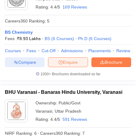
Rating:
4.4/5
169 Reviews
Careers360
Ranking
:
5
BS Chemistry
Fees :
₹
8.93 Lakhs
BS
(
6
Courses
)
Ph.D
(
6
Courses
)
Courses
Fees
Cut-Off
Admissions
Placements
Review
Compare
Enquire
Brochure
1000+
Brochures downloaded so far
BHU Varanasi - Banaras Hindu University, Varanasi
Ownership:
Public/Govt
Varanasi
,
Uttar Pradesh
Rating:
4.4/5
591 Reviews
NIRF Ranking:
6
Careers360
Ranking
:
7