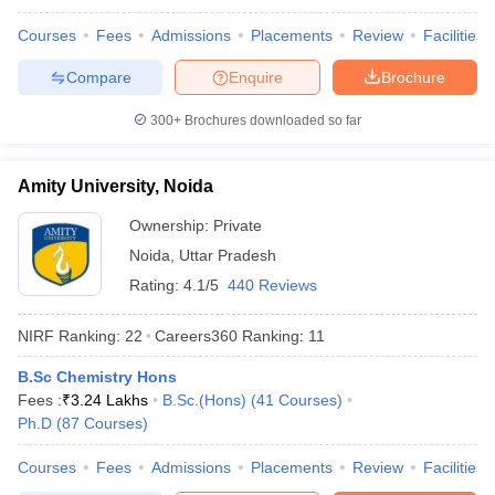
Courses
Fees
Admissions
Placements
Review
Facilities
Compare
Enquire
Brochure
300+
Brochures downloaded so far
Amity University, Noida
Ownership:
Private
Noida
,
Uttar Pradesh
Rating:
4.1/5
440 Reviews
NIRF Ranking:
22
Careers360
Ranking
:
11
B.Sc Chemistry Hons
Fees :
₹
3.24 Lakhs
B.Sc.(Hons)
(
41
Courses
)
Ph.D
(
87
Courses
)
Courses
Fees
Admissions
Placements
Review
Facilities