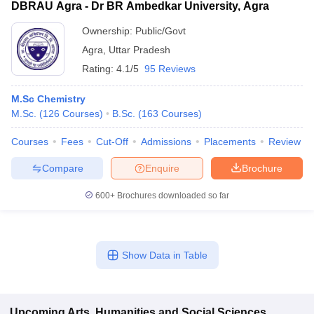
DBRAU Agra - Dr BR Ambedkar University, Agra
Ownership:
Public/Govt
Agra
,
Uttar Pradesh
Rating:
4.1/5
95 Reviews
M.Sc Chemistry
M.Sc.
(
126
Courses
)
B.Sc.
(
163
Courses
)
Courses
Fees
Cut-Off
Admissions
Placements
Review
Compare
Enquire
Brochure
600+
Brochures downloaded so far
Show Data in Table
Upcoming
Arts, Humanities and Social Sciences