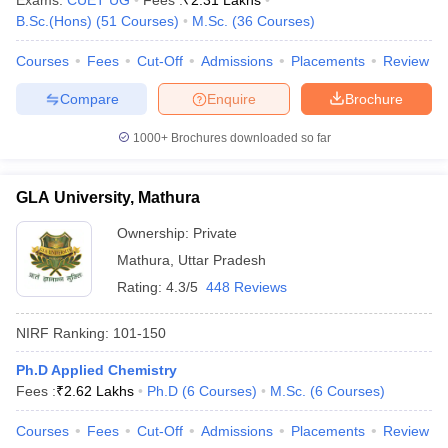
Exams:
CUET UG
Fees :
₹
2.31 Lakhs
B.Sc.(Hons)
(
51
Courses
)
M.Sc.
(
36
Courses
)
Courses
Fees
Cut-Off
Admissions
Placements
Review
Compare
Enquire
Brochure
1000+
Brochures downloaded so far
GLA University, Mathura
Ownership:
Private
Mathura
,
Uttar Pradesh
Rating:
4.3/5
448 Reviews
NIRF Ranking:
101-150
Ph.D Applied Chemistry
Fees :
₹
2.62 Lakhs
Ph.D
(
6
Courses
)
M.Sc.
(
6
Courses
)
Courses
Fees
Cut-Off
Admissions
Placements
Review