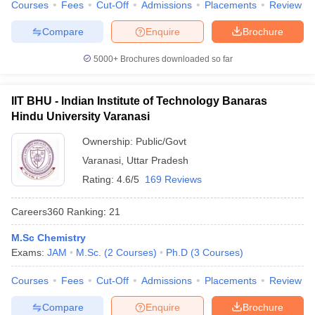
Courses
Fees
Cut-Off
Admissions
Placements
Review
Compare
Enquire
Brochure
5000+
Brochures downloaded so far
IIT BHU - Indian Institute of Technology Banaras
Hindu University Varanasi
Ownership:
Public/Govt
Varanasi
,
Uttar Pradesh
Rating:
4.6/5
169 Reviews
Careers360
Ranking
:
21
M.Sc Chemistry
Exams:
JAM
M.Sc.
(
2
Courses
)
Ph.D
(
3
Courses
)
Courses
Fees
Cut-Off
Admissions
Placements
Review
Compare
Enquire
Brochure