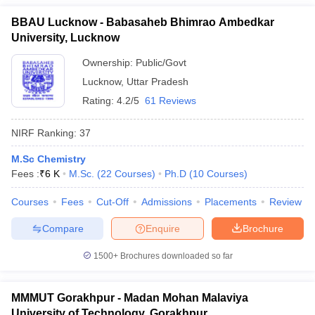
BBAU Lucknow - Babasaheb Bhimrao Ambedkar
University, Lucknow
Ownership:
Public/Govt
Lucknow
,
Uttar Pradesh
Rating:
4.2/5
61 Reviews
NIRF Ranking:
37
M.Sc Chemistry
Fees :
₹
6 K
M.Sc.
(
22
Courses
)
Ph.D
(
10
Courses
)
Courses
Fees
Cut-Off
Admissions
Placements
Review
Compare
Enquire
Brochure
1500+
Brochures downloaded so far
MMMUT Gorakhpur - Madan Mohan Malaviya
University of Technology, Gorakhpur