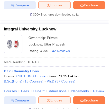
Compare
Enquire
Brochure
300+
Brochures downloaded so far
Integral University, Lucknow
Ownership:
Private
Lucknow
,
Uttar Pradesh
Rating:
4.3/5
142 Reviews
NIRF Ranking:
101-150
B.Sc Chemistry Hons
Exams:
CUET UG
,
+
1
more
Fees :
₹
1.35 Lakhs
B.Sc.(Hons)
(
15
Courses
)
Ph.D
(
37
Courses
)
Courses
Fees
Cut-Off
Admissions
Placements
Review
Compare
Enquire
Brochure