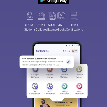
400M+
36K+
500+
3K+
16K+
Students
Colleges
Exams
eBooks
Certifications