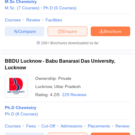
M.Sc Chemistry
M.Sc.
(
7
Courses
)
Ph.D
(
6
Courses
)
Courses
Review
Facilities
Compare
Enquire
Brochure
100+
Brochures downloaded so far
BBDU Lucknow - Babu Banarasi Das University,
Lucknow
Ownership:
Private
Lucknow
,
Uttar Pradesh
Rating:
4.2/5
229 Reviews
Ph.D Chemistry
Ph.D
(
8
Courses
)
Courses
Fees
Cut-Off
Admissions
Placements
Review