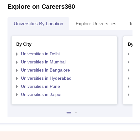
Explore on Careers360
Universities By Location
Explore Universities
Top 
By City
By St
Universities in Delhi
Uni
Universities in Mumbai
Uni
Universities in Bangalore
Univ
Universities in Hyderabad
Uni
Universities in Pune
Uni
Universities in Jaipur
Uni