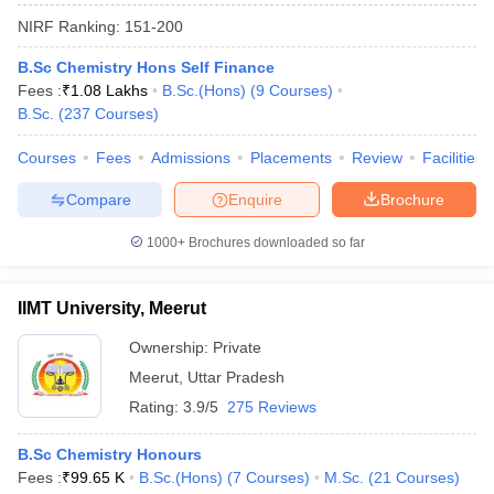
NIRF Ranking:
151-200
B.Sc Chemistry Hons Self Finance
Fees :
₹
1.08 Lakhs
B.Sc.(Hons)
(
9
Courses
)
B.Sc.
(
237
Courses
)
Courses
Fees
Admissions
Placements
Review
Facilities
Compare
Enquire
Brochure
1000+
Brochures downloaded so far
IIMT University, Meerut
Ownership:
Private
 Cut off
BHU CUET Cut off
CUET Cutoff
CUET Cut off For Government
Meerut
,
Uttar Pradesh
revious Year Question Papers
CUET PG Syllabus
CUET PG Answer K
T JAM Syllabus
IIT JAM Result
IIT JAM cut off
Rating:
3.9/5
275 Reviews
s
NEST Result
CET Question Paper
AP PGCET Merit List
B.Sc Chemistry Honours
U Examination Form
IGNOU Question Papers
IGNOU Result
Fees :
₹
99.65 K
B.Sc.(Hons)
(
7
Courses
)
M.Sc.
(
21
Courses
)