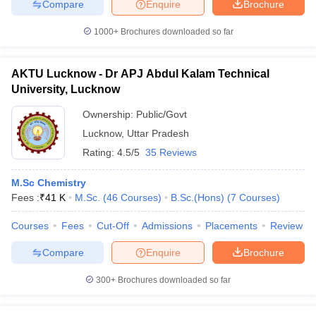
Compare
Enquire
Brochure
1000+
Brochures downloaded so far
AKTU Lucknow - Dr APJ Abdul Kalam Technical
University, Lucknow
Ownership:
Public/Govt
Lucknow
,
Uttar Pradesh
Rating:
4.5/5
35 Reviews
M.Sc Chemistry
Fees :
₹
41 K
M.Sc.
(
46
Courses
)
B.Sc.(Hons)
(
7
Courses
)
Courses
Fees
Cut-Off
Admissions
Placements
Review
Compare
Enquire
Brochure
300+
Brochures downloaded so far