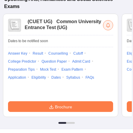
Exams
(
CUET UG
)
Common University
Entrance Test (UG)
Dates to be notified soon
Dat
Answer Key
Result
Counselling
Cutoff
Elig
College Predictor
Question Paper
Admit Card
Exa
Preparation Tips
Mock Test
Exam Pattern
Cou
Application
Eligibility
Dates
Syllabus
FAQs
Brochure