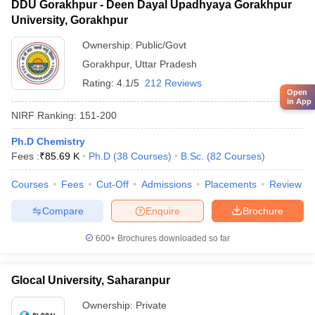
DDU Gorakhpur - Deen Dayal Upadhyaya Gorakhpur
University, Gorakhpur
Ownership:
Public/Govt
Gorakhpur
,
Uttar Pradesh
Rating:
4.1/5
212 Reviews
Open
in App
NIRF Ranking:
151-200
Ph.D Chemistry
Fees :
₹
85.69 K
Ph.D
(
38
Courses
)
B.Sc.
(
82
Courses
)
Courses
Fees
Cut-Off
Admissions
Placements
Review
Compare
Enquire
Brochure
600+
Brochures downloaded so far
Glocal University, Saharanpur
Ownership:
Private