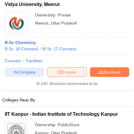
Vidya University, Meerut
Ownership:
Private
Meerut
,
Uttar Pradesh
B.Sc Chemistry
B.Sc.
(
8
Courses
)
M.Sc.
(
7
Courses
)
Courses
Facilities
Compare
Enquire
Brochure
100+
Brochures downloaded so far
Colleges Near By
IIT Kanpur - Indian Institute of Technology Kanpur
Ownership:
Public/Govt
Kanpur
,
Uttar Pradesh