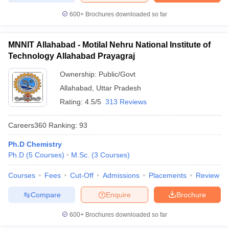
600+
Brochures downloaded so far
MNNIT Allahabad - Motilal Nehru National Institute of
Technology Allahabad Prayagraj
Ownership:
Public/Govt
Allahabad
,
Uttar Pradesh
Rating:
4.5/5
313 Reviews
Careers360
Ranking
:
93
Ph.D Chemistry
Ph.D
(
5
Courses
)
M.Sc.
(
3
Courses
)
Courses
Fees
Cut-Off
Admissions
Placements
Review
Compare
Enquire
Brochure
600+
Brochures downloaded so far