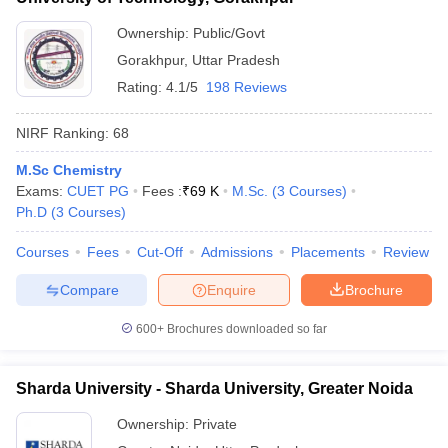
Ownership:
Public/Govt
Gorakhpur
,
Uttar Pradesh
Rating:
4.1/5
198 Reviews
NIRF Ranking:
68
M.Sc Chemistry
Exams:
CUET PG
Fees :
₹
69 K
M.Sc.
(
3
Courses
)
Ph.D
(
3
Courses
)
Courses
Fees
Cut-Off
Admissions
Placements
Review
Compare
Enquire
Brochure
600+
Brochures downloaded so far
Sharda University - Sharda University, Greater Noida
Ownership:
Private