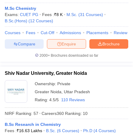
M.Sc Chemistry
Exams:
CUET PG
Fees :
₹
8 K
M.Sc.
(
31
Courses
)
B.Sc.(Hons)
(
12
Courses
)
Courses
Fees
Cut-Off
Admissions
Placements
Review
Compare
Enquire
Brochure
2000+
Brochures downloaded so far
Shiv Nadar University, Greater Noida
Ownership:
Private
Greater Noida
,
Uttar Pradesh
Rating:
4.5/5
110 Reviews
NIRF Ranking:
57
Careers360
Ranking
:
10
B.Sc Research in Chemistry
Fees :
₹
16.63 Lakhs
B.Sc.
(
6
Courses
)
Ph.D
(
4
Courses
)