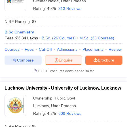
Greater Noida
,
Uttar Pradesh
Rating:
4.3/5
313 Reviews
NIRF Ranking:
87
B.Sc Chemistry
Fees :
₹
3.34 Lakhs
B.Sc.
(
26
Courses
)
M.Sc.
(
33
Courses
)
Courses
Fees
Cut-Off
Admissions
Placements
Review
Compare
Enquire
Brochure
1000+
Brochures downloaded so far
Lucknow University - University of Lucknow, Lucknow
Ownership:
Public/Govt
Lucknow
,
Uttar Pradesh
Rating:
4.2/5
609 Reviews
NIRF Ranking:
98