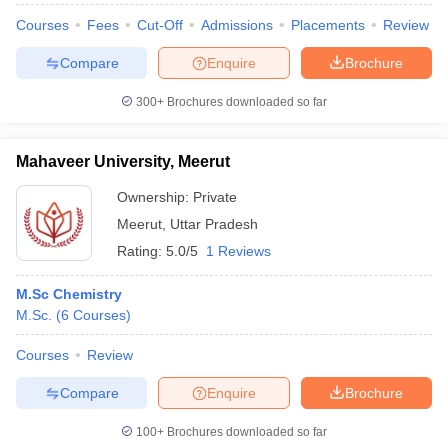
Courses
Fees
Cut-Off
Admissions
Placements
Review
Compare
Enquire
Brochure
300+
Brochures downloaded so far
iversities in Gujarat
Govt. Universities in West Bengal
Govt. Universities
ivate Universities in Gujarat
Private Universities in West-Bengal
Private 
Mahaveer University, Meerut
know
Government Colleges in Bhopal
Government Colleges in Pune
Gove
Ownership:
Private
leges in Allahabad
Private Degree Colleges in Varanasi
Private Degree C
Meerut
,
Uttar Pradesh
Rating:
5.0/5
1 Reviews
and Sample Papers
M.Sc Chemistry
M.Sc.
(
6
Courses
)
Courses
Review
Compare
Enquire
Brochure
100+
Brochures downloaded so far