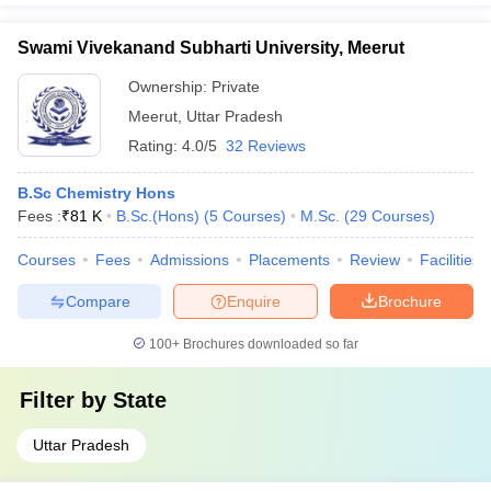
Swami Vivekanand Subharti University, Meerut
Ownership:
Private
Meerut
,
Uttar Pradesh
Rating:
4.0/5
32 Reviews
B.Sc Chemistry Hons
Fees :
₹
81 K
B.Sc.(Hons)
(
5
Courses
)
M.Sc.
(
29
Courses
)
Courses
Fees
Admissions
Placements
Review
Facilities
Compare
Enquire
Brochure
100+
Brochures downloaded so far
Filter by
State
Uttar Pradesh