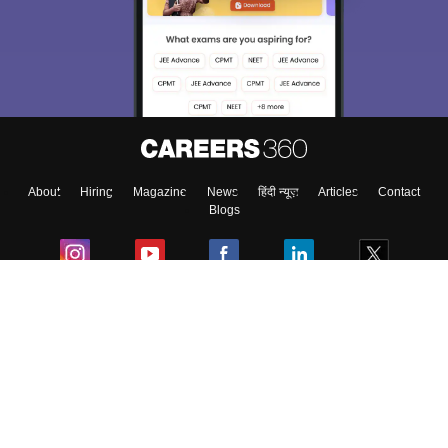
About
Hiring
Magazine
News
हिंदी न्यूज़
Articles
Contact
Blogs
Colleges
Ebooks & Sample Papers
Resources