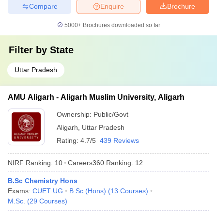
Compare
Enquire
Brochure
5000+
Brochures downloaded so far
Filter by
State
Uttar Pradesh
AMU Aligarh - Aligarh Muslim University, Aligarh
Ownership:
Public/Govt
Aligarh
,
Uttar Pradesh
Rating:
4.7/5
439 Reviews
NIRF Ranking:
10
Careers360
Ranking
:
12
B.Sc Chemistry Hons
Exams:
CUET UG
B.Sc.(Hons)
(
13
Courses
)
M.Sc.
(
29
Courses
)