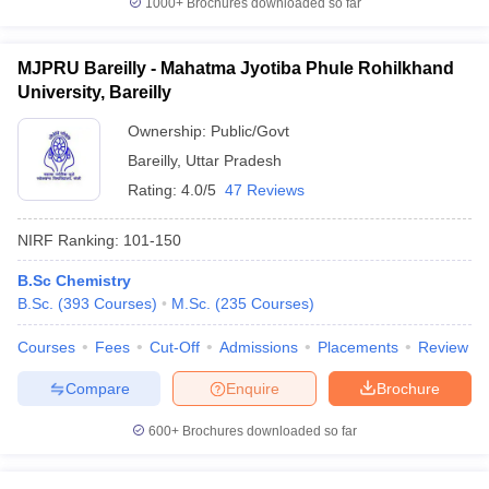
1000+
Brochures downloaded so far
MJPRU Bareilly - Mahatma Jyotiba Phule Rohilkhand
University, Bareilly
Ownership:
Public/Govt
Bareilly
,
Uttar Pradesh
Rating:
4.0/5
47 Reviews
NIRF Ranking:
101-150
B.Sc Chemistry
B.Sc.
(
393
Courses
)
M.Sc.
(
235
Courses
)
Courses
Fees
Cut-Off
Admissions
Placements
Review
Compare
Enquire
Brochure
600+
Brochures downloaded so far