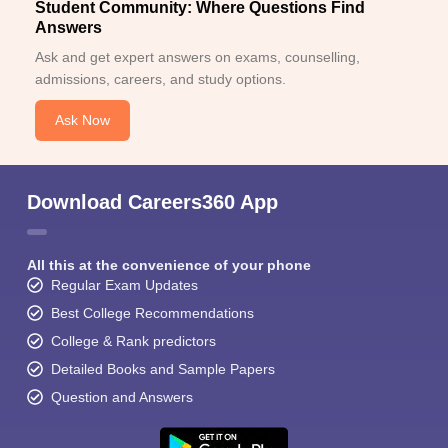
Student Community: Where Questions Find
Answers
Ask and get expert answers on exams, counselling,
admissions, careers, and study options.
Ask Now
Download Careers360 App
All this at the convenience of your phone
Regular Exam Updates
Best College Recommendations
College & Rank predictors
Detailed Books and Sample Papers
Question and Answers