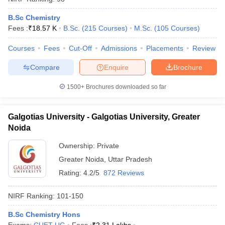
B.Sc Chemistry
Fees :
₹
18.57 K
B.Sc.
(
215
Courses
)
M.Sc.
(
105
Courses
)
Courses
Fees
Cut-Off
Admissions
Placements
Review
Compare
Enquire
Brochure
1500+
Brochures downloaded so far
Galgotias University - Galgotias University, Greater
Noida
Ownership:
Private
Greater Noida
,
Uttar Pradesh
Rating:
4.2/5
872 Reviews
NIRF Ranking:
101-150
B.Sc Chemistry Hons