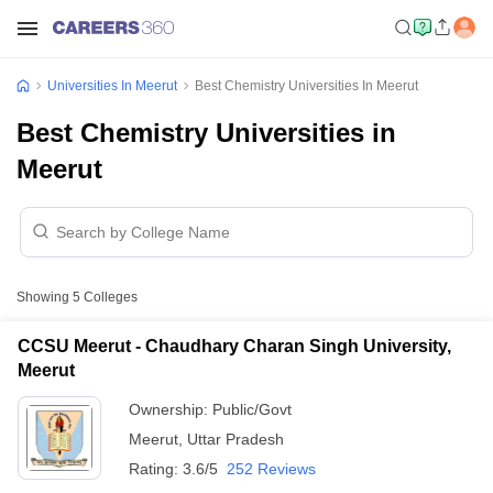
Universities In Meerut
Best Chemistry Universities In Meerut
Best Chemistry Universities in
Meerut
Showing
5
Colleges
CCSU Meerut - Chaudhary Charan Singh University,
Meerut
Ownership:
Public/Govt
Meerut
,
Uttar Pradesh
Rating:
3.6/5
252 Reviews