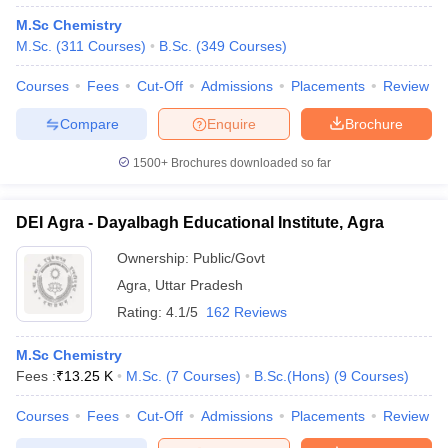
M.Sc Chemistry
M.Sc.
(
311
Courses
)
B.Sc.
(
349
Courses
)
Courses
Fees
Cut-Off
Admissions
Placements
Review
Compare
Enquire
Brochure
1500+
Brochures downloaded so far
DEI Agra - Dayalbagh Educational Institute, Agra
Ownership:
Public/Govt
Agra
,
Uttar Pradesh
Rating:
4.1/5
162 Reviews
M.Sc Chemistry
Fees :
₹
13.25 K
M.Sc.
(
7
Courses
)
B.Sc.(Hons)
(
9
Courses
)
Courses
Fees
Cut-Off
Admissions
Placements
Review