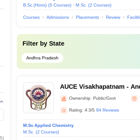
B.Sc.(Hons)
(
5
Courses
)
M.Sc.
(
2
Courses
)
Courses
Admissions
Placements
Review
Facilit
Filter by
State
Andhra Pradesh
AUCE Visakhapatnam - And
College of Engineering, V
Ownership:
Public/Govt
Rating:
4.3/5
84 Reviews
M.Sc Applied Chemistry
M.Sc.
(
2
Courses
)
5
)