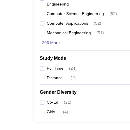
Engineering
Computer Science Engineering
(
52
)
Computer Applications
(
52
)
Mechanical Engineering
(
51
)
+206 More
Study Mode
Full Time
(
24
)
Distance
(
1
)
Gender Diversity
Co-Ed
(
21
)
Girls
(
4
)