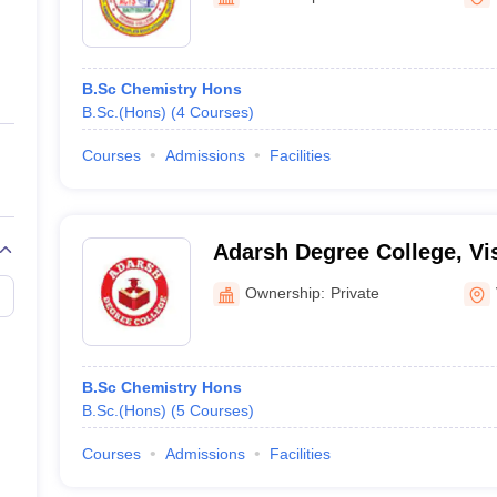
ernment Colleges in Indore
Government Colleges in Lucknow
Governme
a
Private Degree Colleges in Gurgaon
Private Degree Colleges in Allah
B.Sc Chemistry Hons
line M.Com
B.Sc.(Hons)
(
4
Courses
)
ers
IIT JAM E-books and Sample Papers
NEST E-books and Sample Pa
Courses
Admissions
Facilities
Adarsh Degree College, V
Ownership:
Private
B.Sc Chemistry Hons
B.Sc.(Hons)
(
5
Courses
)
Courses
Admissions
Facilities