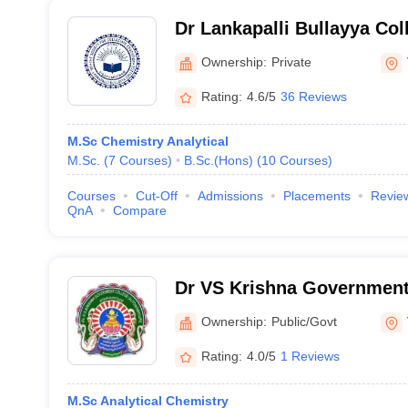
Dr Lankapalli Bullayya Col
Visakhapatnam
Ownership:
Private
Rating:
4.6/5
36 Reviews
M.Sc Chemistry Analytical
M.Sc.
(
7
Courses
)
B.Sc.(Hons)
(
10
Courses
)
Courses
Cut-Off
Admissions
Placements
Revie
QnA
Compare
Dr VS Krishna Government
Visakhapatnam
Ownership:
Public/Govt
Rating:
4.0/5
1 Reviews
M.Sc Analytical Chemistry