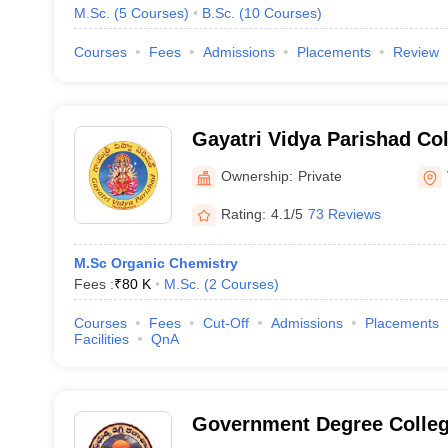
M.Sc.
(
5
Courses
)
B.Sc.
(
10
Courses
)
Courses
Fees
Admissions
Placements
Review
Gayatri Vidya Parishad Co
PG Courses, Visakhapatn
Ownership:
Private
Rating:
4.1/5
73 Reviews
M.Sc Organic Chemistry
Fees :
₹
80 K
M.Sc.
(
2
Courses
)
Courses
Fees
Cut-Off
Admissions
Placements
Facilities
QnA
Government Degree Colleg