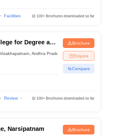
Facilities
100+
Brochures downloaded so far
llege for Degree and
Brochure
am
Visakhapatnam
,
Andhra Pradesh
Enquire
Compare
Review
100+
Brochures downloaded so far
e, Narsipatnam
Brochure