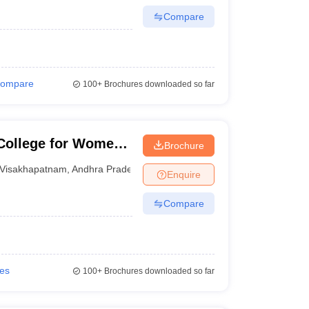
Compare
ompare
100+
Brochures downloaded so far
College for Women,
Brochure
Visakhapatnam
,
Andhra Pradesh
Enquire
Compare
ies
100+
Brochures downloaded so far