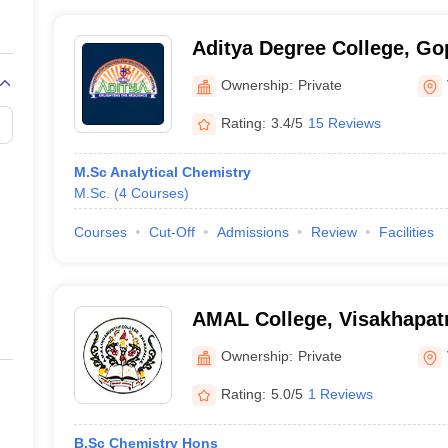
Aditya Degree College, G
Ownership:
Private
Rating:
3.4/5
15 Reviews
M.Sc Analytical Chemistry
M.Sc.
(
4
Courses
)
Courses
Cut-Off
Admissions
Review
Facilities
AMAL College, Visakhapa
Ownership:
Private
Rating:
5.0/5
1 Reviews
B.Sc Chemistry Hons