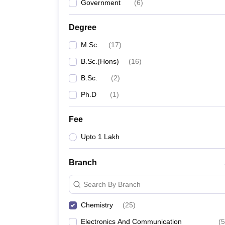
Government
(
6
)
Degree
M.Sc.
(
17
)
B.Sc.(Hons)
(
16
)
B.Sc.
(
2
)
Ph.D
(
1
)
Fee
Upto 1 Lakh
Branch
Search By Branch
Chemistry
(
25
)
Electronics And Communication
(
5