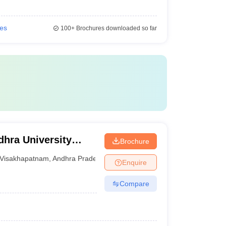
ies
100+
Brochures downloaded so far
hra University
Brochure
isakhapatnam
Visakhapatnam
,
Andhra Pradesh
Enquire
Compare