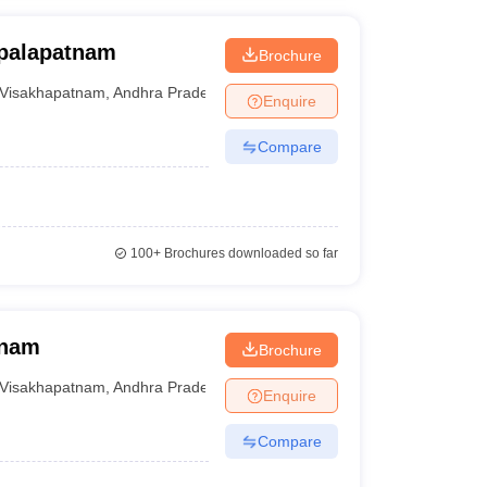
opalapatnam
Brochure
Visakhapatnam
,
Andhra Pradesh
Enquire
Compare
100+
Brochures downloaded so far
tnam
Brochure
Visakhapatnam
,
Andhra Pradesh
Enquire
Compare