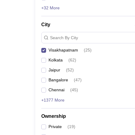
+32 More
City
Search By City
Visakhapatnam
(
25
)
Kolkata
(
62
)
Jaipur
(
52
)
Bangalore
(
47
)
Chennai
(
45
)
+1377 More
Ownership
Private
(
19
)