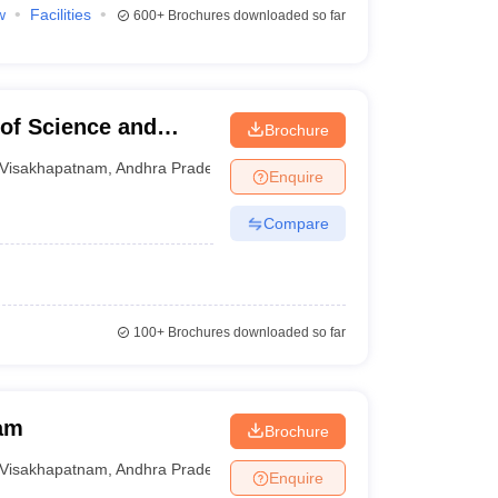
w
Facilities
600+
Brochures downloaded so far
 of Science and
Brochure
m
Visakhapatnam
,
Andhra Pradesh
Enquire
Compare
100+
Brochures downloaded so far
am
Brochure
Visakhapatnam
,
Andhra Pradesh
Enquire