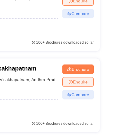
Enquire
nt Colleges in Bhopal
Government Colleges in Pune
Government Colleg
abad
Private Degree Colleges in Varanasi
Private Degree Colleges in Kol
Compare
pers
100+
Brochures downloaded so far
isakhapatnam
Brochure
Visakhapatnam
,
Andhra Pradesh
Enquire
Compare
100+
Brochures downloaded so far