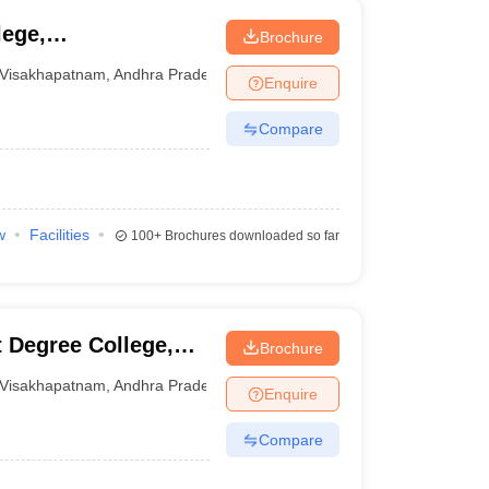
lege,
Brochure
Visakhapatnam
,
Andhra Pradesh
Enquire
Compare
w
Facilities
100+
Brochures downloaded so far
 Degree College,
Brochure
Visakhapatnam
,
Andhra Pradesh
Enquire
Compare