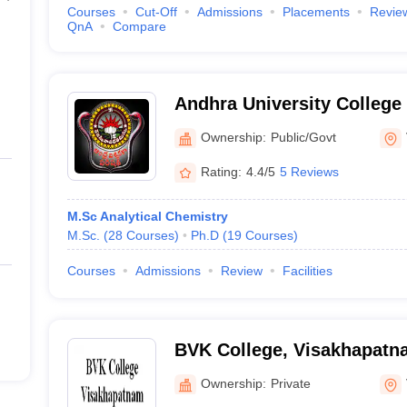
Courses
Cut-Off
Admissions
Placements
Revie
QnA
Compare
Andhra University College
Technology, Visakhapatna
Ownership:
Public/Govt
Rating:
4.4/5
5 Reviews
M.Sc Analytical Chemistry
M.Sc.
(
28
Courses
)
Ph.D
(
19
Courses
)
Courses
Admissions
Review
Facilities
BVK College, Visakhapatn
Ownership:
Private