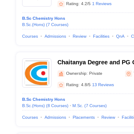
Rating:
4.2/5
1 Reviews
B.Sc Chemistry Hons
B.Sc.(Hons)
(
7
Courses
)
Courses
Admissions
Review
Facilities
QnA
C
Chaitanya Degree and PG 
Visakhapatnam
Ownership:
Private
Rating:
4.8/5
13 Reviews
B.Sc Chemistry Hons
B.Sc.(Hons)
(
8
Courses
)
M.Sc.
(
7
Courses
)
Courses
Admissions
Placements
Review
Facilit