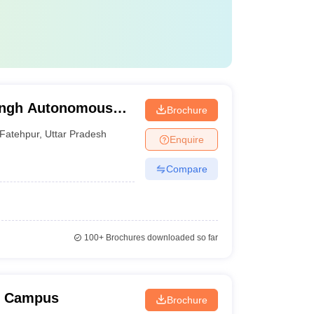
ingh Autonomous
Brochure
Fatehpur
,
Uttar Pradesh
Enquire
Compare
100+
Brochures downloaded so far
w Campus
Brochure