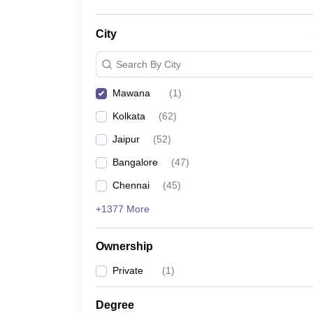
City
Search By City
Mawana
(
1
)
Kolkata
(
62
)
Jaipur
(
52
)
Bangalore
(
47
)
Chennai
(
45
)
+1377 More
Ownership
Private
(
1
)
Degree