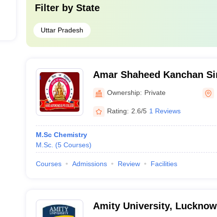
Filter by
State
Uttar Pradesh
Amar Shaheed Kanchan S
PG College, Fatehpur
Ownership:
Private
Rating:
2.6/5
1 Reviews
M.Sc Chemistry
M.Sc.
(
5
Courses
)
Courses
Admissions
Review
Facilities
Amity University, Luckno