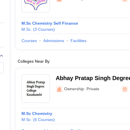
ernment Colleges in Indore
Government Colleges in Lucknow
Governme
a
Private Degree Colleges in Gurgaon
Private Degree Colleges in Allah
M.Sc Chemistry Self Finance
line M.Com
M.Sc.
(
3
Courses
)
ers
IIT JAM E-books and Sample Papers
NEST E-books and Sample Pa
Courses
Admissions
Facilities
Colleges Near By
Abhay Pratap Singh Degree
Kaushambi
Ownership:
Private
M.Sc Chemistry
M.Sc.
(
6
Courses
)