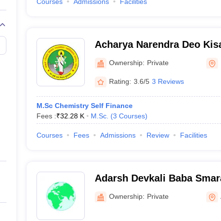
Courses
Admissions
Facilities
Acharya Narendra Deo Kis
Gonda
Ownership:
Private
Rating:
3.6/5
3 Reviews
M.Sc Chemistry Self Finance
Fees :
₹
32.28 K
M.Sc.
(
3
Courses
)
Courses
Fees
Admissions
Review
Facilities
Adarsh Devkali Baba Smar
Azamgarh
Ownership:
Private