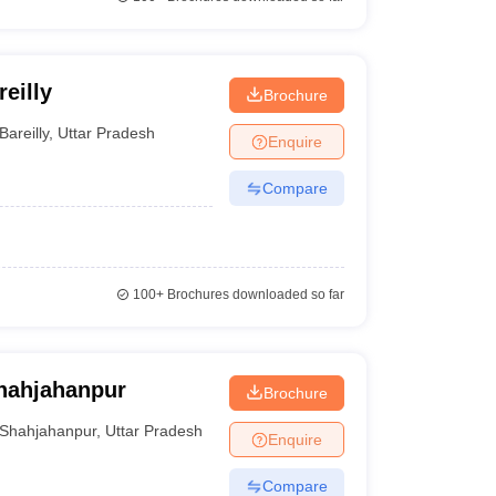
eilly
Brochure
Bareilly
,
Uttar Pradesh
Enquire
Compare
100+
Brochures downloaded so far
Shahjahanpur
Brochure
Shahjahanpur
,
Uttar Pradesh
Enquire
Compare