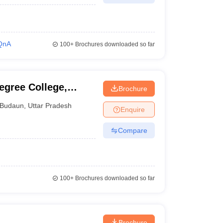
QnA
100+
Brochures downloaded so far
egree College,
Brochure
Budaun
,
Uttar Pradesh
Enquire
Compare
100+
Brochures downloaded so far
Brochure