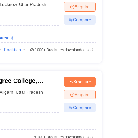
Lucknow
,
Uttar Pradesh
Enquire
Compare
urses
)
Facilities
1000+
Brochures downloaded so far
ree College,
Brochure
Aligarh
,
Uttar Pradesh
Enquire
Compare
100+
Brochures downloaded so far