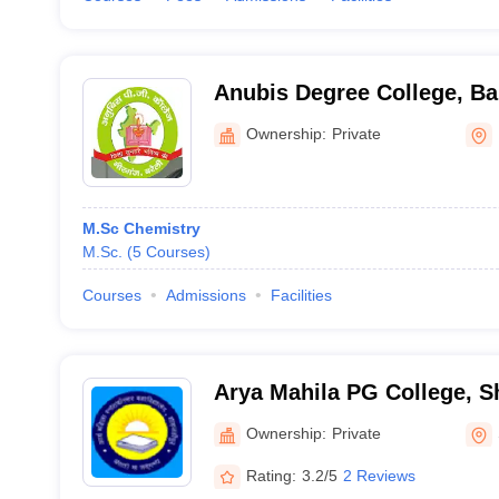
Anubis Degree College, Bar
Ownership:
Private
M.Sc Chemistry
M.Sc.
(
5
Courses
)
Courses
Admissions
Facilities
Arya Mahila PG College, 
Ownership:
Private
Rating:
3.2/5
2 Reviews