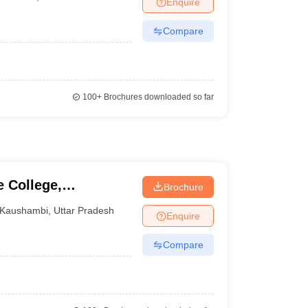
Enquire
nt Colleges in Bhopal
Government Colleges in Pune
Government Colleg
abad
Private Degree Colleges in Varanasi
Private Degree Colleges in Kol
Compare
pers
100+
Brochures downloaded so far
 College,
Brochure
Kaushambi
,
Uttar Pradesh
Enquire
Compare