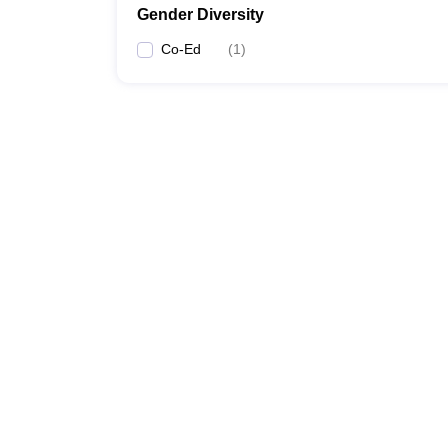
Gender Diversity
Co-Ed
(
1
)