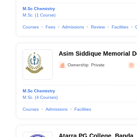
M.Sc Chemistry
M.Sc.
(
1
Course
)
Courses
Fees
Admissions
Review
Facilities
Asim Siddique Memorial D
Budaun
Ownership:
Private
M.Sc Chemistry
M.Sc.
(
4
Courses
)
Courses
Admissions
Facilities
Atarra PG College, Banda