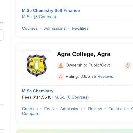
M.Sc Chemistry Self Finance
M.Sc.
(
3
Courses
)
Courses
Admissions
Facilities
Agra College, Agra
Ownership:
Public/Govt
Rating:
3.8/5
75 Reviews
M.Sc Chemistry
Fees :
₹
14.56 K
M.Sc.
(
6
Courses
)
Courses
Fees
Admissions
Review
Facilities
Compare