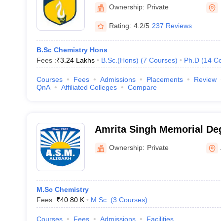
Ownership:
Private
Rating:
4.2/5
237 Reviews
B.Sc Chemistry Hons
Fees :
₹
3.24 Lakhs
B.Sc.(Hons)
(
7
Courses
)
Ph.D
(
14
Co
Courses
Fees
Admissions
Placements
Review
QnA
Affiliated Colleges
Compare
Amrita Singh Memorial Deg
Aligarh
Ownership:
Private
M.Sc Chemistry
Fees :
₹
40.80 K
M.Sc.
(
3
Courses
)
Courses
Fees
Admissions
Facilities