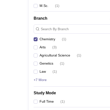
M.Sc.
(
1
)
Branch
Search By Branch
Chemistry
(
1
)
Arts
(
3
)
Agricultural Science
(
1
)
Genetics
(
1
)
Law
(
1
)
+7 More
Study Mode
Full Time
(
1
)