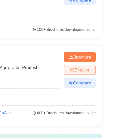
100+
Brochures downloaded so far
Brochure
Agra
,
Uttar Pradesh
Enquire
Compare
QnA
600+
Brochures downloaded so far