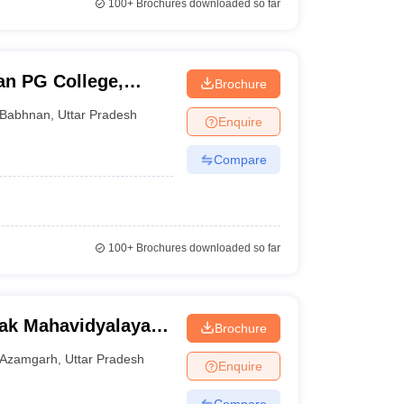
100+
Brochures downloaded so far
an PG College,
Brochure
Babhnan
,
Uttar Pradesh
Enquire
Compare
100+
Brochures downloaded so far
ak Mahavidyalaya,
Brochure
Azamgarh
,
Uttar Pradesh
Enquire
Compare