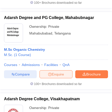
100+
Brochures downloaded so far
Adarsh Degree and PG College, Mahabubnagar
Ownership:
Private
Mahabubabad
,
Telangana
M.Sc Organic Chemistry
M.Sc.
(
1
Course
)
Courses
Admissions
Facilities
QnA
Compare
Enquire
Brochure
100+
Brochures downloaded so far
Adarsh Degree College, Visakhapatnam
Ownership:
Private