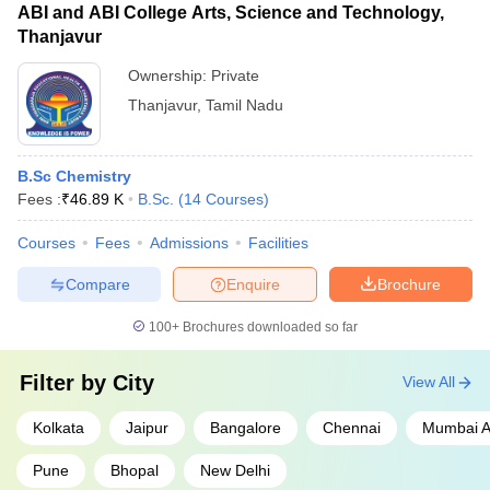
ABI and ABI College Arts, Science and Technology,
Thanjavur
Ownership:
Private
Thanjavur
,
Tamil Nadu
B.Sc Chemistry
Fees :
₹
46.89 K
B.Sc.
(
14
Courses
)
Courses
Fees
Admissions
Facilities
Compare
Enquire
Brochure
100+
Brochures downloaded so far
Filter by
City
View All
Kolkata
Jaipur
Bangalore
Chennai
Mumbai A
Pune
Bhopal
New Delhi