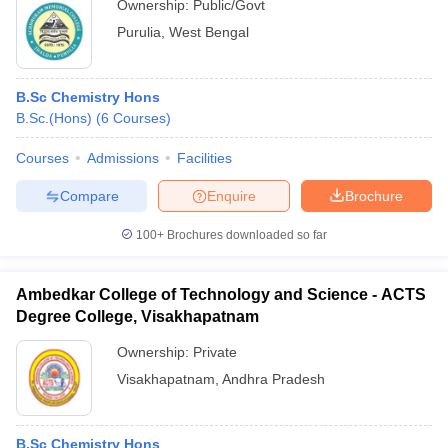
Ownership:
Public/Govt
Purulia
,
West Bengal
B.Sc Chemistry Hons
B.Sc.(Hons)
(
6
Courses
)
Courses
Admissions
Facilities
Compare
Enquire
Brochure
100+
Brochures downloaded so far
Ambedkar College of Technology and Science - ACTS
Degree College, Visakhapatnam
Ownership:
Private
Visakhapatnam
,
Andhra Pradesh
B.Sc Chemistry Hons