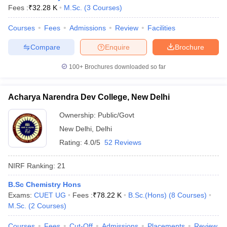
Fees :
₹
32.28 K
M.Sc.
(
3
Courses
)
Courses
Fees
Admissions
Review
Facilities
Compare
Enquire
Brochure
100+
Brochures downloaded so far
Acharya Narendra Dev College, New Delhi
Ownership:
Public/Govt
New Delhi
,
Delhi
Rating:
4.0/5
52 Reviews
NIRF Ranking:
21
B.Sc Chemistry Hons
Exams:
CUET UG
Fees :
₹
78.22 K
B.Sc.(Hons)
(
8
Courses
)
M.Sc.
(
2
Courses
)
Courses
Fees
Cut-Off
Admissions
Placements
Review