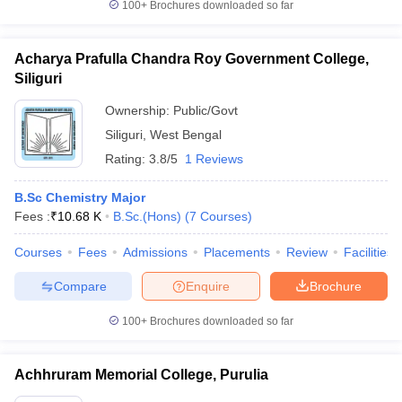
100+
Brochures downloaded so far
Acharya Prafulla Chandra Roy Government College,
Siliguri
Ownership:
Public/Govt
Siliguri
,
West Bengal
Rating:
3.8/5
1 Reviews
B.Sc Chemistry Major
Fees :
₹
10.68 K
B.Sc.(Hons)
(
7
Courses
)
Courses
Fees
Admissions
Placements
Review
Facilities
Compare
Enquire
Brochure
100+
Brochures downloaded so far
Achhruram Memorial College, Purulia