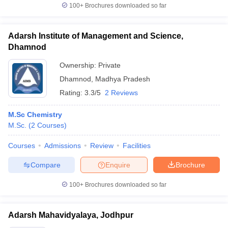
100+
Brochures downloaded so far
Adarsh Institute of Management and Science,
Dhamnod
Ownership:
Private
Dhamnod
,
Madhya Pradesh
Rating:
3.3/5
2 Reviews
M.Sc Chemistry
M.Sc.
(
2
Courses
)
Courses
Admissions
Review
Facilities
Compare
Enquire
Brochure
100+
Brochures downloaded so far
Adarsh Mahavidyalaya, Jodhpur