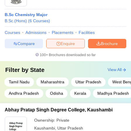
B.Sc Chemistry Major
B.Sc.(Hons)
(
6
Courses
)
Courses
Admissions
Placements
Facilities
Compare
Enquire
Brochure
100+
Brochures downloaded so far
Filter by
State
View All
Tamil Nadu
Maharashtra
Uttar Pradesh
West Ben
Andhra Pradesh
Odisha
Kerala
Madhya Pradesh
Abhay Pratap Singh Degree College, Kaushambi
Ownership:
Private
Kaushambi
,
Uttar Pradesh