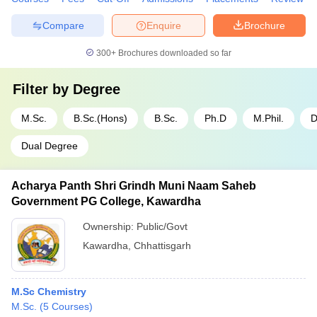
Compare
Enquire
Brochure
300+
Brochures downloaded so far
Filter by
Degree
M.Sc.
B.Sc.(Hons)
B.Sc.
Ph.D
M.Phil.
D
Dual Degree
Acharya Panth Shri Grindh Muni Naam Saheb
Government PG College, Kawardha
Ownership:
Public/Govt
Kawardha
,
Chhattisgarh
M.Sc Chemistry
M.Sc.
(
5
Courses
)