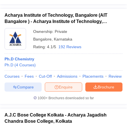
Acharya Institute of Technology, Bangalore (AIT
Bangalore ) - Acharya Institute of Technology,
Bangalore
Ownership:
Private
Bangalore
,
Karnataka
Rating:
4.1/5
192 Reviews
Ph.D Chemistry
Ph.D
(
4
Courses
)
Courses
Fees
Cut-Off
Admissions
Placements
Review
Compare
Enquire
Brochure
1000+
Brochures downloaded so far
A.J.C Bose College Kolkata - Acharya Jagadish
Chandra Bose College, Kolkata