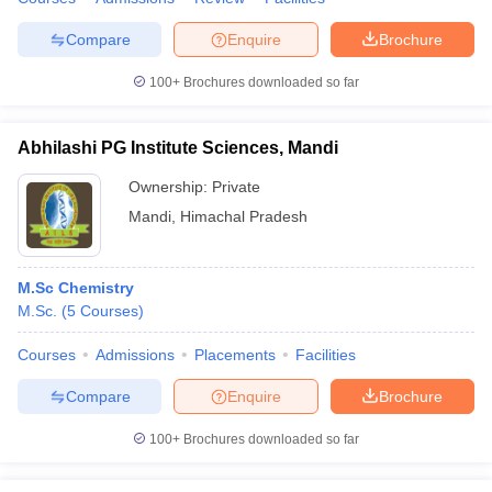
Compare
Enquire
Brochure
100+
Brochures downloaded so far
Abhilashi PG Institute Sciences, Mandi
Ownership:
Private
Mandi
,
Himachal Pradesh
M.Sc Chemistry
M.Sc.
(
5
Courses
)
Courses
Admissions
Placements
Facilities
Compare
Enquire
Brochure
100+
Brochures downloaded so far