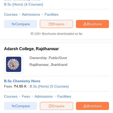
B.Sc.(Hons)
(
4
Courses
)
Courses
Admissions
Facilities
Compare
Enquire
Brochure
100+
Brochures downloaded so far
Adarsh College, Rajdhanwar
Ownership:
Public/Govt
Rajdhanwar
,
Jharkhand
B.Sc Chemistry Hons
Fees :
₹
4.85 K
B.Sc.(Hons)
(
5
Courses
)
Courses
Fees
Admissions
Facilities
Compare
Enquire
Brochure