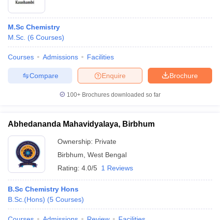
M.Sc Chemistry
M.Sc.
(
6
Courses
)
Courses
Admissions
Facilities
Compare
Enquire
Brochure
100+
Brochures downloaded so far
Abhedananda Mahavidyalaya, Birbhum
Ownership:
Private
Birbhum
,
West Bengal
Rating:
4.0/5
1 Reviews
B.Sc Chemistry Hons
B.Sc.(Hons)
(
5
Courses
)
Courses
Admissions
Review
Facilities