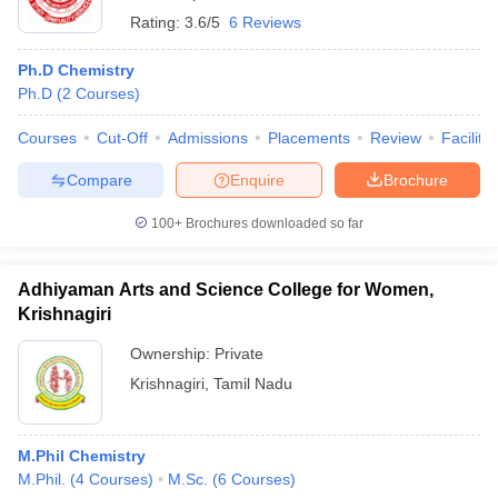
Rating:
3.6/5
6 Reviews
Ph.D Chemistry
Ph.D
(
2
Courses
)
Courses
Cut-Off
Admissions
Placements
Review
Facilitie
Compare
Enquire
Brochure
100+
Brochures downloaded so far
Adhiyaman Arts and Science College for Women,
Krishnagiri
Ownership:
Private
Krishnagiri
,
Tamil Nadu
M.Phil Chemistry
M.Phil.
(
4
Courses
)
M.Sc.
(
6
Courses
)