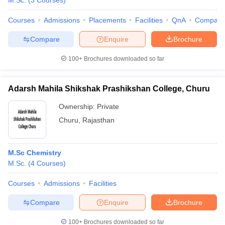
M.Sc.
(
3
Courses
)
Courses
Admissions
Placements
Facilities
QnA
Compare
Compare
Enquire
Brochure
100+
Brochures downloaded so far
Adarsh Mahila Shikshak Prashikshan College, Churu
Ownership:
Private
Churu
,
Rajasthan
M.Sc Chemistry
M.Sc.
(
4
Courses
)
Courses
Admissions
Facilities
Compare
Enquire
Brochure
100+
Brochures downloaded so far