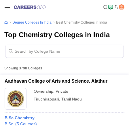
Degree Colleges In India
Best Chemistry Colleges In India
Top Chemistry Colleges in India
Showing
3798
Colleges
Aadhavan College of Arts and Science, Alathur
Ownership:
Private
Tiruchirappalli
,
Tamil Nadu
B.Sc Chemistry
B.Sc.
(
5
Courses
)