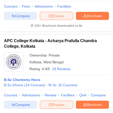
Courses
Fees
Admissions
Facilities
Compare
Enquire
Brochure
100+
Brochures downloaded so far
APC College Kolkata - Acharya Prafulla Chandra
College, Kolkata
Ownership:
Private
Kolkata
,
West Bengal
Rating:
4.4/5
18 Reviews
B.Sc Chemistry Hons
B.Sc.(Hons)
(
14
Courses
)
M.Sc.
(
6
Courses
)
Courses
Admissions
Review
Facilities
QnA
Compare
Compare
Enquire
Brochure