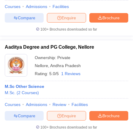
Courses
Admissions
Facilities
Compare
Enquire
Brochure
100+
Brochures downloaded so far
Aaditya Degree and PG College, Nellore
Ownership:
Private
Nellore
,
Andhra Pradesh
Rating:
5.0/5
1 Reviews
M.Sc Other Science
M.Sc.
(
2
Courses
)
 Cut off
BHU CUET Cut off
CUET Cutoff
CUET Cut off For Government
revious Year Question Papers
CUET PG Syllabus
CUET PG Answer K
Courses
Admissions
Review
Facilities
T JAM Syllabus
IIT JAM Result
IIT JAM cut off
s
NEST Result
Compare
Enquire
Brochure
CET Question Paper
AP PGCET Merit List
U Examination Form
IGNOU Question Papers
IGNOU Result
100+
Brochures downloaded so far