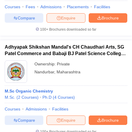
Courses
Fees
Admissions
Placements
Facilities
Compare
Enquire
Brochure
100+
Brochures downloaded so far
Adhyapak Shikshan Mandal's CH Chaudhari Arts, SG
Patel Commerce and Babaji BJ Patel Science College,
Taloda
Ownership:
Private
Nandurbar
,
Maharashtra
M.Sc Organic Chemistry
M.Sc.
(
2
Courses
)
Ph.D
(
4
Courses
)
Courses
Admissions
Facilities
Compare
Enquire
Brochure
100+
Brochures downloaded so far