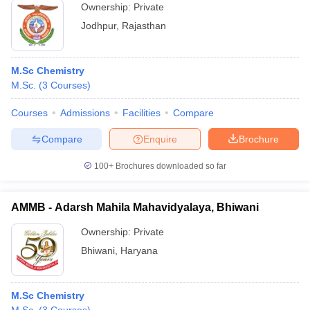
Ownership:
Private
Jodhpur
,
Rajasthan
M.Sc Chemistry
M.Sc.
(
3
Courses
)
Courses
Admissions
Facilities
Compare
Compare
Enquire
Brochure
100+
Brochures downloaded so far
AMMB - Adarsh Mahila Mahavidyalaya, Bhiwani
Ownership:
Private
Bhiwani
,
Haryana
M.Sc Chemistry