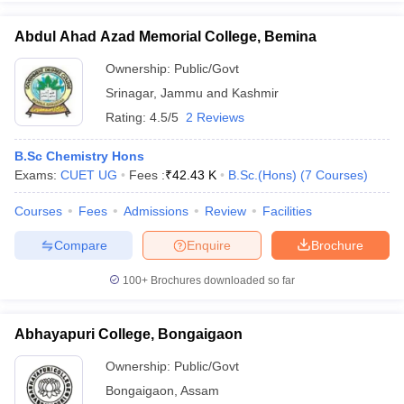
Abdul Ahad Azad Memorial College, Bemina
Ownership:
Public/Govt
Srinagar
,
Jammu and Kashmir
iversities in Gujarat
Govt. Universities in West Bengal
Govt. Universities
ivate Universities in Gujarat
Private Universities in West-Bengal
Private 
Rating:
4.5/5
2 Reviews
B.Sc Chemistry Hons
know
Government Colleges in Bhopal
Government Colleges in Pune
Gove
Exams:
CUET UG
Fees :
₹
42.43 K
B.Sc.(Hons)
(
7
Courses
)
leges in Allahabad
Private Degree Colleges in Varanasi
Private Degree C
Courses
Fees
Admissions
Review
Facilities
Compare
Enquire
Brochure
and Sample Papers
100+
Brochures downloaded so far
Abhayapuri College, Bongaigaon
Ownership:
Public/Govt
Bongaigaon
,
Assam