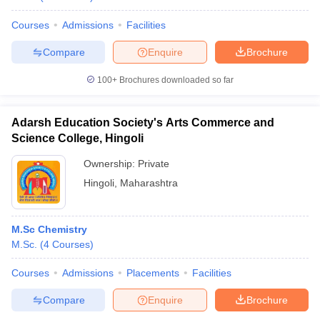
Courses
Admissions
Facilities
Compare
Enquire
Brochure
100+
Brochures downloaded so far
Adarsh Education Society's Arts Commerce and
Science College, Hingoli
Ownership:
Private
Hingoli
,
Maharashtra
M.Sc Chemistry
M.Sc.
(
4
Courses
)
Courses
Admissions
Placements
Facilities
Compare
Enquire
Brochure