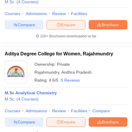
M.Sc.
(
4
Courses
)
Courses
Admissions
Review
Facilities
Compare
Enquire
Brochure
100+
Brochures downloaded so far
Aditya Degree College for Women, Rajahmundry
Ownership:
Private
Rajahmundry
,
Andhra Pradesh
Rating:
4.6/5
9 Reviews
M.Sc Analytical Chemistry
M.Sc.
(
4
Courses
)
Courses
Admissions
Review
Facilities
Compare
Compare
Enquire
Brochure