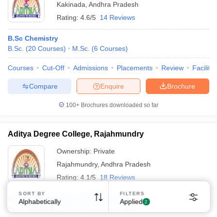
Kakinada
,
Andhra Pradesh
Rating:
4.6/5
14 Reviews
B.Sc Chemistry
B.Sc.
(
20
Courses
)
M.Sc.
(
6
Courses
)
Courses
Cut-Off
Admissions
Placements
Review
Facilitie
Compare
Enquire
Brochure
100+
Brochures downloaded so far
Aditya Degree College, Rajahmundry
Ownership:
Private
Rajahmundry
,
Andhra Pradesh
Rating:
4.1/5
18 Reviews
SORT BY
FILTERS
B.Sc Chemistry Hons Self Finance
Alphabetically
Applied
2
Fees :
₹
58.80 K
B.Sc.(Hons)
(
7
Courses
)