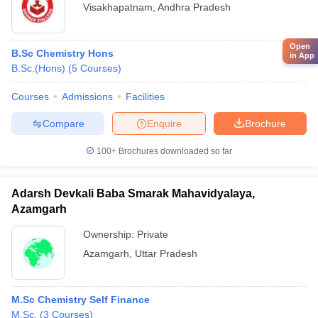
Visakhapatnam
,
Andhra Pradesh
Open
B.Sc Chemistry Hons
in App
B.Sc.(Hons)
(
5
Courses
)
Courses
Admissions
Facilities
Compare
Enquire
Brochure
100+
Brochures downloaded so far
Adarsh Devkali Baba Smarak Mahavidyalaya,
Azamgarh
Ownership:
Private
Azamgarh
,
Uttar Pradesh
M.Sc Chemistry Self Finance
M.Sc.
(
3
Courses
)