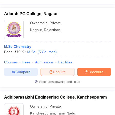
Adarsh PG College, Nagaur
Ownership:
Private
Nagaur
,
Rajasthan
M.Sc Chemistry
Fees :
₹
70 K
M.Sc.
(
5
Courses
)
Courses
Fees
Admissions
Facilities
Compare
Enquire
Brochure
Brochures downloaded so far
Adhiparasakthi Engineering College, Kancheepuram
Ownership:
Private
Kancheepuram
,
Tamil Nadu