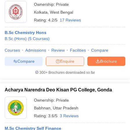
Ownership:
Private
Kolkata
,
West Bengal
Rating:
4.2/5
17 Reviews
B.Sc Chemistry Hons
B.Sc.(Hons)
(
5
Courses
)
Courses
Admissions
Review
Facilities
Compare
Compare
Enquire
Brochure
300+
Brochures downloaded so far
Acharya Narendra Deo Kisan PG College, Gonda
Ownership:
Private
Babhnan
,
Uttar Pradesh
Rating:
3.6/5
3 Reviews
M.Sc Chemistry Self Finance