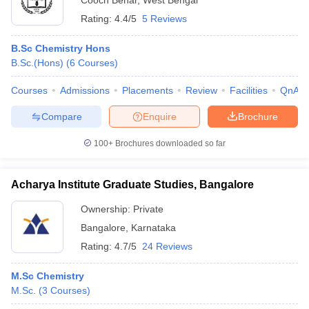
Cooch Behar
,
West Bengal
Rating:
4.4/5
5 Reviews
B.Sc Chemistry Hons
B.Sc.(Hons)
(
6
Courses
)
Courses
Admissions
Placements
Review
Facilities
QnA
Compare
Enquire
Brochure
100+
Brochures downloaded so far
Acharya Institute Graduate Studies, Bangalore
Ownership:
Private
Bangalore
,
Karnataka
Rating:
4.7/5
24 Reviews
M.Sc Chemistry
M.Sc.
(
3
Courses
)