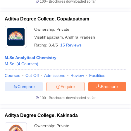
100+
Brochures downloaded so far
Aditya Degree College, Gopalapatnam
Ownership:
Private
Visakhapatnam
,
Andhra Pradesh
Rating:
3.4/5
15 Reviews
M.Sc Analytical Chemistry
M.Sc.
(
4
Courses
)
Courses
Cut-Off
Admissions
Review
Facilities
Compare
Enquire
Brochure
100+
Brochures downloaded so far
Aditya Degree College, Kakinada
Ownership:
Private