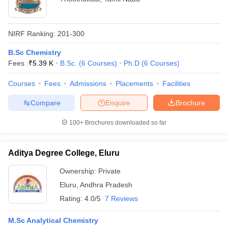
NIRF Ranking:
201-300
B.Sc Chemistry
Fees :
₹
5.39 K
B.Sc.
(
6
Courses
)
Ph.D
(
6
Courses
)
Courses
Fees
Admissions
Placements
Facilities
Compare
Enquire
Brochure
100+
Brochures downloaded so far
Aditya Degree College, Eluru
Ownership:
Private
Eluru
,
Andhra Pradesh
Rating:
4.0/5
7 Reviews
M.Sc Analytical Chemistry