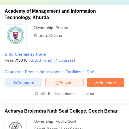
Academy of Management and Information
Technology, Khurda
Ownership:
Private
Khurda
,
Odisha
B.Sc Chemistry Hons
Fees :
₹
80 K
B.Sc.(Hons)
(
7
Courses
)
Courses
Fees
Admissions
Facilities
QnA
Compare
Enquire
Brochure
100+
Brochures downloaded so far
Acharya Brojendra Nath Seal College, Cooch Behar
Ownership:
Public/Govt