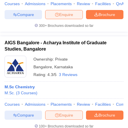
Courses
Admissions
Placements
Review
Facilities
QnA
Compare
Enquire
Brochure
300+
Brochures downloaded so far
AIGS Bangalore - Acharya Institute of Graduate
Studies, Bangalore
Ownership:
Private
Bangalore
,
Karnataka
Rating:
4.3/5
3 Reviews
M.Sc Chemistry
M.Sc.
(
3
Courses
)
Courses
Admissions
Placements
Review
Facilities
Comp
Compare
Enquire
Brochure
100+
Brochures downloaded so far