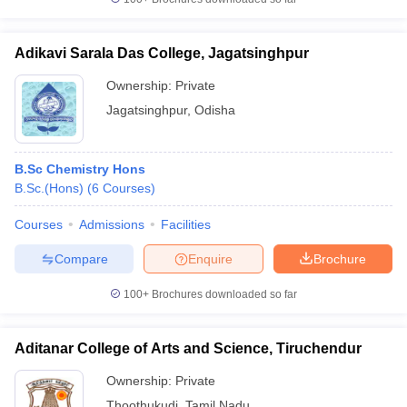
Adikavi Sarala Das College, Jagatsinghpur
Ownership:
Private
Jagatsinghpur
,
Odisha
B.Sc Chemistry Hons
B.Sc.(Hons)
(
6
Courses
)
Courses
Admissions
Facilities
Compare
Enquire
Brochure
100+
Brochures downloaded so far
Aditanar College of Arts and Science, Tiruchendur
Ownership:
Private
Thoothukudi
,
Tamil Nadu