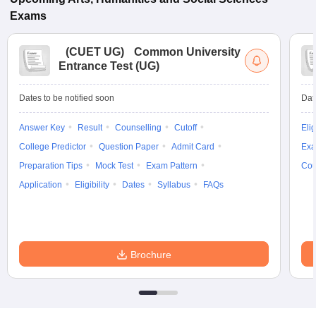
Exams
(
CUET UG
)
Common University
Entrance Test (UG)
Dates to be notified soon
Dat
Answer Key
Result
Counselling
Cutoff
Elig
College Predictor
Question Paper
Admit Card
Exa
Preparation Tips
Mock Test
Exam Pattern
Cou
Application
Eligibility
Dates
Syllabus
FAQs
Brochure