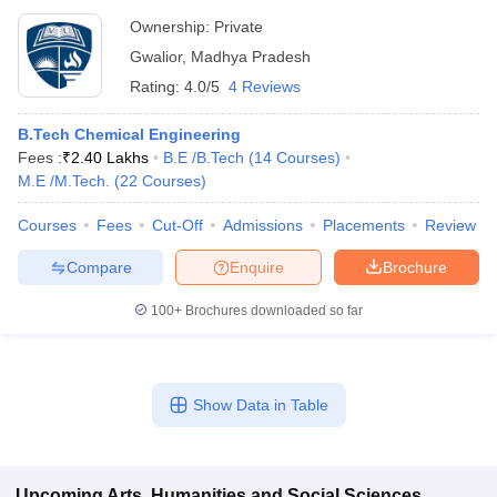
Ownership:
Private
Gwalior
,
Madhya Pradesh
Rating:
4.0/5
4 Reviews
B.Tech Chemical Engineering
Fees :
₹
2.40 Lakhs
B.E /B.Tech
(
14
Courses
)
M.E /M.Tech.
(
22
Courses
)
Courses
Fees
Cut-Off
Admissions
Placements
Review
Compare
Enquire
Brochure
100+
Brochures downloaded so far
Show Data in Table
Upcoming
Arts, Humanities and Social Sciences