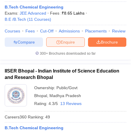
B.Tech Chemical Engineering
Exams:
JEE Advanced
Fees :
₹
8.65 Lakhs
B.E /B.Tech
(
11
Courses
)
iversities in Gujarat
Govt. Universities in West Bengal
Govt. Universities
Courses
Fees
Cut-Off
Admissions
Placements
Review
ivate Universities in Gujarat
Private Universities in West-Bengal
Private 
Compare
Enquire
Brochure
300+
Brochures downloaded so far
know
Government Colleges in Bhopal
Government Colleges in Pune
Gove
leges in Allahabad
Private Degree Colleges in Varanasi
Private Degree C
IISER Bhopal - Indian Institute of Science Education
and Research Bhopal
and Sample Papers
Ownership:
Public/Govt
Bhopal
,
Madhya Pradesh
Rating:
4.3/5
13 Reviews
Careers360
Ranking
:
49
B.Tech Chemical Engineering