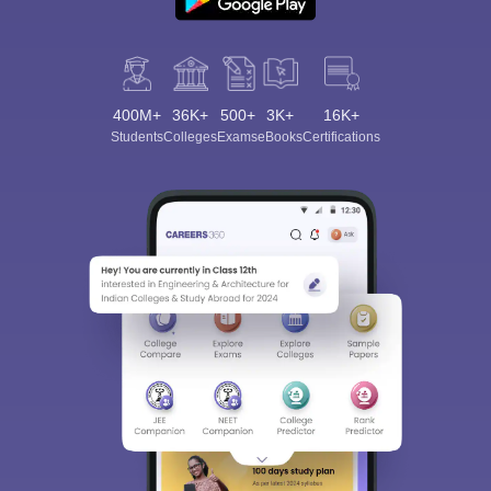
400M+
36K+
500+
3K+
16K+
Students
Colleges
Exams
eBooks
Certifications