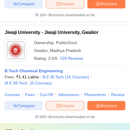
Compare
Enquire
Brochure
100+
Brochures downloaded so far
Jiwaji University - Jiwaji University, Gwalior
Ownership:
Public/Govt
Gwalior
,
Madhya Pradesh
Rating:
3.5/5
239 Reviews
B.Tech Chemical Engineering
Fees :
₹
1.41 Lakhs
B.E /B.Tech
(
16
Courses
)
M.E /M.Tech.
(
6
Courses
)
Courses
Fees
Cut-Off
Admissions
Placements
Review
Compare
Enquire
Brochure
600+
Brochures downloaded so far