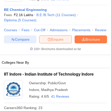
BE Chemical Engineering
Fees :
₹
2.16 Lakhs
B.E /B.Tech
(
11
Courses
)
Diploma
(
5
Courses
)
Courses
Fees
Cut-Off
Admissions
Placements
Review
Compare
Enquire
Brochure
100+
Brochures downloaded so far
Colleges Near By
IIT Indore - Indian Institute of Technology Indore
 Cut off
BHU CUET Cut off
CUET Cutoff
CUET Cut off For Government
Ownership:
Public/Govt
revious Year Question Papers
CUET PG Syllabus
CUET PG Answer K
Indore
,
Madhya Pradesh
T JAM Syllabus
IIT JAM Result
IIT JAM cut off
s
NEST Result
Rating:
4.6/5
41 Reviews
CET Question Paper
AP PGCET Merit List
U Examination Form
IGNOU Question Papers
IGNOU Result
Careers360
Ranking
:
23