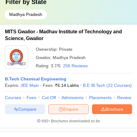
Filter by
State
Madhya Pradesh
MITS Gwalior - Madhav Institute of Technology and
Science, Gwalior
Ownership:
Private
Gwalior
,
Madhya Pradesh
Rating:
3.7/5
256 Reviews
B.Tech Chemical Engineering
Exams:
JEE Main
Fees :
₹
6.14 Lakhs
B.E /B.Tech
(
22
Courses
)
Courses
Fees
Cut-Off
Admissions
Placements
Review
Compare
Enquire
Brochure
600+
Brochures downloaded so far