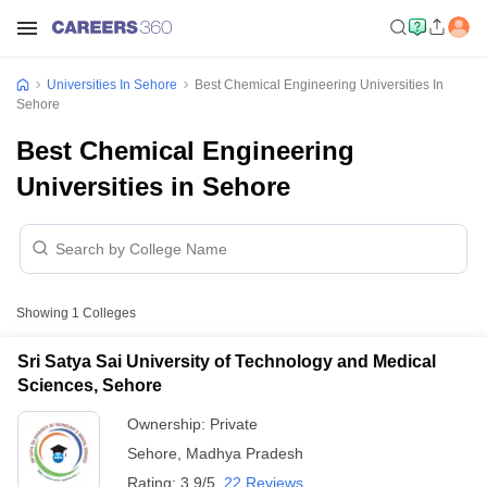
Universities In Sehore
Best Chemical Engineering Universities In
Sehore
Best Chemical Engineering
Universities in Sehore
Showing
1
Colleges
Sri Satya Sai University of Technology and Medical
Sciences, Sehore
Ownership:
Private
Sehore
,
Madhya Pradesh
Rating:
3.9/5
22 Reviews