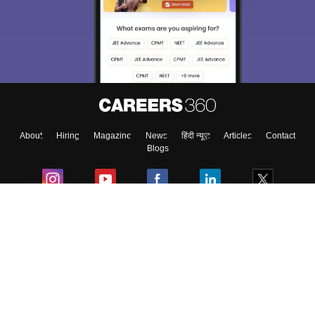
About
Hiring
Magazine
News
हिंदी न्यूज़
Articles
Contact
Blogs
Colleges
Ebooks & Sample Papers
Resources