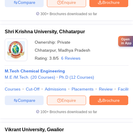
Compare
Enquire
Brochure
300+
Brochures downloaded so far
Shri Krishna University, Chhatarpur
Open
Ownership:
Private
in App
Chhatarpur
,
Madhya Pradesh
Rating:
3.8/5
6 Reviews
M.Tech Chemical Engineering
M.E /M.Tech.
(
20
Courses
)
Ph.D
(
12
Courses
)
Courses
Cut-Off
Admissions
Placements
Review
Facilitie
Compare
Enquire
Brochure
100+
Brochures downloaded so far
Vikrant University, Gwalior