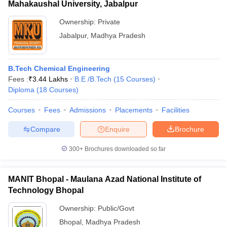
Mahakaushal University, Jabalpur
Ownership:
Private
Jabalpur
,
Madhya Pradesh
B.Tech Chemical Engineering
Fees :
₹
3.44 Lakhs
B.E /B.Tech
(
15
Courses
)
Diploma
(
18
Courses
)
Courses
Fees
Admissions
Placements
Facilities
Compare
Enquire
Brochure
300+
Brochures downloaded so far
MANIT Bhopal - Maulana Azad National Institute of
Technology Bhopal
Ownership:
Public/Govt
Bhopal
,
Madhya Pradesh