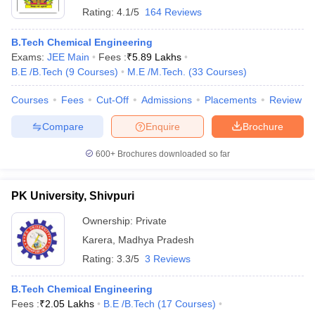
Rating:
4.1/5
164 Reviews
B.Tech Chemical Engineering
Exams:
JEE Main
Fees :
₹
5.89 Lakhs
B.E /B.Tech
(
9
Courses
)
M.E /M.Tech.
(
33
Courses
)
Courses
Fees
Cut-Off
Admissions
Placements
Review
Compare
Enquire
Brochure
600+
Brochures downloaded so far
PK University, Shivpuri
Ownership:
Private
Karera
,
Madhya Pradesh
Rating:
3.3/5
3 Reviews
B.Tech Chemical Engineering
Fees :
₹
2.05 Lakhs
B.E /B.Tech
(
17
Courses
)