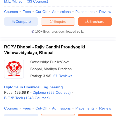
M.E /M.Tech.
(
33
Courses
)
Courses
Fees
Cut-Off
Admissions
Placements
Review
Compare
Enquire
Brochure
100+
Brochures downloaded so far
RGPV Bhopal - Rajiv Gandhi Proudyogiki
Vishwavidyalaya, Bhopal
Ownership:
Public/Govt
Bhopal
,
Madhya Pradesh
Rating:
3.9/5
67 Reviews
Diploma in Chemical Engineering
Fees :
₹
85.68 K
Diploma
(
555
Courses
)
B.E /B.Tech
(
1243
Courses
)
Courses
Fees
Cut-Off
Admissions
Placements
Review