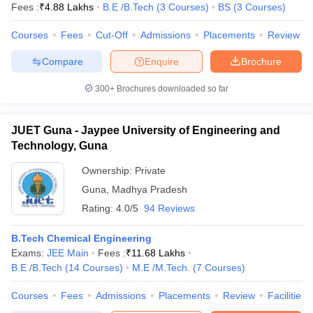
Fees :
₹
4.88 Lakhs
B.E /B.Tech
(
3
Courses
)
BS
(
3
Courses
)
Courses
Fees
Cut-Off
Admissions
Placements
Review
Compare
Enquire
Brochure
300+
Brochures downloaded so far
JUET Guna - Jaypee University of Engineering and
Technology, Guna
Ownership:
Private
Guna
,
Madhya Pradesh
Rating:
4.0/5
94 Reviews
B.Tech Chemical Engineering
Exams:
JEE Main
Fees :
₹
11.68 Lakhs
B.E /B.Tech
(
14
Courses
)
M.E /M.Tech.
(
7
Courses
)
Courses
Fees
Admissions
Placements
Review
Facilities