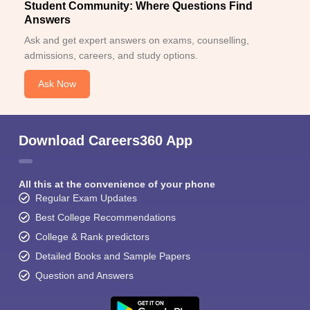
Student Community: Where Questions Find
Answers
Ask and get expert answers on exams, counselling,
admissions, careers, and study options.
Ask Now
Download Careers360 App
All this at the convenience of your phone
Regular Exam Updates
Best College Recommendations
College & Rank predictors
Detailed Books and Sample Papers
Question and Answers