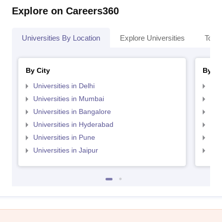
Explore on Careers360
Universities By Location
Explore Universities
Top 
By City
By St
Universities in Delhi
Uni
Universities in Mumbai
Uni
Universities in Bangalore
Univ
Universities in Hyderabad
Uni
Universities in Pune
Uni
Universities in Jaipur
Uni