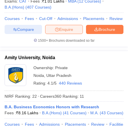
Exams:
CAT
Fees :
₹
1.01 Lakhs
MBA
(
12
Courses
)
B.A.(Hons)
(
407
Courses
)
Courses
Fees
Cut-Off
Admissions
Placements
Review
Compare
Enquire
Brochure
iversities in Gujarat
Govt. Universities in West Bengal
Govt. Universities
ivate Universities in Gujarat
Private Universities in West-Bengal
Private 
1500+
Brochures downloaded so far
know
Government Colleges in Bhopal
Government Colleges in Pune
Gove
Amity University, Noida
leges in Allahabad
Private Degree Colleges in Varanasi
Private Degree C
Ownership:
Private
Noida
,
Uttar Pradesh
Rating:
4.1/5
440 Reviews
and Sample Papers
NIRF Ranking:
22
Careers360
Ranking
:
11
B.A. Business Economics Honors with Research
Fees :
₹
8.16 Lakhs
B.A.(Hons)
(
41
Courses
)
M.A.
(
43
Courses
)
Courses
Fees
Admissions
Placements
Review
Facilities