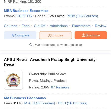
NIRF Ranking:
151-200
MBA Business Economics
Exams:
CUET PG
Fees :
₹
1.25 Lakhs
MBA
(
116
Courses
)
Courses
Fees
Cut-Off
Admissions
Placements
Review
Compare
Enquire
Brochure
1500+
Brochures downloaded so far
APSU Rewa - Awadhesh Pratap Singh University,
Rewa
Ownership:
Public/Govt
Rewa
,
Madhya Pradesh
Rating:
2.8/5
87 Reviews
MA Business Economics
Fees :
₹
9 K
M.A.
(
146
Courses
)
Ph.D
(
16
Courses
)