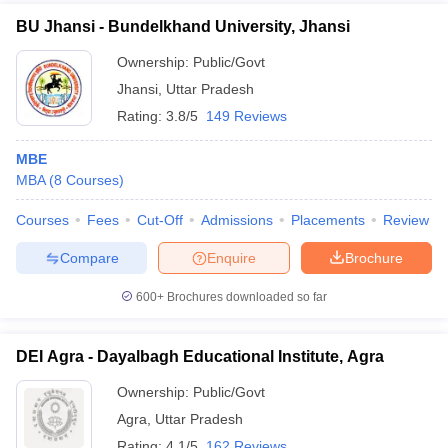
BU Jhansi - Bundelkhand University, Jhansi
Ownership:
Public/Govt
Jhansi
,
Uttar Pradesh
Rating:
3.8/5
149 Reviews
MBE
MBA
(
8
Courses
)
Courses
Fees
Cut-Off
Admissions
Placements
Review
Compare
Enquire
Brochure
600+
Brochures downloaded so far
DEI Agra - Dayalbagh Educational Institute, Agra
Ownership:
Public/Govt
Agra
,
Uttar Pradesh
Rating:
4.1/5
162 Reviews