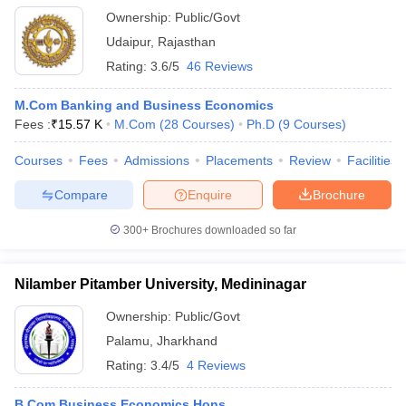
Ownership:
Public/Govt
Udaipur
,
Rajasthan
Rating:
3.6/5
46 Reviews
M.Com Banking and Business Economics
Fees :
₹
15.57 K
M.Com
(
28
Courses
)
Ph.D
(
9
Courses
)
Courses
Fees
Admissions
Placements
Review
Facilities
Compare
Enquire
Brochure
300+
Brochures downloaded so far
Nilamber Pitamber University, Medininagar
Ownership:
Public/Govt
Palamu
,
Jharkhand
Rating:
3.4/5
4 Reviews
B.Com Business Economics Hons