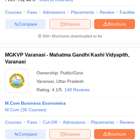
Courses
Fees
Admissions
Placements
Review
Facilities
Compare
Enquire
Brochure
300+
Brochures downloaded so far
MGKVP Varanasi - Mahatma Gandhi Kashi Vidyapith,
Varanasi
Ownership:
Public/Govt
Varanasi
,
Uttar Pradesh
Rating:
4.1/5
148 Reviews
M.Com Business Economics
M.Com
(
36
Courses
)
Courses
Fees
Cut-Off
Admissions
Placements
Review
Compare
Enquire
Brochure