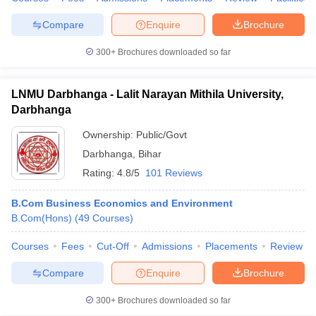
Compare
Enquire
Brochure
300+
Brochures downloaded so far
LNMU Darbhanga - Lalit Narayan Mithila University,
Darbhanga
Ownership:
Public/Govt
Darbhanga
,
Bihar
Rating:
4.8/5
101 Reviews
B.Com Business Economics and Environment
B.Com(Hons)
(
49
Courses
)
Courses
Fees
Cut-Off
Admissions
Placements
Review
Compare
Enquire
Brochure
300+
Brochures downloaded so far