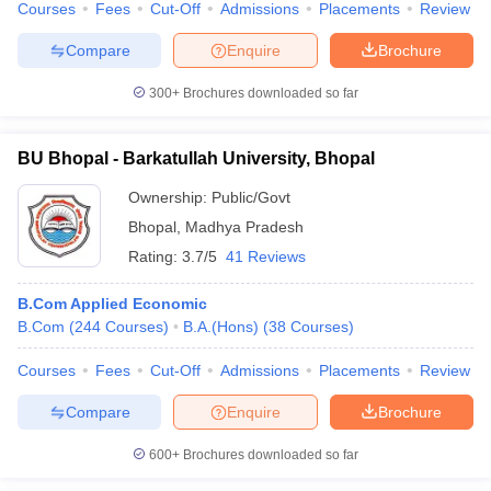
Courses
Fees
Cut-Off
Admissions
Placements
Review
Compare
Enquire
Brochure
300+
Brochures downloaded so far
BU Bhopal - Barkatullah University, Bhopal
Ownership:
Public/Govt
Bhopal
,
Madhya Pradesh
Rating:
3.7/5
41 Reviews
B.Com Applied Economic
B.Com
(
244
Courses
)
B.A.(Hons)
(
38
Courses
)
Courses
Fees
Cut-Off
Admissions
Placements
Review
Compare
Enquire
Brochure
600+
Brochures downloaded so far