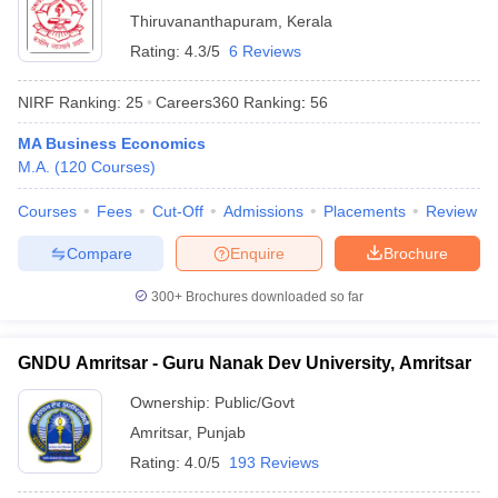
Thiruvananthapuram
,
Kerala
Rating:
4.3/5
6 Reviews
NIRF Ranking:
25
Careers360
Ranking
:
56
MA Business Economics
M.A.
(
120
Courses
)
Courses
Fees
Cut-Off
Admissions
Placements
Review
Compare
Enquire
Brochure
300+
Brochures downloaded so far
GNDU Amritsar - Guru Nanak Dev University, Amritsar
Ownership:
Public/Govt
Amritsar
,
Punjab
Rating:
4.0/5
193 Reviews