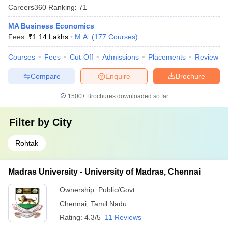
Careers360
Ranking
:
71
MA Business Economics
Fees :
₹
1.14 Lakhs
M.A.
(
177
Courses
)
Courses
Fees
Cut-Off
Admissions
Placements
Review
Compare
Enquire
Brochure
1500+
Brochures downloaded so far
Filter by
City
Rohtak
Madras University - University of Madras, Chennai
Ownership:
Public/Govt
Chennai
,
Tamil Nadu
Rating:
4.3/5
11 Reviews