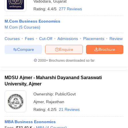
Vadodara
,
Gujarat
Rating:
4.4/5
277 Reviews
M.Com Business Economics
M.Com
(
5
Courses
)
Courses
Fees
Cut-Off
Admissions
Placements
Review
Compare
Enquire
Brochure
2000+
Brochures downloaded so far
MDSU Ajmer - Maharshi Dayanand Saraswati
University, Ajmer
Ownership:
Public/Govt
Ajmer
,
Rajasthan
Rating:
4.2/5
21 Reviews
MBA Business Economics
Fees :
₹
32.40 K
MBA
(
4
Courses
)