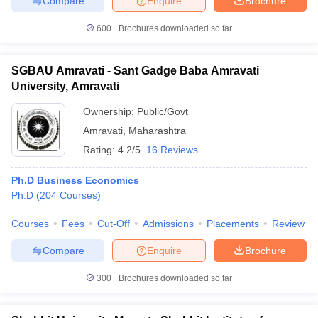
Compare
Enquire
Brochure
600+
Brochures downloaded so far
SGBAU Amravati - Sant Gadge Baba Amravati
University, Amravati
Ownership:
Public/Govt
Amravati
,
Maharashtra
Rating:
4.2/5
16 Reviews
Ph.D Business Economics
Ph.D
(
204
Courses
)
Courses
Fees
Cut-Off
Admissions
Placements
Review
Compare
Enquire
Brochure
300+
Brochures downloaded so far