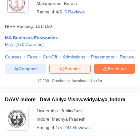
Malappuram
,
Kerala
Rating:
4.4/5
5 Reviews
NIRF Ranking:
101-150
MA Business Economics
M.A.
(
270
Courses
)
Courses
Fees
Cut-Off
Admissions
Placements
Review
Compare
Enquire
Brochure
300+
Brochures downloaded so far
DAVV Indore - Devi Ahilya Vishwavidyalaya, Indore
Ownership:
Public/Govt
Indore
,
Madhya Pradesh
Rating:
4.1/5
241 Reviews