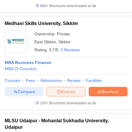
600+
Brochures downloaded so far
Medhavi Skills University, Sikkim
Ownership:
Private
East Sikkim
,
Sikkim
Rating:
3.7/5
2 Reviews
MBA Business Finance
MBA
(
3
Courses
)
Courses
Fees
Admissions
Review
Facilities
Compare
Enquire
Brochure
100+
Brochures downloaded so far
MLSU Udaipur - Mohanlal Sukhadia University,
Udaipur