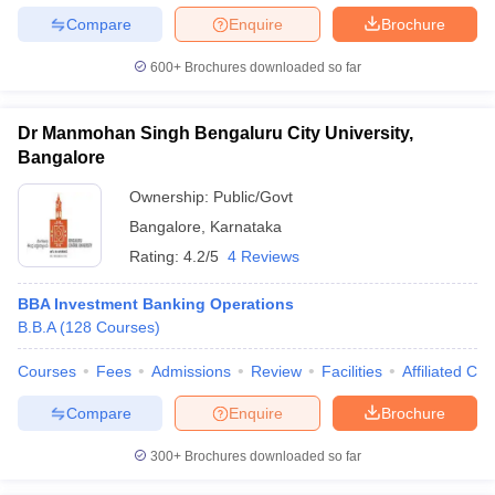
Compare
Enquire
Brochure
600+
Brochures downloaded so far
Dr Manmohan Singh Bengaluru City University,
Bangalore
Ownership:
Public/Govt
Bangalore
,
Karnataka
Rating:
4.2/5
4 Reviews
BBA Investment Banking Operations
B.B.A
(
128
Courses
)
Courses
Fees
Admissions
Review
Facilities
Affiliated Col
Compare
Enquire
Brochure
300+
Brochures downloaded so far