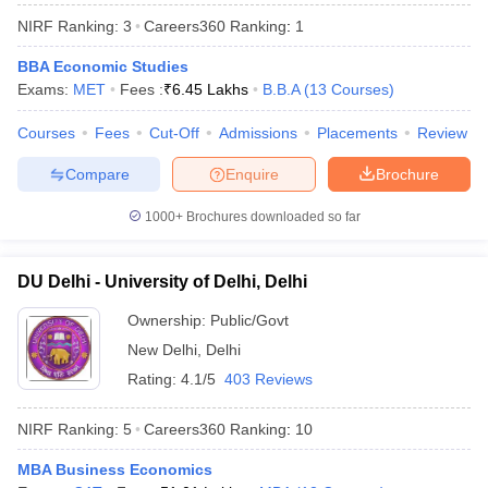
NIRF Ranking:
3
Careers360
Ranking
:
1
BBA Economic Studies
Exams:
MET
Fees :
₹
6.45 Lakhs
B.B.A
(
13
Courses
)
Courses
Fees
Cut-Off
Admissions
Placements
Review
Compare
Enquire
Brochure
1000+
Brochures downloaded so far
DU Delhi - University of Delhi, Delhi
Ownership:
Public/Govt
New Delhi
,
Delhi
 Cut off
BHU CUET Cut off
CUET Cutoff
CUET Cut off For Government
revious Year Question Papers
CUET PG Syllabus
CUET PG Answer K
Rating:
4.1/5
403 Reviews
T JAM Syllabus
IIT JAM Result
IIT JAM cut off
s
NEST Result
NIRF Ranking:
5
Careers360
Ranking
:
10
CET Question Paper
AP PGCET Merit List
U Examination Form
IGNOU Question Papers
IGNOU Result
MBA Business Economics