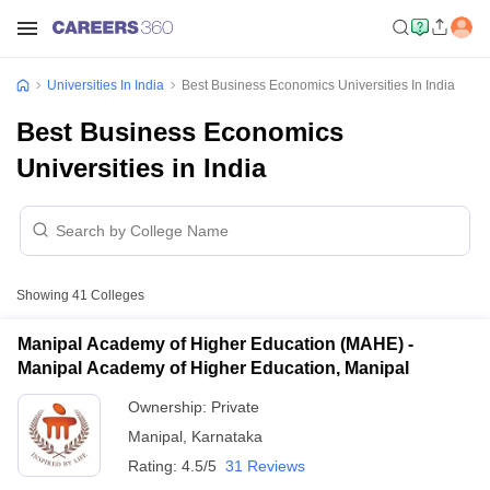
Universities In India
Best Business Economics Universities In India
Best Business Economics
Universities in India
Showing
41
Colleges
Manipal Academy of Higher Education (MAHE) -
Manipal Academy of Higher Education, Manipal
Ownership:
Private
Manipal
,
Karnataka
Rating:
4.5/5
31 Reviews