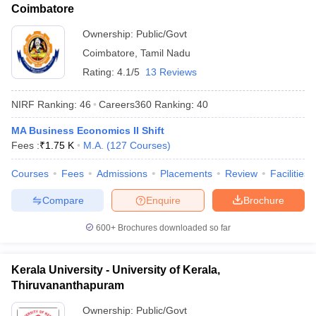
Coimbatore
Ownership:
Public/Govt
Coimbatore
,
Tamil Nadu
Rating:
4.1/5
13 Reviews
NIRF Ranking:
46
Careers360
Ranking
:
40
MA Business Economics II Shift
Fees :
₹
1.75 K
M.A.
(
127
Courses
)
Courses
Fees
Admissions
Placements
Review
Facilities
Compare
Enquire
Brochure
600+
Brochures downloaded so far
Kerala University - University of Kerala,
Thiruvananthapuram
Ownership:
Public/Govt