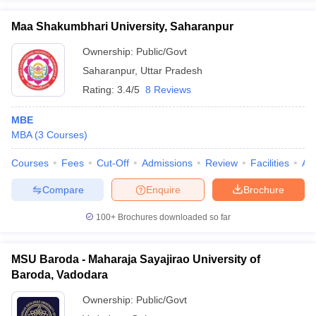
Maa Shakumbhari University, Saharanpur
Ownership:
Public/Govt
Saharanpur
,
Uttar Pradesh
Rating:
3.4/5
8 Reviews
MBE
MBA
(
3
Courses
)
Courses
Fees
Cut-Off
Admissions
Review
Facilities
Aff
Compare
Enquire
Brochure
100+
Brochures downloaded so far
MSU Baroda - Maharaja Sayajirao University of
Baroda, Vadodara
Ownership:
Public/Govt