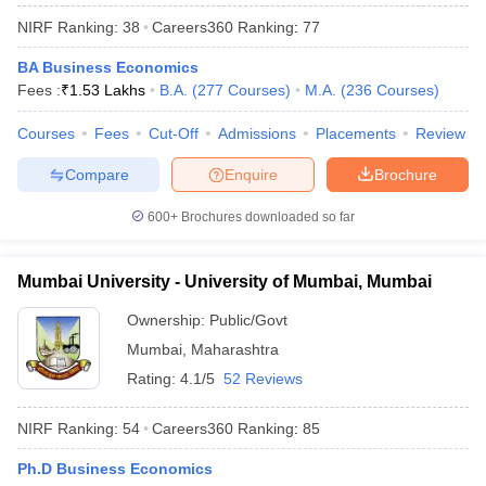
NIRF Ranking:
38
Careers360
Ranking
:
77
BA Business Economics
Fees :
₹
1.53 Lakhs
B.A.
(
277
Courses
)
M.A.
(
236
Courses
)
Courses
Fees
Cut-Off
Admissions
Placements
Review
Compare
Enquire
Brochure
600+
Brochures downloaded so far
Mumbai University - University of Mumbai, Mumbai
Ownership:
Public/Govt
Mumbai
,
Maharashtra
Rating:
4.1/5
52 Reviews
NIRF Ranking:
54
Careers360
Ranking
:
85
Ph.D Business Economics