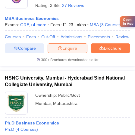
Rating:
3.8/5
27 Reviews
MBA Business Economics
Open
in App
Exams:
GRE
,
+
4
more
Fees :
₹
1.23 Lakhs
MBA
(
3
Courses
)
Courses
Fees
Cut-Off
Admissions
Placements
Review
Compare
Enquire
Brochure
300+
Brochures downloaded so far
HSNC University, Mumbai - Hyderabad Sind National
Collegiate University, Mumbai
Ownership:
Public/Govt
Mumbai
,
Maharashtra
Ph.D Business Economics
Ph.D
(
4
Courses
)