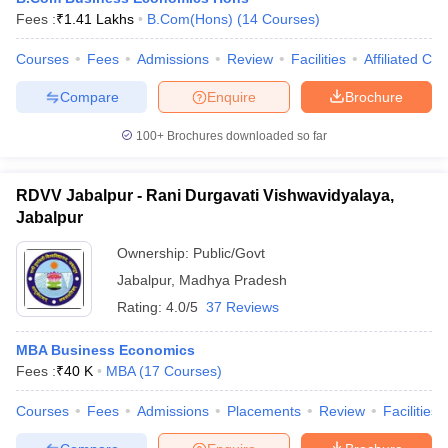
Fees :
₹
1.41 Lakhs
B.Com(Hons)
(
14
Courses
)
Courses
Fees
Admissions
Review
Facilities
Affiliated Col
Compare
Enquire
Brochure
100+
Brochures downloaded so far
RDVV Jabalpur - Rani Durgavati Vishwavidyalaya,
Jabalpur
Ownership:
Public/Govt
Jabalpur
,
Madhya Pradesh
Rating:
4.0/5
37 Reviews
MBA Business Economics
Fees :
₹
40 K
MBA
(
17
Courses
)
Courses
Fees
Admissions
Placements
Review
Facilities