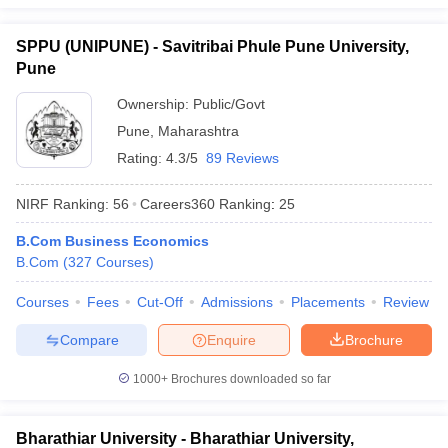
SPPU (UNIPUNE) - Savitribai Phule Pune University,
Pune
Ownership:
Public/Govt
Pune
,
Maharashtra
Rating:
4.3/5
89 Reviews
NIRF Ranking:
56
Careers360
Ranking
:
25
B.Com Business Economics
B.Com
(
327
Courses
)
Courses
Fees
Cut-Off
Admissions
Placements
Review
Compare
Enquire
Brochure
1000+
Brochures downloaded so far
Bharathiar University - Bharathiar University,