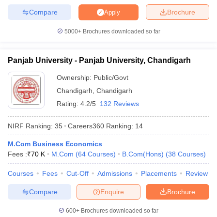
Compare
Brochure
Apply
5000+
Brochures downloaded so far
Panjab University - Panjab University, Chandigarh
Ownership:
Public/Govt
Chandigarh
,
Chandigarh
Rating:
4.2/5
132 Reviews
NIRF Ranking:
35
Careers360
Ranking
:
14
M.Com Business Economics
Fees :
₹
70 K
M.Com
(
64
Courses
)
B.Com(Hons)
(
38
Courses
)
Courses
Fees
Cut-Off
Admissions
Placements
Review
Compare
Enquire
Brochure
600+
Brochures downloaded so far