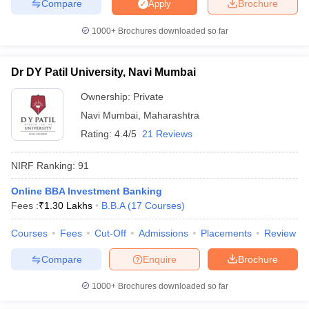
Compare
Brochure
Apply
1000+
Brochures downloaded so far
Dr DY Patil University, Navi Mumbai
Ownership:
Private
Navi Mumbai
,
Maharashtra
Rating:
4.4/5
21 Reviews
NIRF Ranking:
91
Online BBA Investment Banking
Fees :
₹
1.30 Lakhs
B.B.A
(
17
Courses
)
Courses
Fees
Cut-Off
Admissions
Placements
Review
Compare
Enquire
Brochure
1000+
Brochures downloaded so far