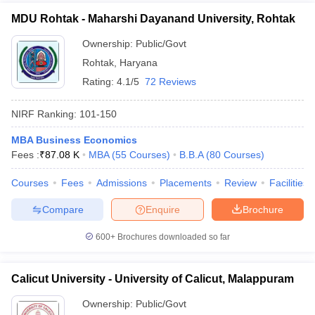
MDU Rohtak - Maharshi Dayanand University, Rohtak
Ownership:
Public/Govt
Rohtak
,
Haryana
Rating:
4.1/5
72 Reviews
NIRF Ranking:
101-150
MBA Business Economics
Fees :
₹
87.08 K
MBA
(
55
Courses
)
B.B.A
(
80
Courses
)
Courses
Fees
Admissions
Placements
Review
Facilities
Compare
Enquire
Brochure
600+
Brochures downloaded so far
Calicut University - University of Calicut, Malappuram
Ownership:
Public/Govt