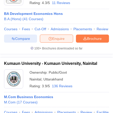
Rating:
4.3/5
11 Reviews
BA Development Economics Hons
B.A.(Hons)
(
41
Courses
)
Courses
Fees
Cut-Off
Admissions
Placements
Review
Compare
Enquire
Brochure
100+
Brochures downloaded so far
Kumaun University - Kumaun University, Nainital
Ownership:
Public/Govt
Nainital
,
Uttarakhand
Rating:
3.9/5
136 Reviews
M.Com Business Economics
M.Com
(
17
Courses
)
Courses
Fees
Admissions
Placements
Review
Facilities