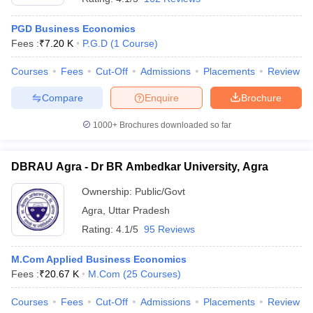
PGD Business Economics
Fees :
₹
7.20 K
P.G.D
(
1
Course
)
Courses
Fees
Cut-Off
Admissions
Placements
Review
Compare
Enquire
Brochure
1000+
Brochures downloaded so far
DBRAU Agra - Dr BR Ambedkar University, Agra
Ownership:
Public/Govt
Agra
,
Uttar Pradesh
Rating:
4.1/5
95 Reviews
M.Com Applied Business Economics
Fees :
₹
20.67 K
M.Com
(
25
Courses
)
Courses
Fees
Cut-Off
Admissions
Placements
Review