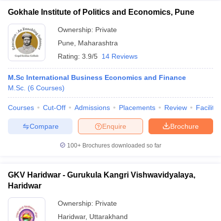
Gokhale Institute of Politics and Economics, Pune
Ownership:
Private
Pune
,
Maharashtra
Rating:
3.9/5
14 Reviews
M.Sc International Business Economics and Finance
M.Sc.
(
6
Courses
)
Courses
Cut-Off
Admissions
Placements
Review
Facilitie
Compare
Enquire
Brochure
100+
Brochures downloaded so far
GKV Haridwar - Gurukula Kangri Vishwavidyalaya,
Haridwar
Ownership:
Private
Haridwar
,
Uttarakhand