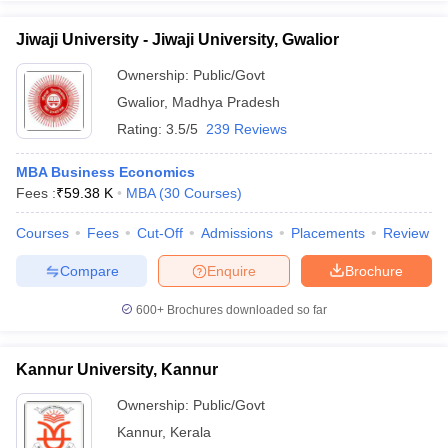
Jiwaji University - Jiwaji University, Gwalior
Ownership:
Public/Govt
Gwalior
,
Madhya Pradesh
Rating:
3.5/5
239 Reviews
MBA Business Economics
Fees :
₹
59.38 K
MBA
(
30
Courses
)
Courses
Fees
Cut-Off
Admissions
Placements
Review
Compare
Enquire
Brochure
600+
Brochures downloaded so far
Kannur University, Kannur
Ownership:
Public/Govt
Kannur
,
Kerala