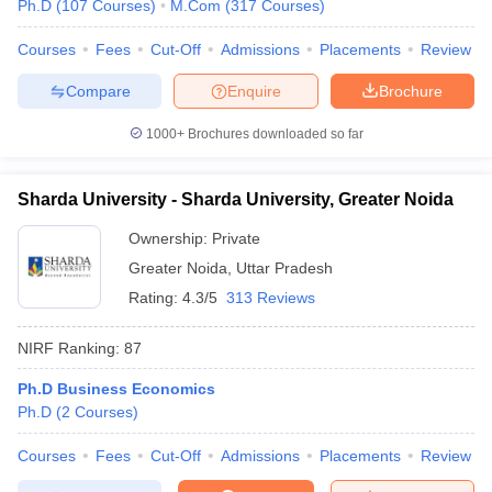
Ph.D
(
107
Courses
)
M.Com
(
317
Courses
)
Courses
Fees
Cut-Off
Admissions
Placements
Review
Compare
Enquire
Brochure
1000+
Brochures downloaded so far
Sharda University - Sharda University, Greater Noida
Ownership:
Private
Greater Noida
,
Uttar Pradesh
Rating:
4.3/5
313 Reviews
NIRF Ranking:
87
Ph.D Business Economics
Ph.D
(
2
Courses
)
Courses
Fees
Cut-Off
Admissions
Placements
Review