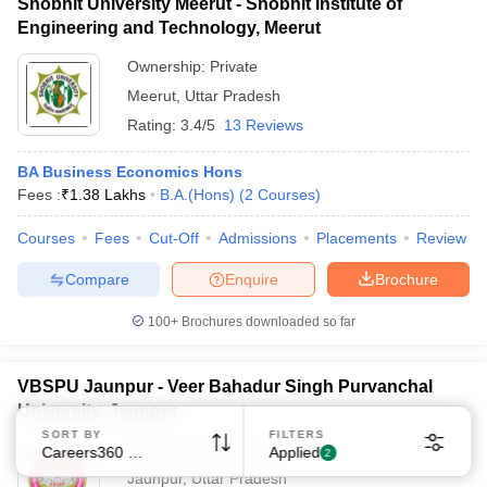
Shobhit University Meerut - Shobhit Institute of
Engineering and Technology, Meerut
Ownership:
Private
Meerut
,
Uttar Pradesh
Rating:
3.4/5
13 Reviews
BA Business Economics Hons
Fees :
₹
1.38 Lakhs
B.A.(Hons)
(
2
Courses
)
Courses
Fees
Cut-Off
Admissions
Placements
Review
Compare
Enquire
Brochure
100+
Brochures downloaded so far
VBSPU Jaunpur - Veer Bahadur Singh Purvanchal
University, Jaunpur
SORT BY
FILTERS
Ownership:
Public/Govt
Careers360 Ranking
Applied
2
Jaunpur
,
Uttar Pradesh