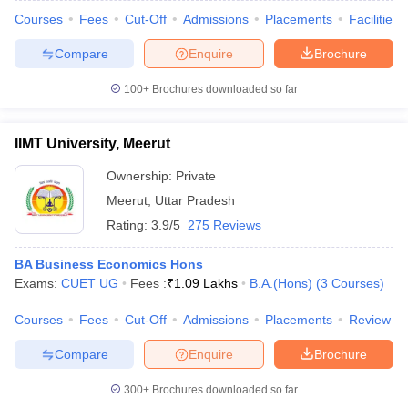
Courses
Fees
Cut-Off
Admissions
Placements
Facilities
Compare
Enquire
Brochure
100+
Brochures downloaded so far
IIMT University, Meerut
Ownership:
Private
Meerut
,
Uttar Pradesh
Rating:
3.9/5
275 Reviews
BA Business Economics Hons
Exams:
CUET UG
Fees :
₹
1.09 Lakhs
B.A.(Hons)
(
3
Courses
)
Courses
Fees
Cut-Off
Admissions
Placements
Review
Compare
Enquire
Brochure
300+
Brochures downloaded so far