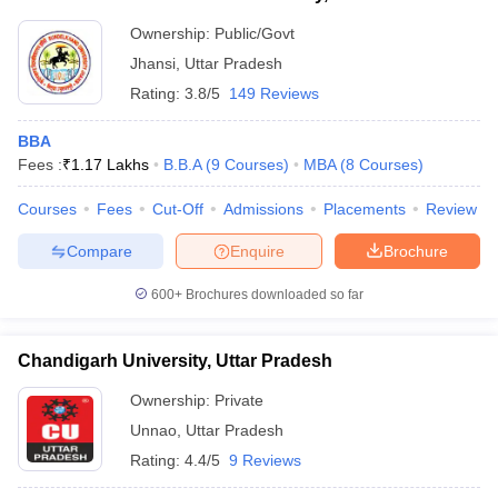
Ownership:
Public/Govt
Jhansi
,
Uttar Pradesh
Rating:
3.8/5
149 Reviews
BBA
Fees :
₹
1.17 Lakhs
B.B.A
(
9
Courses
)
MBA
(
8
Courses
)
Courses
Fees
Cut-Off
Admissions
Placements
Review
Compare
Enquire
Brochure
600+
Brochures downloaded so far
Chandigarh University, Uttar Pradesh
Ownership:
Private
Unnao
,
Uttar Pradesh
Rating:
4.4/5
9 Reviews