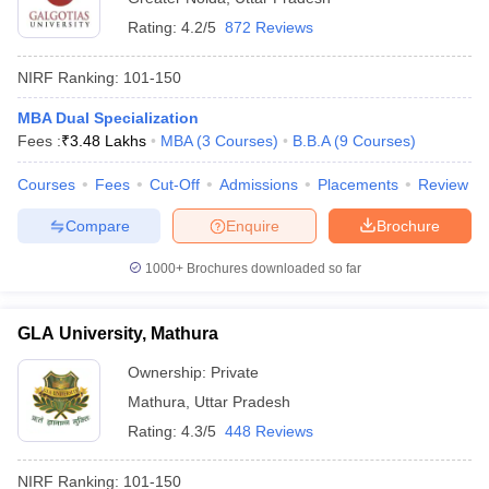
Rating:
4.2/5
872 Reviews
NIRF Ranking:
101-150
MBA Dual Specialization
Fees :
₹
3.48 Lakhs
MBA
(
3
Courses
)
B.B.A
(
9
Courses
)
Courses
Fees
Cut-Off
Admissions
Placements
Review
Compare
Enquire
Brochure
1000+
Brochures downloaded so far
GLA University, Mathura
Ownership:
Private
Mathura
,
Uttar Pradesh
Rating:
4.3/5
448 Reviews
NIRF Ranking:
101-150