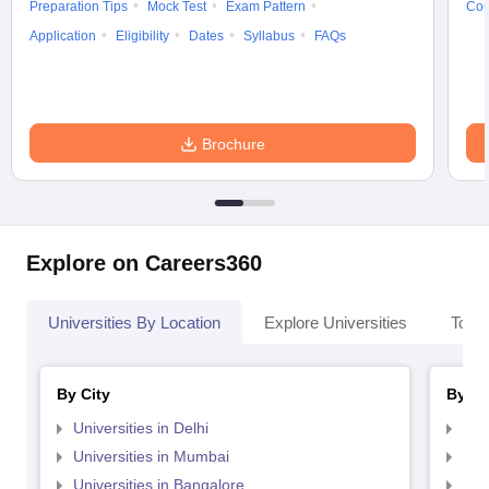
Preparation Tips
Mock Test
Exam Pattern
Cou
Application
Eligibility
Dates
Syllabus
FAQs
Brochure
Explore on Careers360
Universities By Location
Explore Universities
Top 
By City
By St
Universities in Delhi
Uni
Universities in Mumbai
Uni
Universities in Bangalore
Univ