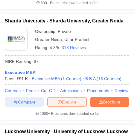
600+
Brochures downloaded so far
Sharda University - Sharda University, Greater Noida
Ownership:
Private
Greater Noida
,
Uttar Pradesh
Rating:
4.3/5
313 Reviews
NIRF Ranking:
87
Executive MBA
Fees :
₹
91 K
Executive MBA
(
1
Course
)
B.B.A
(
16
Courses
)
Courses
Fees
Cut-Off
Admissions
Placements
Review
Compare
Enquire
Brochure
1000+
Brochures downloaded so far
Lucknow University - University of Lucknow, Lucknow