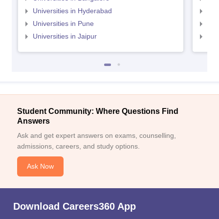
Universities in Hyderabad
Uni
Universities in Pune
Uni
Universities in Jaipur
Uni
Student Community: Where Questions Find
Answers
Ask and get expert answers on exams, counselling,
admissions, careers, and study options.
Ask Now
Download Careers360 App