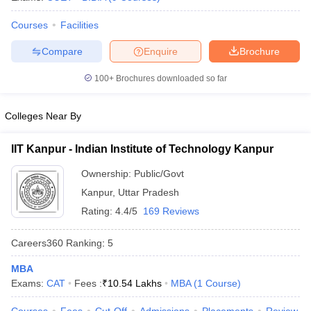
Courses
Facilities
Compare
Enquire
Brochure
100+
Brochures downloaded so far
Colleges Near By
IIT Kanpur - Indian Institute of Technology Kanpur
Ownership:
Public/Govt
Kanpur
,
Uttar Pradesh
Rating:
4.4/5
169 Reviews
Careers360
Ranking
:
5
MBA
Exams:
CAT
Fees :
₹
10.54 Lakhs
MBA
(
1
Course
)