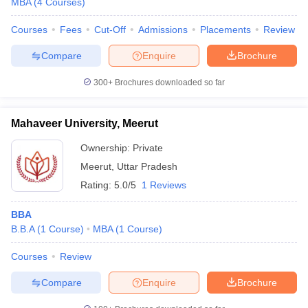
MBA
(
4
Courses
)
Courses
Fees
Cut-Off
Admissions
Placements
Review
Compare
Enquire
Brochure
iversities in Gujarat
Govt. Universities in West Bengal
Govt. Universities
300+
Brochures downloaded so far
ivate Universities in Gujarat
Private Universities in West-Bengal
Private 
Mahaveer University, Meerut
know
Government Colleges in Bhopal
Government Colleges in Pune
Gove
leges in Allahabad
Private Degree Colleges in Varanasi
Private Degree C
Ownership:
Private
Meerut
,
Uttar Pradesh
Rating:
5.0/5
1 Reviews
and Sample Papers
BBA
B.B.A
(
1
Course
)
MBA
(
1
Course
)
Courses
Review
Compare
Enquire
Brochure