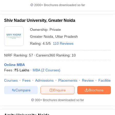
2000+
Brochures downloaded so far
Shiv Nadar University, Greater Noida
Ownership:
Private
Greater Noida
,
Uttar Pradesh
Rating:
4.5/5
110 Reviews
NIRF Ranking:
57
Careers360
Ranking
:
10
Online MBA
Fees :
₹
5 Lakhs
MBA
(
2
Courses
)
Courses
Fees
Admissions
Placements
Review
Facilities
Compare
Enquire
Brochure
300+
Brochures downloaded so far