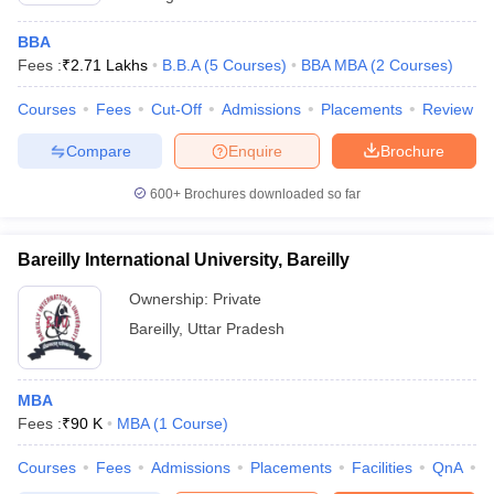
BBA
Fees :
₹
2.71 Lakhs
B.B.A
(
5
Courses
)
BBA MBA
(
2
Courses
)
Courses
Fees
Cut-Off
Admissions
Placements
Review
Compare
Enquire
Brochure
600+
Brochures downloaded so far
Bareilly International University, Bareilly
Ownership:
Private
Bareilly
,
Uttar Pradesh
MBA
Fees :
₹
90 K
MBA
(
1
Course
)
Courses
Fees
Admissions
Placements
Facilities
QnA
A