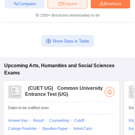
Compare
Enquire
Brochure
1500+
Brochures downloaded so far
Show Data in Table
Upcoming
Arts, Humanities and Social Sciences
Exams
(
CUET UG
)
Common University
Entrance Test (UG)
Dates to be notified soon
Dat
Answer Key
Result
Counselling
Cutoff
Elig
College Predictor
Question Paper
Admit Card
Exa