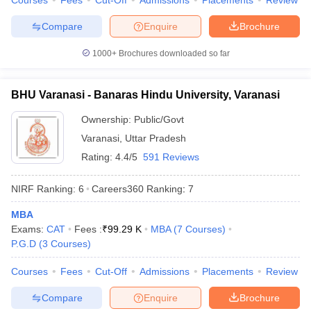
Courses
Fees
Cut-Off
Admissions
Placements
Review
Compare
Enquire
Brochure
1000+
Brochures downloaded so far
BHU Varanasi - Banaras Hindu University, Varanasi
Ownership:
Public/Govt
Varanasi
,
Uttar Pradesh
Rating:
4.4/5
591 Reviews
NIRF Ranking:
6
Careers360
Ranking
:
7
MBA
Exams:
CAT
Fees :
₹
99.29 K
MBA
(
7
Courses
)
P.G.D
(
3
Courses
)
Courses
Fees
Cut-Off
Admissions
Placements
Review
Compare
Enquire
Brochure