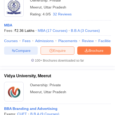
Ownership:
Private
Meerut
,
Uttar Pradesh
Rating:
4.0/5
32 Reviews
MBA
Fees :
₹
2.36 Lakhs
MBA
(
17
Courses
)
B.B.A
(
3
Courses
)
Courses
Fees
Admissions
Placements
Review
Facilities
Compare
Enquire
Brochure
100+
Brochures downloaded so far
Vidya University, Meerut
Ownership:
Private
Meerut
,
Uttar Pradesh
BBA Branding and Advertising
Exams:
CUET
B.B.A
(
9
Courses
)