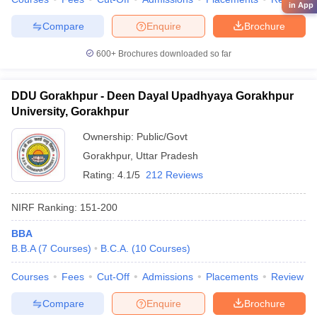
in App
Compare
Enquire
Brochure
600+
Brochures downloaded so far
DDU Gorakhpur - Deen Dayal Upadhyaya Gorakhpur
University, Gorakhpur
Ownership:
Public/Govt
Gorakhpur
,
Uttar Pradesh
Rating:
4.1/5
212 Reviews
NIRF Ranking:
151-200
BBA
B.B.A
(
7
Courses
)
B.C.A.
(
10
Courses
)
Courses
Fees
Cut-Off
Admissions
Placements
Review
Compare
Enquire
Brochure