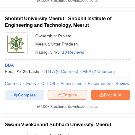
100+
Brochures downloaded so far
Shobhit University Meerut - Shobhit Institute of
Engineering and Technology, Meerut
Ownership:
Private
Meerut
,
Uttar Pradesh
Rating:
3.4/5
13 Reviews
BBA
Fees :
₹
2.25 Lakhs
B.B.A
(
6
Courses
)
MBA
(
2
Courses
)
Courses
Fees
Cut-Off
Admissions
Placements
Review
Compare
Enquire
Brochure
100+
Brochures downloaded so far
Swami Vivekanand Subharti University, Meerut