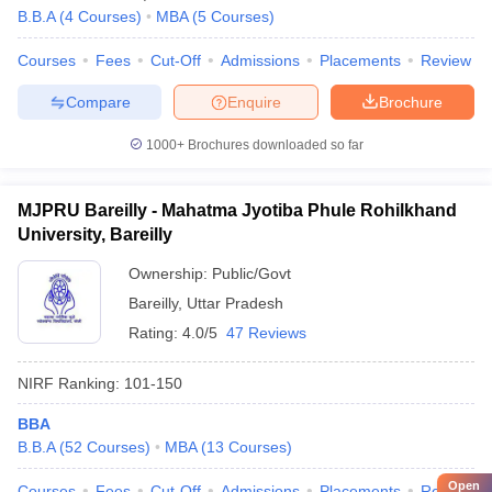
B.B.A
(
4
Courses
)
MBA
(
5
Courses
)
Courses
Fees
Cut-Off
Admissions
Placements
Review
Compare
Enquire
Brochure
1000+
Brochures downloaded so far
MJPRU Bareilly - Mahatma Jyotiba Phule Rohilkhand
University, Bareilly
Ownership:
Public/Govt
Bareilly
,
Uttar Pradesh
Rating:
4.0/5
47 Reviews
NIRF Ranking:
101-150
BBA
B.B.A
(
52
Courses
)
MBA
(
13
Courses
)
Open
Courses
Fees
Cut-Off
Admissions
Placements
Review