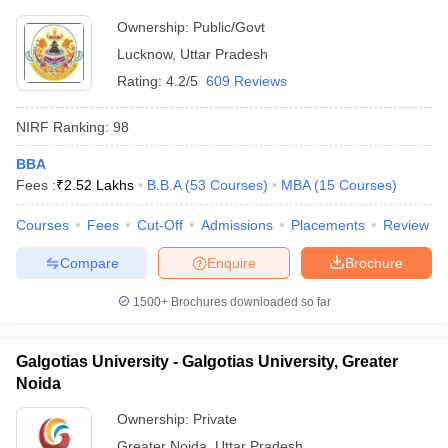
Ownership:
Public/Govt
Lucknow
,
Uttar Pradesh
Rating:
4.2/5
609 Reviews
NIRF Ranking:
98
BBA
Fees :
₹
2.52 Lakhs
B.B.A
(
53
Courses
)
MBA
(
15
Courses
)
Courses
Fees
Cut-Off
Admissions
Placements
Review
Compare
Enquire
Brochure
1500+
Brochures downloaded so far
Galgotias University - Galgotias University, Greater
Noida
Ownership:
Private
Greater Noida
,
Uttar Pradesh