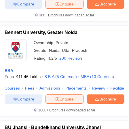
Compare
Enquire
Brochure
300+
Brochures downloaded so far
Bennett University, Greater Noida
Ownership:
Private
Greater Noida
,
Uttar Pradesh
Rating:
4.2/5
200 Reviews
BBA
Fees :
₹
11.46 Lakhs
B.B.A
(
5
Courses
)
MBA
(
13
Courses
)
Courses
Fees
Admissions
Placements
Review
Facilities
Compare
Enquire
Brochure
1000+
Brochures downloaded so far
BU Jhansi - Bundelkhand University, Jhansi