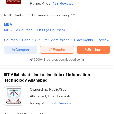
Rating:
4.7/5
439 Reviews
NIRF Ranking:
10
Careers360
Ranking
:
12
MBA
MBA
(
12
Courses
)
Ph.D
(
3
Courses
)
Courses
Fees
Cut-Off
Admissions
Placements
Review
Compare
Enquire
Brochure
5000+
Brochures downloaded so far
IIIT Allahabad - Indian Institute of Information
Technology Allahabad
Ownership:
Public/Govt
Allahabad
,
Uttar Pradesh
Rating:
4.5/5
84 Reviews