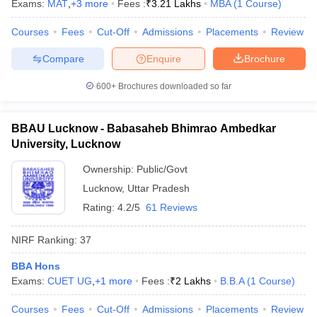
Exams:
MAT
,
+
3
more
Fees :
₹
3.21 Lakhs
MBA
(
1
Course
)
Courses
Fees
Cut-Off
Admissions
Placements
Review
Compare
Enquire
Brochure
600+
Brochures downloaded so far
BBAU Lucknow - Babasaheb Bhimrao Ambedkar
University, Lucknow
Ownership:
Public/Govt
Lucknow
,
Uttar Pradesh
Rating:
4.2/5
61 Reviews
NIRF Ranking:
37
BBA Hons
Exams:
CUET UG
,
+
1
more
Fees :
₹
2 Lakhs
B.B.A
(
1
Course
)
Courses
Fees
Cut-Off
Admissions
Placements
Review