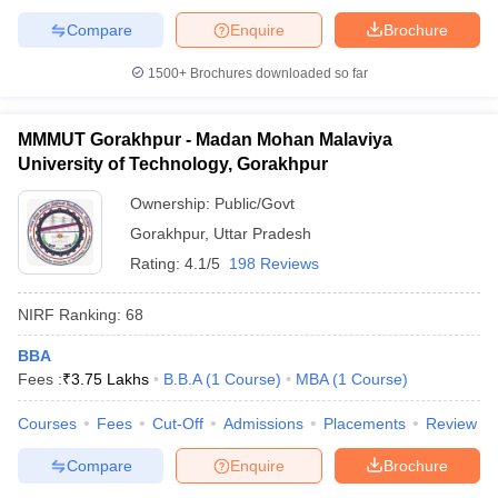
Compare
Enquire
Brochure
1500+
Brochures downloaded so far
MMMUT Gorakhpur - Madan Mohan Malaviya
University of Technology, Gorakhpur
Ownership:
Public/Govt
Gorakhpur
,
Uttar Pradesh
Rating:
4.1/5
198 Reviews
NIRF Ranking:
68
BBA
Fees :
₹
3.75 Lakhs
B.B.A
(
1
Course
)
MBA
(
1
Course
)
Courses
Fees
Cut-Off
Admissions
Placements
Review
Compare
Enquire
Brochure