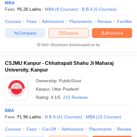
MBA
Fees :
₹
6.26 Lakhs
MBA
(
8
Courses
)
B.B.A
(
5
Courses
)
Courses
Fees
Admissions
Placements
Review
Facilities
Compare
Enquire
Brochure
600+
Brochures downloaded so far
CSJMU Kanpur - Chhatrapati Shahu Ji Maharaj
University, Kanpur
Ownership:
Public/Govt
Kanpur
,
Uttar Pradesh
Rating:
4.1/5
215 Reviews
BBA
Fees :
₹
1.96 Lakhs
B.B.A
(
41
Courses
)
MBA
(
15
Courses
)
Courses
Fees
Cut-Off
Admissions
Placements
Review