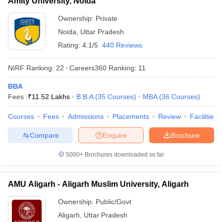
Amity University, Noida
Ownership:
Private
Noida
,
Uttar Pradesh
Rating:
4.1/5
440 Reviews
NIRF Ranking:
22
Careers360
Ranking
:
11
BBA
Fees :
₹
11.52 Lakhs
B.B.A
(
35
Courses
)
MBA
(
36
Courses
)
Courses
Fees
Admissions
Placements
Review
Facilities
Compare
Enquire
Brochure
5000+
Brochures downloaded so far
AMU Aligarh - Aligarh Muslim University, Aligarh
Ownership:
Public/Govt
Aligarh
,
Uttar Pradesh