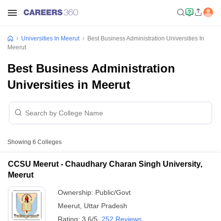
Universities In Meerut
Best Business Administration Universities In
Meerut
Best Business Administration
Universities in Meerut
Showing
6
Colleges
CCSU Meerut - Chaudhary Charan Singh University,
Meerut
Ownership:
Public/Govt
Meerut
,
Uttar Pradesh
Rating:
3.6/5
252 Reviews