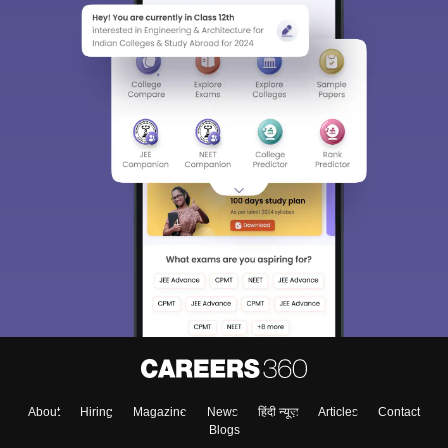
About
Hiring
Magazine
News
हिंदी न्यूज़
Articles
Contact
Blogs