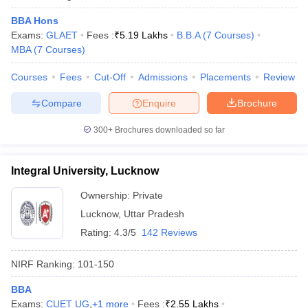
BBA Hons
Exams:
GLAET
Fees :
₹
5.19 Lakhs
B.B.A
(
7
Courses
)
MBA
(
7
Courses
)
Courses
Fees
Cut-Off
Admissions
Placements
Review
Compare
Enquire
Brochure
300+
Brochures downloaded so far
Integral University, Lucknow
Ownership:
Private
Lucknow
,
Uttar Pradesh
Rating:
4.3/5
142 Reviews
NIRF Ranking:
101-150
BBA
Exams:
CUET UG
,
+
1
more
Fees :
₹
2.55 Lakhs