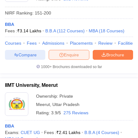
NIRF Ranking:
151-200
BBA
Fees :
₹
3.14 Lakhs
B.B.A
(
112
Courses
)
MBA
(
18
Courses
)
Courses
Fees
Admissions
Placements
Review
Facilities
Compare
Enquire
Brochure
1000+
Brochures downloaded so far
IIMT University, Meerut
Ownership:
Private
 Cut off
BHU CUET Cut off
CUET Cutoff
CUET Cut off For Government
Meerut
,
Uttar Pradesh
revious Year Question Papers
CUET PG Syllabus
CUET PG Answer K
T JAM Syllabus
IIT JAM Result
IIT JAM cut off
Rating:
3.9/5
275 Reviews
s
NEST Result
CET Question Paper
AP PGCET Merit List
BBA
U Examination Form
IGNOU Question Papers
IGNOU Result
Exams:
CUET UG
Fees :
₹
2.41 Lakhs
B.B.A
(
4
Courses
)