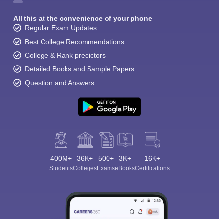
All this at the convenience of your phone
Regular Exam Updates
Best College Recommendations
College & Rank predictors
Detailed Books and Sample Papers
Question and Answers
400M+
36K+
500+
3K+
16K+
Students
Colleges
Exams
eBooks
Certifications