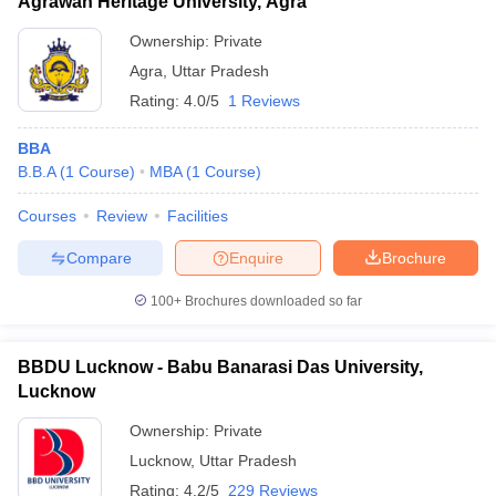
Agrawan Heritage University, Agra
Ownership:
Private
Agra
,
Uttar Pradesh
Rating:
4.0/5
1 Reviews
BBA
B.B.A
(
1
Course
)
MBA
(
1
Course
)
Courses
Review
Facilities
Compare
Enquire
Brochure
100+
Brochures downloaded so far
BBDU Lucknow - Babu Banarasi Das University,
Lucknow
Ownership:
Private
Lucknow
,
Uttar Pradesh
Rating:
4.2/5
229 Reviews