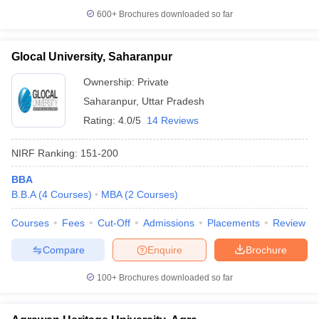
600+
Brochures downloaded so far
Glocal University, Saharanpur
Ownership:
Private
Saharanpur
,
Uttar Pradesh
Rating:
4.0/5
14 Reviews
NIRF Ranking:
151-200
BBA
B.B.A
(
4
Courses
)
MBA
(
2
Courses
)
Courses
Fees
Cut-Off
Admissions
Placements
Review
Compare
Enquire
Brochure
100+
Brochures downloaded so far