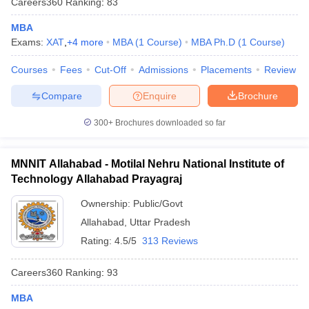
Careers360
Ranking
:
83
MBA
Exams:
XAT
,
+
4
more
MBA
(
1
Course
)
MBA Ph.D
(
1
Course
)
Courses
Fees
Cut-Off
Admissions
Placements
Review
Compare
Enquire
Brochure
300+
Brochures downloaded so far
MNNIT Allahabad - Motilal Nehru National Institute of
Technology Allahabad Prayagraj
Ownership:
Public/Govt
Allahabad
,
Uttar Pradesh
Rating:
4.5/5
313 Reviews
Careers360
Ranking
:
93
MBA