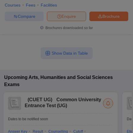
Courses
Fees
Facilities
Compare
Enquire
Brochure
Brochures downloaded so far
Show Data in Table
Upcoming
Arts, Humanities and Social Sciences
Exams
(
CUET UG
)
Common University
Entrance Test (UG)
Dates to be notified soon
Dat
Answer Key
Result
Counselling
Cutoff
Elig