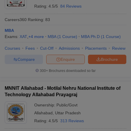
Rating:
4.5/5
84 Reviews
Careers360
Ranking
:
83
MBA
Exams:
XAT
,
+
4
more
MBA
(
1
Course
)
MBA Ph.D
(
1
Course
)
Courses
Fees
Cut-Off
Admissions
Placements
Review
Compare
Enquire
Brochure
300+
Brochures downloaded so far
MNNIT Allahabad - Motilal Nehru National Institute of
Technology Allahabad Prayagraj
Ownership:
Public/Govt
Allahabad
,
Uttar Pradesh
Rating:
4.5/5
313 Reviews