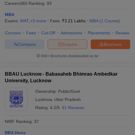
Careers360
Ranking
:
93
MBA
Exams:
MAT
,
+
3
more
Fees :
₹
3.21 Lakhs
MBA
(
1
Course
)
Courses
Fees
Cut-Off
Admissions
Placements
Review
Compare
Enquire
Brochure
600+
Brochures downloaded so far
BBAU Lucknow - Babasaheb Bhimrao Ambedkar
University, Lucknow
Ownership:
Public/Govt
Lucknow
,
Uttar Pradesh
Rating:
4.2/5
61 Reviews
NIRF Ranking:
37
BBA Hons