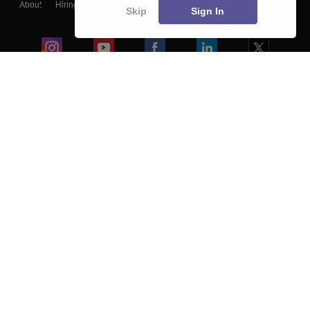
About
Hiring
Magazine
News
हिंदी न्यूज़
Articles
Contact
Skip
Sign In
Blogs
Colleges
Ebooks & Sample Papers
Resources
CUET Important Updates
Exams
Sitemap
Terms & Conditions
Privacy Policy
Grievance Redressal
Copyright ©
2026
Pathfinder Publishing Pvt Ltd.