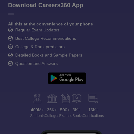
Download Careers360 App
All this at the convenience of your phone
Regular Exam Updates
Best College Recommendations
College & Rank predictors
Detailed Books and Sample Papers
Question and Answers
400M+
36K+
500+
3K+
16K+
Students
Colleges
Exams
eBooks
Certifications