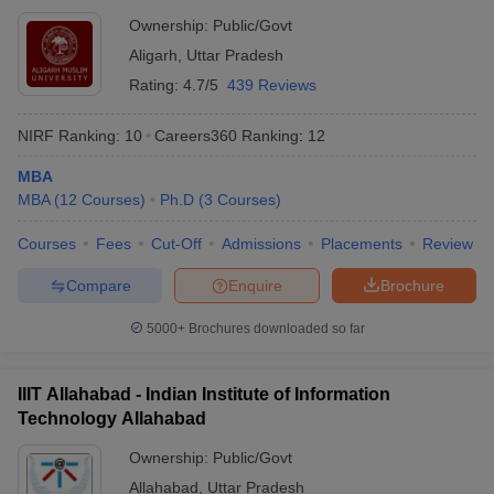
Ownership:
Public/Govt
Aligarh
,
Uttar Pradesh
Rating:
4.7/5
439 Reviews
NIRF Ranking:
10
Careers360
Ranking
:
12
MBA
MBA
(
12
Courses
)
Ph.D
(
3
Courses
)
Courses
Fees
Cut-Off
Admissions
Placements
Review
Compare
Enquire
Brochure
5000+
Brochures downloaded so far
IIIT Allahabad - Indian Institute of Information
Technology Allahabad
Ownership:
Public/Govt
Allahabad
,
Uttar Pradesh