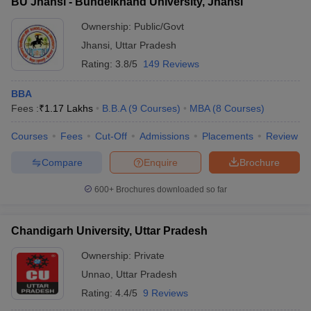
BU Jhansi - Bundelkhand University, Jhansi
Ownership:
Public/Govt
Jhansi
,
Uttar Pradesh
Rating:
3.8/5
149 Reviews
BBA
Fees :
₹
1.17 Lakhs
B.B.A
(
9
Courses
)
MBA
(
8
Courses
)
Courses
Fees
Cut-Off
Admissions
Placements
Review
Compare
Enquire
Brochure
600+
Brochures downloaded so far
Chandigarh University, Uttar Pradesh
Ownership:
Private
Unnao
,
Uttar Pradesh
Rating:
4.4/5
9 Reviews