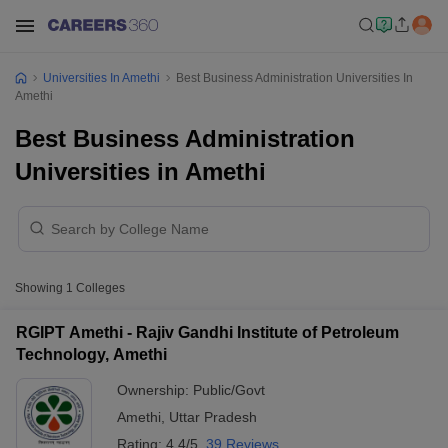
Universities In Amethi
Best Business Administration Universities In
Amethi
Best Business Administration
Universities in Amethi
Showing
1
Colleges
RGIPT Amethi - Rajiv Gandhi Institute of Petroleum
Technology, Amethi
Ownership:
Public/Govt
Amethi
,
Uttar Pradesh
Rating:
4.4/5
39 Reviews