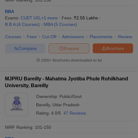
BBA
Exams:
CUET UG
,
+
1
more
Fees :
₹
2.55 Lakhs
B.B.A
(
4
Courses
)
MBA
(
5
Courses
)
Courses
Fees
Cut-Off
Admissions
Placements
Review
Compare
Enquire
Brochure
1000+
Brochures downloaded so far
MJPRU Bareilly - Mahatma Jyotiba Phule Rohilkhand
University, Bareilly
Ownership:
Public/Govt
Bareilly
,
Uttar Pradesh
Rating:
4.0/5
47 Reviews
NIRF Ranking:
101-150