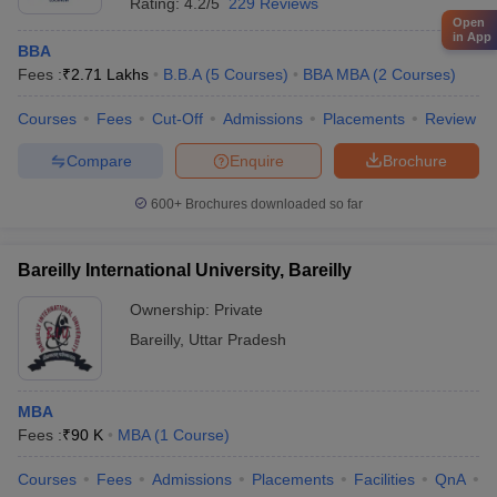
Rating:
4.2/5
229 Reviews
Open
in App
BBA
Fees :
₹
2.71 Lakhs
B.B.A
(
5
Courses
)
BBA MBA
(
2
Courses
)
Courses
Fees
Cut-Off
Admissions
Placements
Review
Compare
Enquire
Brochure
600+
Brochures downloaded so far
Bareilly International University, Bareilly
Ownership:
Private
Bareilly
,
Uttar Pradesh
MBA
Fees :
₹
90 K
MBA
(
1
Course
)
Courses
Fees
Admissions
Placements
Facilities
QnA
A