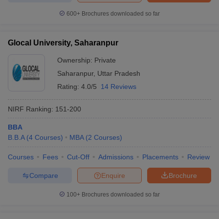
600+
Brochures downloaded so far
Glocal University, Saharanpur
Ownership:
Private
Saharanpur
,
Uttar Pradesh
Rating:
4.0/5
14 Reviews
NIRF Ranking:
151-200
BBA
B.B.A
(
4
Courses
)
MBA
(
2
Courses
)
Courses
Fees
Cut-Off
Admissions
Placements
Review
Compare
Enquire
Brochure
100+
Brochures downloaded so far