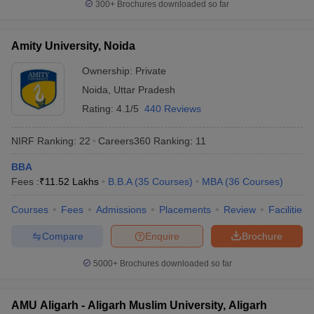
300+
Brochures downloaded so far
Amity University, Noida
Ownership:
Private
Noida
,
Uttar Pradesh
Rating:
4.1/5
440 Reviews
NIRF Ranking:
22
Careers360
Ranking
:
11
BBA
Fees :
₹
11.52 Lakhs
B.B.A
(
35
Courses
)
MBA
(
36
Courses
)
Courses
Fees
Admissions
Placements
Review
Facilities
Compare
Enquire
Brochure
5000+
Brochures downloaded so far
AMU Aligarh - Aligarh Muslim University, Aligarh