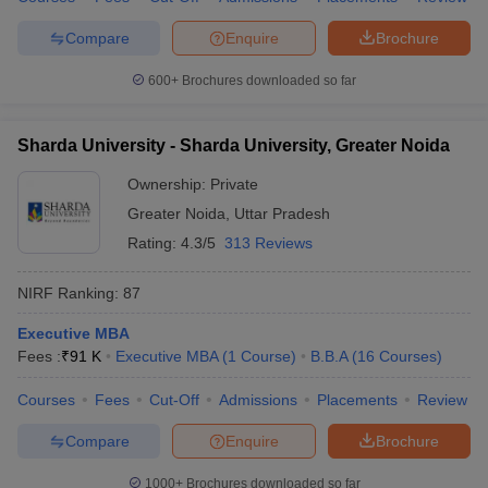
Compare
Enquire
Brochure
600+
Brochures downloaded so far
Sharda University - Sharda University, Greater Noida
Ownership:
Private
Greater Noida
,
Uttar Pradesh
Rating:
4.3/5
313 Reviews
NIRF Ranking:
87
Executive MBA
Fees :
₹
91 K
Executive MBA
(
1
Course
)
B.B.A
(
16
Courses
)
Courses
Fees
Cut-Off
Admissions
Placements
Review
Compare
Enquire
Brochure
1000+
Brochures downloaded so far