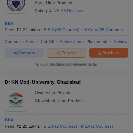
Agra
,
Uttar Pradesh
Rating:
4.1/5
95 Reviews
BBA
Fees :
₹
1.21 Lakhs
B.B.A
(
36
Courses
)
M.Com
(
25
Courses
)
Courses
Fees
Cut-Off
Admissions
Placements
Review
Compare
Enquire
Brochure
600+
Brochures downloaded so far
Dr KN Modi University, Ghaziabad
Ownership:
Private
Ghaziabad
,
Uttar Pradesh
BBA
Fees :
₹
1.20 Lakhs
B.B.A
(
2
Courses
)
MBA
(
2
Courses
)