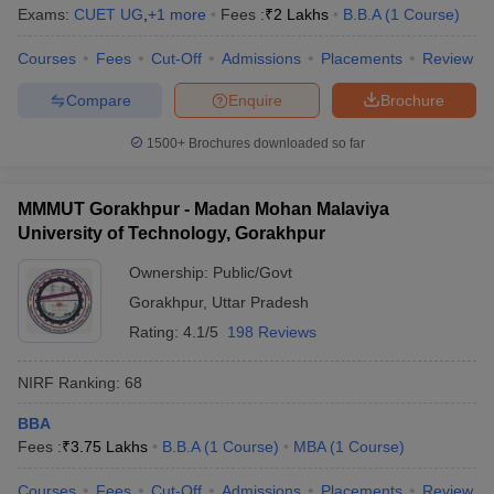
Exams:
CUET UG
,
+
1
more
Fees :
₹
2 Lakhs
B.B.A
(
1
Course
)
Courses
Fees
Cut-Off
Admissions
Placements
Review
Compare
Enquire
Brochure
1500+
Brochures downloaded so far
MMMUT Gorakhpur - Madan Mohan Malaviya
University of Technology, Gorakhpur
Ownership:
Public/Govt
Gorakhpur
,
Uttar Pradesh
Rating:
4.1/5
198 Reviews
NIRF Ranking:
68
BBA
Fees :
₹
3.75 Lakhs
B.B.A
(
1
Course
)
MBA
(
1
Course
)
Courses
Fees
Cut-Off
Admissions
Placements
Review