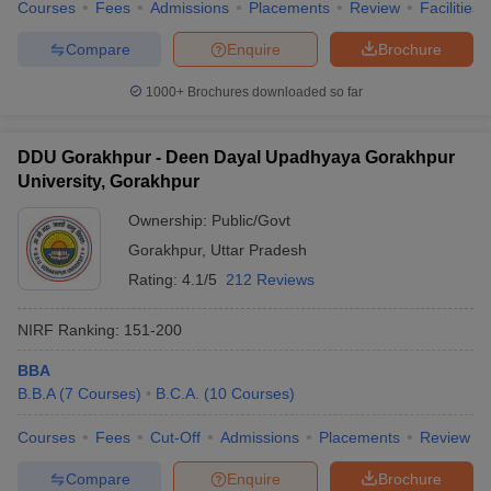
Courses
Fees
Admissions
Placements
Review
Facilities
Compare
Enquire
Brochure
1000+
Brochures downloaded so far
DDU Gorakhpur - Deen Dayal Upadhyaya Gorakhpur
University, Gorakhpur
Ownership:
Public/Govt
Gorakhpur
,
Uttar Pradesh
Rating:
4.1/5
212 Reviews
NIRF Ranking:
151-200
BBA
B.B.A
(
7
Courses
)
B.C.A.
(
10
Courses
)
Courses
Fees
Cut-Off
Admissions
Placements
Review
Compare
Enquire
Brochure