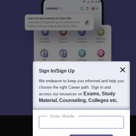
Sign In/Sign Up
We endeavor to keep you informed and help you
choose the right Career path. Sign in and
Exams, Study
access our resources on
Material, Counseling, Colleges etc.
Enter Mobile