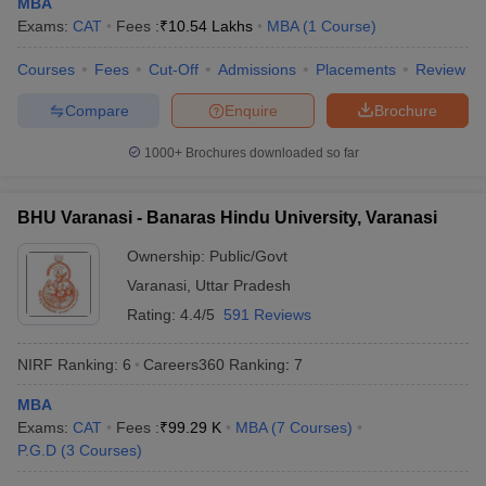
MBA
Exams:
CAT
Fees :
₹
10.54 Lakhs
MBA
(
1
Course
)
Courses
Fees
Cut-Off
Admissions
Placements
Review
Compare
Enquire
Brochure
iversities in Gujarat
Govt. Universities in West Bengal
Govt. Universities
ivate Universities in Gujarat
Private Universities in West-Bengal
Private 
1000+
Brochures downloaded so far
know
Government Colleges in Bhopal
Government Colleges in Pune
Gove
BHU Varanasi - Banaras Hindu University, Varanasi
leges in Allahabad
Private Degree Colleges in Varanasi
Private Degree C
Ownership:
Public/Govt
Varanasi
,
Uttar Pradesh
Rating:
4.4/5
591 Reviews
and Sample Papers
NIRF Ranking:
6
Careers360
Ranking
:
7
MBA
Exams:
CAT
Fees :
₹
99.29 K
MBA
(
7
Courses
)
P.G.D
(
3
Courses
)