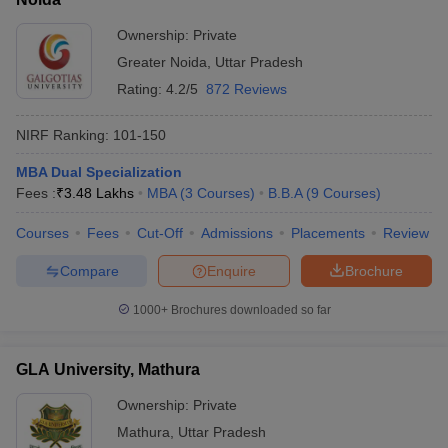
Ownership:
Private
Greater Noida
,
Uttar Pradesh
Rating:
4.2/5
872 Reviews
NIRF Ranking:
101-150
MBA Dual Specialization
Fees :
₹
3.48 Lakhs
MBA
(
3
Courses
)
B.B.A
(
9
Courses
)
Courses
Fees
Cut-Off
Admissions
Placements
Review
Compare
Enquire
Brochure
1000+
Brochures downloaded so far
GLA University, Mathura
Ownership:
Private
Mathura
,
Uttar Pradesh