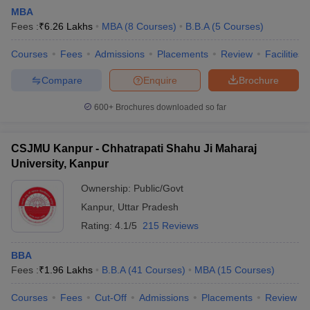
MBA
Fees :
₹
6.26 Lakhs
MBA
(
8
Courses
)
B.B.A
(
5
Courses
)
Courses
Fees
Admissions
Placements
Review
Facilities
Compare
Enquire
Brochure
600+
Brochures downloaded so far
CSJMU Kanpur - Chhatrapati Shahu Ji Maharaj
University, Kanpur
Ownership:
Public/Govt
Kanpur
,
Uttar Pradesh
Rating:
4.1/5
215 Reviews
BBA
Fees :
₹
1.96 Lakhs
B.B.A
(
41
Courses
)
MBA
(
15
Courses
)
Courses
Fees
Cut-Off
Admissions
Placements
Review