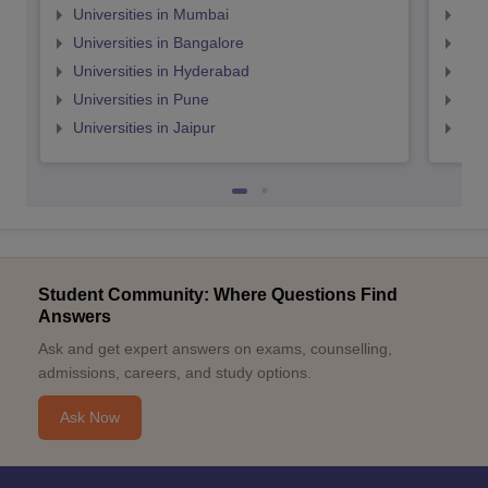
Universities in Mumbai
Uni
Universities in Bangalore
Univ
Universities in Hyderabad
Uni
Universities in Pune
Uni
Universities in Jaipur
Uni
Student Community: Where Questions Find
Answers
Ask and get expert answers on exams, counselling,
admissions, careers, and study options.
Ask Now