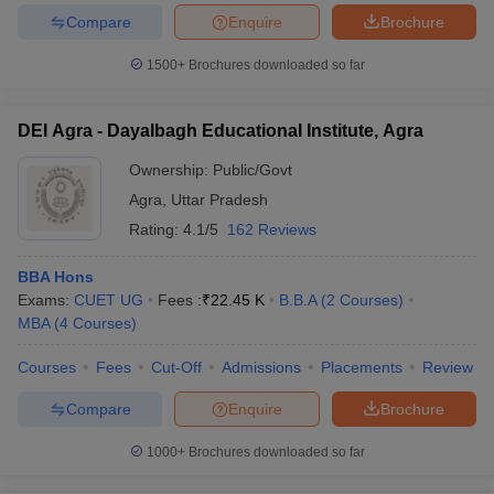
Compare
Enquire
Brochure
1500+
Brochures downloaded so far
DEI Agra - Dayalbagh Educational Institute, Agra
Ownership:
Public/Govt
Agra
,
Uttar Pradesh
Rating:
4.1/5
162 Reviews
BBA Hons
Exams:
CUET UG
Fees :
₹
22.45 K
B.B.A
(
2
Courses
)
MBA
(
4
Courses
)
Courses
Fees
Cut-Off
Admissions
Placements
Review
Compare
Enquire
Brochure
1000+
Brochures downloaded so far