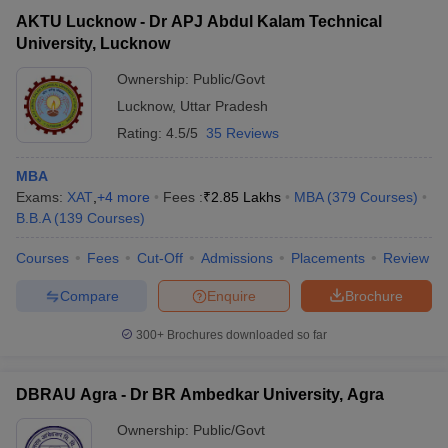
AKTU Lucknow - Dr APJ Abdul Kalam Technical
University, Lucknow
Ownership:
Public/Govt
Lucknow
,
Uttar Pradesh
Rating:
4.5/5
35 Reviews
MBA
Exams:
XAT
,
+
4
more
Fees :
₹
2.85 Lakhs
MBA
(
379
Courses
)
B.B.A
(
139
Courses
)
Courses
Fees
Cut-Off
Admissions
Placements
Review
Compare
Enquire
Brochure
300+
Brochures downloaded so far
DBRAU Agra - Dr BR Ambedkar University, Agra
Ownership:
Public/Govt