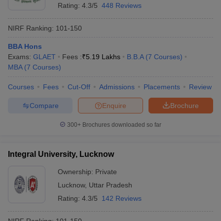
Rating:
4.3/5
448 Reviews
NIRF Ranking:
101-150
BBA Hons
Exams:
GLAET
Fees :
₹
5.19 Lakhs
B.B.A
(
7
Courses
)
MBA
(
7
Courses
)
Courses
Fees
Cut-Off
Admissions
Placements
Review
Compare
Enquire
Brochure
300+
Brochures downloaded so far
Integral University, Lucknow
Ownership:
Private
Lucknow
,
Uttar Pradesh
Rating:
4.3/5
142 Reviews
NIRF Ranking:
101-150