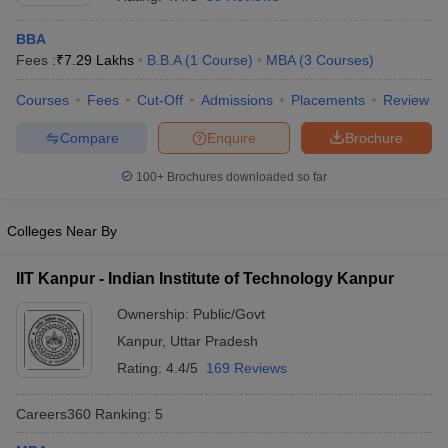
BBA
Fees :
₹
7.29 Lakhs
B.B.A
(
1
Course
)
MBA
(
3
Courses
)
Courses
Fees
Cut-Off
Admissions
Placements
Review
Compare
Enquire
Brochure
100+
Brochures downloaded so far
Colleges Near By
IIT Kanpur - Indian Institute of Technology Kanpur
Ownership:
Public/Govt
 Cut off
BHU CUET Cut off
CUET Cutoff
CUET Cut off For Government
Kanpur
,
Uttar Pradesh
revious Year Question Papers
CUET PG Syllabus
CUET PG Answer K
T JAM Syllabus
IIT JAM Result
IIT JAM cut off
Rating:
4.4/5
169 Reviews
s
NEST Result
CET Question Paper
AP PGCET Merit List
Careers360
Ranking
:
5
U Examination Form
IGNOU Question Papers
IGNOU Result