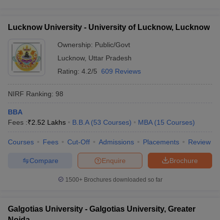
Lucknow University - University of Lucknow, Lucknow
Ownership:
Public/Govt
Lucknow
,
Uttar Pradesh
Rating:
4.2/5
609 Reviews
NIRF Ranking:
98
BBA
Fees :
₹
2.52 Lakhs
B.B.A
(
53
Courses
)
MBA
(
15
Courses
)
Courses
Fees
Cut-Off
Admissions
Placements
Review
Compare
Enquire
Brochure
1500+
Brochures downloaded so far
Galgotias University - Galgotias University, Greater
Noida