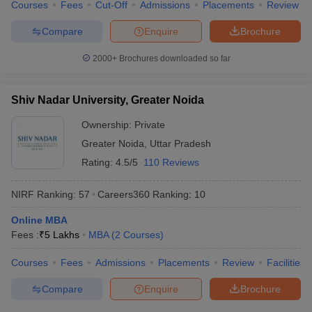
Courses
Fees
Cut-Off
Admissions
Placements
Review
Compare
Enquire
Brochure
2000+
Brochures downloaded so far
Shiv Nadar University, Greater Noida
Ownership:
Private
Greater Noida
,
Uttar Pradesh
Rating:
4.5/5
110 Reviews
NIRF Ranking:
57
Careers360
Ranking
:
10
Online MBA
Fees :
₹
5 Lakhs
MBA
(
2
Courses
)
Courses
Fees
Admissions
Placements
Review
Facilities
Compare
Enquire
Brochure