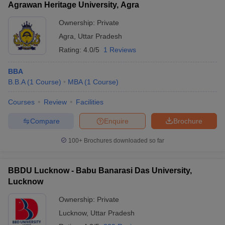
Agrawan Heritage University, Agra
Ownership:
Private
Agra
,
Uttar Pradesh
Rating:
4.0/5
1 Reviews
BBA
B.B.A
(
1
Course
)
MBA
(
1
Course
)
Courses
Review
Facilities
Compare
Enquire
Brochure
100+
Brochures downloaded so far
BBDU Lucknow - Babu Banarasi Das University,
Lucknow
Ownership:
Private
Lucknow
,
Uttar Pradesh