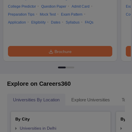
College Predictor
Question Paper
Admit Card
Exa
Preparation Tips
Mock Test
Exam Pattern
Cou
Application
Eligibility
Dates
Syllabus
FAQs
Brochure
Explore on Careers360
Universities By Location
Explore Universities
Top 
By City
By St
Universities in Delhi
Uni