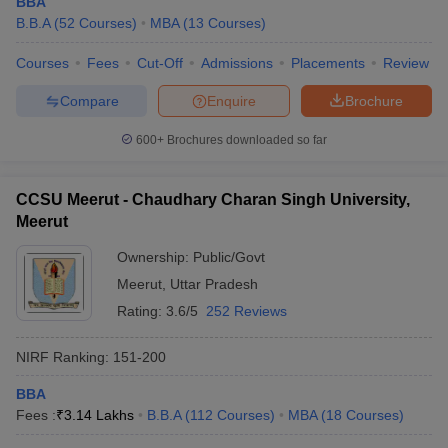
BBA
B.B.A
(
52
Courses
)
MBA
(
13
Courses
)
Courses
Fees
Cut-Off
Admissions
Placements
Review
Compare
Enquire
Brochure
600+
Brochures downloaded so far
CCSU Meerut - Chaudhary Charan Singh University,
Meerut
Ownership:
Public/Govt
Meerut
,
Uttar Pradesh
Rating:
3.6/5
252 Reviews
NIRF Ranking:
151-200
BBA
Fees :
₹
3.14 Lakhs
B.B.A
(
112
Courses
)
MBA
(
18
Courses
)