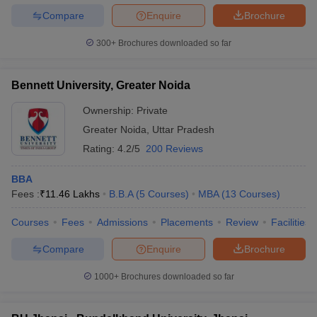
Compare
Enquire
Brochure
300+
Brochures downloaded so far
Bennett University, Greater Noida
Ownership:
Private
Greater Noida
,
Uttar Pradesh
Rating:
4.2/5
200 Reviews
BBA
Fees :
₹
11.46 Lakhs
B.B.A
(
5
Courses
)
MBA
(
13
Courses
)
Courses
Fees
Admissions
Placements
Review
Facilities
Compare
Enquire
Brochure
1000+
Brochures downloaded so far