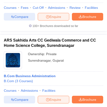
Courses
Fees
Cut-Off
Admissions
Review
Facilities
Compare
Enquire
Brochure
100+
Brochures downloaded so far
ARS Sakhida Arts CC Gediwala Commerce and CC
Home Science College, Surendranagar
Ownership:
Private
Surendranagar
,
Gujarat
B.Com Business Administration
B.Com
(
3
Courses
)
Courses
Admissions
Facilities
Compare
Enquire
Brochure