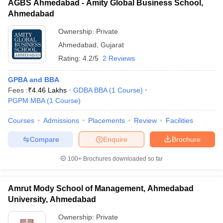
AGBS Ahmedabad - Amity Global Business School,
Ahmedabad
Ownership:
Private
Ahmedabad
,
Gujarat
Rating:
4.2/5
2 Reviews
GPBA and BBA
Fees :
₹
4.46 Lakhs
GDBA BBA
(
1
Course
)
PGPM MBA
(
1
Course
)
Courses
Admissions
Placements
Review
Facilities
Compare
Enquire
Brochure
100+
Brochures downloaded so far
Amrut Mody School of Management, Ahmedabad
University, Ahmedabad
Ownership:
Private