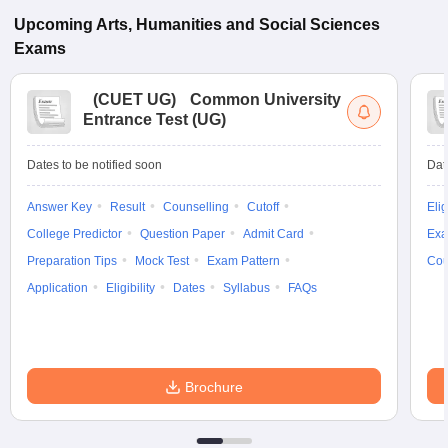
Upcoming
Arts, Humanities and Social Sciences
Exams
(
CUET UG
)
Common University
Entrance Test (UG)
Dates to be notified soon
Dat
Answer Key
Result
Counselling
Cutoff
Elig
College Predictor
Question Paper
Admit Card
Exa
Preparation Tips
Mock Test
Exam Pattern
Cou
Application
Eligibility
Dates
Syllabus
FAQs
Brochure