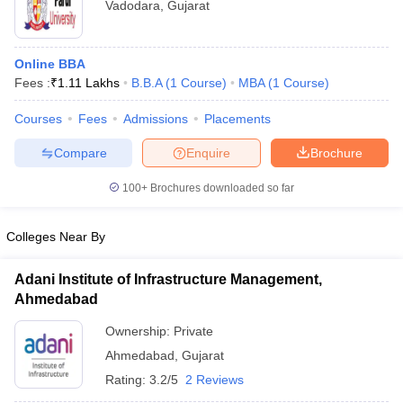
Vadodara
,
Gujarat
Online BBA
Fees :
₹
1.11 Lakhs
B.B.A
(
1
Course
)
MBA
(
1
Course
)
Courses
Fees
Admissions
Placements
Compare
Enquire
Brochure
100+
Brochures downloaded so far
Colleges Near By
Adani Institute of Infrastructure Management,
Ahmedabad
Ownership:
Private
Ahmedabad
,
Gujarat
Rating:
3.2/5
2 Reviews