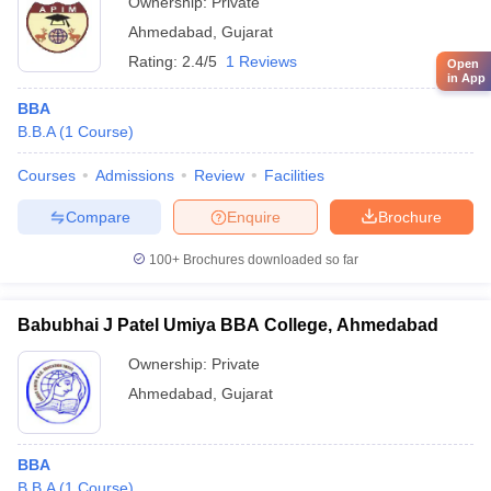
Ownership:
Private
Ahmedabad
,
Gujarat
Rating:
2.4/5
1 Reviews
Open
in App
BBA
B.B.A
(
1
Course
)
Courses
Admissions
Review
Facilities
Compare
Enquire
Brochure
100+
Brochures downloaded so far
Babubhai J Patel Umiya BBA College, Ahmedabad
Ownership:
Private
Ahmedabad
,
Gujarat
BBA
B.B.A
(
1
Course
)