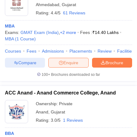
Ahmedabad
,
Gujarat
Rating:
4.4/5
61 Reviews
MBA
Exams:
GMAT Exam (India)
,
+
2
more
Fees :
₹
14.40 Lakhs
MBA
(
1
Course
)
Courses
Fees
Admissions
Placements
Review
Facilities
Compare
Enquire
Brochure
100+
Brochures downloaded so far
ACC Anand - Anand Commerce College, Anand
Ownership:
Private
Anand
,
Gujarat
Rating:
3.0/5
1 Reviews
BBA