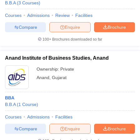
B.B.A
(
3
Courses
)
Courses
Admissions
Review
Facilities
Compare
Enquire
Brochure
100+
Brochures downloaded so far
Anand Institute of Business Studies, Anand
Ownership:
Private
Anand
,
Gujarat
BBA
B.B.A
(
1
Course
)
Courses
Admissions
Facilities
Compare
Enquire
Brochure