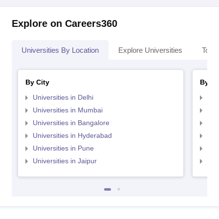
Explore on Careers360
Universities By Location
Explore Universities
Top 
By City
By St
Universities in Delhi
Uni
Universities in Mumbai
Uni
Universities in Bangalore
Univ
Universities in Hyderabad
Uni
Universities in Pune
Uni
Universities in Jaipur
Uni