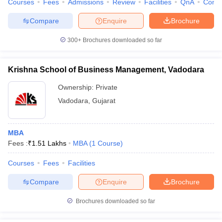
Courses
Fees
Admissions
Review
Facilities
QnA
Comp
Compare
Enquire
Brochure
300+
Brochures downloaded so far
iversities in Gujarat
Govt. Universities in West Bengal
Govt. Universities
ivate Universities in Gujarat
Private Universities in West-Bengal
Private 
Krishna School of Business Management, Vadodara
Ownership:
Private
know
Government Colleges in Bhopal
Government Colleges in Pune
Gove
Vadodara
,
Gujarat
leges in Allahabad
Private Degree Colleges in Varanasi
Private Degree C
MBA
Fees :
₹
1.51 Lakhs
MBA
(
1
Course
)
and Sample Papers
Courses
Fees
Facilities
Compare
Enquire
Brochure
Brochures downloaded so far