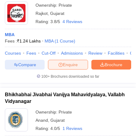
Ownership:
Private
Rajkot
,
Gujarat
Rating:
3.8/5
4 Reviews
MBA
Fees :
₹
1.24 Lakhs
MBA
(
1
Course
)
Courses
Fees
Cut-Off
Admissions
Review
Facilities
Co
Compare
Enquire
Brochure
100+
Brochures downloaded so far
Bhikhabhai Jivabhai Vanijya Mahavidyalaya, Vallabh
Vidyanagar
Ownership:
Private
Anand
,
Gujarat
Rating:
4.0/5
1 Reviews