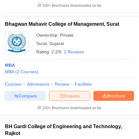
100+
Brochures downloaded so far
Bhagwan Mahavir College of Management, Surat
Ownership:
Private
Surat
,
Gujarat
Rating:
2.2/5
2 Reviews
MBA
MBA
(
2
Courses
)
Courses
Admissions
Review
Facilities
Compare
Enquire
Brochure
100+
Brochures downloaded so far
BH Gardi College of Engineering and Technology,
Rajkot