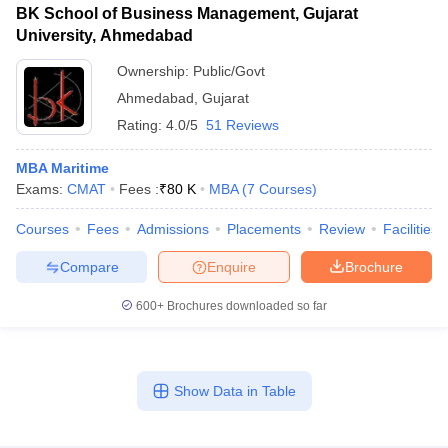
BK School of Business Management, Gujarat
University, Ahmedabad
Ownership:
Public/Govt
Ahmedabad
,
Gujarat
Rating:
4.0/5
51 Reviews
MBA Maritime
Exams:
CMAT
Fees :
₹
80 K
MBA
(
7
Courses
)
Courses
Fees
Admissions
Placements
Review
Facilities
Compare
Enquire
Brochure
600+
Brochures downloaded so far
Show Data in Table