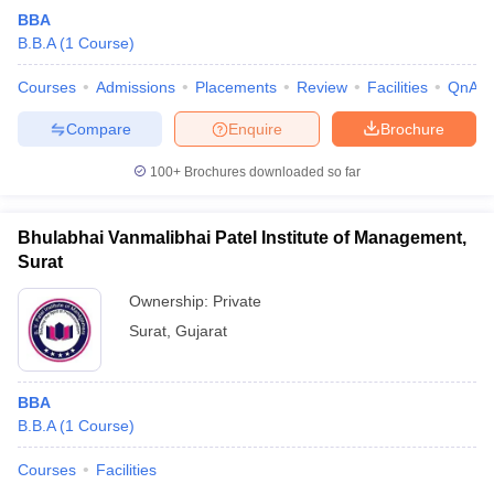
BBA
B.B.A
(
1
Course
)
Courses
Admissions
Placements
Review
Facilities
QnA
Compare
Enquire
Brochure
100+
Brochures downloaded so far
Bhulabhai Vanmalibhai Patel Institute of Management,
Surat
Ownership:
Private
Surat
,
Gujarat
BBA
B.B.A
(
1
Course
)
Courses
Facilities