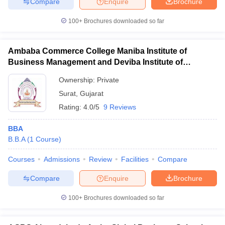
Compare
Enquire
Brochure
100+
Brochures downloaded so far
Ambaba Commerce College Maniba Institute of
Business Management and Deviba Institute of
Computer Application, Surat
Ownership:
Private
Surat
,
Gujarat
Rating:
4.0/5
9 Reviews
BBA
B.B.A
(
1
Course
)
Courses
Admissions
Review
Facilities
Compare
Compare
Enquire
Brochure
100+
Brochures downloaded so far