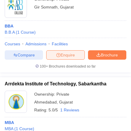
Gir Somnath
,
Gujarat
BBA
B.B.A
(
1
Course
)
Courses
Admissions
Facilities
Compare
Enquire
Brochure
100+
Brochures downloaded so far
Arrdekta Institute of Technology, Sabarkantha
Ownership:
Private
Ahmedabad
,
Gujarat
Rating:
5.0/5
1 Reviews
MBA
MBA
(
1
Course
)