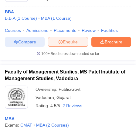
BBA
B.B.A
(
1
Course
)
MBA
(
1
Course
)
Courses
Admissions
Placements
Review
Facilities
Compare
Enquire
Brochure
100+
Brochures downloaded so far
Faculty of Management Studies, MS Patel Institute of
Management Studies, Vadodara
Ownership:
Public/Govt
Vadodara
,
Gujarat
 Cut off
BHU CUET Cut off
CUET Cutoff
CUET Cut off For Government
revious Year Question Papers
CUET PG Syllabus
CUET PG Answer K
Rating:
4.5/5
2 Reviews
T JAM Syllabus
IIT JAM Result
IIT JAM cut off
s
NEST Result
MBA
CET Question Paper
AP PGCET Merit List
Exams:
CMAT
MBA
(
2
Courses
)
U Examination Form
IGNOU Question Papers
IGNOU Result