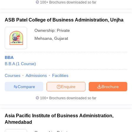
100+
Brochures downloaded so far
ASB Patel College of Business Administration, Unjha
Ownership:
Private
Mehsana
,
Gujarat
BBA
B.B.A
(
1
Course
)
Courses
Admissions
Facilities
Compare
Enquire
Brochure
100+
Brochures downloaded so far
Asia Pacific Institute of Business Administration,
Ahmedabad