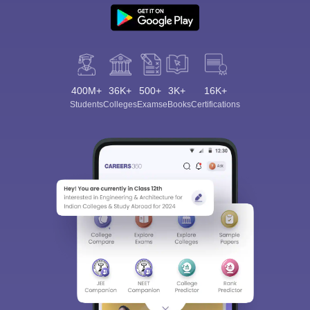
400M+
36K+
500+
3K+
16K+
Students
Colleges
Exams
eBooks
Certifications