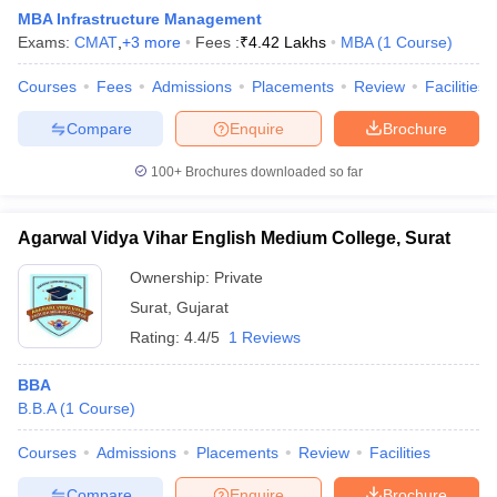
MBA Infrastructure Management
Exams:
CMAT
,
+
3
more
Fees :
₹
4.42 Lakhs
MBA
(
1
Course
)
Courses
Fees
Admissions
Placements
Review
Facilities
Compare
Enquire
Brochure
100+
Brochures downloaded so far
Agarwal Vidya Vihar English Medium College, Surat
Ownership:
Private
Surat
,
Gujarat
Rating:
4.4/5
1 Reviews
BBA
B.B.A
(
1
Course
)
Courses
Admissions
Placements
Review
Facilities
Compare
Enquire
Brochure