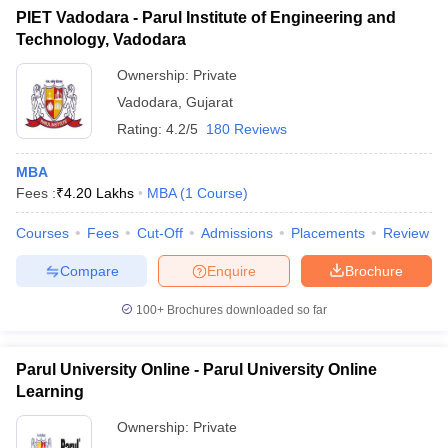
PIET Vadodara - Parul Institute of Engineering and
Technology, Vadodara
Ownership:
Private
Vadodara
,
Gujarat
Rating:
4.2/5
180 Reviews
MBA
Fees :
₹
4.20 Lakhs
MBA
(
1
Course
)
Courses
Fees
Cut-Off
Admissions
Placements
Review
Compare
Enquire
Brochure
100+
Brochures downloaded so far
Parul University Online - Parul University Online
Learning
Ownership:
Private