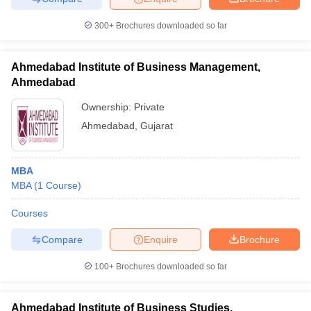
300+
Brochures downloaded so far
Ahmedabad Institute of Business Management,
Ahmedabad
Ownership:
Private
Ahmedabad
,
Gujarat
MBA
MBA
(
1
Course
)
Courses
Compare
Enquire
Brochure
100+
Brochures downloaded so far
Ahmedabad Institute of Business Studies,