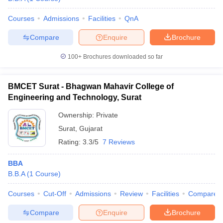
Courses
Admissions
Facilities
QnA
Compare
Enquire
Brochure
100+
Brochures downloaded so far
BMCET Surat - Bhagwan Mahavir College of
Engineering and Technology, Surat
Ownership:
Private
Surat
,
Gujarat
Rating:
3.3/5
7 Reviews
BBA
B.B.A
(
1
Course
)
Courses
Cut-Off
Admissions
Review
Facilities
Compare
Compare
Enquire
Brochure