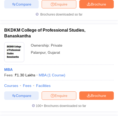
Compare
Enquire
Brochure
Brochures downloaded so far
BKDKM College of Professional Studies,
Banaskantha
Ownership:
Private
Palanpur
,
Gujarat
MBA
Fees :
₹
1.30 Lakhs
MBA
(
1
Course
)
Courses
Fees
Facilities
Compare
Enquire
Brochure
100+
Brochures downloaded so far