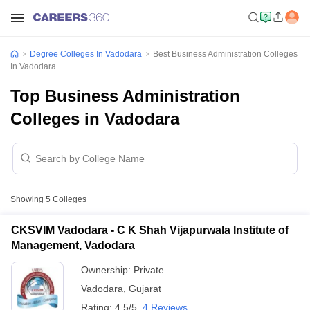
Degree Colleges In Vadodara
Best Business Administration Colleges
In Vadodara
Top Business Administration
Colleges in Vadodara
Showing
5
Colleges
CKSVIM Vadodara - C K Shah Vijapurwala Institute of
Management, Vadodara
Ownership:
Private
Vadodara
,
Gujarat
Rating:
4.5/5
4 Reviews