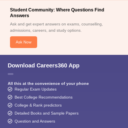
Student Community: Where Questions Find
Answers
Ask and get expert answers on exams, counselling,
admissions, careers, and study options.
Ask Now
Download Careers360 App
All this at the convenience of your phone
Regular Exam Updates
Best College Recommendations
College & Rank predictors
Detailed Books and Sample Papers
Question and Answers