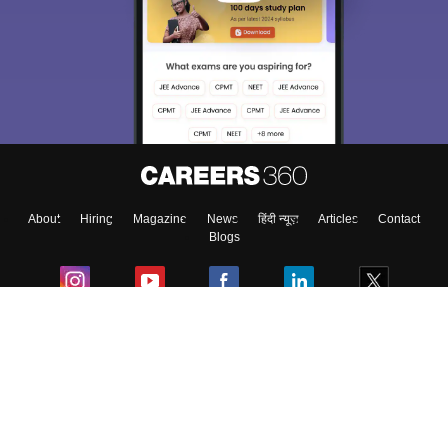
About
Hiring
Magazine
News
हिंदी न्यूज़
Articles
Contact
Blogs
Colleges
Ebooks & Sample Papers