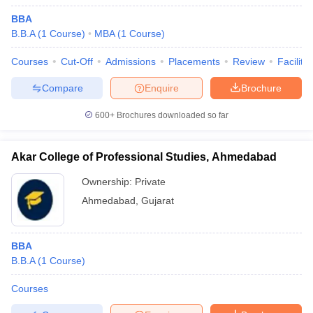
BBA
B.B.A
(
1
Course
)
MBA
(
1
Course
)
Courses
Cut-Off
Admissions
Placements
Review
Facilitie
Compare
Enquire
Brochure
600+
Brochures downloaded so far
Akar College of Professional Studies, Ahmedabad
Ownership:
Private
Ahmedabad
,
Gujarat
BBA
B.B.A
(
1
Course
)
Courses