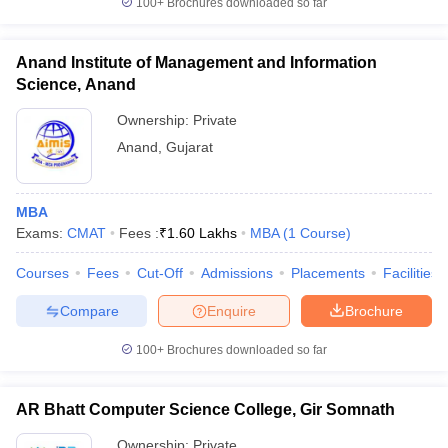
100+
Brochures downloaded so far
Anand Institute of Management and Information
Science, Anand
Ownership:
Private
Anand
,
Gujarat
MBA
Exams:
CMAT
Fees :
₹
1.60 Lakhs
MBA
(
1
Course
)
Courses
Fees
Cut-Off
Admissions
Placements
Facilities
Compare
Enquire
Brochure
100+
Brochures downloaded so far
AR Bhatt Computer Science College, Gir Somnath
Ownership:
Private