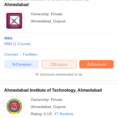
Ahmedabad
Ownership:
Private
Ahmedabad
,
Gujarat
MBA
MBA
(
1
Course
)
Courses
Facilities
Compare
Enquire
Brochure
Brochures downloaded so far
Ahmedabad Institute of Technology, Ahmedabad
Ownership:
Private
Ahmedabad
,
Gujarat
Rating:
4.1/5
47 Reviews