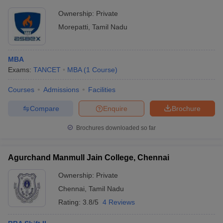
Ownership:
Private
Morepatti
,
Tamil Nadu
MBA
Exams:
TANCET
MBA
(
1
Course
)
Courses
Admissions
Facilities
Compare
Enquire
Brochure
Brochures downloaded so far
Agurchand Manmull Jain College, Chennai
Ownership:
Private
Chennai
,
Tamil Nadu
Rating:
3.8/5
4 Reviews