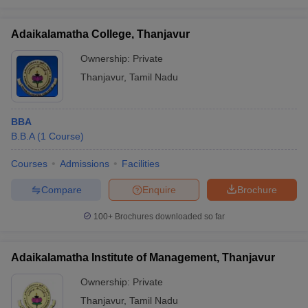
Adaikalamatha College, Thanjavur
Ownership:
Private
Thanjavur
,
Tamil Nadu
BBA
B.B.A
(
1
Course
)
Courses
Admissions
Facilities
Compare
Enquire
Brochure
100+
Brochures downloaded so far
Adaikalamatha Institute of Management, Thanjavur
Ownership:
Private
Thanjavur
,
Tamil Nadu