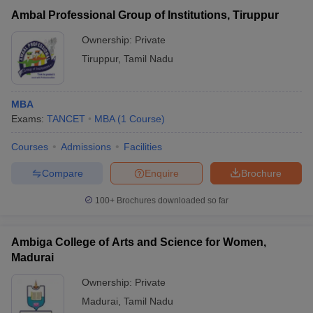
Ambal Professional Group of Institutions, Tiruppur
Ownership:
Private
Tiruppur
,
Tamil Nadu
MBA
Exams:
TANCET
MBA
(
1
Course
)
Courses
Admissions
Facilities
Compare
Enquire
Brochure
100+
Brochures downloaded so far
Ambiga College of Arts and Science for Women,
Madurai
Ownership:
Private
Madurai
,
Tamil Nadu