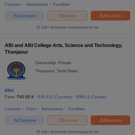
Courses
Admissions
Facilities
Compare
Enquire
Brochure
100+
Brochures downloaded so far
iversities in Gujarat
Govt. Universities in West Bengal
Govt. Universities
ivate Universities in Gujarat
Private Universities in West-Bengal
Private 
ABI and ABI College Arts, Science and Technology,
Thanjavur
know
Government Colleges in Bhopal
Government Colleges in Pune
Gove
Ownership:
Private
leges in Allahabad
Private Degree Colleges in Varanasi
Private Degree C
Thanjavur
,
Tamil Nadu
and Sample Papers
BBA
Fees :
₹
40.89 K
B.B.A
(
2
Courses
)
MBA
(
1
Course
)
Courses
Fees
Admissions
Facilities
Compare
Enquire
Brochure
100+
Brochures downloaded so far