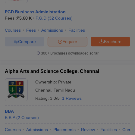
PGD Business Administration
Fees :
₹
5.60 K
P.G.D
(
32
Courses
)
Courses
Fees
Admissions
Facilities
Compare
Enquire
Brochure
300+
Brochures downloaded so far
Alpha Arts and Science College, Chennai
Ownership:
Private
Chennai
,
Tamil Nadu
Rating:
3.0/5
1 Reviews
BBA
B.B.A
(
2
Courses
)
Courses
Admissions
Placements
Review
Facilities
Comp