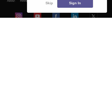
About
Hiring
Magazine
News
हिंदी न्यूज़
Articles
Contact
Skip
Sign In
Blogs
Colleges
Ebooks & Sample Papers
Resources
CUET Important Updates
Exams
Sitemap
Terms & Conditions
Privacy Policy
Grievance Redressal
Copyright ©
2026
Pathfinder Publishing Pvt Ltd.