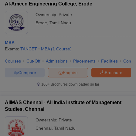
Al-Ameen Engineering College, Erode
Ownership:
Private
Erode
,
Tamil Nadu
MBA
Exams:
TANCET
MBA
(
1
Course
)
Courses
Cut-Off
Admissions
Placements
Facilities
Comp
Compare
Enquire
Brochure
100+
Brochures downloaded so far
AIIMAS Chennai - All India Institute of Management
Studies, Chennai
Ownership:
Private
Chennai
,
Tamil Nadu