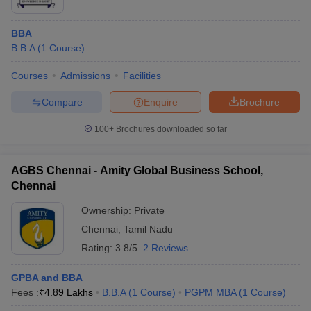
BBA
B.B.A
(
1
Course
)
Courses
Admissions
Facilities
Compare
Enquire
Brochure
100+
Brochures downloaded so far
AGBS Chennai - Amity Global Business School,
Chennai
Ownership:
Private
Chennai
,
Tamil Nadu
Rating:
3.8/5
2 Reviews
GPBA and BBA
Fees :
₹
4.89 Lakhs
B.B.A
(
1
Course
)
PGPM MBA
(
1
Course
)