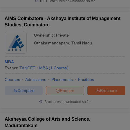
100+
Brochures downloaded so far
AIMS Coimbatore - Akshaya Institute of Management
Studies, Coimbatore
Ownership:
Private
Othakalmandapam
,
Tamil Nadu
MBA
Exams:
TANCET
MBA
(
1
Course
)
Courses
Admissions
Placements
Facilities
Compare
Enquire
Brochure
Brochures downloaded so far
Aksheyaa College of Arts and Science,
Madurantakam