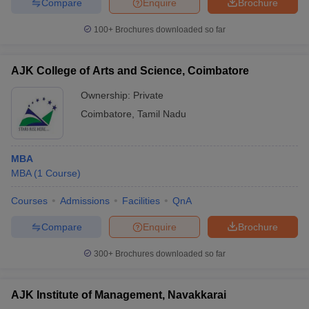
Compare
Enquire
Brochure
100+
Brochures downloaded so far
AJK College of Arts and Science, Coimbatore
Ownership:
Private
Coimbatore
,
Tamil Nadu
MBA
MBA
(
1
Course
)
Courses
Admissions
Facilities
QnA
Compare
Enquire
Brochure
300+
Brochures downloaded so far
AJK Institute of Management, Navakkarai