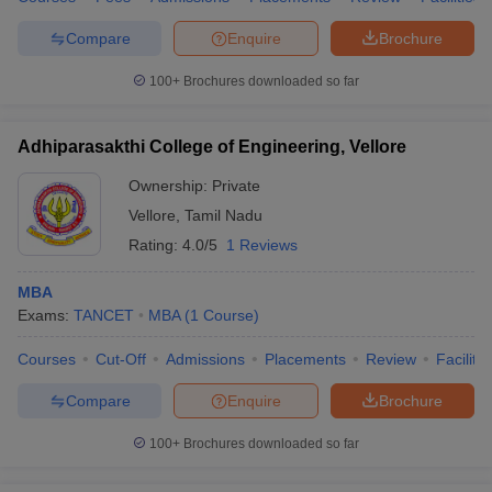
Compare
Enquire
Brochure
100+
Brochures downloaded so far
Adhiparasakthi College of Engineering, Vellore
Ownership:
Private
Vellore
,
Tamil Nadu
Rating:
4.0/5
1 Reviews
MBA
Exams:
TANCET
MBA
(
1
Course
)
Courses
Cut-Off
Admissions
Placements
Review
Facilitie
Compare
Enquire
Brochure
100+
Brochures downloaded so far