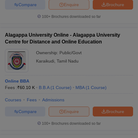
Compare
Enquire
Brochure
100+
Brochures downloaded so far
Alagappa University Online - Alagappa University
Centre for Distance and Online Education
Ownership:
Public/Govt
Karaikudi
,
Tamil Nadu
Online BBA
Fees :
₹
60.10 K
B.B.A
(
1
Course
)
MBA
(
1
Course
)
Courses
Fees
Admissions
Compare
Enquire
Brochure
100+
Brochures downloaded so far