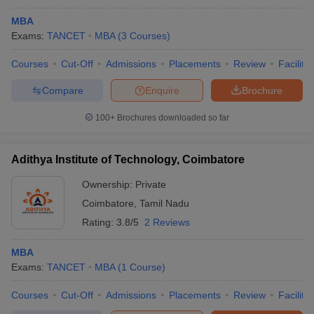
MBA
Exams:
TANCET
MBA
(
3
Courses
)
Courses
Cut-Off
Admissions
Placements
Review
Facilitie
Compare
Enquire
Brochure
100+
Brochures downloaded so far
Adithya Institute of Technology, Coimbatore
Ownership:
Private
Coimbatore
,
Tamil Nadu
Rating:
3.8/5
2 Reviews
MBA
Exams:
TANCET
MBA
(
1
Course
)
Courses
Cut-Off
Admissions
Placements
Review
Facilitie