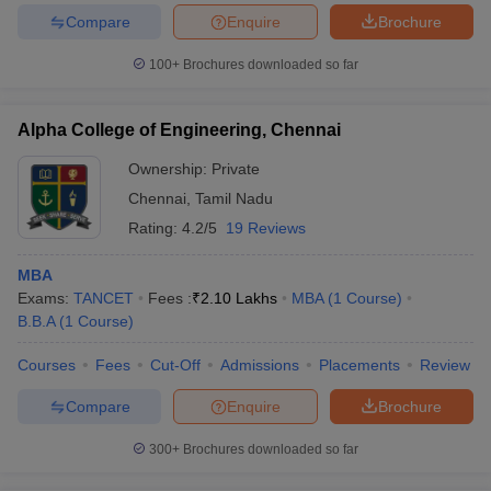
Compare
Enquire
Brochure
100+
Brochures downloaded so far
Alpha College of Engineering, Chennai
Ownership:
Private
Chennai
,
Tamil Nadu
Rating:
4.2/5
19 Reviews
MBA
Exams:
TANCET
Fees :
₹
2.10 Lakhs
MBA
(
1
Course
)
B.B.A
(
1
Course
)
Courses
Fees
Cut-Off
Admissions
Placements
Review
Compare
Enquire
Brochure
300+
Brochures downloaded so far