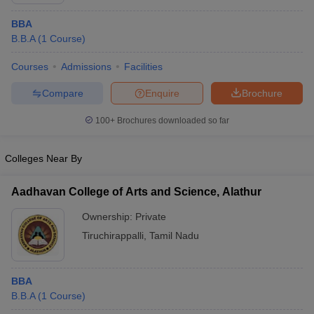
BBA
B.B.A
(
1
Course
)
Courses
Admissions
Facilities
Compare
Enquire
Brochure
100+
Brochures downloaded so far
Colleges Near By
Aadhavan College of Arts and Science, Alathur
Ownership:
Private
 Cut off
BHU CUET Cut off
CUET Cutoff
CUET Cut off For Government
Tiruchirappalli
,
Tamil Nadu
revious Year Question Papers
CUET PG Syllabus
CUET PG Answer K
T JAM Syllabus
IIT JAM Result
IIT JAM cut off
s
NEST Result
BBA
CET Question Paper
AP PGCET Merit List
B.B.A
(
1
Course
)
U Examination Form
IGNOU Question Papers
IGNOU Result