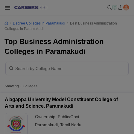
Degree Colleges In Paramakudi
Best Business Administration
Colleges In Paramakudi
Top Business Administration
Colleges in Paramakudi
Showing
1
Colleges
Alagappa University Model Constituent College of
Arts and Science, Paramakudi
Ownership:
Public/Govt
Paramakudi
,
Tamil Nadu