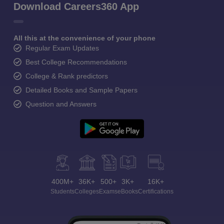
Download Careers360 App
All this at the convenience of your phone
Regular Exam Updates
Best College Recommendations
College & Rank predictors
Detailed Books and Sample Papers
Question and Answers
400M+
36K+
500+
3K+
16K+
Students
Colleges
Exams
eBooks
Certifications