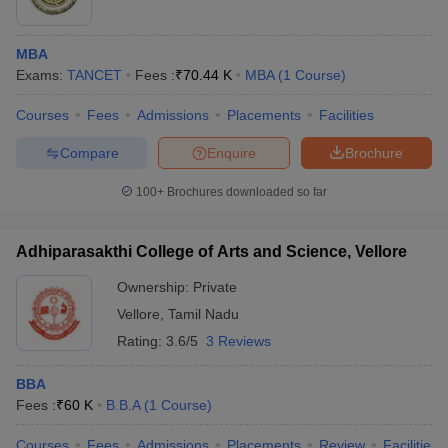
MBA
Exams:
TANCET
Fees :
₹
70.44 K
MBA
(
1
Course
)
Courses
Fees
Admissions
Placements
Facilities
Compare
Enquire
Brochure
100+
Brochures downloaded so far
Adhiparasakthi College of Arts and Science, Vellore
Ownership:
Private
Vellore
,
Tamil Nadu
Rating:
3.6/5
3 Reviews
BBA
Fees :
₹
60 K
B.B.A
(
1
Course
)
Courses
Fees
Admissions
Placements
Review
Facilities