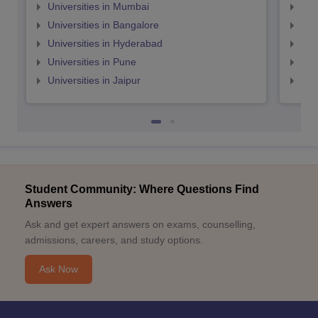
Universities in Mumbai
Uni
Universities in Bangalore
Univ
Universities in Hyderabad
Uni
Universities in Pune
Uni
Universities in Jaipur
Uni
Student Community: Where Questions Find
Answers
Ask and get expert answers on exams, counselling,
admissions, careers, and study options.
Ask Now