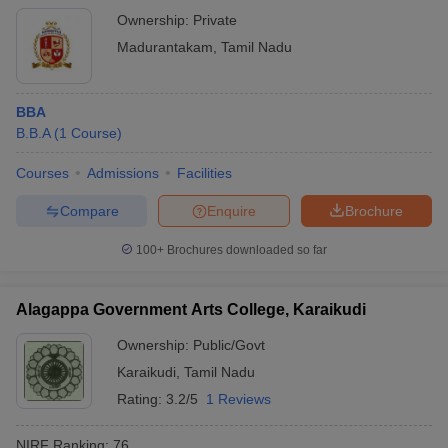
Ownership:
Private
Madurantakam
,
Tamil Nadu
BBA
B.B.A
(
1
Course
)
Courses
Admissions
Facilities
Compare
Enquire
Brochure
100+
Brochures downloaded so far
Alagappa Government Arts College, Karaikudi
Ownership:
Public/Govt
Karaikudi
,
Tamil Nadu
Rating:
3.2/5
1 Reviews
NIRF Ranking:
76