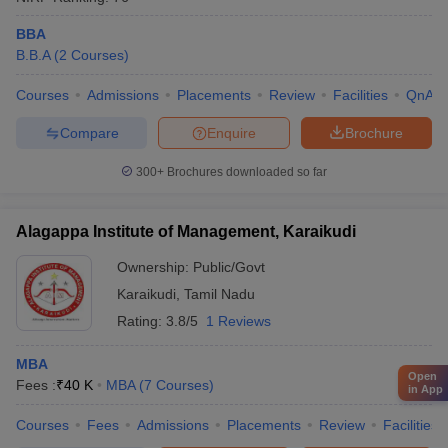
BBA
B.B.A
(
2
Courses
)
Courses
Admissions
Placements
Review
Facilities
QnA
Compare
Enquire
Brochure
300+
Brochures downloaded so far
Alagappa Institute of Management, Karaikudi
Ownership:
Public/Govt
Karaikudi
,
Tamil Nadu
Rating:
3.8/5
1 Reviews
MBA
Open
Fees :
₹
40 K
MBA
(
7
Courses
)
in App
Courses
Fees
Admissions
Placements
Review
Facilities