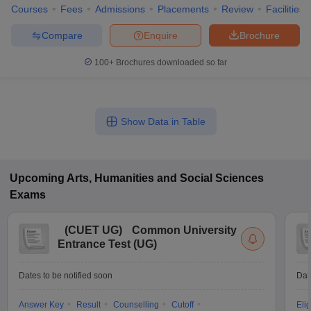
Courses
Fees
Admissions
Placements
Review
Facilities
Compare
Enquire
Brochure
100+
Brochures downloaded so far
Show Data in Table
Upcoming
Arts, Humanities and Social Sciences
Exams
(
CUET UG
)
Common University
Entrance Test (UG)
Dates to be notified soon
Dat
Answer Key
Result
Counselling
Cutoff
Elig