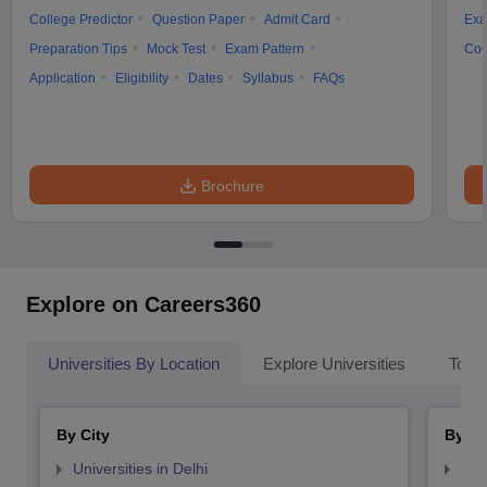
College Predictor
Question Paper
Admit Card
Exa
Preparation Tips
Mock Test
Exam Pattern
Cou
Application
Eligibility
Dates
Syllabus
FAQs
Brochure
Explore on Careers360
Universities By Location
Explore Universities
Top 
By City
By St
Universities in Delhi
Uni