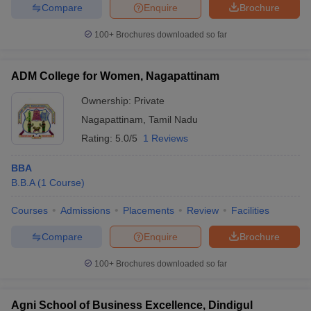
Compare
Enquire
Brochure
100+
Brochures downloaded so far
ADM College for Women, Nagapattinam
Ownership:
Private
Nagapattinam
,
Tamil Nadu
Rating:
5.0/5
1 Reviews
BBA
B.B.A
(
1
Course
)
Courses
Admissions
Placements
Review
Facilities
Compare
Enquire
Brochure
100+
Brochures downloaded so far
Agni School of Business Excellence, Dindigul