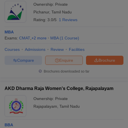
Ownership:
Private
Pichanur
,
Tamil Nadu
Rating:
3.0/5
1 Reviews
MBA
Exams:
CMAT
,
+
2
more
MBA
(
1
Course
)
Courses
Admissions
Review
Facilities
Compare
Enquire
Brochure
Brochures downloaded so far
AKD Dharma Raja Women's College, Rajapalayam
Ownership:
Private
Rajapalayam
,
Tamil Nadu
BBA