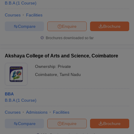
B.B.A
(
1
Course
)
Courses
Facilities
Compare
Enquire
Brochure
Brochures downloaded so far
Akshaya College of Arts and Science, Coimbatore
Ownership:
Private
Coimbatore
,
Tamil Nadu
BBA
B.B.A
(
1
Course
)
Courses
Admissions
Facilities
Compare
Enquire
Brochure