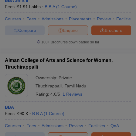
BBA Shift II
Fees :
₹
1.91 Lakhs
B.B.A
(
1
Course
)
Courses
Fees
Admissions
Placements
Review
Facilities
Compare
Enquire
Brochure
100+
Brochures downloaded so far
Aiman College of Arts and Science for Women,
Tiruchirappalli
Ownership:
Private
Tiruchirappalli
,
Tamil Nadu
Rating:
4.0/5
1 Reviews
BBA
Fees :
₹
90 K
B.B.A
(
1
Course
)
Courses
Fees
Admissions
Review
Facilities
QnA