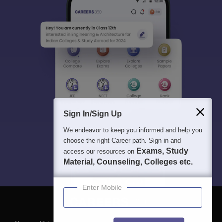
Sign In/Sign Up
We endeavor to keep you informed and help you
choose the right Career path. Sign in and
Exams, Study
access our resources on
Material, Counseling, Colleges etc.
Enter Mobile