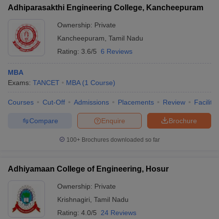
Adhiparasakthi Engineering College, Kancheepuram
Ownership:
Private
Kancheepuram
,
Tamil Nadu
Rating:
3.6/5
6 Reviews
MBA
Exams:
TANCET
MBA
(
1
Course
)
Courses
Cut-Off
Admissions
Placements
Review
Facilitie
Compare
Enquire
Brochure
100+
Brochures downloaded so far
Adhiyamaan College of Engineering, Hosur
Ownership:
Private
Krishnagiri
,
Tamil Nadu
Rating:
4.0/5
24 Reviews