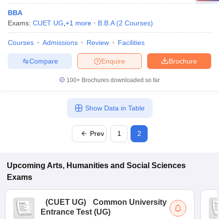
BBA
Exams:
CUET UG
,
+
1
more
B.B.A
(
2
Courses
)
Courses
Admissions
Review
Facilities
Compare
Enquire
Brochure
100+
Brochures downloaded so far
Show Data in Table
Prev
1
2
Upcoming
Arts, Humanities and Social Sciences
Exams
(
CUET UG
)
Common University
Entrance Test (UG)