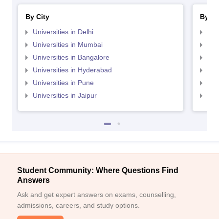
By City
By St
Universities in Delhi
Uni
Universities in Mumbai
Uni
Universities in Bangalore
Univ
Universities in Hyderabad
Uni
Universities in Pune
Uni
Universities in Jaipur
Uni
Student Community: Where Questions Find
Answers
Ask and get expert answers on exams, counselling,
admissions, careers, and study options.