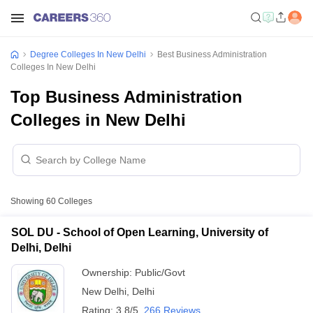
Degree Colleges In New Delhi
Best Business Administration
Colleges In New Delhi
Top Business Administration
Colleges in New Delhi
Showing
60
Colleges
SOL DU - School of Open Learning, University of
Delhi, Delhi
Ownership:
Public/Govt
New Delhi
,
Delhi
Rating:
3.8/5
266 Reviews