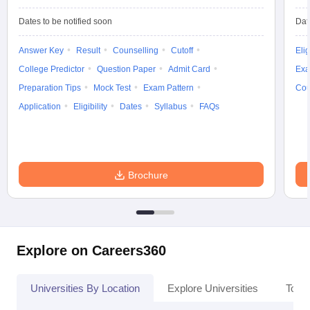
Dates to be notified soon
Dat
Answer Key
Result
Counselling
Cutoff
Elig
College Predictor
Question Paper
Admit Card
Exa
Preparation Tips
Mock Test
Exam Pattern
Cou
Application
Eligibility
Dates
Syllabus
FAQs
Brochure
Explore on Careers360
Universities By Location
Explore Universities
Top 