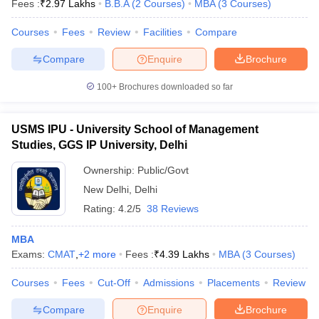
Fees :
₹
2.97 Lakhs
B.B.A
(
2
Courses
)
MBA
(
3
Courses
)
Courses
Fees
Review
Facilities
Compare
Compare
Enquire
Brochure
100+
Brochures downloaded so far
USMS IPU - University School of Management
Studies, GGS IP University, Delhi
Ownership:
Public/Govt
New Delhi
,
Delhi
Rating:
4.2/5
38 Reviews
MBA
Exams:
CMAT
,
+
2
more
Fees :
₹
4.39 Lakhs
MBA
(
3
Courses
)
Courses
Fees
Cut-Off
Admissions
Placements
Review
Compare
Enquire
Brochure