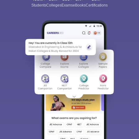
Students
Colleges
Exams
eBooks
Certifications