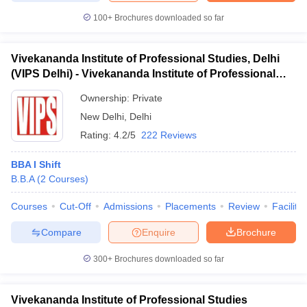
100+
Brochures downloaded so far
Vivekananda Institute of Professional Studies, Delhi
(VIPS Delhi) - Vivekananda Institute of Professional
Studies, Delhi
Ownership:
Private
New Delhi
,
Delhi
Rating:
4.2/5
222 Reviews
BBA I Shift
B.B.A
(
2
Courses
)
Courses
Cut-Off
Admissions
Placements
Review
Facilitie
Compare
Enquire
Brochure
300+
Brochures downloaded so far
Vivekananda Institute of Professional Studies