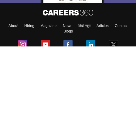
About
Hiring
Magazine
News
हिंदी न्यूज़
Articles
Contact
Blogs
Colleges
Ebooks & Sample Papers
Resources
CUET Important Updates
Exams