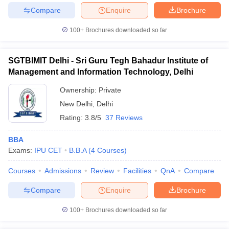
Compare
Enquire
Brochure
100+
Brochures downloaded so far
iversities in Gujarat
Govt. Universities in West Bengal
Govt. Universities
SGTBIMIT Delhi - Sri Guru Tegh Bahadur Institute of
ivate Universities in Gujarat
Private Universities in West-Bengal
Private 
Management and Information Technology, Delhi
Ownership:
Private
know
Government Colleges in Bhopal
Government Colleges in Pune
Gove
New Delhi
,
Delhi
leges in Allahabad
Private Degree Colleges in Varanasi
Private Degree C
Rating:
3.8/5
37 Reviews
BBA
and Sample Papers
Exams:
IPU CET
B.B.A
(
4
Courses
)
Courses
Admissions
Review
Facilities
QnA
Compare
Compare
Enquire
Brochure
100+
Brochures downloaded so far