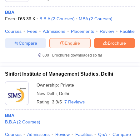
BBA
Fees :
₹
63.36 K
B.B.A
(
2
Courses
)
MBA
(
2
Courses
)
Courses
Fees
Admissions
Placements
Review
Facilities
Compare
Enquire
Brochure
600+
Brochures downloaded so far
Sirifort Institute of Management Studies, Delhi
Ownership:
Private
New Delhi
,
Delhi
 Cut off
BHU CUET Cut off
CUET Cutoff
CUET Cut off For Government
Rating:
3.9/5
7 Reviews
revious Year Question Papers
CUET PG Syllabus
CUET PG Answer K
T JAM Syllabus
IIT JAM Result
IIT JAM cut off
BBA
s
NEST Result
B.B.A
(
2
Courses
)
CET Question Paper
AP PGCET Merit List
U Examination Form
IGNOU Question Papers
IGNOU Result
Courses
Admissions
Review
Facilities
QnA
Compare