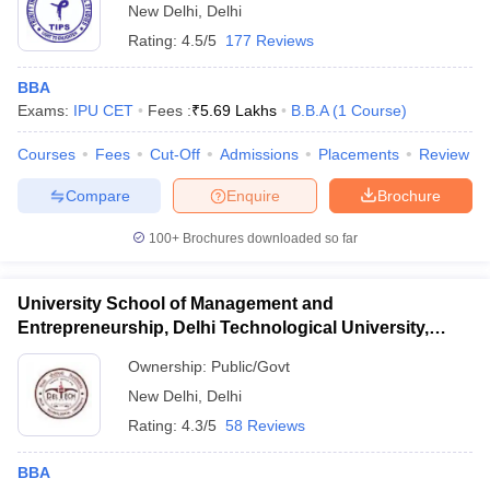
New Delhi
,
Delhi
Rating:
4.5/5
177 Reviews
BBA
Exams:
IPU CET
Fees :
₹
5.69 Lakhs
B.B.A
(
1
Course
)
Courses
Fees
Cut-Off
Admissions
Placements
Review
Compare
Enquire
Brochure
100+
Brochures downloaded so far
University School of Management and
Entrepreneurship, Delhi Technological University,
Delhi
Ownership:
Public/Govt
New Delhi
,
Delhi
Rating:
4.3/5
58 Reviews
BBA