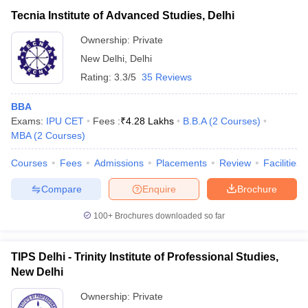
Tecnia Institute of Advanced Studies, Delhi
Ownership:
Private
New Delhi
,
Delhi
Rating:
3.3/5
35 Reviews
BBA
Exams:
IPU CET
Fees :
₹
4.28 Lakhs
B.B.A
(
2
Courses
)
MBA
(
2
Courses
)
Courses
Fees
Admissions
Placements
Review
Facilities
Compare
Enquire
Brochure
100+
Brochures downloaded so far
TIPS Delhi - Trinity Institute of Professional Studies,
New Delhi
Ownership:
Private