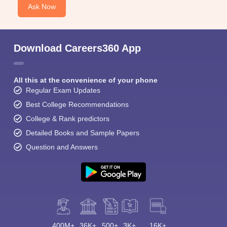
Ask Now
Download Careers360 App
All this at the convenience of your phone
Regular Exam Updates
Best College Recommendations
College & Rank predictors
Detailed Books and Sample Papers
Question and Answers
400M+
36K+
500+
3K+
16K+