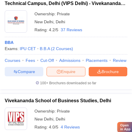
Technical Campus, Delhi (VIPS Delhi) - Vivekananda
Institute of Professional Studies Technical Campus,
Ownership:
Private
Delhi
New Delhi
,
Delhi
Rating:
4.2/5
37 Reviews
BBA
Exams:
IPU CET
B.B.A
(
2
Courses
)
Courses
Fees
Cut-Off
Admissions
Placements
Review
Compare
Enquire
Brochure
100+
Brochures downloaded so far
Vivekananda School of Business Studies, Delhi
Ownership:
Private
New Delhi
,
Delhi
Open
Rating:
4.0/5
4 Reviews
in App