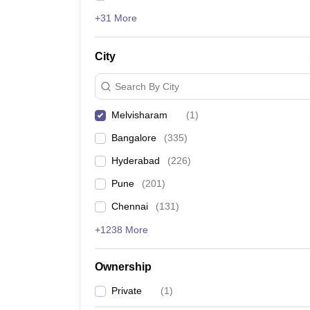
+31 More
City
Search By City
Melvisharam
(
1
)
Bangalore
(
335
)
Hyderabad
(
226
)
Pune
(
201
)
Chennai
(
131
)
+1238 More
Ownership
Private
(
1
)