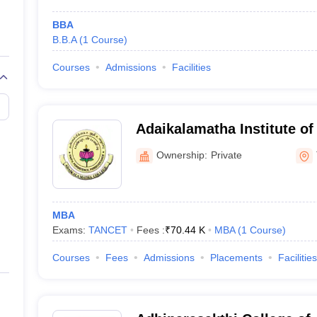
BBA
B.B.A
(
1
Course
)
Courses
Admissions
Facilities
Adaikalamatha Institute o
Thanjavur
Ownership:
Private
MBA
Exams:
TANCET
Fees :
₹
70.44 K
MBA
(
1
Course
)
Courses
Fees
Admissions
Placements
Facilities