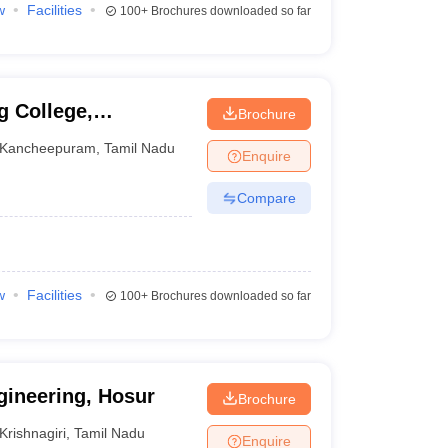
w
Facilities
100+
Brochures downloaded so far
g College,
Brochure
Kancheepuram
,
Tamil Nadu
Enquire
Compare
w
Facilities
100+
Brochures downloaded so far
gineering, Hosur
Brochure
Krishnagiri
,
Tamil Nadu
Enquire