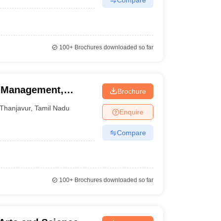
100+
Brochures downloaded so far
f Management,
Brochure
Thanjavur
,
Tamil Nadu
Enquire
Compare
100+
Brochures downloaded so far