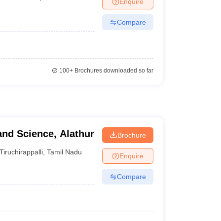
Enquire
nt Colleges in Bhopal
Government Colleges in Pune
Government Colleg
abad
Private Degree Colleges in Varanasi
Private Degree Colleges in Kol
Compare
pers
100+
Brochures downloaded so far
and Science, Alathur
Brochure
Tiruchirappalli
,
Tamil Nadu
Enquire
Compare