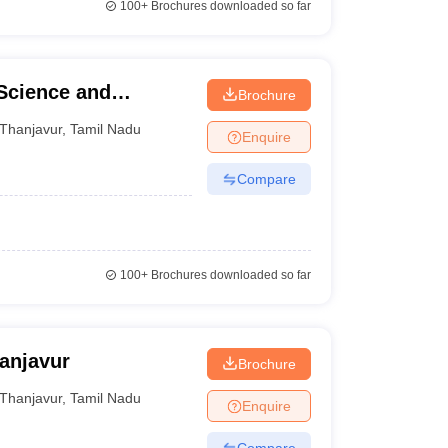
100+
Brochures downloaded so far
 Science and
Brochure
Thanjavur
,
Tamil Nadu
Enquire
Compare
100+
Brochures downloaded so far
anjavur
Brochure
Thanjavur
,
Tamil Nadu
Enquire
Compare