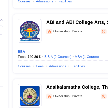
Courses
Admissions
Facilities
ABI and ABI College Arts,
Technology, Thanjavur
Ownership:
Private
BBA
Fees :
₹
40.89 K
B.B.A
(
2
Courses
)
MBA
(
1
Course
)
Courses
Fees
Admissions
Facilities
Adaikalamatha College, Th
Ownership:
Private