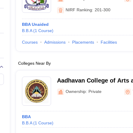
ernment Colleges in Indore
Government Colleges in Lucknow
Governme
a
Private Degree Colleges in Gurgaon
Private Degree Colleges in Allah
NIRF Ranking:
201-300
BBA Unaided
line M.Com
B.B.A
(
1
Course
)
ers
IIT JAM E-books and Sample Papers
NEST E-books and Sample Pa
Courses
Admissions
Placements
Facilities
Colleges Near By
Aadhavan College of Arts 
Ownership:
Private
BBA
B.B.A
(
1
Course
)