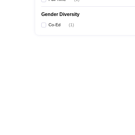
Gender Diversity
Co-Ed
(
1
)