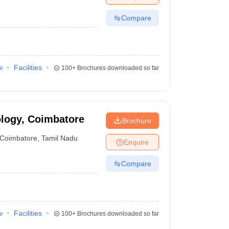
Compare
w
Facilities
100+
Brochures downloaded so far
ology, Coimbatore
Brochure
Coimbatore
,
Tamil Nadu
Enquire
Compare
w
Facilities
100+
Brochures downloaded so far