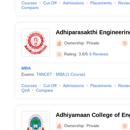
Courses
Cut-Off
Admissions
Placements
Revie
Compare
Adhiparasakthi Engineerin
Kancheepuram
Ownership:
Private
Rating:
3.6/5
6 Reviews
MBA
Exams:
TANCET
MBA
(
1
Course
)
Courses
Cut-Off
Admissions
Placements
Revie
QnA
Compare
Adhiyamaan College of En
Ownership:
Private