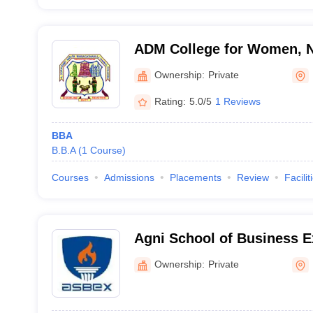
ADM College for Women, 
Ownership:
Private
Rating:
5.0/5
1 Reviews
BBA
B.B.A
(
1
Course
)
Courses
Admissions
Placements
Review
Facilit
Agni School of Business E
Ownership:
Private