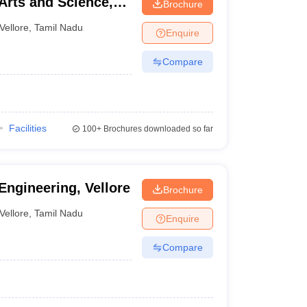
Arts and Science,
Brochure
Vellore
,
Tamil Nadu
Enquire
Compare
Facilities
100+
Brochures downloaded so far
Engineering, Vellore
Brochure
Vellore
,
Tamil Nadu
Enquire
Compare