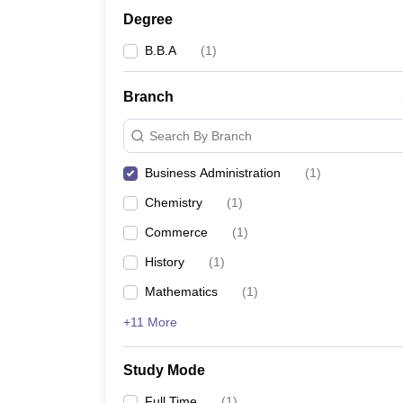
Degree
B.B.A
(
1
)
Branch
Search By Branch
Business Administration
(
1
)
Chemistry
(
1
)
Commerce
(
1
)
History
(
1
)
Mathematics
(
1
)
+11 More
Study Mode
Full Time
(
1
)