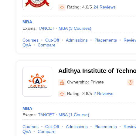
Rating:
4.0/5
24 Reviews
MBA
Exams:
TANCET
MBA
(
3
Courses
)
Courses
Cut-Off
Admissions
Placements
Revie
QnA
Compare
Adithya Institute of Techn
Ownership:
Private
Rating:
3.8/5
2 Reviews
MBA
Exams:
TANCET
MBA
(
1
Course
)
Courses
Cut-Off
Admissions
Placements
Revie
QnA
Compare