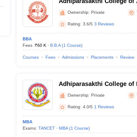
Adhiparasakthi College of 
Vellore
Ownership:
Private
Rating:
3.6/5
3 Reviews
BBA
Fees :
₹
60 K
B.B.A
(
1
Course
)
Courses
Fees
Admissions
Placements
Review
Adhiparasakthi College of 
Ownership:
Private
Rating:
4.0/5
1 Reviews
MBA
Exams:
TANCET
MBA
(
1
Course
)