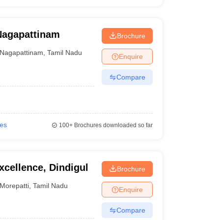
Nagapattinam
Brochure
Nagapattinam
,
Tamil Nadu
Enquire
Compare
ies
100+
Brochures downloaded so far
xcellence, Dindigul
Brochure
Morepatti
,
Tamil Nadu
Enquire
Compare