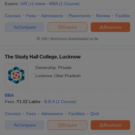
Exams:
XAT
,
+
1
more
MBA
(
1
Course
)
Courses
Fees
Admissions
Placements
Review
Facilities
Compare
Enquire
Brochure
100+
Brochures downloaded so far
The Study Hall College, Lucknow
Ownership:
Private
Lucknow
,
Uttar Pradesh
BBA
Fees :
₹
1.02 Lakhs
B.B.A
(
1
Course
)
Courses
Fees
Admissions
Facilities
QnA
Compare
Enquire
Brochure