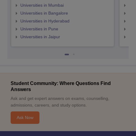
Universities in Mumbai
Uni
Universities in Bangalore
Univ
Universities in Hyderabad
Uni
Universities in Pune
Uni
Universities in Jaipur
Uni
Student Community: Where Questions Find
Answers
Ask and get expert answers on exams, counselling,
admissions, careers, and study options.
Ask Now