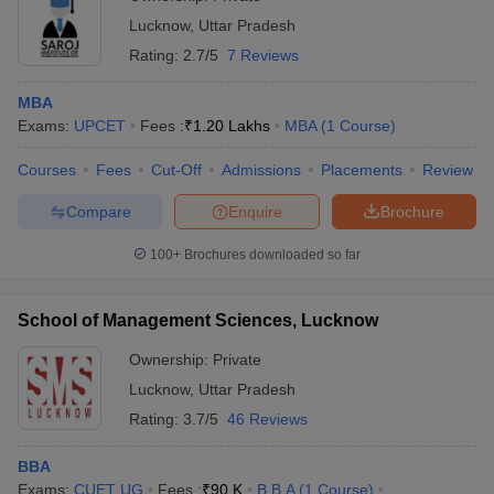
Lucknow
,
Uttar Pradesh
Rating:
2.7/5
7 Reviews
MBA
Exams:
UPCET
Fees :
₹
1.20 Lakhs
MBA
(
1
Course
)
Courses
Fees
Cut-Off
Admissions
Placements
Review
Compare
Enquire
Brochure
100+
Brochures downloaded so far
School of Management Sciences, Lucknow
Ownership:
Private
Lucknow
,
Uttar Pradesh
Rating:
3.7/5
46 Reviews
BBA
Exams:
CUET UG
Fees :
₹
90 K
B.B.A
(
1
Course
)