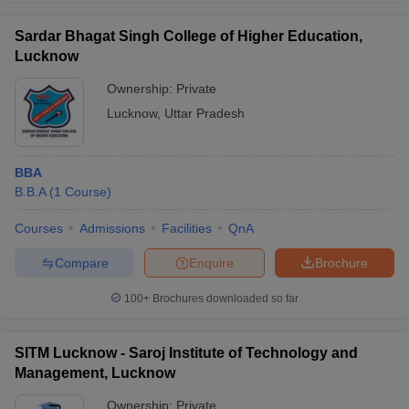
Sardar Bhagat Singh College of Higher Education,
Lucknow
Ownership:
Private
Lucknow
,
Uttar Pradesh
BBA
B.B.A
(
1
Course
)
Courses
Admissions
Facilities
QnA
Compare
Enquire
Brochure
100+
Brochures downloaded so far
SITM Lucknow - Saroj Institute of Technology and
Management, Lucknow
Ownership:
Private