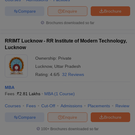
Compare
Enquire
Brochure
Brochures downloaded so far
iversities in Gujarat
Govt. Universities in West Bengal
Govt. Universities
ivate Universities in Gujarat
Private Universities in West-Bengal
Private 
RRIMT Lucknow - RR Institute of Modern Technology,
Lucknow
know
Government Colleges in Bhopal
Government Colleges in Pune
Gove
Ownership:
Private
leges in Allahabad
Private Degree Colleges in Varanasi
Private Degree C
Lucknow
,
Uttar Pradesh
Rating:
4.6/5
32 Reviews
MBA
and Sample Papers
Fees :
₹
2.81 Lakhs
MBA
(
1
Course
)
Courses
Fees
Cut-Off
Admissions
Placements
Review
Compare
Enquire
Brochure
100+
Brochures downloaded so far