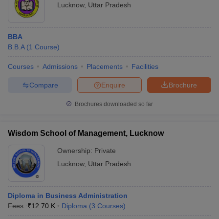
Lucknow
,
Uttar Pradesh
BBA
B.B.A
(
1
Course
)
Courses
Admissions
Placements
Facilities
Compare
Enquire
Brochure
Brochures downloaded so far
Wisdom School of Management, Lucknow
Ownership:
Private
Lucknow
,
Uttar Pradesh
Diploma in Business Administration
Fees :
₹
12.70 K
Diploma
(
3
Courses
)