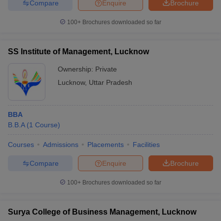
Compare
Enquire
Brochure
100+
Brochures downloaded so far
SS Institute of Management, Lucknow
Ownership:
Private
Lucknow
,
Uttar Pradesh
BBA
B.B.A
(
1
Course
)
Courses
Admissions
Placements
Facilities
Compare
Enquire
Brochure
100+
Brochures downloaded so far
Surya College of Business Management, Lucknow