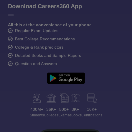
Download Careers360 App
All this at the convenience of your phone
Regular Exam Updates
Best College Recommendations
College & Rank predictors
Detailed Books and Sample Papers
Question and Answers
400M+
36K+
500+
3K+
16K+
Students
Colleges
Exams
eBooks
Certifications