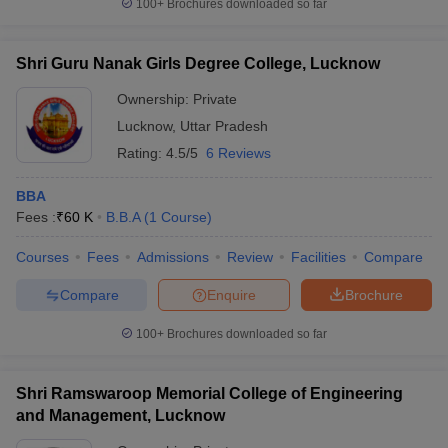
100+
Brochures downloaded so far
Shri Guru Nanak Girls Degree College, Lucknow
Ownership:
Private
Lucknow
,
Uttar Pradesh
Rating:
4.5/5
6 Reviews
BBA
Fees :
₹
60 K
B.B.A
(
1
Course
)
Courses
Fees
Admissions
Review
Facilities
Compare
Compare
Enquire
Brochure
100+
Brochures downloaded so far
Shri Ramswaroop Memorial College of Engineering
and Management, Lucknow