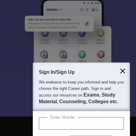
Sign In/Sign Up
We endeavor to keep you informed and help you
choose the right Career path. Sign in and
Exams, Study
access our resources on
Material, Counseling, Colleges etc.
Enter Mobile