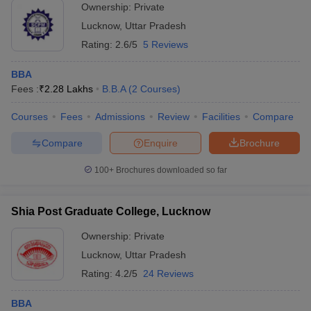
Ownership:
Private
Lucknow
,
Uttar Pradesh
Rating:
2.6/5
5 Reviews
BBA
Fees :
₹
2.28 Lakhs
B.B.A
(
2
Courses
)
Courses
Fees
Admissions
Review
Facilities
Compare
Compare
Enquire
Brochure
100+
Brochures downloaded so far
Shia Post Graduate College, Lucknow
Ownership:
Private
Lucknow
,
Uttar Pradesh
Rating:
4.2/5
24 Reviews
BBA