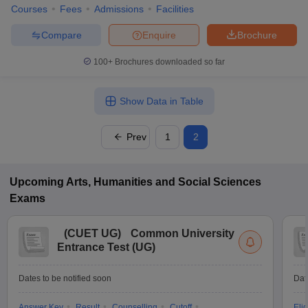
Courses
Fees
Admissions
Facilities
Compare
Enquire
Brochure
100+
Brochures downloaded so far
Show Data in Table
Prev
1
2
Upcoming
Arts, Humanities and Social Sciences
Exams
(
CUET UG
)
Common University
Entrance Test (UG)
Dates to be notified soon
Dat
Answer Key
Result
Counselling
Cutoff
Elig