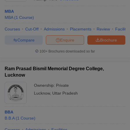
MBA
MBA
(
1
Course
)
Courses
Cut-Off
Admissions
Placements
Review
Facilitie
Compare
Enquire
Brochure
100+
Brochures downloaded so far
Ram Prasad Bismil Memorial Degree College,
Lucknow
Ownership:
Private
Lucknow
,
Uttar Pradesh
 Cut off
BHU CUET Cut off
CUET Cutoff
CUET Cut off For Government
revious Year Question Papers
CUET PG Syllabus
CUET PG Answer K
T JAM Syllabus
IIT JAM Result
IIT JAM cut off
s
NEST Result
BBA
CET Question Paper
AP PGCET Merit List
B.B.A
(
1
Course
)
U Examination Form
IGNOU Question Papers
IGNOU Result
Courses
Admissions
Facilities