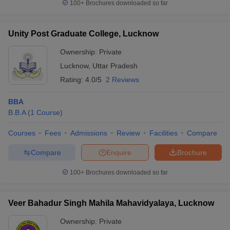
100+
Brochures downloaded so far
Unity Post Graduate College, Lucknow
Ownership:
Private
Lucknow
,
Uttar Pradesh
Rating:
4.0/5
2 Reviews
BBA
B.B.A
(
1
Course
)
Courses
Fees
Admissions
Review
Facilities
Compare
Compare
Enquire
Brochure
100+
Brochures downloaded so far
Veer Bahadur Singh Mahila Mahavidyalaya, Lucknow
Ownership:
Private