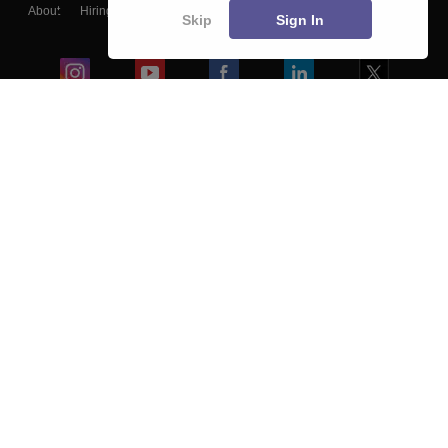
About
Hiring
Magazine
News
हिंदी न्यूज़
Articles
Contact
Skip
Sign In
Blogs
Colleges
Ebooks & Sample Papers
Resources
CUET Important Updates
Exams
Sitemap
Terms & Conditions
Privacy Policy
Grievance Redressal
Copyright ©
2026
Pathfinder Publishing Pvt Ltd.