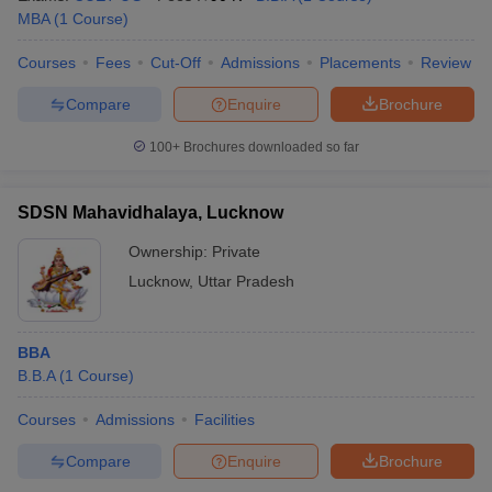
MBA
(
1
Course
)
Courses
Fees
Cut-Off
Admissions
Placements
Review
Compare
Enquire
Brochure
100+
Brochures downloaded so far
SDSN Mahavidhalaya, Lucknow
Ownership:
Private
Lucknow
,
Uttar Pradesh
BBA
B.B.A
(
1
Course
)
Courses
Admissions
Facilities
Compare
Enquire
Brochure