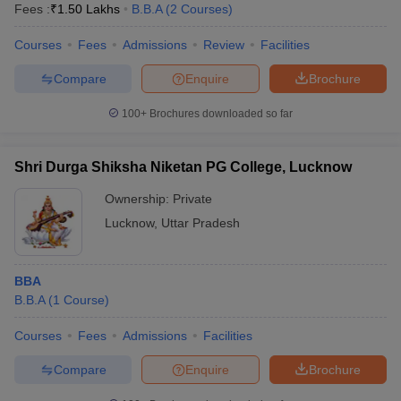
Fees :
₹
1.50 Lakhs
B.B.A
(
2
Courses
)
Courses
Fees
Admissions
Review
Facilities
Compare
Enquire
Brochure
100+
Brochures downloaded so far
Shri Durga Shiksha Niketan PG College, Lucknow
Ownership:
Private
Lucknow
,
Uttar Pradesh
BBA
B.B.A
(
1
Course
)
Courses
Fees
Admissions
Facilities
Compare
Enquire
Brochure