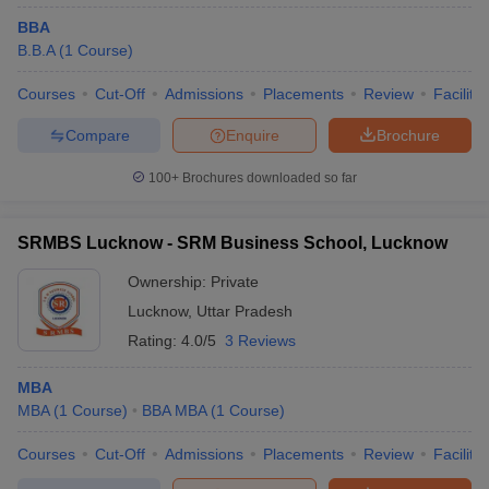
BBA
B.B.A
(
1
Course
)
Courses
Cut-Off
Admissions
Placements
Review
Facilitie
Compare
Enquire
Brochure
100+
Brochures downloaded so far
SRMBS Lucknow - SRM Business School, Lucknow
Ownership:
Private
Lucknow
,
Uttar Pradesh
Rating:
4.0/5
3 Reviews
MBA
MBA
(
1
Course
)
BBA MBA
(
1
Course
)
Courses
Cut-Off
Admissions
Placements
Review
Facilitie