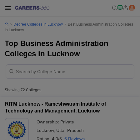
Degree Colleges In Lucknow
Best Business Administration Colleges
In Lucknow
Top Business Administration
Colleges in Lucknow
Showing
72
Colleges
RITM Lucknow - Rameshwaram Institute of
Technology and Management, Lucknow
Ownership:
Private
Lucknow
,
Uttar Pradesh
Rating:
4.0/5
6 Reviews