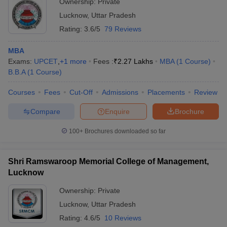
Ownership:
Private
Lucknow
,
Uttar Pradesh
Rating:
3.6/5
79 Reviews
MBA
Exams:
UPCET
,
+
1
more
Fees :
₹
2.27 Lakhs
MBA
(
1
Course
)
B.B.A
(
1
Course
)
Courses
Fees
Cut-Off
Admissions
Placements
Review
Compare
Enquire
Brochure
100+
Brochures downloaded so far
Shri Ramswaroop Memorial College of Management,
Lucknow
Ownership:
Private
Lucknow
,
Uttar Pradesh
Rating:
4.6/5
10 Reviews