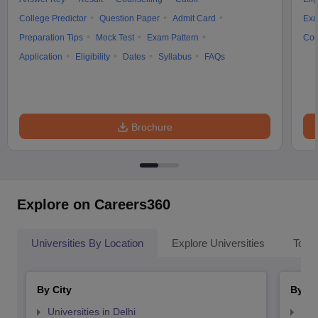
College Predictor
Question Paper
Admit Card
Exa
Preparation Tips
Mock Test
Exam Pattern
Cou
Application
Eligibility
Dates
Syllabus
FAQs
Brochure
Explore on Careers360
Universities By Location
Explore Universities
Top 
By City
By St
Universities in Delhi
Uni