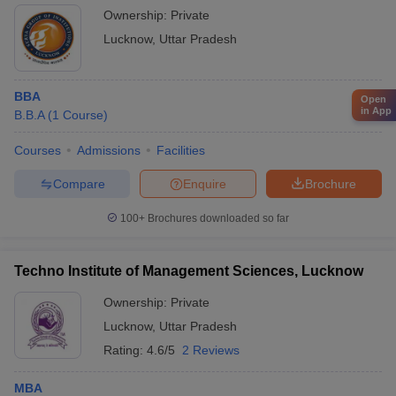
Ownership:
Private
Lucknow
,
Uttar Pradesh
BBA
Open
in App
B.B.A
(
1
Course
)
Courses
Admissions
Facilities
Compare
Enquire
Brochure
100+
Brochures downloaded so far
Techno Institute of Management Sciences, Lucknow
Ownership:
Private
Lucknow
,
Uttar Pradesh
Rating:
4.6/5
2 Reviews
MBA