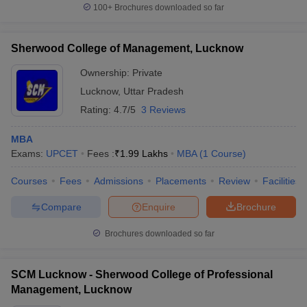
100+
Brochures downloaded so far
Sherwood College of Management, Lucknow
Ownership:
Private
Lucknow
,
Uttar Pradesh
Rating:
4.7/5
3 Reviews
MBA
Exams:
UPCET
Fees :
₹
1.99 Lakhs
MBA
(
1
Course
)
Courses
Fees
Admissions
Placements
Review
Facilities
Compare
Enquire
Brochure
Brochures downloaded so far
SCM Lucknow - Sherwood College of Professional
Management, Lucknow