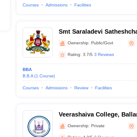
Courses
Admissions
Facilities
Smt Saraladevi Satheshch
Government First Grade Co
Ownership:
Public/Govt
Rating:
3.7/5
3 Reviews
BBA
B.B.A
(
1
Course
)
Courses
Admissions
Review
Facilities
Veerashaiva College, Balla
Ownership:
Private