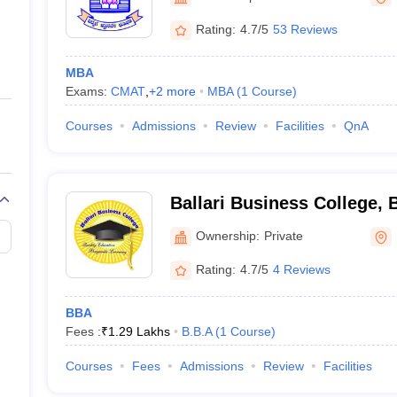
ernment Colleges in Indore
Government Colleges in Lucknow
Governme
a
Private Degree Colleges in Gurgaon
Private Degree Colleges in Allah
Rating:
4.7/5
53 Reviews
MBA
line M.Com
Exams:
CMAT
,
+
2
more
MBA
(
1
Course
)
ers
IIT JAM E-books and Sample Papers
NEST E-books and Sample Pa
Courses
Admissions
Review
Facilities
QnA
Ballari Business College, B
Ownership:
Private
Rating:
4.7/5
4 Reviews
BBA
Fees :
₹
1.29 Lakhs
B.B.A
(
1
Course
)
Courses
Fees
Admissions
Review
Facilities