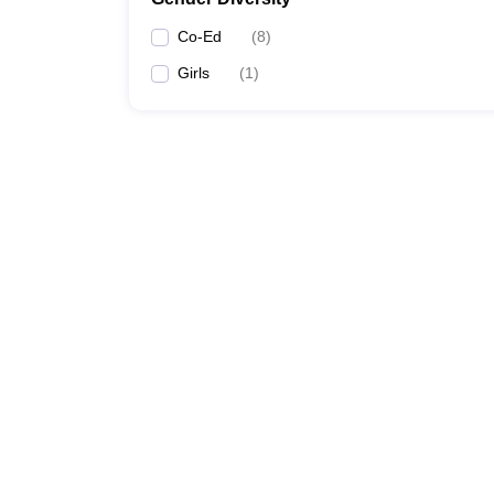
Co-Ed
(
8
)
Girls
(
1
)