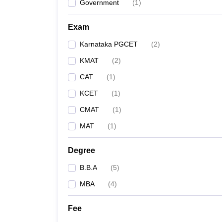
Government
(
1
)
Exam
Karnataka PGCET
(
2
)
KMAT
(
2
)
CAT
(
1
)
KCET
(
1
)
CMAT
(
1
)
MAT
(
1
)
Degree
B.B.A
(
5
)
MBA
(
4
)
Fee