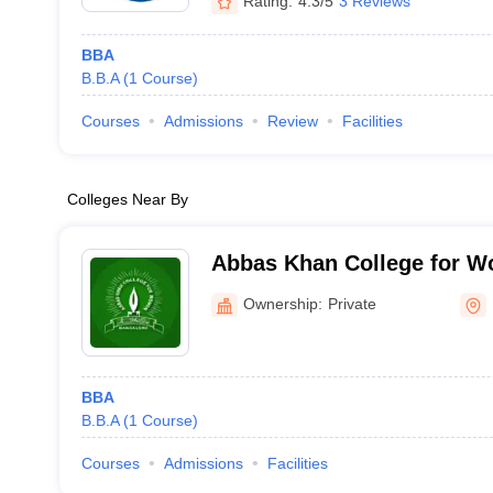
Rating:
4.3/5
3 Reviews
BBA
B.B.A
(
1
Course
)
Courses
Admissions
Review
Facilities
Colleges Near By
Abbas Khan College for W
Ownership:
Private
BBA
B.B.A
(
1
Course
)
Courses
Admissions
Facilities