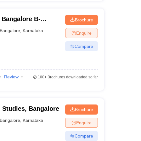
 Bangalore B-
Brochure
Bangalore
,
Karnataka
Enquire
Compare
Review
100+
Brochures downloaded so far
e Studies, Bangalore
Brochure
Bangalore
,
Karnataka
Enquire
Compare