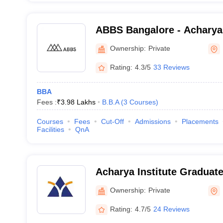
ABBS Bangalore - Acharya
School, Bangalore
Ownership:
Private
Rating:
4.3/5
33 Reviews
BBA
Fees :
₹
3.98 Lakhs
B.B.A
(
3
Courses
)
Courses
Fees
Cut-Off
Admissions
Placements
Facilities
QnA
Acharya Institute Graduat
Ownership:
Private
Rating:
4.7/5
24 Reviews