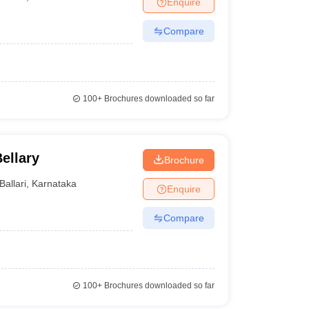
Enquire
nt Colleges in Bhopal
Government Colleges in Pune
Government Colleg
abad
Private Degree Colleges in Varanasi
Private Degree Colleges in Kol
Compare
pers
100+
Brochures downloaded so far
ellary
Brochure
Ballari
,
Karnataka
Enquire
Compare
100+
Brochures downloaded so far