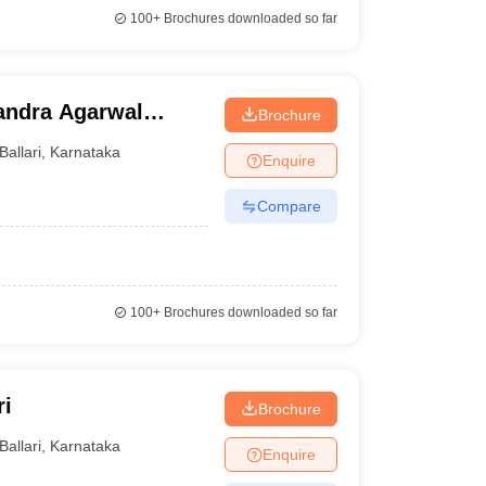
100+
Brochures downloaded so far
andra Agarwal
Brochure
llege, Bellary
Ballari
,
Karnataka
Enquire
Compare
100+
Brochures downloaded so far
ri
Brochure
Ballari
,
Karnataka
Enquire