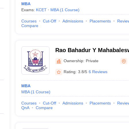
MBA
Exams:
KCET
MBA
(
1
Course
)
Courses
Cut-Off
Admissions
Placements
Revie
Compare
Rao Bahadur Y Mahabales
Engineering College, Bella
Ownership:
Private
Rating:
3.8/5
6 Reviews
MBA
MBA
(
1
Course
)
Courses
Cut-Off
Admissions
Placements
Revie
QnA
Compare