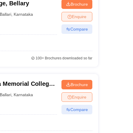
e, Bellary
Brochure
Ballari
,
Karnataka
Enquire
Compare
100+
Brochures downloaded so far
Memorial College
Brochure
Ballari
,
Karnataka
Enquire
Compare