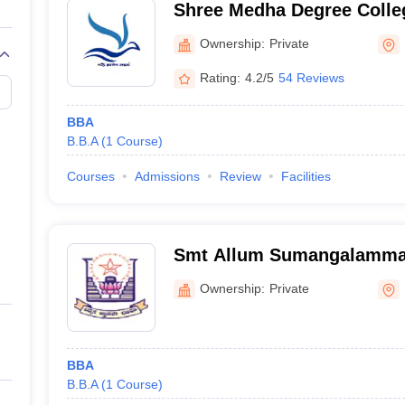
Shree Medha Degree Colleg
Ownership:
Private
Rating:
4.2/5
54 Reviews
BBA
B.B.A
(
1
Course
)
Courses
Admissions
Review
Facilities
Smt Allum Sumangalamma 
for Women, Bellary
Ownership:
Private
BBA
B.B.A
(
1
Course
)