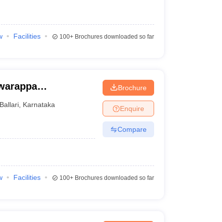
w
Facilities
100+
Brochures downloaded so far
warappa
Brochure
ry
Ballari
,
Karnataka
Enquire
Compare
w
Facilities
100+
Brochures downloaded so far