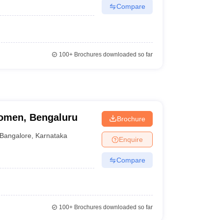
Compare
100+
Brochures downloaded so far
omen, Bengaluru
Brochure
Bangalore
,
Karnataka
Enquire
Compare
100+
Brochures downloaded so far