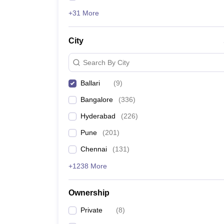
+31 More
City
Search By City
Ballari
(
9
)
Bangalore
(
336
)
Hyderabad
(
226
)
Pune
(
201
)
Chennai
(
131
)
+1238 More
Ownership
Private
(
8
)