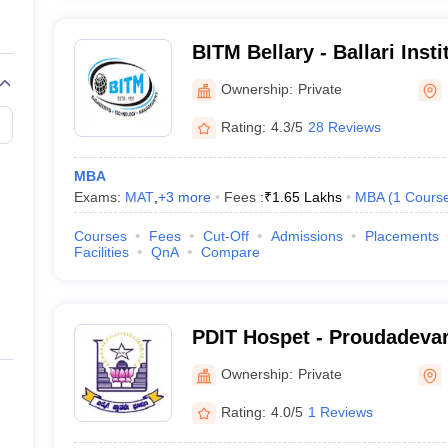
BITM Bellary - Ballari Inst
and Management, Bellary
Ownership:
Private
Rating:
4.3/5
28 Reviews
MBA
Exams:
MAT
,
+
3
more
Fees :
₹
1.65 Lakhs
MBA
(
1
Cours
Courses
Fees
Cut-Off
Admissions
Placements
Facilities
QnA
Compare
PDIT Hospet - Proudadevara
Technology, Hospet
Ownership:
Private
Rating:
4.0/5
1 Reviews