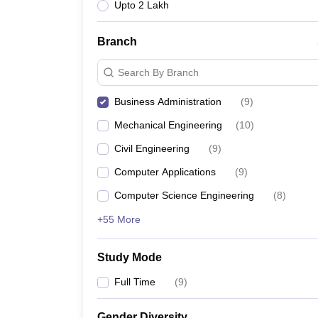
Upto 2 Lakh
Branch
Search By Branch
Business Administration
(
9
)
Mechanical Engineering
(
10
)
Civil Engineering
(
9
)
Computer Applications
(
9
)
Computer Science Engineering
(
8
)
+55 More
Study Mode
Full Time
(
9
)
Gender Diversity