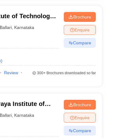
itute of Technology
Brochure
Ballari
,
Karnataka
Enquire
Compare
e
)
Review
300+
Brochures downloaded so far
ya Institute of
Brochure
Ballari
,
Karnataka
Enquire
Compare