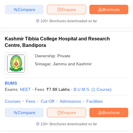
Compare
Enquire
Brochure
100+
Brochures downloaded so far
iversities in Gujarat
Govt. Universities in West Bengal
Govt. Universities
ivate Universities in Gujarat
Private Universities in West-Bengal
Private 
Kashmir Tibbia College Hospital and Research
Centre, Bandipora
Ownership:
Private
know
Government Colleges in Bhopal
Government Colleges in Pune
Gove
leges in Allahabad
Private Degree Colleges in Varanasi
Private Degree C
Srinagar
,
Jammu and Kashmir
BUMS
and Sample Papers
Exams:
NEET
Fees :
₹
7.88 Lakhs
B.U.M.S.
(
1
Course
)
Courses
Fees
Cut-Off
Admissions
Facilities
Compare
Enquire
Brochure
100+
Brochures downloaded so far