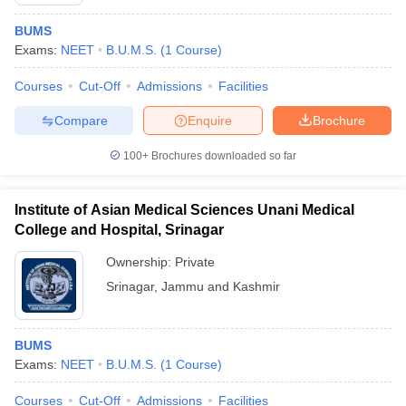
BUMS
Exams:
NEET
B.U.M.S.
(
1
Course
)
Courses
Cut-Off
Admissions
Facilities
Compare
Enquire
Brochure
100+
Brochures downloaded so far
Institute of Asian Medical Sciences Unani Medical
College and Hospital, Srinagar
Ownership:
Private
Srinagar
,
Jammu and Kashmir
 Cut off
BHU CUET Cut off
CUET Cutoff
CUET Cut off For Government
revious Year Question Papers
CUET PG Syllabus
CUET PG Answer K
T JAM Syllabus
IIT JAM Result
IIT JAM cut off
BUMS
s
NEST Result
Exams:
NEET
B.U.M.S.
(
1
Course
)
CET Question Paper
AP PGCET Merit List
U Examination Form
IGNOU Question Papers
IGNOU Result
Courses
Cut-Off
Admissions
Facilities