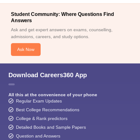
Student Community: Where Questions Find
Answers
Ask and get expert answers on exams, counselling,
admissions, careers, and study options.
Ask Now
Download Careers360 App
All this at the convenience of your phone
Regular Exam Updates
Best College Recommendations
College & Rank predictors
Detailed Books and Sample Papers
Question and Answers