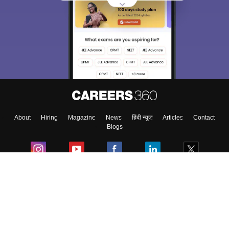
About
Hiring
Magazine
News
हिंदी न्यूज़
Articles
Contact
Blogs
Colleges
Ebooks & Sample Papers