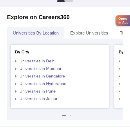
Explore on Careers360
Open
in App
Universities By Location
Explore Universities
Top 
By City
By St
Universities in Delhi
Uni
Universities in Mumbai
Uni
Universities in Bangalore
Univ
Universities in Hyderabad
Uni
Universities in Pune
Uni
Universities in Jaipur
Uni