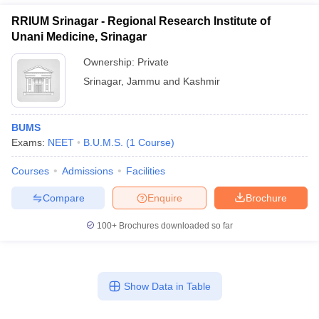
RRIUM Srinagar - Regional Research Institute of
Unani Medicine, Srinagar
Ownership:
Private
Srinagar
,
Jammu and Kashmir
BUMS
Exams:
NEET
B.U.M.S.
(
1
Course
)
Courses
Admissions
Facilities
Compare
Enquire
Brochure
100+
Brochures downloaded so far
Show Data in Table