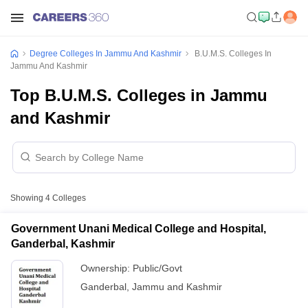
Degree Colleges In Jammu And Kashmir
B.U.M.S. Colleges In
Jammu And Kashmir
Top B.U.M.S. Colleges in Jammu
and Kashmir
Showing
4
Colleges
Government Unani Medical College and Hospital,
Ganderbal, Kashmir
Ownership:
Public/Govt
Ganderbal
,
Jammu and Kashmir