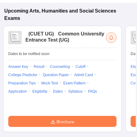
Upcoming
Arts, Humanities and Social Sciences
Exams
(
CUET UG
)
Common University
Entrance Test (UG)
Dates to be notified soon
Dat
Answer Key
Result
Counselling
Cutoff
Elig
College Predictor
Question Paper
Admit Card
Exa
Preparation Tips
Mock Test
Exam Pattern
Cou
Application
Eligibility
Dates
Syllabus
FAQs
Brochure