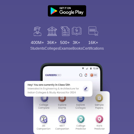
400M+
36K+
500+
3K+
16K+
Students
Colleges
Exams
eBooks
Certifications