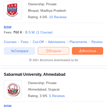
Ownership:
Private
Bhopal
,
Madhya Pradesh
Rating:
4.0/5
10 Reviews
BSW
Fees :
₹
60 K
B.S.W.
(
1
Course
)
Courses
Fees
Cut-Off
Admissions
Placements
Review
Compare
Enquire
Brochure
300+
Brochures downloaded so far
Sabarmati University, Ahmedabad
Ownership:
Private
Ahmedabad
,
Gujarat
Rating:
3.9/5
5 Reviews
BSW