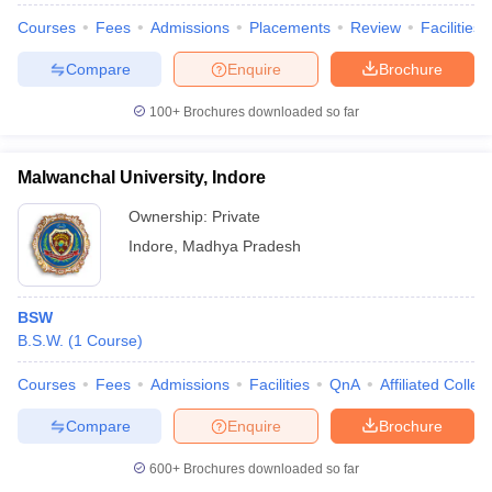
Courses
Fees
Admissions
Placements
Review
Facilities
Compare
Enquire
Brochure
100+
Brochures downloaded so far
Malwanchal University, Indore
Ownership:
Private
Indore
,
Madhya Pradesh
BSW
B.S.W.
(
1
Course
)
Courses
Fees
Admissions
Facilities
QnA
Affiliated Colleg
Compare
Enquire
Brochure
600+
Brochures downloaded so far