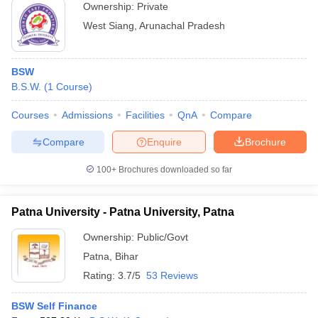
Ownership:
Private
West Siang
,
Arunachal Pradesh
BSW
B.S.W.
(
1
Course
)
Courses
Admissions
Facilities
QnA
Compare
Compare
Enquire
Brochure
100+
Brochures downloaded so far
Patna University - Patna University, Patna
Ownership:
Public/Govt
Patna
,
Bihar
Rating:
3.7/5
53 Reviews
BSW Self Finance