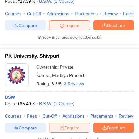
Fees :
₹
27.39 K
B.S.W.
(
1
Course
)
Courses
Cut-Off
Admissions
Placements
Review
Facilitie
Compare
Enquire
Brochure
300+
Brochures downloaded so far
PK University, Shivpuri
Ownership:
Private
Karera
,
Madhya Pradesh
Rating:
3.3/5
3 Reviews
BSW
Fees :
₹
65.40 K
B.S.W.
(
1
Course
)
Courses
Fees
Cut-Off
Admissions
Placements
Review
Compare
Enquire
Brochure