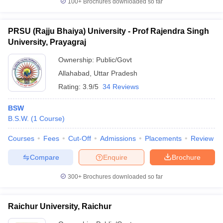
100+
Brochures downloaded so far
PRSU (Rajju Bhaiya) University - Prof Rajendra Singh
University, Prayagraj
Ownership:
Public/Govt
Allahabad
,
Uttar Pradesh
Rating:
3.9/5
34 Reviews
BSW
B.S.W.
(
1
Course
)
Courses
Fees
Cut-Off
Admissions
Placements
Review
Compare
Enquire
Brochure
300+
Brochures downloaded so far
Raichur University, Raichur