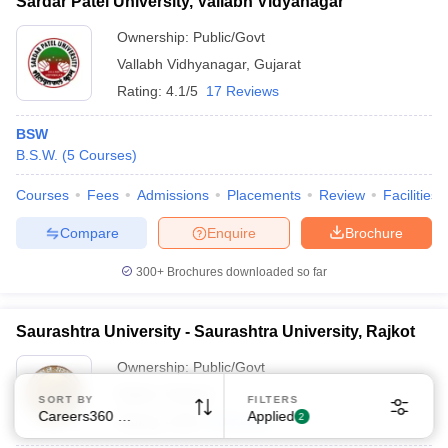
Sardar Patel University, Vallabh Vidyanagar
Ownership:
Public/Govt
Vallabh Vidhyanagar
,
Gujarat
Rating:
4.1/5
17 Reviews
BSW
B.S.W.
(
5
Courses
)
Sign In/Sign Up
We endeavor to keep you informed and help you
Courses
Fees
Admissions
Placements
Review
Facilities
choose the right Career path. Sign in and
Compare
Enquire
Brochure
Exams, Study
access our resources on
Material, Counseling, Colleges etc.
300+
Brochures downloaded so far
Enter Mobile
Saurashtra University - Saurashtra University, Rajkot
Ownership:
Public/Govt
Skip
Sign In
Rajkot
,
Gujarat
SORT BY
FILTERS
Careers360 Ranking
Applied
2
Rating:
4.0/5
5 Reviews