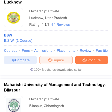
Lucknow
Ownership:
Private
Lucknow
,
Uttar Pradesh
Rating:
4.1/5
64 Reviews
BSW
B.S.W.
(
1
Course
)
Courses
Fees
Admissions
Placements
Review
Facilities
Compare
Enquire
Brochure
100+
Brochures downloaded so far
Maharishi University of Management and Technology,
Bilaspur
Ownership:
Private
Bilaspur
,
Chhattisgarh