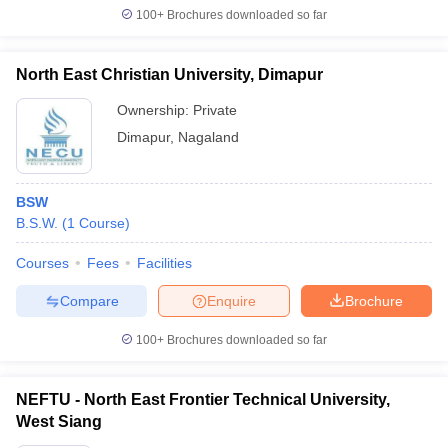
100+
Brochures downloaded so far
North East Christian University, Dimapur
Ownership:
Private
Dimapur
,
Nagaland
BSW
B.S.W.
(
1
Course
)
Courses
Fees
Facilities
Compare
Enquire
Brochure
100+
Brochures downloaded so far
NEFTU - North East Frontier Technical University,
West Siang