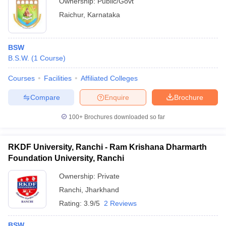
Ownership:
Public/Govt
Raichur
,
Karnataka
BSW
B.S.W.
(
1
Course
)
Courses
Facilities
Affiliated Colleges
Compare
Enquire
Brochure
100+
Brochures downloaded so far
RKDF University, Ranchi - Ram Krishana Dharmarth
Foundation University, Ranchi
Ownership:
Private
Ranchi
,
Jharkhand
Rating:
3.9/5
2 Reviews
BSW