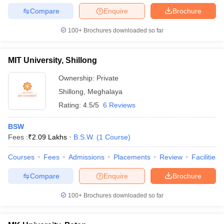
Compare
Enquire
Brochure
100+
Brochures downloaded so far
MIT University, Shillong
Ownership:
Private
Shillong
,
Meghalaya
Rating:
4.5/5
6 Reviews
BSW
Fees :
₹
2.09 Lakhs
B.S.W.
(
1
Course
)
Courses
Fees
Admissions
Placements
Review
Facilities
Compare
Enquire
Brochure
100+
Brochures downloaded so far