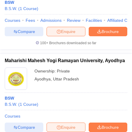
BSW
B.S.W.
(
1
Course
)
Courses
Fees
Admissions
Review
Facilities
Affiliated Col
Compare
Enquire
Brochure
100+
Brochures downloaded so far
Maharishi Mahesh Yogi Ramayan University, Ayodhya
Ownership:
Private
Ayodhya
,
Uttar Pradesh
BSW
B.S.W.
(
1
Course
)
Courses
Compare
Enquire
Brochure