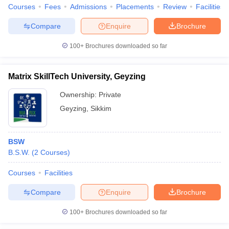
Courses
Fees
Admissions
Placements
Review
Facilities
Compare
Enquire
Brochure
100+
Brochures downloaded so far
Matrix SkillTech University, Geyzing
Ownership:
Private
Geyzing
,
Sikkim
BSW
B.S.W.
(
2
Courses
)
Courses
Facilities
Compare
Enquire
Brochure
100+
Brochures downloaded so far