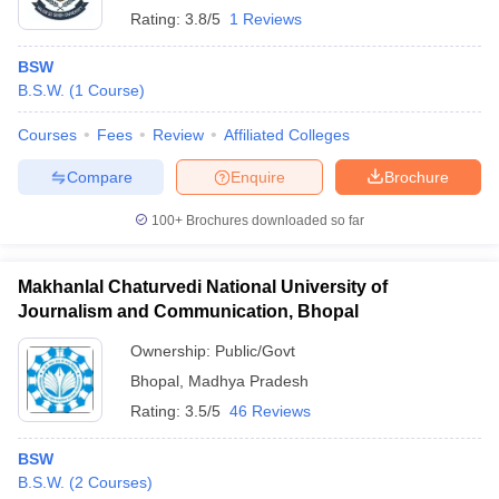
Rating:
3.8/5
1 Reviews
BSW
B.S.W.
(
1
Course
)
Courses
Fees
Review
Affiliated Colleges
Compare
Enquire
Brochure
100+
Brochures downloaded so far
Makhanlal Chaturvedi National University of
Journalism and Communication, Bhopal
Ownership:
Public/Govt
Bhopal
,
Madhya Pradesh
Rating:
3.5/5
46 Reviews
BSW
B.S.W.
(
2
Courses
)