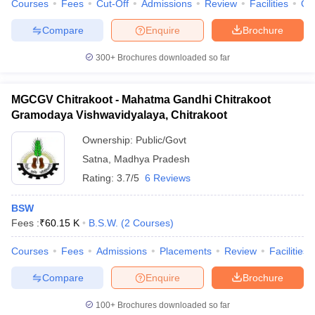
Courses
Fees
Cut-Off
Admissions
Review
Facilities
Qn
Compare
Enquire
Brochure
300+
Brochures downloaded so far
MGCGV Chitrakoot - Mahatma Gandhi Chitrakoot
Gramodaya Vishwavidyalaya, Chitrakoot
Ownership:
Public/Govt
Satna
,
Madhya Pradesh
Rating:
3.7/5
6 Reviews
BSW
Fees :
₹
60.15 K
B.S.W.
(
2
Courses
)
Courses
Fees
Admissions
Placements
Review
Facilities
Compare
Enquire
Brochure
100+
Brochures downloaded so far