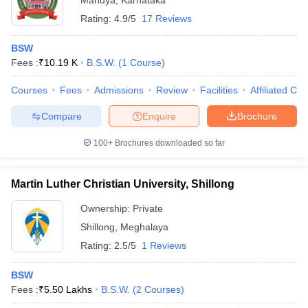
Mandya
,
Karnataka
Rating:
4.9/5
17 Reviews
BSW
Fees :
₹
10.19 K
B.S.W.
(
1
Course
)
Courses
Fees
Admissions
Review
Facilities
Affiliated Col
Compare
Enquire
Brochure
100+
Brochures downloaded so far
Martin Luther Christian University, Shillong
Ownership:
Private
Shillong
,
Meghalaya
Rating:
2.5/5
1 Reviews
BSW
Fees :
₹
5.50 Lakhs
B.S.W.
(
2
Courses
)