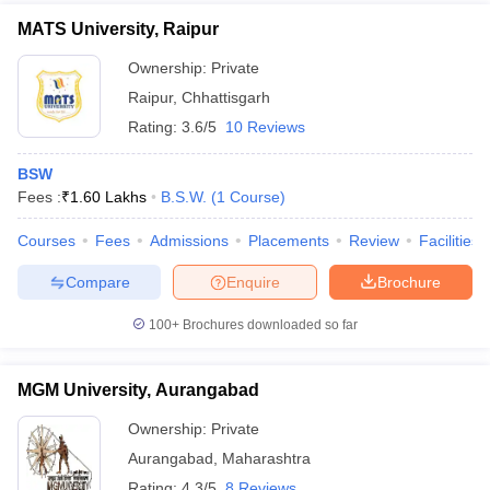
MATS University, Raipur
Ownership:
Private
Raipur
,
Chhattisgarh
Rating:
3.6/5
10 Reviews
BSW
Fees :
₹
1.60 Lakhs
B.S.W.
(
1
Course
)
Courses
Fees
Admissions
Placements
Review
Facilities
Compare
Enquire
Brochure
100+
Brochures downloaded so far
MGM University, Aurangabad
Ownership:
Private
Aurangabad
,
Maharashtra
Rating:
4.3/5
8 Reviews