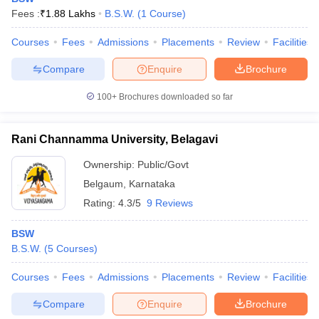
Fees :
₹
1.88 Lakhs
B.S.W.
(
1
Course
)
Courses
Fees
Admissions
Placements
Review
Facilities
Compare
Enquire
Brochure
100+
Brochures downloaded so far
Rani Channamma University, Belagavi
Ownership:
Public/Govt
Belgaum
,
Karnataka
Rating:
4.3/5
9 Reviews
BSW
B.S.W.
(
5
Courses
)
Courses
Fees
Admissions
Placements
Review
Facilities
Compare
Enquire
Brochure