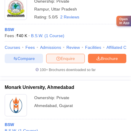
Ownership:
Private
Rampur
,
Uttar Pradesh
Rating:
5.0/5
2 Reviews
Open
in App
BSW
Fees :
₹
40 K
B.S.W.
(
1
Course
)
Courses
Fees
Admissions
Review
Facilities
Affiliated Col
Compare
Enquire
Brochure
100+
Brochures downloaded so far
Monark University, Ahmedabad
Ownership:
Private
Ahmedabad
,
Gujarat
BSW
B.S.W.
(
1
Course
)