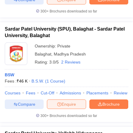
300+
Brochures downloaded so far
Sardar Patel University (SPU), Balaghat - Sardar Patel
University, Balaghat
Ownership:
Private
Balaghat
,
Madhya Pradesh
Rating:
3.0/5
2 Reviews
BSW
Fees :
₹
46 K
B.S.W.
(
1
Course
)
Courses
Fees
Cut-Off
Admissions
Placements
Review
Compare
Enquire
Brochure
300+
Brochures downloaded so far