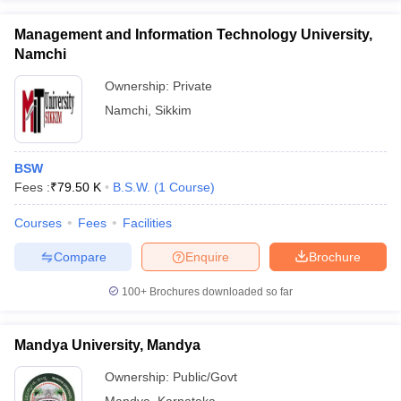
Management and Information Technology University,
Namchi
Ownership:
Private
Namchi
,
Sikkim
BSW
Fees :
₹
79.50 K
B.S.W.
(
1
Course
)
Courses
Fees
Facilities
Compare
Enquire
Brochure
100+
Brochures downloaded so far
Mandya University, Mandya
Ownership:
Public/Govt