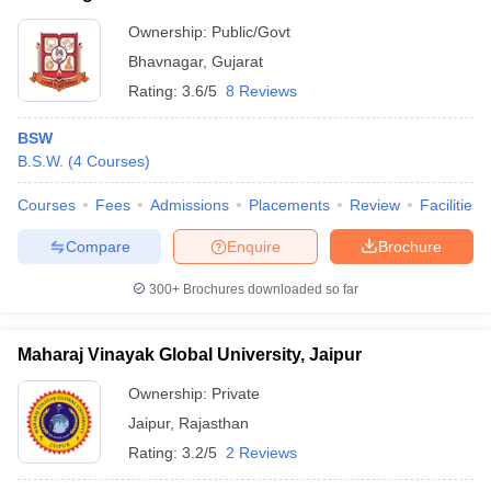
Ownership:
Public/Govt
Bhavnagar
,
Gujarat
Rating:
3.6/5
8 Reviews
BSW
B.S.W.
(
4
Courses
)
Courses
Fees
Admissions
Placements
Review
Facilities
Compare
Enquire
Brochure
300+
Brochures downloaded so far
Maharaj Vinayak Global University, Jaipur
Ownership:
Private
Jaipur
,
Rajasthan
Rating:
3.2/5
2 Reviews