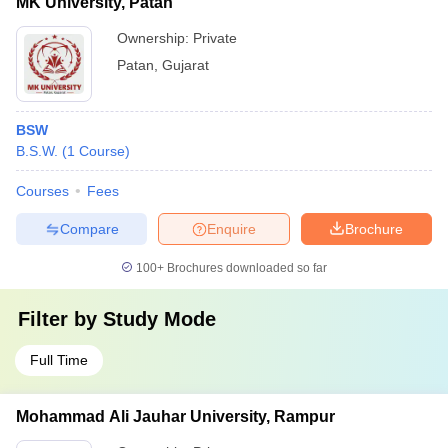
MK University, Patan
Ownership:
Private
Patan
,
Gujarat
BSW
B.S.W.
(
1
Course
)
Courses
Fees
Compare
Enquire
Brochure
100+
Brochures downloaded so far
Filter by
Study Mode
Full Time
Mohammad Ali Jauhar University, Rampur