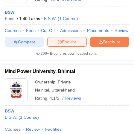
BSW
Fees :
₹
1.40 Lakhs
B.S.W.
(
1
Course
)
Courses
Fees
Cut-Off
Admissions
Placements
Review
Compare
Enquire
Brochure
300+
Brochures downloaded so far
Mind Power University, Bhimtal
Ownership:
Private
Nainital
,
Uttarakhand
Rating:
4.1/5
7 Reviews
BSW
B.S.W.
(
1
Course
)
Courses
Review
Facilities