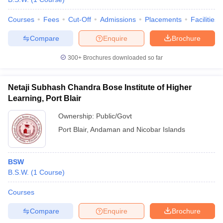
Courses
Fees
Cut-Off
Admissions
Placements
Facilities
Compare
Enquire
Brochure
300+
Brochures downloaded so far
Netaji Subhash Chandra Bose Institute of Higher
Learning, Port Blair
Ownership:
Public/Govt
Port Blair
,
Andaman and Nicobar Islands
BSW
B.S.W.
(
1
Course
)
Courses
Compare
Enquire
Brochure