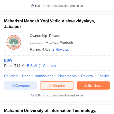
100+
Brochures downloaded so far
Maharishi Mahesh Yogi Vedic Vishwavidyalaya,
Jabalpur
Ownership:
Private
Jabalpur
,
Madhya Pradesh
Rating:
4.0/5
2 Reviews
BSW
Fees :
₹
14 K
B.S.W.
(
1
Course
)
Courses
Fees
Admissions
Placements
Review
Facilities
Compare
Enquire
Brochure
300+
Brochures downloaded so far
Maharishi University of Information Technology,