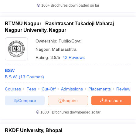
100+
Brochures downloaded so far
RTMNU Nagpur - Rashtrasant Tukadoji Maharaj
Nagpur University, Nagpur
Ownership:
Public/Govt
Nagpur
,
Maharashtra
Rating:
3.9/5
42 Reviews
BSW
B.S.W.
(
13
Courses
)
Courses
Fees
Cut-Off
Admissions
Placements
Review
Compare
Enquire
Brochure
1000+
Brochures downloaded so far
RKDF University, Bhopal