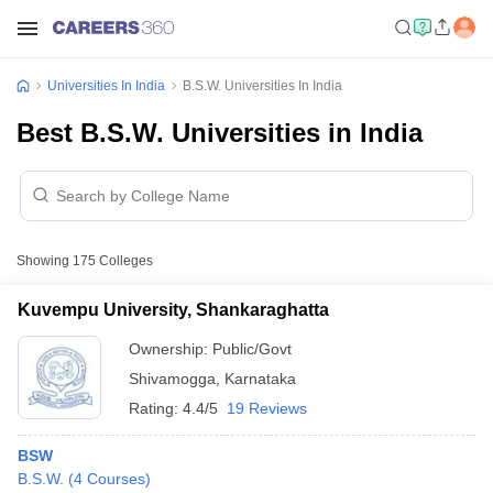
Universities In India
B.S.W. Universities In India
Best B.S.W. Universities in India
Showing
175
Colleges
Kuvempu University, Shankaraghatta
Ownership:
Public/Govt
Shivamogga
,
Karnataka
Rating:
4.4/5
19 Reviews
BSW
B.S.W.
(
4
Courses
)