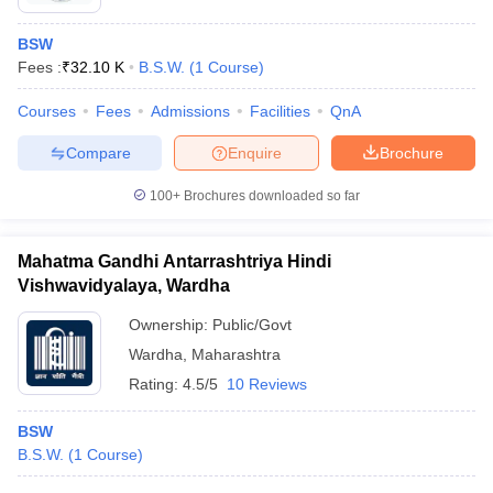
BSW
Fees :
₹
32.10 K
B.S.W.
(
1
Course
)
Courses
Fees
Admissions
Facilities
QnA
Compare
Enquire
Brochure
100+
Brochures downloaded so far
Mahatma Gandhi Antarrashtriya Hindi
Vishwavidyalaya, Wardha
Ownership:
Public/Govt
Wardha
,
Maharashtra
Rating:
4.5/5
10 Reviews
BSW
B.S.W.
(
1
Course
)