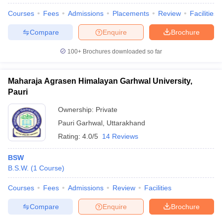
Courses
Fees
Admissions
Placements
Review
Facilities
Compare
Enquire
Brochure
100+
Brochures downloaded so far
Maharaja Agrasen Himalayan Garhwal University,
Pauri
Ownership:
Private
Pauri Garhwal
,
Uttarakhand
Rating:
4.0/5
14 Reviews
BSW
 Cut off
BHU CUET Cut off
CUET Cutoff
CUET Cut off For Government
B.S.W.
(
1
Course
)
revious Year Question Papers
CUET PG Syllabus
CUET PG Answer K
T JAM Syllabus
IIT JAM Result
IIT JAM cut off
Courses
Fees
Admissions
Review
Facilities
s
NEST Result
CET Question Paper
AP PGCET Merit List
Compare
Enquire
Brochure
U Examination Form
IGNOU Question Papers
IGNOU Result