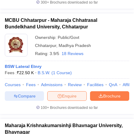
300+
Brochures downloaded so far
MCBU Chhatarpur - Maharaja Chhatrasal
Bundelkhand University, Chhatarpur
iversities in Gujarat
Govt. Universities in West Bengal
Govt. Universities
Ownership:
Public/Govt
ivate Universities in Gujarat
Private Universities in West-Bengal
Private 
Chhatarpur
,
Madhya Pradesh
Rating:
3.9/5
18 Reviews
know
Government Colleges in Bhopal
Government Colleges in Pune
Gove
leges in Allahabad
Private Degree Colleges in Varanasi
Private Degree C
BSW Lateral Etnry
Fees :
₹
22.50 K
B.S.W.
(
1
Course
)
Courses
Fees
Admissions
Review
Facilities
QnA
Affili
and Sample Papers
Compare
Enquire
Brochure
100+
Brochures downloaded so far
Maharaja Krishnakumarsinhji Bhavnagar University,
Bhavnagar