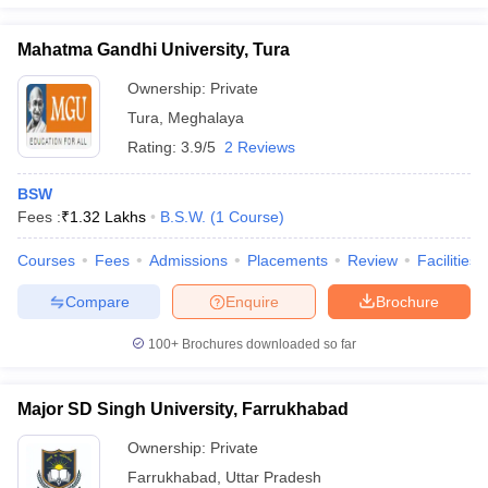
Mahatma Gandhi University, Tura
Ownership:
Private
Tura
,
Meghalaya
Rating:
3.9/5
2 Reviews
BSW
Fees :
₹
1.32 Lakhs
B.S.W.
(
1
Course
)
Courses
Fees
Admissions
Placements
Review
Facilities
Compare
Enquire
Brochure
100+
Brochures downloaded so far
Major SD Singh University, Farrukhabad
Ownership:
Private
Farrukhabad
,
Uttar Pradesh