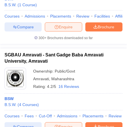
B.S.W.
(
1
Course
)
Courses
Admissions
Placements
Review
Facilities
Affilia
Compare
Enquire
Brochure
300+
Brochures downloaded so far
SGBAU Amravati - Sant Gadge Baba Amravati
University, Amravati
Ownership:
Public/Govt
Amravati
,
Maharashtra
Rating:
4.2/5
16 Reviews
BSW
B.S.W.
(
4
Courses
)
Courses
Fees
Cut-Off
Admissions
Placements
Review
Compare
Enquire
Brochure