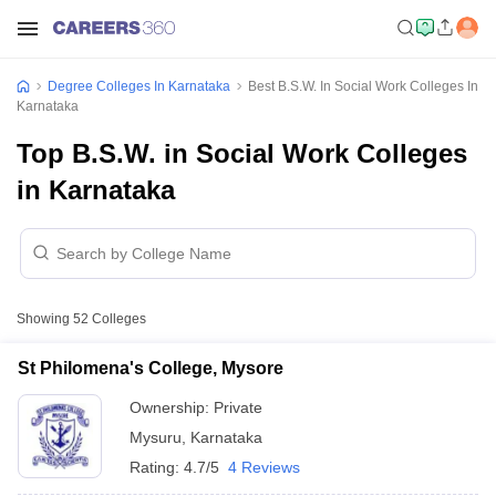
Degree Colleges In Karnataka
Best B.S.W. In Social Work Colleges In
Karnataka
Top B.S.W. in Social Work Colleges
in Karnataka
Showing
52
Colleges
St Philomena's College, Mysore
Ownership:
Private
Mysuru
,
Karnataka
Rating:
4.7/5
4 Reviews