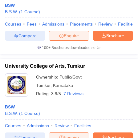
BSW
B.S.W.
(
1
Course
)
Courses
Fees
Admissions
Placements
Review
Facilities
Compare
Enquire
Brochure
100+
Brochures downloaded so far
University College of Arts, Tumkur
Ownership:
Public/Govt
Tumkur
,
Karnataka
Rating:
3.9/5
7 Reviews
 Cut off
BHU CUET Cut off
CUET Cutoff
CUET Cut off For Government
revious Year Question Papers
CUET PG Syllabus
CUET PG Answer K
BSW
T JAM Syllabus
IIT JAM Result
IIT JAM cut off
B.S.W.
(
1
Course
)
s
NEST Result
CET Question Paper
AP PGCET Merit List
Courses
Admissions
Review
Facilities
U Examination Form
IGNOU Question Papers
IGNOU Result
Compare
Enquire
Brochure