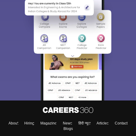
About
Hiring
Magazine
News
हिंदी न्यूज़
Articles
Contact
Blogs