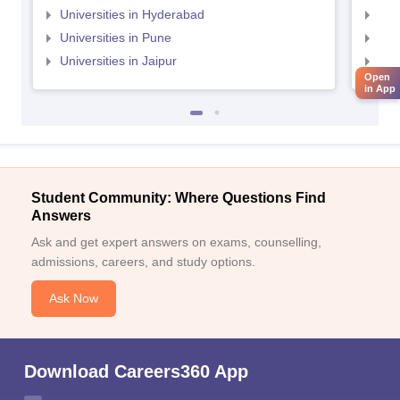
Universities in Hyderabad
Uni
Universities in Pune
Uni
Universities in Jaipur
Uni
Open
in App
Student Community: Where Questions Find
Answers
Ask and get expert answers on exams, counselling,
admissions, careers, and study options.
Ask Now
Download Careers360 App