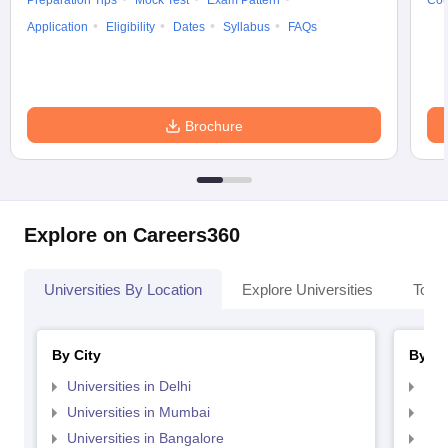
Preparation Tips
Mock Test
Exam Pattern
Cou
Application
Eligibility
Dates
Syllabus
FAQs
Brochure
Explore on Careers360
Universities By Location
Explore Universities
Top 
By City
By St
Universities in Delhi
Uni
Universities in Mumbai
Uni
Universities in Bangalore
Univ