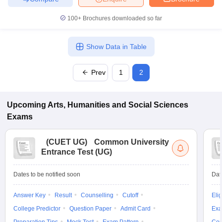
100+
Brochures downloaded so far
Show Data in Table
iversities in Gujarat
Govt. Universities in West Bengal
Govt. Universities
ivate Universities in Gujarat
Private Universities in West-Bengal
Private 
Prev
1
2
know
Government Colleges in Bhopal
Government Colleges in Pune
Gove
leges in Allahabad
Private Degree Colleges in Varanasi
Private Degree C
Upcoming
Arts, Humanities and Social Sciences
Exams
(
CUET UG
)
Common University
and Sample Papers
Entrance Test (UG)
Dates to be notified soon
Dat
Answer Key
Result
Counselling
Cutoff
Elig
College Predictor
Question Paper
Admit Card
Exa