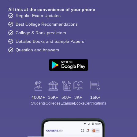
All this at the convenience of your phone
Regular Exam Updates
Best College Recommendations
College & Rank predictors
Detailed Books and Sample Papers
Question and Answers
400M+
36K+
500+
3K+
16K+
Students
Colleges
Exams
eBooks
Certifications