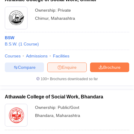
Ownership:
Private
Chimur
,
Maharashtra
BSW
B.S.W.
(
1
Course
)
Courses
Admissions
Facilities
Compare
Enquire
Brochure
100+
Brochures downloaded so far
Athawale College of Social Work, Bhandara
Ownership:
Public/Govt
Bhandara
,
Maharashtra