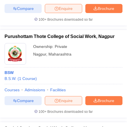
Compare
Enquire
Brochure
100+
Brochures downloaded so far
Purushottam Thote College of Social Work, Nagpur
Ownership:
Private
Nagpur
,
Maharashtra
BSW
B.S.W.
(
1
Course
)
Courses
Admissions
Facilities
Compare
Enquire
Brochure
100+
Brochures downloaded so far