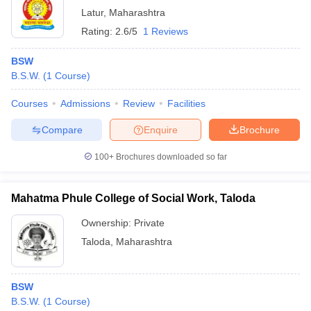
Latur
,
Maharashtra
Rating:
2.6/5
1 Reviews
BSW
B.S.W.
(
1
Course
)
Courses
Admissions
Review
Facilities
Compare
Enquire
Brochure
100+
Brochures downloaded so far
Mahatma Phule College of Social Work, Taloda
Ownership:
Private
Taloda
,
Maharashtra
BSW
B.S.W.
(
1
Course
)