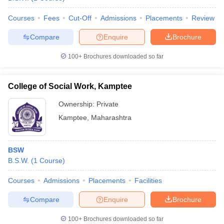
Courses
Fees
Cut-Off
Admissions
Placements
Review
Compare
Enquire
Brochure
100+
Brochures downloaded so far
College of Social Work, Kamptee
Ownership:
Private
Kamptee
,
Maharashtra
BSW
B.S.W.
(
1
Course
)
Courses
Admissions
Placements
Facilities
Compare
Enquire
Brochure
100+
Brochures downloaded so far