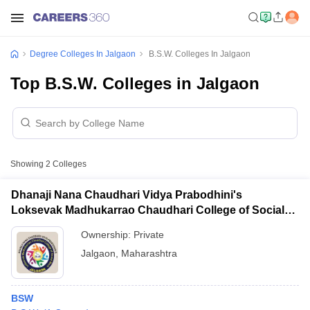
Degree Colleges In Jalgaon
B.S.W. Colleges In Jalgaon
Top B.S.W. Colleges in Jalgaon
Showing
2
Colleges
Dhanaji Nana Chaudhari Vidya Prabodhini's
Loksevak Madhukarrao Chaudhari College of Social
Work, Jalgaon
Ownership:
Private
Jalgaon
,
Maharashtra
BSW