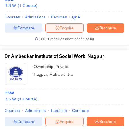
B.S.W.
(
1
Course
)
Courses
Admissions
Facilities
QnA
Compare
Enquire
Brochure
100+
Brochures downloaded so far
Dr Ambedkar Institute of Social Work, Nagpur
Ownership:
Private
Nagpur
,
Maharashtra
BSW
B.S.W.
(
1
Course
)
Courses
Admissions
Facilities
Compare
Compare
Enquire
Brochure