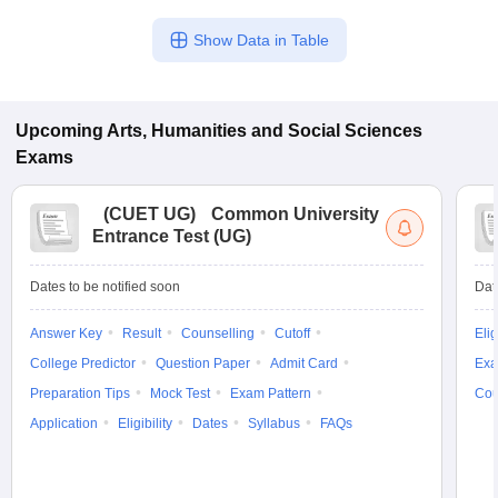
Show Data in Table
Upcoming
Arts, Humanities and Social Sciences
Exams
(
CUET UG
)
Common University
Entrance Test (UG)
Dates to be notified soon
Dat
Answer Key
Result
Counselling
Cutoff
Elig
College Predictor
Question Paper
Admit Card
Exa
Preparation Tips
Mock Test
Exam Pattern
Cou
Application
Eligibility
Dates
Syllabus
FAQs