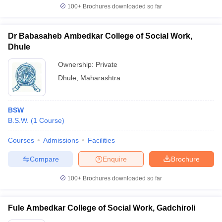
100+
Brochures downloaded so far
Dr Babasaheb Ambedkar College of Social Work,
Dhule
Ownership:
Private
Dhule
,
Maharashtra
BSW
B.S.W.
(
1
Course
)
Courses
Admissions
Facilities
Compare
Enquire
Brochure
100+
Brochures downloaded so far
Fule Ambedkar College of Social Work, Gadchiroli