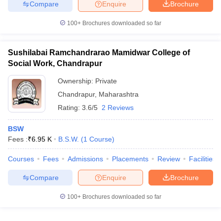
Compare
Enquire
Brochure
100+
Brochures downloaded so far
Sushilabai Ramchandrarao Mamidwar College of
Social Work, Chandrapur
Ownership:
Private
Chandrapur
,
Maharashtra
Rating:
3.6/5
2 Reviews
BSW
Fees :
₹
6.95 K
B.S.W.
(
1
Course
)
Courses
Fees
Admissions
Placements
Review
Facilities
Compare
Enquire
Brochure
100+
Brochures downloaded so far