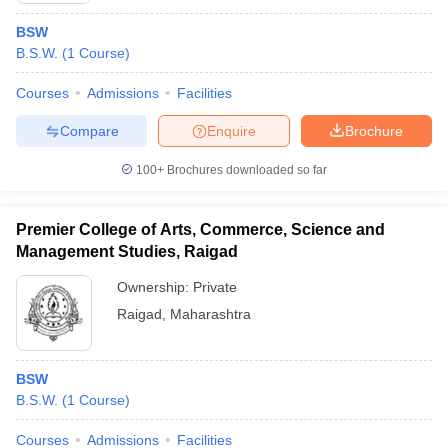
BSW
B.S.W.
(
1
Course
)
Courses
Admissions
Facilities
Compare
Enquire
Brochure
100+
Brochures downloaded so far
Premier College of Arts, Commerce, Science and
Management Studies, Raigad
Ownership:
Private
Raigad
,
Maharashtra
BSW
B.S.W.
(
1
Course
)
Courses
Admissions
Facilities