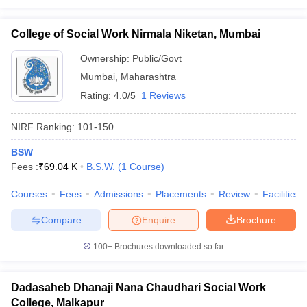
College of Social Work Nirmala Niketan, Mumbai
Ownership:
Public/Govt
Mumbai
,
Maharashtra
Rating:
4.0/5
1 Reviews
NIRF Ranking:
101-150
BSW
Fees :
₹
69.04 K
B.S.W.
(
1
Course
)
Courses
Fees
Admissions
Placements
Review
Facilities
Compare
Enquire
Brochure
100+
Brochures downloaded so far
Dadasaheb Dhanaji Nana Chaudhari Social Work
College, Malkapur