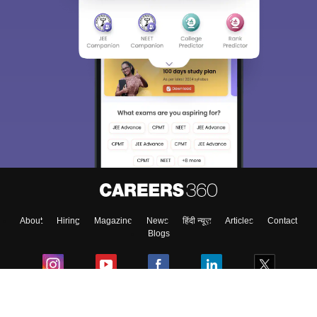
About
Hiring
Magazine
News
हिंदी न्यूज़
Articles
Contact
Blogs