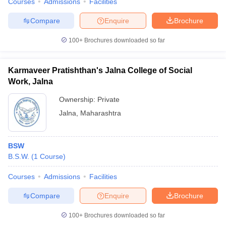
Courses
Admissions
Facilities
Compare
Enquire
Brochure
100+
Brochures downloaded so far
Karmaveer Pratishthan's Jalna College of Social
Work, Jalna
Ownership:
Private
Jalna
,
Maharashtra
BSW
B.S.W.
(
1
Course
)
Courses
Admissions
Facilities
Compare
Enquire
Brochure
100+
Brochures downloaded so far