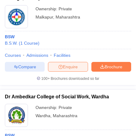
Ownership:
Private
Malkapur
,
Maharashtra
BSW
B.S.W.
(
1
Course
)
Courses
Admissions
Facilities
Compare
Enquire
Brochure
100+
Brochures downloaded so far
Dr Ambedkar College of Social Work, Wardha
Ownership:
Private
Wardha
,
Maharashtra
BSW