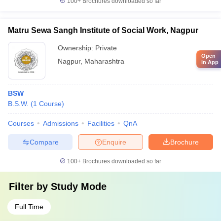
100+
Brochures downloaded so far
Matru Sewa Sangh Institute of Social Work, Nagpur
Ownership:
Private
Open
Nagpur
,
Maharashtra
in App
BSW
B.S.W.
(
1
Course
)
Courses
Admissions
Facilities
QnA
Compare
Enquire
Brochure
100+
Brochures downloaded so far
Filter by
Study Mode
Full Time