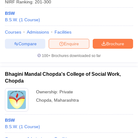
NIRF Ranking:
201-300
BSW
B.S.W.
(
1
Course
)
Courses
Admissions
Facilities
Compare
Enquire
Brochure
100+
Brochures downloaded so far
Bhagini Mandal Chopda's College of Social Work,
Chopda
Ownership:
Private
Chopda
,
Maharashtra
BSW
B.S.W.
(
1
Course
)