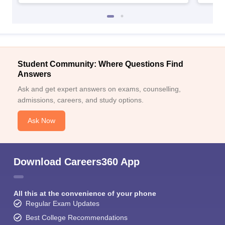
Student Community: Where Questions Find
Answers
Ask and get expert answers on exams, counselling,
admissions, careers, and study options.
Ask Now
Download Careers360 App
All this at the convenience of your phone
Regular Exam Updates
Best College Recommendations