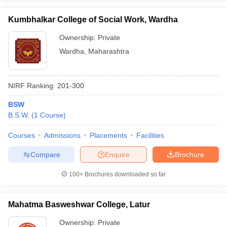
Kumbhalkar College of Social Work, Wardha
Ownership:
Private
Wardha
,
Maharashtra
NIRF Ranking:
201-300
BSW
B.S.W.
(
1
Course
)
Courses
Admissions
Placements
Facilities
Compare
Enquire
Brochure
100+
Brochures downloaded so far
Mahatma Basweshwar College, Latur
Ownership:
Private