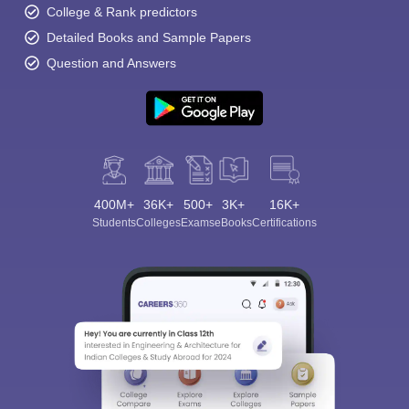
College & Rank predictors
Detailed Books and Sample Papers
Question and Answers
400M+
36K+
500+
3K+
16K+
Students
Colleges
Exams
eBooks
Certifications