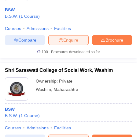
BSW
B.S.W.
(
1
Course
)
Courses
Admissions
Facilities
Compare
Enquire
Brochure
100+
Brochures downloaded so far
Shri Saraswati College of Social Work, Washim
Ownership:
Private
Washim
,
Maharashtra
BSW
B.S.W.
(
1
Course
)
Courses
Admissions
Facilities