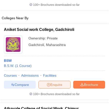
100+
Brochures downloaded so far
Colleges Near By
iversities in Gujarat
Govt. Universities in West Bengal
Govt. Universities
Aniket Social work College, Gadchiroli
ivate Universities in Gujarat
Private Universities in West-Bengal
Private 
Ownership:
Private
Gadchiroli
,
Maharashtra
know
Government Colleges in Bhopal
Government Colleges in Pune
Gove
leges in Allahabad
Private Degree Colleges in Varanasi
Private Degree C
BSW
B.S.W.
(
1
Course
)
and Sample Papers
Courses
Admissions
Facilities
Compare
Enquire
Brochure
100+
Brochures downloaded so far
Athavale College of Social Work, Chimur