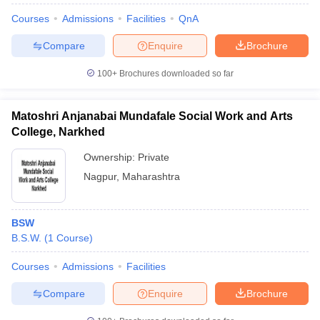
Courses
Admissions
Facilities
QnA
Compare
Enquire
Brochure
100+
Brochures downloaded so far
Matoshri Anjanabai Mundafale Social Work and Arts
College, Narkhed
Ownership:
Private
Nagpur
,
Maharashtra
BSW
B.S.W.
(
1
Course
)
Courses
Admissions
Facilities
Compare
Enquire
Brochure