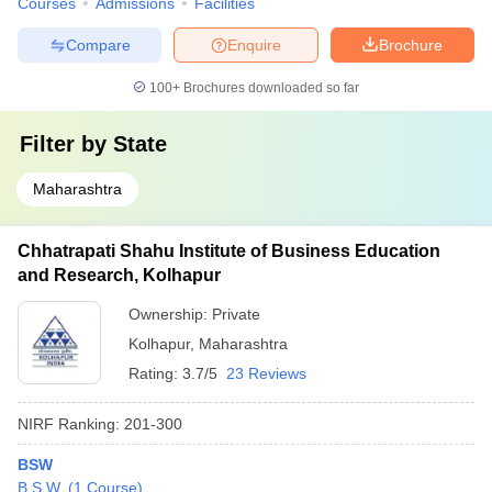
Courses
Admissions
Facilities
Compare
Enquire
Brochure
100+
Brochures downloaded so far
Filter by
State
Maharashtra
Chhatrapati Shahu Institute of Business Education
and Research, Kolhapur
Ownership:
Private
Kolhapur
,
Maharashtra
Rating:
3.7/5
23 Reviews
NIRF Ranking:
201-300
BSW
B.S.W.
(
1
Course
)