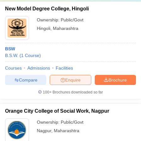
New Model Degree College, Hingoli
Ownership:
Public/Govt
Hingoli
,
Maharashtra
BSW
B.S.W.
(
1
Course
)
Courses
Admissions
Facilities
Compare
Enquire
Brochure
100+
Brochures downloaded so far
Orange City College of Social Work, Nagpur
Ownership:
Public/Govt
Nagpur
,
Maharashtra