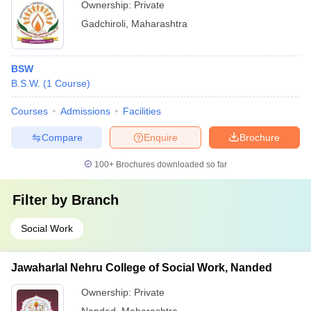
Ownership:
Private
Gadchiroli
,
Maharashtra
BSW
B.S.W.
(
1
Course
)
Courses
Admissions
Facilities
Compare
Enquire
Brochure
100+
Brochures downloaded so far
Filter by
Branch
Social Work
Jawaharlal Nehru College of Social Work, Nanded
Ownership:
Private