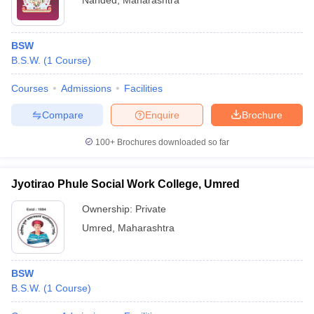
Nanded
,
Maharashtra
BSW
B.S.W.
(
1
Course
)
Courses
Admissions
Facilities
Compare
Enquire
Brochure
100+
Brochures downloaded so far
Jyotirao Phule Social Work College, Umred
Ownership:
Private
Umred
,
Maharashtra
BSW
B.S.W.
(
1
Course
)