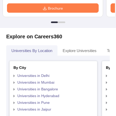
Brochure
Explore on Careers360
Universities By Location
Explore Universities
Top 
By City
By St
Universities in Delhi
Uni
Universities in Mumbai
Uni
Universities in Bangalore
Univ
Universities in Hyderabad
Uni
Universities in Pune
Uni
Universities in Jaipur
Uni