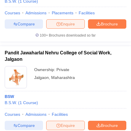
B.S.W.
(
1
Course
)
Courses
Admissions
Placements
Facilities
Compare
Enquire
Brochure
100+
Brochures downloaded so far
Pandit Jawaharlal Nehru College of Social Work,
Jalgaon
Ownership:
Private
Jalgaon
,
Maharashtra
 Cut off
BHU CUET Cut off
CUET Cutoff
CUET Cut off For Government
BSW
revious Year Question Papers
CUET PG Syllabus
CUET PG Answer K
B.S.W.
(
1
Course
)
T JAM Syllabus
IIT JAM Result
IIT JAM cut off
s
NEST Result
Courses
Admissions
Facilities
CET Question Paper
AP PGCET Merit List
U Examination Form
IGNOU Question Papers
IGNOU Result
Compare
Enquire
Brochure