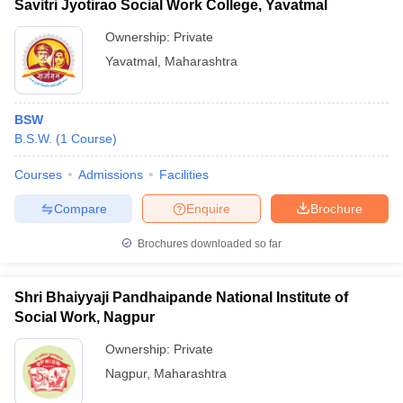
Savitri Jyotirao Social Work College, Yavatmal
Ownership:
Private
Yavatmal
,
Maharashtra
BSW
B.S.W.
(
1
Course
)
Courses
Admissions
Facilities
Compare
Enquire
Brochure
Brochures downloaded so far
Shri Bhaiyyaji Pandhaipande National Institute of
Social Work, Nagpur
Ownership:
Private
Nagpur
,
Maharashtra