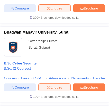
Compare
Enquire
Brochure
300+
Brochures downloaded so far
Bhagwan Mahavir University, Surat
Ownership:
Private
Surat
,
Gujarat
B.Sc Cyber Security
B.Sc.
(
2
Courses
)
Courses
Fees
Cut-Off
Admissions
Placements
Facilities
Compare
Enquire
Brochure
100+
Brochures downloaded so far