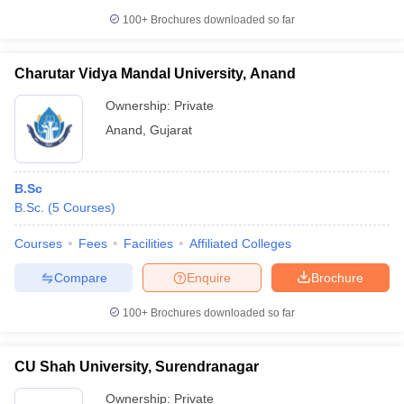
100+
Brochures downloaded so far
Charutar Vidya Mandal University, Anand
Ownership:
Private
Anand
,
Gujarat
B.Sc
B.Sc.
(
5
Courses
)
Courses
Fees
Facilities
Affiliated Colleges
Compare
Enquire
Brochure
100+
Brochures downloaded so far
CU Shah University, Surendranagar
Ownership:
Private