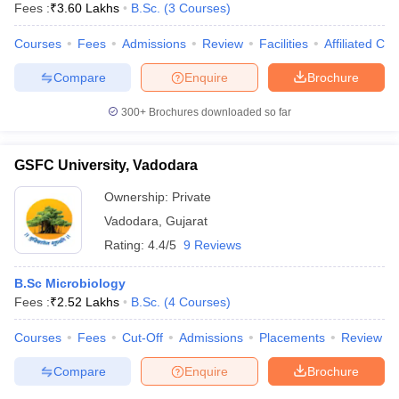
Fees :
₹
3.60 Lakhs
B.Sc.
(
3
Courses
)
Courses
Fees
Admissions
Review
Facilities
Affiliated Col
Compare
Enquire
Brochure
300+
Brochures downloaded so far
GSFC University, Vadodara
Ownership:
Private
Vadodara
,
Gujarat
Rating:
4.4/5
9 Reviews
B.Sc Microbiology
 Cut off
BHU CUET Cut off
CUET Cutoff
CUET Cut off For Government
Fees :
₹
2.52 Lakhs
B.Sc.
(
4
Courses
)
revious Year Question Papers
CUET PG Syllabus
CUET PG Answer K
T JAM Syllabus
IIT JAM Result
IIT JAM cut off
Courses
Fees
Cut-Off
Admissions
Placements
Review
s
NEST Result
CET Question Paper
AP PGCET Merit List
Compare
Enquire
Brochure
U Examination Form
IGNOU Question Papers
IGNOU Result