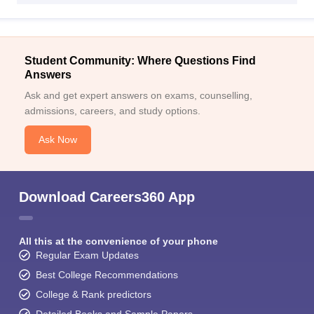
Student Community: Where Questions Find
Answers
Ask and get expert answers on exams, counselling,
admissions, careers, and study options.
Ask Now
Download Careers360 App
All this at the convenience of your phone
Regular Exam Updates
Best College Recommendations
College & Rank predictors