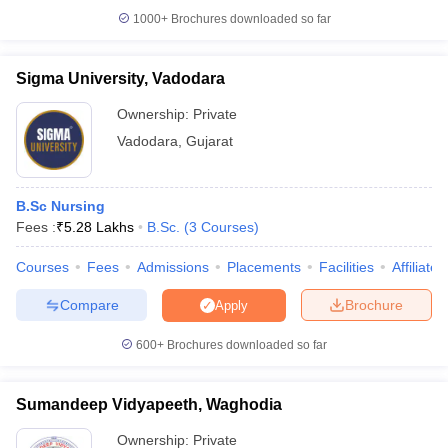
1000+
Brochures downloaded so far
Sigma University, Vadodara
Ownership:
Private
Vadodara
,
Gujarat
B.Sc Nursing
Fees :
₹
5.28 Lakhs
B.Sc.
(
3
Courses
)
Courses
Fees
Admissions
Placements
Facilities
Affiliate
Compare
Brochure
Apply
600+
Brochures downloaded so far
Sumandeep Vidyapeeth, Waghodia
Ownership:
Private