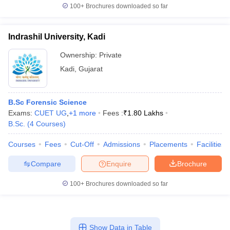
100+
Brochures downloaded so far
Indrashil University, Kadi
Ownership:
Private
Kadi
,
Gujarat
B.Sc Forensic Science
Exams:
CUET UG
,
+
1
more
Fees :
₹
1.80 Lakhs
B.Sc.
(
4
Courses
)
Courses
Fees
Cut-Off
Admissions
Placements
Facilities
Compare
Enquire
Brochure
100+
Brochures downloaded so far
Show Data in Table