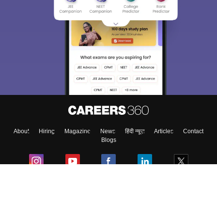
About
Hiring
Magazine
News
हिंदी न्यूज़
Articles
Contact
Blogs
Colleges