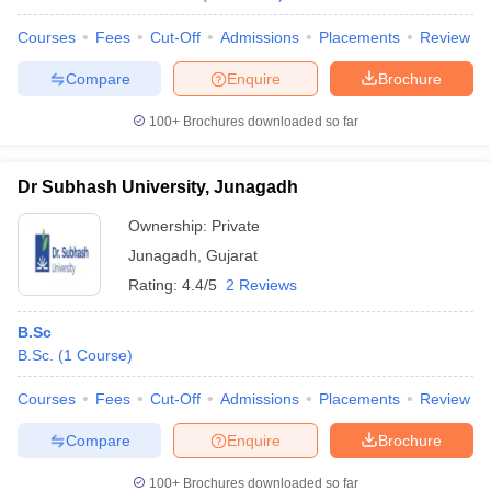
Courses
Fees
Cut-Off
Admissions
Placements
Review
Compare
Enquire
Brochure
100+
Brochures downloaded so far
Dr Subhash University, Junagadh
Ownership:
Private
Junagadh
,
Gujarat
Rating:
4.4/5
2 Reviews
B.Sc
B.Sc.
(
1
Course
)
Courses
Fees
Cut-Off
Admissions
Placements
Review
Compare
Enquire
Brochure
100+
Brochures downloaded so far