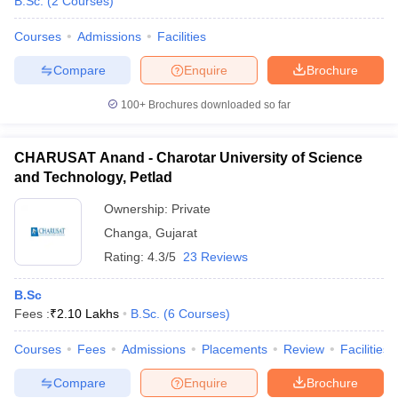
B.Sc.
(
2
Courses
)
Courses
Admissions
Facilities
Compare
Enquire
Brochure
100+
Brochures downloaded so far
CHARUSAT Anand - Charotar University of Science
and Technology, Petlad
Ownership:
Private
Changa
,
Gujarat
Rating:
4.3/5
23 Reviews
B.Sc
Fees :
₹
2.10 Lakhs
B.Sc.
(
6
Courses
)
Courses
Fees
Admissions
Placements
Review
Facilities
Compare
Enquire
Brochure