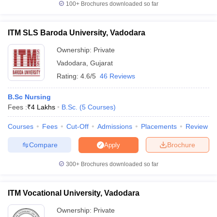
100+
Brochures downloaded so far
ITM SLS Baroda University, Vadodara
Ownership:
Private
iversities in Gujarat
Govt. Universities in West Bengal
Govt. Universities
ivate Universities in Gujarat
Private Universities in West-Bengal
Private 
Vadodara
,
Gujarat
Rating:
4.6/5
46 Reviews
know
Government Colleges in Bhopal
Government Colleges in Pune
Gove
B.Sc Nursing
leges in Allahabad
Private Degree Colleges in Varanasi
Private Degree C
Fees :
₹
4 Lakhs
B.Sc.
(
5
Courses
)
Courses
Fees
Cut-Off
Admissions
Placements
Review
and Sample Papers
Compare
Brochure
Apply
300+
Brochures downloaded so far
ITM Vocational University, Vadodara
Ownership:
Private