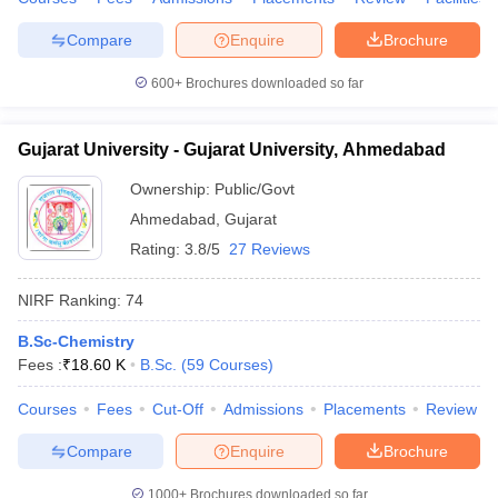
Compare
Enquire
Brochure
600+
Brochures downloaded so far
Gujarat University - Gujarat University, Ahmedabad
Ownership:
Public/Govt
Ahmedabad
,
Gujarat
Rating:
3.8/5
27 Reviews
NIRF Ranking:
74
B.Sc-Chemistry
Fees :
₹
18.60 K
B.Sc.
(
59
Courses
)
Courses
Fees
Cut-Off
Admissions
Placements
Review
Compare
Enquire
Brochure
1000+
Brochures downloaded so far