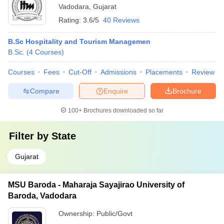
Vadodara
,
Gujarat
Rating:
3.6/5
40 Reviews
B.Sc Hospitality and Tourism Managemen
B.Sc.
(
4
Courses
)
Courses
Fees
Cut-Off
Admissions
Placements
Review
Compare
Enquire
Brochure
100+
Brochures downloaded so far
Filter by
State
Gujarat
MSU Baroda - Maharaja Sayajirao University of
Baroda, Vadodara
Ownership:
Public/Govt