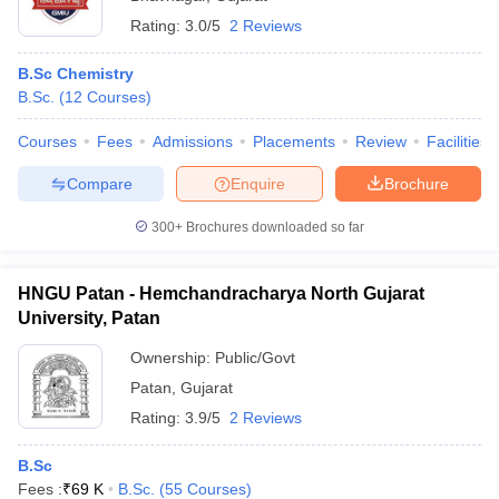
Rating:
3.0/5
2 Reviews
B.Sc Chemistry
B.Sc.
(
12
Courses
)
Courses
Fees
Admissions
Placements
Review
Facilities
Compare
Enquire
Brochure
300+
Brochures downloaded so far
HNGU Patan - Hemchandracharya North Gujarat
University, Patan
Ownership:
Public/Govt
Patan
,
Gujarat
Rating:
3.9/5
2 Reviews
B.Sc
Fees :
₹
69 K
B.Sc.
(
55
Courses
)