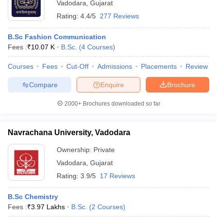
Vadodara
,
Gujarat
Rating:
4.4/5
277 Reviews
B.Sc Fashion Communication
Fees :
₹
10.07 K
B.Sc.
(
4
Courses
)
Courses
Fees
Cut-Off
Admissions
Placements
Review
Compare
Enquire
Brochure
2000+
Brochures downloaded so far
Navrachana University, Vadodara
Ownership:
Private
Vadodara
,
Gujarat
Rating:
3.9/5
17 Reviews
B.Sc Chemistry
Fees :
₹
3.97 Lakhs
B.Sc.
(
2
Courses
)