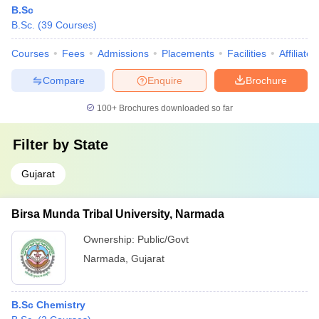
B.Sc
B.Sc.
(
39
Courses
)
Courses
Fees
Admissions
Placements
Facilities
Affiliate
Compare
Enquire
Brochure
100+
Brochures downloaded so far
Filter by
State
Gujarat
Birsa Munda Tribal University, Narmada
Ownership:
Public/Govt
Narmada
,
Gujarat
B.Sc Chemistry