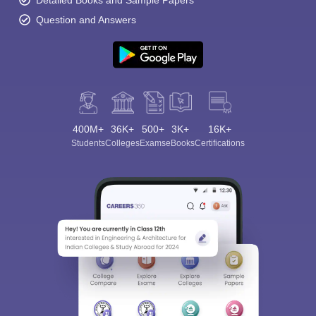
Detailed Books and Sample Papers
Question and Answers
400M+
36K+
500+
3K+
16K+
Students
Colleges
Exams
eBooks
Certifications