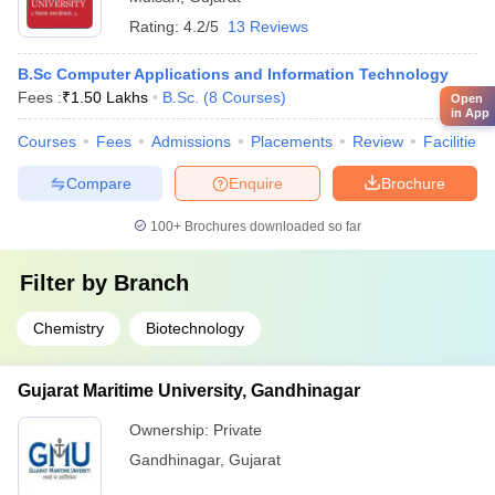
Rating:
4.2/5
13 Reviews
B.Sc Computer Applications and Information Technology
Fees :
₹
1.50 Lakhs
B.Sc.
(
8
Courses
)
Open
in App
Courses
Fees
Admissions
Placements
Review
Facilities
Compare
Enquire
Brochure
100+
Brochures downloaded so far
Filter by
Branch
Chemistry
Biotechnology
Gujarat Maritime University, Gandhinagar
Ownership:
Private
Gandhinagar
,
Gujarat