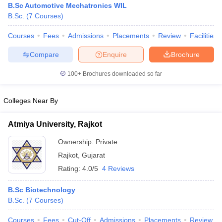
B.Sc Automotive Mechatronics WIL
B.Sc.
(
7
Courses
)
Courses
Fees
Admissions
Placements
Review
Facilities
Compare
Enquire
Brochure
100+
Brochures downloaded so far
Colleges Near By
Atmiya University, Rajkot
Ownership:
Private
Rajkot
,
Gujarat
Rating:
4.0/5
4 Reviews
B.Sc Biotechnology
B.Sc.
(
7
Courses
)
Courses
Fees
Cut-Off
Admissions
Placements
Review