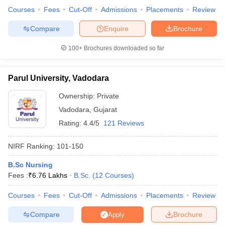
Courses
Fees
Cut-Off
Admissions
Placements
Review
Compare
Enquire
Brochure
100+
Brochures downloaded so far
Parul University, Vadodara
Ownership:
Private
Vadodara
,
Gujarat
Rating:
4.4/5
121 Reviews
NIRF Ranking:
101-150
B.Sc Nursing
Fees :
₹
6.76 Lakhs
B.Sc.
(
12
Courses
)
Courses
Fees
Cut-Off
Admissions
Placements
Review
Compare
Brochure
Apply