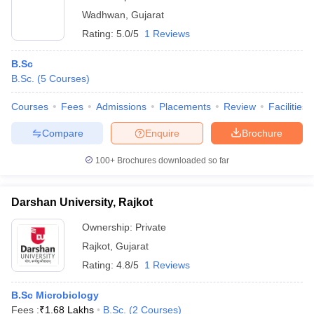
Wadhwan
,
Gujarat
Rating:
5.0/5
1 Reviews
B.Sc
B.Sc.
(
5
Courses
)
Courses
Fees
Admissions
Placements
Review
Facilities
Compare
Enquire
Brochure
100+
Brochures downloaded so far
Darshan University, Rajkot
Ownership:
Private
Rajkot
,
Gujarat
Rating:
4.8/5
1 Reviews
B.Sc Microbiology
Fees :
₹
1.68 Lakhs
B.Sc.
(
2
Courses
)