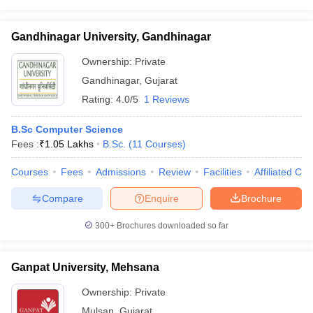
Gandhinagar University, Gandhinagar
Ownership:
Private
Gandhinagar
,
Gujarat
Rating:
4.0/5
1 Reviews
B.Sc Computer Science
Fees :
₹
1.05 Lakhs
B.Sc.
(
11
Courses
)
Courses
Fees
Admissions
Review
Facilities
Affiliated Col
Compare
Enquire
Brochure
300+
Brochures downloaded so far
Ganpat University, Mehsana
Ownership:
Private
Mulsan
,
Gujarat