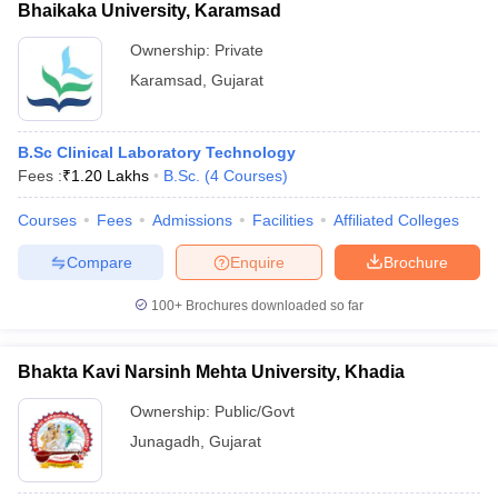
Bhaikaka University, Karamsad
Ownership:
Private
Karamsad
,
Gujarat
B.Sc Clinical Laboratory Technology
Fees :
₹
1.20 Lakhs
B.Sc.
(
4
Courses
)
Courses
Fees
Admissions
Facilities
Affiliated Colleges
Compare
Enquire
Brochure
100+
Brochures downloaded so far
Bhakta Kavi Narsinh Mehta University, Khadia
Ownership:
Public/Govt
Junagadh
,
Gujarat