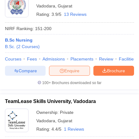
Vadodara
,
Gujarat
Rating:
3.9/5
13 Reviews
NIRF Ranking:
151-200
B.Sc Nursing
B.Sc.
(
2
Courses
)
Courses
Fees
Admissions
Placements
Review
Facilities
Compare
Enquire
Brochure
100+
Brochures downloaded so far
TeamLease Skills University, Vadodara
Ownership:
Private
Vadodara
,
Gujarat
Rating:
4.4/5
1 Reviews