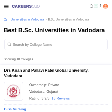
Universities In Vadodara
B.Sc. Universities In Vadodara
Best B.Sc. Universities in Vadodara
Showing
10
Colleges
Drs Kiran and Pallavi Patel Global University,
Vadodara
Ownership:
Private
Vadodara
,
Gujarat
Rating:
3.9/5
15 Reviews
B.Sc Nursing