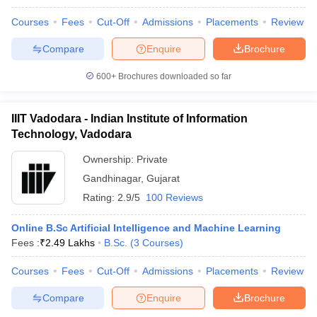
Courses
Fees
Cut-Off
Admissions
Placements
Review
Compare
Enquire
Brochure
600+
Brochures downloaded so far
IIIT Vadodara - Indian Institute of Information
Technology, Vadodara
Ownership:
Private
Gandhinagar
,
Gujarat
Rating:
2.9/5
100 Reviews
Online B.Sc Artificial Intelligence and Machine Learning
Fees :
₹
2.49 Lakhs
B.Sc.
(
3
Courses
)
Courses
Fees
Cut-Off
Admissions
Placements
Review
Compare
Enquire
Brochure