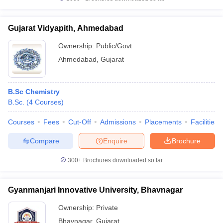
Gujarat Vidyapith, Ahmedabad
Ownership:
Public/Govt
Ahmedabad
,
Gujarat
B.Sc Chemistry
B.Sc.
(
4
Courses
)
Courses
Fees
Cut-Off
Admissions
Placements
Facilities
Compare
Enquire
Brochure
300+
Brochures downloaded so far
Gyanmanjari Innovative University, Bhavnagar
Ownership:
Private
Bhavnagar
,
Gujarat