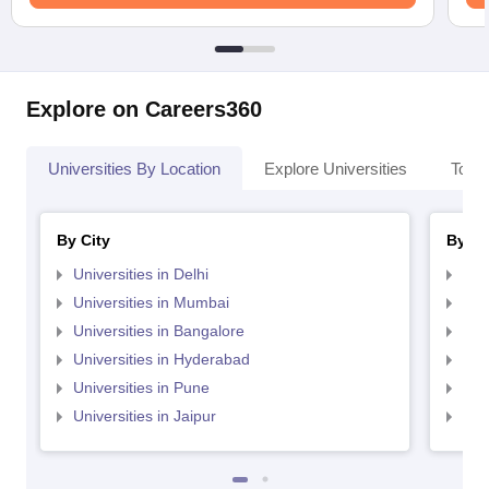
Explore on Careers360
Universities By Location
Explore Universities
Top 
By City
By St
Universities in Delhi
Uni
Universities in Mumbai
Uni
Universities in Bangalore
Univ
Universities in Hyderabad
Uni
Universities in Pune
Uni
Universities in Jaipur
Uni