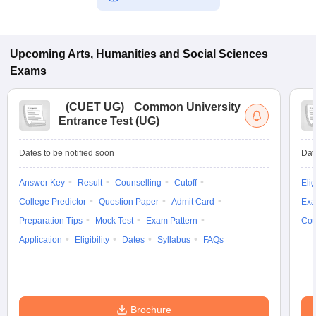
Upcoming
Arts, Humanities and Social Sciences
Exams
(
CUET UG
)
Common University
Entrance Test (UG)
Dates to be notified soon
Dat
Answer Key
Result
Counselling
Cutoff
Elig
College Predictor
Question Paper
Admit Card
Exa
Preparation Tips
Mock Test
Exam Pattern
Cou
Application
Eligibility
Dates
Syllabus
FAQs
Brochure