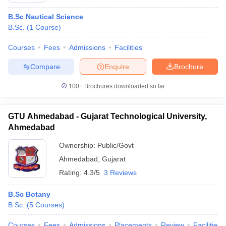
B.Sc Nautical Science
B.Sc.
(
1
Course
)
Courses
Fees
Admissions
Facilities
Compare
Enquire
Brochure
100+
Brochures downloaded so far
GTU Ahmedabad - Gujarat Technological University,
Ahmedabad
Ownership:
Public/Govt
Ahmedabad
,
Gujarat
Rating:
4.3/5
3 Reviews
B.Sc Botany
B.Sc.
(
5
Courses
)
Courses
Fees
Admissions
Placements
Review
Facilities