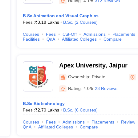
Rating:
4.1/5
312 Reviews
B.Sc Animation and Visual Graphics
Fees :
₹
3.18 Lakhs
B.Sc.
(
2
Courses
)
Courses
Fees
Cut-Off
Admissions
Placements
Facilities
QnA
Affiliated Colleges
Compare
Apex University, Jaipur
Ownership:
Private
Rating:
4.0/5
23 Reviews
B.Sc Biotechnology
Fees :
₹
2.70 Lakhs
B.Sc.
(
6
Courses
)
Courses
Fees
Admissions
Placements
Review
QnA
Affiliated Colleges
Compare