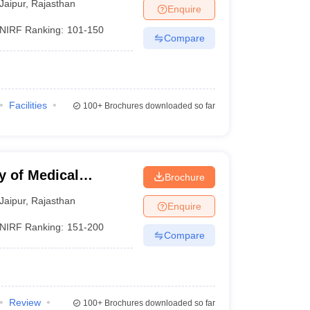
Jaipur
,
Rajasthan
Enquire
NIRF Ranking:
101-150
Compare
Facilities
100+
Brochures downloaded so far
y of Medical
Brochure
Jaipur
Jaipur
,
Rajasthan
Enquire
NIRF Ranking:
151-200
Compare
Review
100+
Brochures downloaded so far