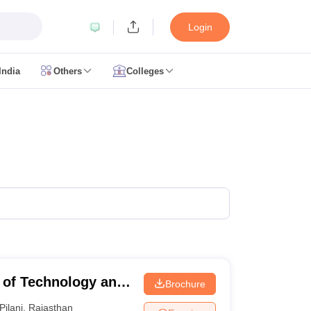
Login
India
Others
Colleges
CUET Cut off
CUET Cutoff
CUET Cut off For Government Colleges
Allah
 Question Papers
CUET PG Syllabus
CUET PG Answer Key
CUET PG Re
IIT JAM Result
IIT JAM cut off
 Paper
AP PGCET Merit List
n Form
IGNOU Question Papers
IGNOU Result
ujarat
Govt. Universities in West Bengal
Govt. Universities in Rajasthan
G
ies in Gujarat
Private Universities in West-Bengal
Private Universities in
te of Technology and
Brochure
Pilani
,
Rajasthan