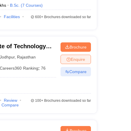
khs
B.Sc.
(
7
Courses
)
Facilities
600+
Brochures downloaded so far
ute of Technology
Brochure
Jodhpur
,
Rajasthan
Enquire
Careers360
Ranking
:
76
Compare
Review
100+
Brochures downloaded so far
Compare
Brochure