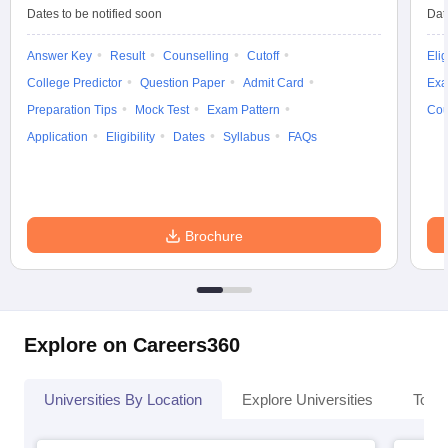
Dates to be notified soon
Dat
Answer Key
Result
Counselling
Cutoff
Elig
College Predictor
Question Paper
Admit Card
Exa
iversities in Gujarat
Govt. Universities in West Bengal
Govt. Universities
Preparation Tips
Mock Test
Exam Pattern
Cou
ivate Universities in Gujarat
Private Universities in West-Bengal
Private 
Application
Eligibility
Dates
Syllabus
FAQs
know
Government Colleges in Bhopal
Government Colleges in Pune
Gove
leges in Allahabad
Private Degree Colleges in Varanasi
Private Degree C
Brochure
and Sample Papers
Explore on Careers360
Universities By Location
Explore Universities
Top 