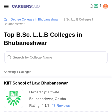
Degree Colleges In Bhubaneshwar
B.Sc. L.L.B Colleges In
Bhubaneshwar
Top B.Sc. L.L.B Colleges in
Bhubaneshwar
Showing
1
Colleges
KIIT School of Law, Bhubaneswar
Ownership:
Private
Bhubaneshwar
,
Odisha
Rating:
4.1/5
47 Reviews