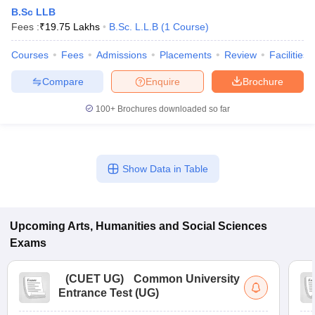
B.Sc LLB
Fees :
₹
19.75 Lakhs
B.Sc. L.L.B
(
1
Course
)
Courses
Fees
Admissions
Placements
Review
Facilities
Compare
Enquire
Brochure
100+
Brochures downloaded so far
Show Data in Table
Upcoming
Arts, Humanities and Social Sciences
 Cut off
BHU CUET Cut off
CUET Cutoff
CUET Cut off For Government
revious Year Question Papers
CUET PG Syllabus
CUET PG Answer K
Exams
T JAM Syllabus
IIT JAM Result
IIT JAM cut off
s
NEST Result
(
CUET UG
)
Common University
CET Question Paper
AP PGCET Merit List
Entrance Test (UG)
U Examination Form
IGNOU Question Papers
IGNOU Result