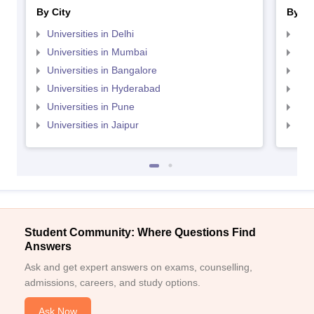
By City
By St
Universities in Delhi
Uni
Universities in Mumbai
Uni
Universities in Bangalore
Univ
Universities in Hyderabad
Uni
Universities in Pune
Uni
Universities in Jaipur
Uni
Student Community: Where Questions Find
Answers
Ask and get expert answers on exams, counselling,
admissions, careers, and study options.
Ask Now