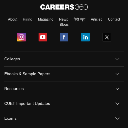
About
Hiring
Magazine
News
हिंदी न्यूज़
Articles
Contact
Blogs
Colleges
Ebooks & Sample Papers
Resources
CUET Important Updates
Exams