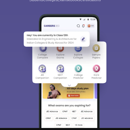
Students
Colleges
Exams
eBooks
Certifications