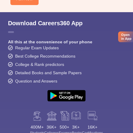
Download Careers360 App
Open
in App
All this at the convenience of your phone
Regular Exam Updates
Best College Recommendations
College & Rank predictors
Detailed Books and Sample Papers
Question and Answers
400M+
36K+
500+
3K+
16K+