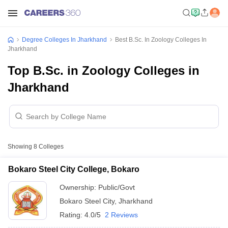
Degree Colleges In Jharkhand
Best B.Sc. In Zoology Colleges In
Jharkhand
Top B.Sc. in Zoology Colleges in
Jharkhand
Showing
8
Colleges
Bokaro Steel City College, Bokaro
Ownership:
Public/Govt
Bokaro Steel City
,
Jharkhand
Rating:
4.0/5
2 Reviews