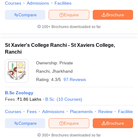
Courses
Admissions
Facilities
Compare
Enquire
Brochure
100+
Brochures downloaded so far
St Xavier's College Ranchi - St Xaviers College,
Ranchi
Ownership:
Private
Ranchi
,
Jharkhand
Rating:
4.3/5
97 Reviews
B.Sc Zoology
Fees :
₹
1.86 Lakhs
B.Sc.
(
10
Courses
)
Courses
Fees
Admissions
Placements
Review
Facilities
Compare
Enquire
Brochure
300+
Brochures downloaded so far