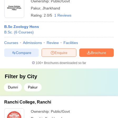
Ownership:
Public/Govt
Pakur
,
Jharkhand
Rating:
2.0/5
1 Reviews
B.Sc Zoology Hons
B.Sc.
(
6
Courses
)
Courses
Admissions
Review
Facilities
Compare
Enquire
Brochure
100+
Brochures downloaded so far
Filter by
City
Dumri
Pakur
Ranchi College, Ranchi
Ownership:
Public/Govt