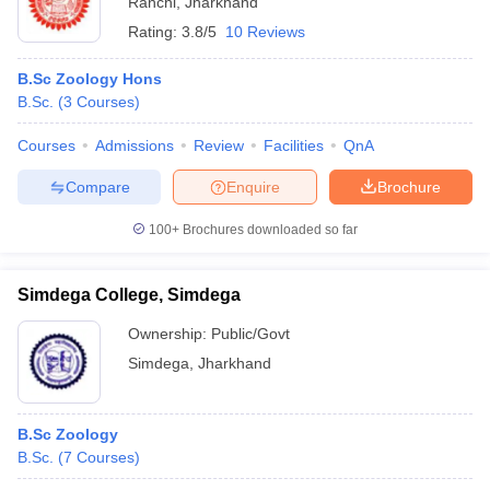
Ranchi
,
Jharkhand
Rating:
3.8/5
10 Reviews
B.Sc Zoology Hons
B.Sc.
(
3
Courses
)
Courses
Admissions
Review
Facilities
QnA
Compare
Enquire
Brochure
100+
Brochures downloaded so far
Simdega College, Simdega
Ownership:
Public/Govt
Simdega
,
Jharkhand
B.Sc Zoology
B.Sc.
(
7
Courses
)