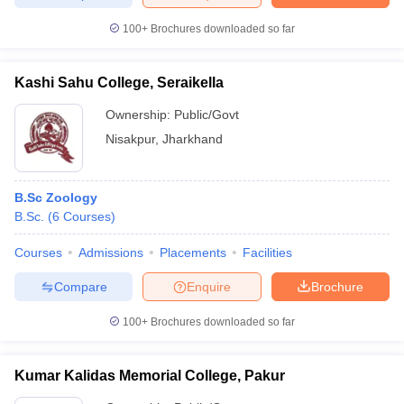
100+
Brochures downloaded so far
Kashi Sahu College, Seraikella
iversities in Gujarat
Govt. Universities in West Bengal
Govt. Universities
ivate Universities in Gujarat
Private Universities in West-Bengal
Private 
Ownership:
Public/Govt
Nisakpur
,
Jharkhand
know
Government Colleges in Bhopal
Government Colleges in Pune
Gove
leges in Allahabad
Private Degree Colleges in Varanasi
Private Degree C
B.Sc Zoology
B.Sc.
(
6
Courses
)
Courses
Admissions
Placements
Facilities
and Sample Papers
Compare
Enquire
Brochure
100+
Brochures downloaded so far
Kumar Kalidas Memorial College, Pakur