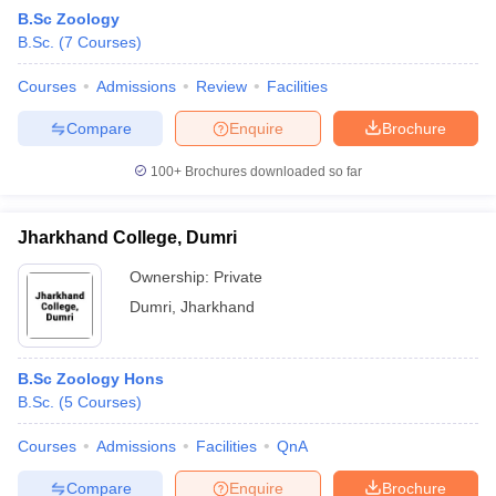
B.Sc Zoology
B.Sc.
(
7
Courses
)
Courses
Admissions
Review
Facilities
Compare
Enquire
Brochure
100+
Brochures downloaded so far
Jharkhand College, Dumri
Ownership:
Private
Dumri
,
Jharkhand
 Cut off
BHU CUET Cut off
CUET Cutoff
CUET Cut off For Government
B.Sc Zoology Hons
revious Year Question Papers
CUET PG Syllabus
CUET PG Answer K
B.Sc.
(
5
Courses
)
T JAM Syllabus
IIT JAM Result
IIT JAM cut off
s
NEST Result
Courses
Admissions
Facilities
QnA
CET Question Paper
AP PGCET Merit List
U Examination Form
IGNOU Question Papers
IGNOU Result
Compare
Enquire
Brochure