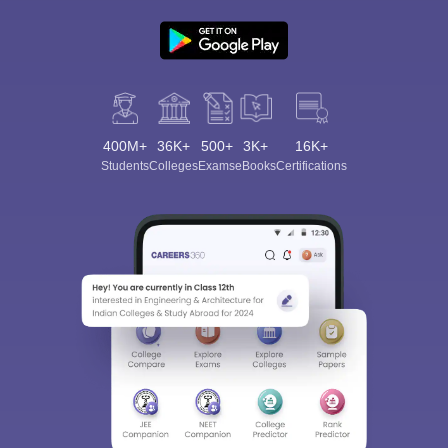
400M+
36K+
500+
3K+
16K+
Students
Colleges
Exams
eBooks
Certifications