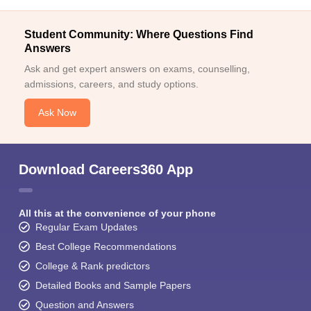
Student Community: Where Questions Find
Answers
Ask and get expert answers on exams, counselling,
admissions, careers, and study options.
Ask Now
Download Careers360 App
All this at the convenience of your phone
Regular Exam Updates
Best College Recommendations
College & Rank predictors
Detailed Books and Sample Papers
Question and Answers