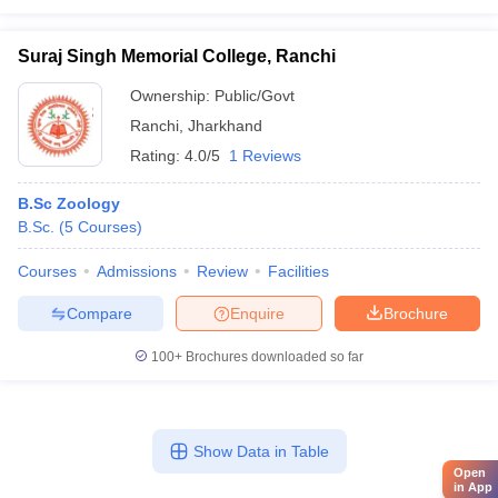
Suraj Singh Memorial College, Ranchi
Ownership:
Public/Govt
Ranchi
,
Jharkhand
Rating:
4.0/5
1 Reviews
B.Sc Zoology
B.Sc.
(
5
Courses
)
Courses
Admissions
Review
Facilities
Compare
Enquire
Brochure
100+
Brochures downloaded so far
Show Data in Table
Open
in App