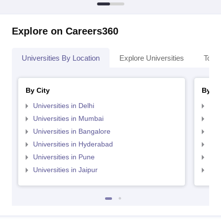
Explore on Careers360
Universities By Location
Explore Universities
Top 
By City
By St
Universities in Delhi
Uni
Universities in Mumbai
Uni
Universities in Bangalore
Univ
Universities in Hyderabad
Uni
Universities in Pune
Uni
Universities in Jaipur
Uni