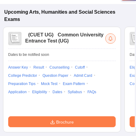
Upcoming
Arts, Humanities and Social Sciences
Exams
(
CUET UG
)
Common University
Entrance Test (UG)
Dates to be notified soon
Dat
Answer Key
Result
Counselling
Cutoff
Elig
College Predictor
Question Paper
Admit Card
Exa
Preparation Tips
Mock Test
Exam Pattern
Cou
Application
Eligibility
Dates
Syllabus
FAQs
Brochure