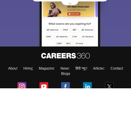
About
Hiring
Magazine
News
हिंदी न्यूज़
Articles
Contact
Blogs
Colleges
Ebooks & Sample Papers