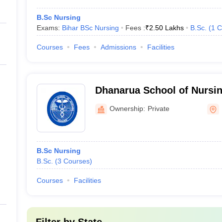
B.Sc Nursing
Exams:
Bihar BSc Nursing
Fees :
₹
2.50 Lakhs
B.Sc.
(
1
C
Courses
Fees
Admissions
Facilities
Dhanarua School of Nursi
Patna
Ownership:
Private
B.Sc Nursing
B.Sc.
(
3
Courses
)
Courses
Facilities