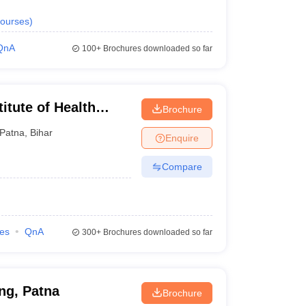
ourses
)
QnA
100+
Brochures downloaded so far
itute of Health
Brochure
Patna
Patna
,
Bihar
Enquire
Compare
ies
QnA
300+
Brochures downloaded so far
ing, Patna
Brochure