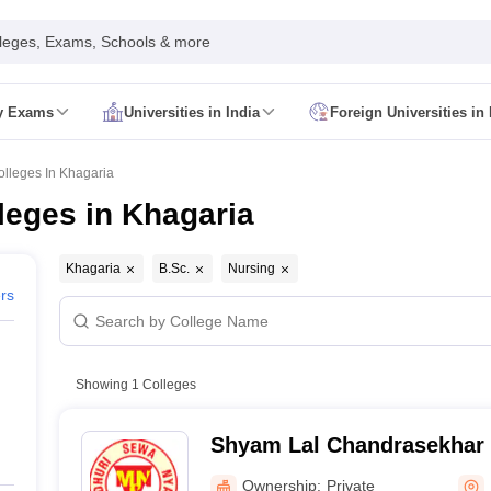
leges, Exams, Schools & more
ty Exams
Universities in India
Foreign Universities in 
026
CUET GAT QUestion Paper 2026
CUET Cutoff
DU CUET Cut off
BHU 
UET PG Preparation Tips
CUET PG Admit Card
CUET PG Previous Year
olleges In Khagaria
IT JAM Admit Card
IIT JAM Pattern
IIT JAM Answer Key
IIT JAM Syllabus
leges in Khagaria
dmit Card
NEST Pattern
NEST Answer Key
NEST Syllabus
NEST Result
Card
AP PGCET Exam Pattern
AP PGCET Syllabus
AP PGCET Question
NOU Courses
IGNOU Hall Ticket
IGNOU Registration
IGNOU Examinatio
Khagaria
B.Sc.
Nursing
E Cutoff
KIITEE Result
ers
t Card
ICAR AIEEA Syllabus
ICAR AIEEA Result
am Pattern
SET Exam Result
unselling
UPCATET Application Form
re B.Ed Answer Key
Showing
1
Colleges
ersities in Maharashtra
Govt. Universities in Bihar
Govt. Universities in G
 Universities in Maharashtra
Private Universities in Bihar
Private Universit
Shyam Lal Chandrasekhar 
Khagaria
Ownership:
Private