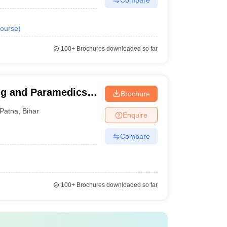
ourse
)
100+
Brochures downloaded so far
ng and Paramedics,
Brochure
Patna
,
Bihar
Enquire
Compare
100+
Brochures downloaded so far