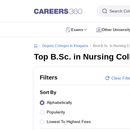
Search Col
Exams
Other Universi
CUET Exam Dates
CUET Registration
CUET English Question Paper 2
CUET PG Exam Dates
CUET PG Registration
CUET PG Exam pattern
C
Degree Colleges In Khagaria
Best B.Sc. In Nursing C
IIT JAM Exam Date
IIT JAM Eligibility Criteria
IIT JAM Application Form
I
Top B.Sc. in Nursing Col
NEST Exam Date
NEST Eligibility Criteria
NEST Application Form
NEST A
AP PGCET Exam Dates
AP PGCET Application Form
AP PGCET Admit 
IGNOU B.Ed Admission
IGNOU Online Admission
IGNOU Date Sheet
IG
KIITEE Application Form
KIITEE Exam Dates
KIITEE Exam Pattern
KIITE
Filters
Clear Filt
ICAR AIEEA Exam Dates
ICAR AIEEA Application Form
ICAR AIEEA Admi
SET Application Form
SET Exam Admit Card
SET Exam Syllabus
SET Ex
Sort By
UPCATET Admit Card
UPCATET Syllabus
UPCATET Result
UPCATET Co
CG Pre B.Ed Syllabus
CG Pre B.Ed Exam Date
CG Pre B.Ed Result
CG P
Alphabetically
Govt. Universities in Uttar Pradesh
Govt. Universities in Delhi
Govt. Univ
Popularity
Private Universities in Uttar Pradesh
Private Universities in Delhi
Private
Foreign Universities in India
Lowest To Highest Fees
Colleges Accepting Applications