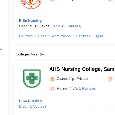
ernment Colleges in Indore
Government Colleges in Lucknow
Governme
a
Private Degree Colleges in Gurgaon
Private Degree Colleges in Allah
B.Sc Nursing
line M.Com
Fees :
₹
6.12 Lakhs
B.Sc.
(
2
Courses
)
ers
IIT JAM E-books and Sample Papers
NEST E-books and Sample Pa
Courses
Fees
Admissions
Facilities
QnA
Colleges Near By
AHS Nursing College, Sam
Ownership:
Private
Rating:
4.8/5
1 Reviews
B.Sc Nursing
B.Sc.
(
1
Course
)