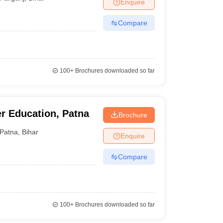
Enquire
Compare
100+
Brochures downloaded so far
er Education, Patna
Brochure
Patna
,
Bihar
Enquire
Compare
100+
Brochures downloaded so far