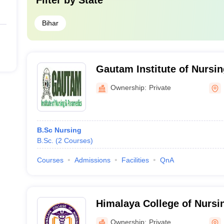
Filter by
State
Bihar
Gautam Institute of Nursi
Nalanda
Ownership:
Private
B.Sc Nursing
B.Sc.
(
2
Courses
)
Courses
Admissions
Facilities
QnA
Himalaya College of Nursin
Ownership:
Private