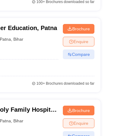
100+
Brochures downloaded so far
her Education, Patna
Brochure
Patna
,
Bihar
Enquire
Compare
100+
Brochures downloaded so far
oly Family Hospital,
Brochure
Patna
,
Bihar
Enquire
Compare