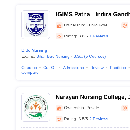
IGIMS Patna - Indira Gandhi
Medical Sciences, Patna
Ownership:
Public/Govt
Rating:
3.8/5
1 Reviews
B.Sc Nursing
Exams:
Bihar BSc Nursing
B.Sc.
(
5
Courses
)
Courses
Cut-Off
Admissions
Review
Facilities
Compare
Narayan Nursing College,
Ownership:
Private
Rating:
3.5/5
2 Reviews