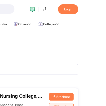
Login
India
Others
Colleges
CUET Cut off
CUET Cutoff
CUET Cut off For Government Colleges
Allah
 Question Papers
CUET PG Syllabus
CUET PG Answer Key
CUET PG Re
IIT JAM Result
IIT JAM cut off
 Paper
AP PGCET Merit List
n Form
IGNOU Question Papers
IGNOU Result
ujarat
Govt. Universities in West Bengal
Govt. Universities in Rajasthan
G
ies in Gujarat
Private Universities in West-Bengal
Private Universities in
Nursing College,
Brochure
Khagaria
,
Bihar