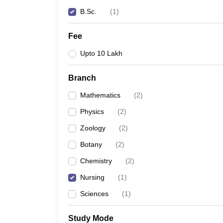
B.Sc.
(
1
)
Fee
Upto 10 Lakh
Branch
Mathematics
(
2
)
Physics
(
2
)
Zoology
(
2
)
Botany
(
2
)
Chemistry
(
2
)
Nursing
(
1
)
Sciences
(
1
)
Study Mode