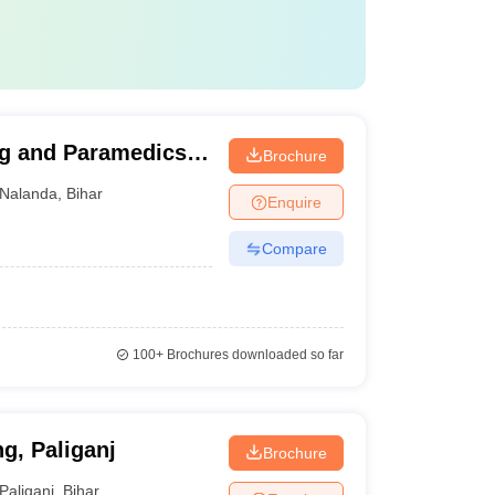
ng and Paramedics,
Brochure
Nalanda
,
Bihar
Enquire
Compare
100+
Brochures downloaded so far
g, Paliganj
Brochure
Paliganj
,
Bihar