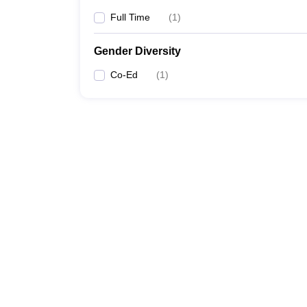
Full Time
(
1
)
Gender Diversity
Co-Ed
(
1
)