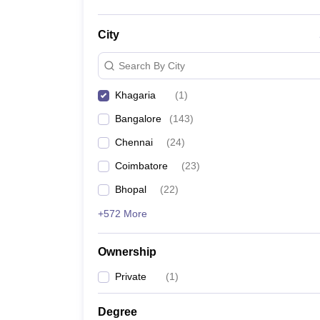
City
Search By City
Khagaria
(
1
)
Bangalore
(
143
)
Chennai
(
24
)
Coimbatore
(
23
)
Bhopal
(
22
)
+572 More
Ownership
Private
(
1
)
Degree