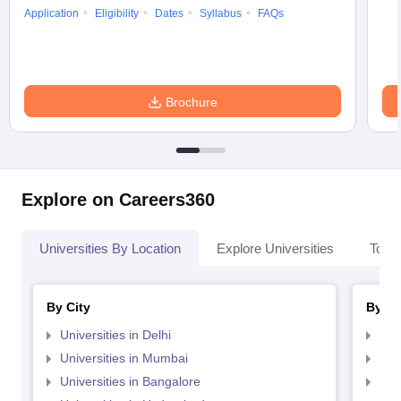
Application
Eligibility
Dates
Syllabus
FAQs
Brochure
Explore on Careers360
Universities By Location
Explore Universities
Top 
By City
By St
Universities in Delhi
Uni
Universities in Mumbai
Uni
Universities in Bangalore
Univ