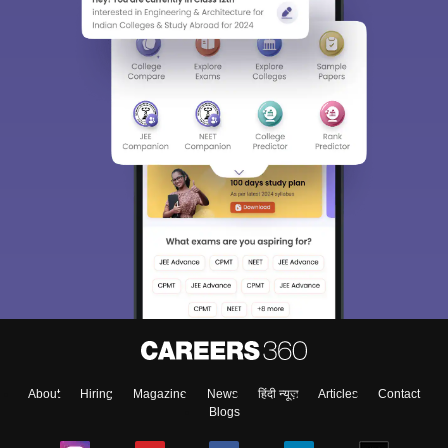
About
Hiring
Magazine
News
हिंदी न्यूज़
Articles
Contact
Blogs