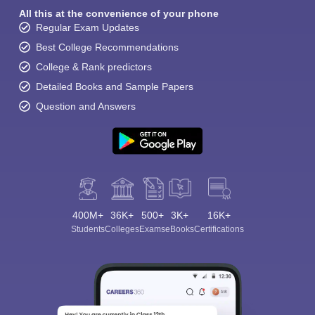
All this at the convenience of your phone
Regular Exam Updates
Best College Recommendations
College & Rank predictors
Detailed Books and Sample Papers
Question and Answers
400M+
36K+
500+
3K+
16K+
Students
Colleges
Exams
eBooks
Certifications