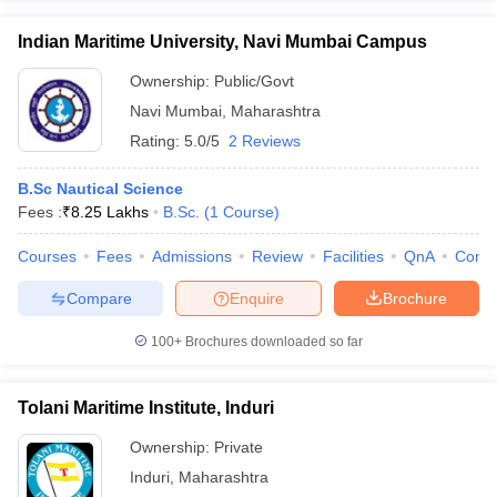
Indian Maritime University, Navi Mumbai Campus
Ownership:
Public/Govt
Navi Mumbai
,
Maharashtra
Rating:
5.0/5
2 Reviews
B.Sc Nautical Science
Fees :
₹
8.25 Lakhs
B.Sc.
(
1
Course
)
Courses
Fees
Admissions
Review
Facilities
QnA
Comp
Compare
Enquire
Brochure
100+
Brochures downloaded so far
Tolani Maritime Institute, Induri
Ownership:
Private
Induri
,
Maharashtra