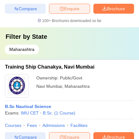
Compare
Enquire
Brochure
100+
Brochures downloaded so far
Filter by
State
Maharashtra
Training Ship Chanakya, Navi Mumbai
Ownership:
Public/Govt
Navi Mumbai
,
Maharashtra
B.Sc Nautical Science
Exams:
IMU CET
B.Sc.
(
1
Course
)
Courses
Fees
Admissions
Facilities
Compare
Enquire
Brochure