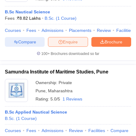
B.Sc Nautical Science
Fees :
₹
8.82 Lakhs
B.Sc.
(
1
Course
)
Courses
Fees
Admissions
Placements
Review
Facilities
Compare
Enquire
Brochure
100+
Brochures downloaded so far
Samundra Institute of Maritime Studies, Pune
Ownership:
Private
Pune
,
Maharashtra
 Cut off
BHU CUET Cut off
CUET Cutoff
CUET Cut off For Government
Rating:
5.0/5
1 Reviews
revious Year Question Papers
CUET PG Syllabus
CUET PG Answer K
T JAM Syllabus
IIT JAM Result
IIT JAM cut off
B.Sc Applied Nautical Science
s
NEST Result
B.Sc.
(
1
Course
)
CET Question Paper
AP PGCET Merit List
U Examination Form
IGNOU Question Papers
IGNOU Result
Courses
Fees
Admissions
Review
Facilities
Compare