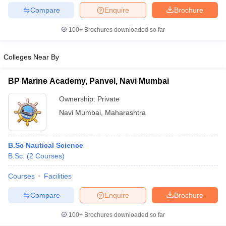
Compare
Enquire
Brochure
100+
Brochures downloaded so far
iversities in Gujarat
Govt. Universities in West Bengal
Govt. Universities
Colleges Near By
ivate Universities in Gujarat
Private Universities in West-Bengal
Private 
BP Marine Academy, Panvel, Navi Mumbai
know
Government Colleges in Bhopal
Government Colleges in Pune
Gove
Ownership:
Private
leges in Allahabad
Private Degree Colleges in Varanasi
Private Degree C
Navi Mumbai
,
Maharashtra
B.Sc Nautical Science
and Sample Papers
B.Sc.
(
2
Courses
)
Courses
Facilities
Compare
Enquire
Brochure
100+
Brochures downloaded so far