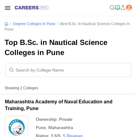
Degree Colleges In Pune
Best B.Sc. In Nautical Science Colleges In
Pune
Top B.Sc. in Nautical Science
Colleges in Pune
Showing
2
Colleges
Maharashtra Academy of Naval Education and
Training, Pune
Ownership:
Private
Pune
,
Maharashtra
Rating:
3.6/5
5 Reviews