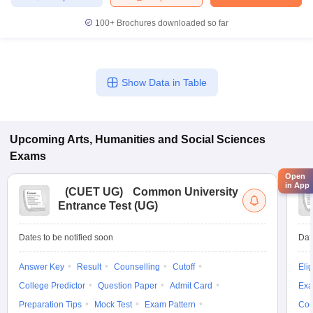
100+
Brochures downloaded so far
Show Data in Table
Upcoming
Arts, Humanities and Social Sciences
Exams
Open
in App
(
CUET UG
)
Common University
Entrance Test (UG)
Dates to be notified soon
Dat
Answer Key
Result
Counselling
Cutoff
Elig
College Predictor
Question Paper
Admit Card
Exa
Preparation Tips
Mock Test
Exam Pattern
Cou