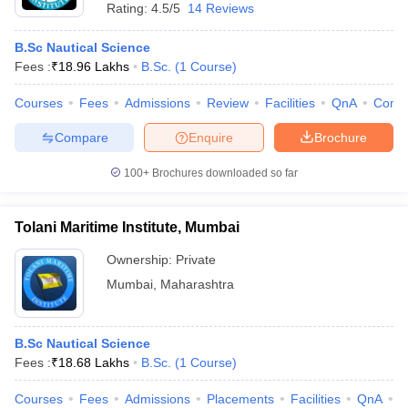
Rating:
4.5/5
14 Reviews
B.Sc Nautical Science
Fees :
₹
18.96 Lakhs
B.Sc.
(
1
Course
)
Courses
Fees
Admissions
Review
Facilities
QnA
Comp
Compare
Enquire
Brochure
100+
Brochures downloaded so far
Tolani Maritime Institute, Mumbai
Ownership:
Private
Mumbai
,
Maharashtra
B.Sc Nautical Science
Fees :
₹
18.68 Lakhs
B.Sc.
(
1
Course
)
Courses
Fees
Admissions
Placements
Facilities
QnA
C