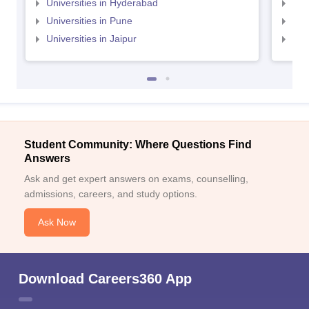
Universities in Hyderabad
Uni
Universities in Pune
Uni
Universities in Jaipur
Uni
Student Community: Where Questions Find
Answers
Ask and get expert answers on exams, counselling,
admissions, careers, and study options.
Ask Now
Download Careers360 App