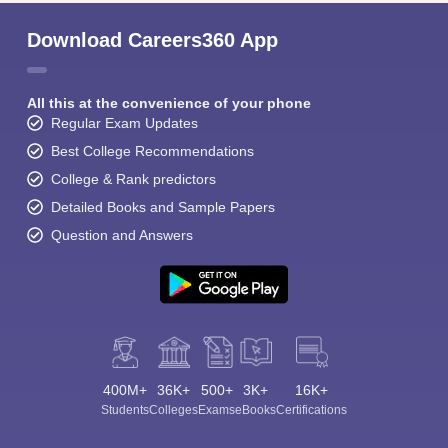
Download Careers360 App
All this at the convenience of your phone
Regular Exam Updates
Best College Recommendations
College & Rank predictors
Detailed Books and Sample Papers
Question and Answers
400M+
36K+
500+
3K+
16K+
Students
Colleges
Exams
eBooks
Certifications