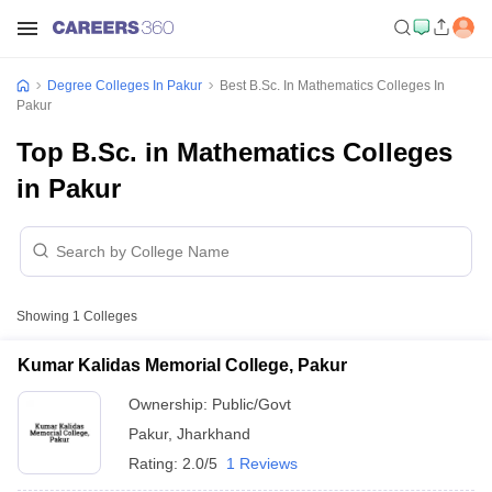
Degree Colleges In Pakur
Best B.Sc. In Mathematics Colleges In
Pakur
Top B.Sc. in Mathematics Colleges
in Pakur
Showing
1
Colleges
Kumar Kalidas Memorial College, Pakur
Ownership:
Public/Govt
Pakur
,
Jharkhand
Rating:
2.0/5
1 Reviews