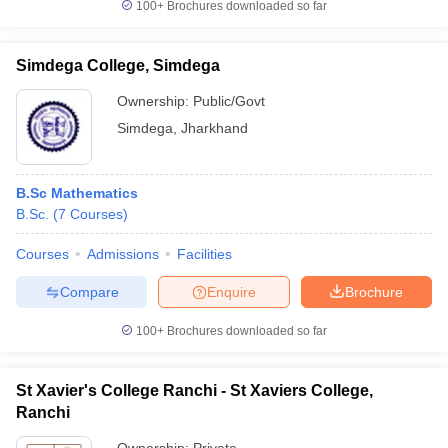
100+
Brochures downloaded so far
Simdega College, Simdega
Ownership:
Public/Govt
Simdega
,
Jharkhand
B.Sc Mathematics
B.Sc.
(
7
Courses
)
Courses
Admissions
Facilities
Compare
Enquire
Brochure
100+
Brochures downloaded so far
St Xavier's College Ranchi - St Xaviers College,
Ranchi