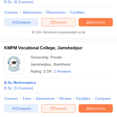
B.Sc.
(
6
Courses
)
Courses
Admissions
Placements
Facilities
Compare
Enquire
Brochure
100+
Brochures downloaded so far
KMPM Vocational College, Jamshedpur
Ownership:
Private
Jamshedpur
,
Jharkhand
Rating:
3.3/5
2 Reviews
B.Sc Mathematics
B.Sc.
(
5
Courses
)
Courses
Fees
Admissions
Review
Facilities
Compare
Compare
Enquire
Brochure