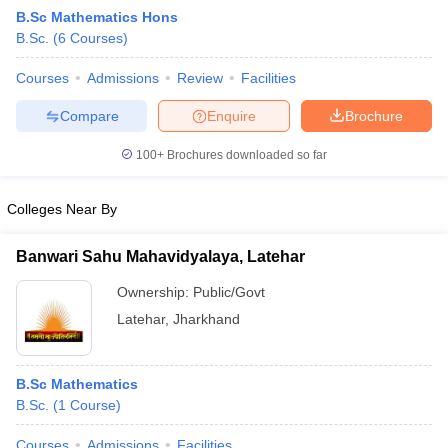
B.Sc Mathematics Hons
B.Sc.
(
6
Courses
)
Courses
Admissions
Review
Facilities
Compare
Enquire
Brochure
100+
Brochures downloaded so far
Colleges Near By
Banwari Sahu Mahavidyalaya, Latehar
Ownership:
Public/Govt
Latehar
,
Jharkhand
 Cut off
BHU CUET Cut off
CUET Cutoff
CUET Cut off For Government
revious Year Question Papers
CUET PG Syllabus
CUET PG Answer K
T JAM Syllabus
IIT JAM Result
IIT JAM cut off
B.Sc Mathematics
s
NEST Result
B.Sc.
(
1
Course
)
CET Question Paper
AP PGCET Merit List
U Examination Form
IGNOU Question Papers
IGNOU Result
Courses
Admissions
Facilities