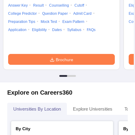
Answer Key
Result
Counselling
Cutoff
Elig
College Predictor
Question Paper
Admit Card
Exa
Preparation Tips
Mock Test
Exam Pattern
Cou
Application
Eligibility
Dates
Syllabus
FAQs
Brochure
Explore on Careers360
Universities By Location
Explore Universities
Top 
By City
By St