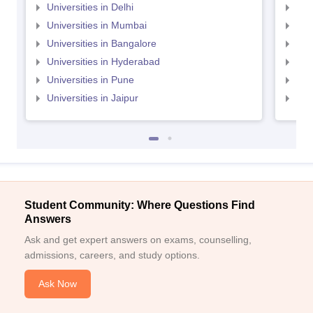
Universities in Delhi
Uni
Universities in Mumbai
Uni
Universities in Bangalore
Univ
Universities in Hyderabad
Uni
Universities in Pune
Uni
Universities in Jaipur
Uni
Student Community: Where Questions Find
Answers
Ask and get expert answers on exams, counselling,
admissions, careers, and study options.
Ask Now