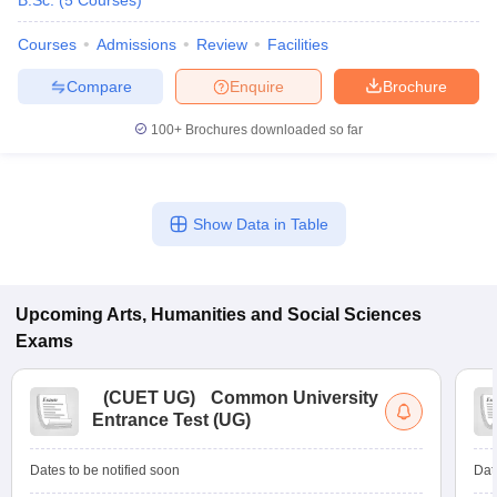
B.Sc.
(
5
Courses
)
Courses
Admissions
Review
Facilities
Compare
Enquire
Brochure
100+
Brochures downloaded so far
Show Data in Table
Upcoming
Arts, Humanities and Social Sciences
Exams
(
CUET UG
)
Common University
Entrance Test (UG)
Dates to be notified soon
Dat