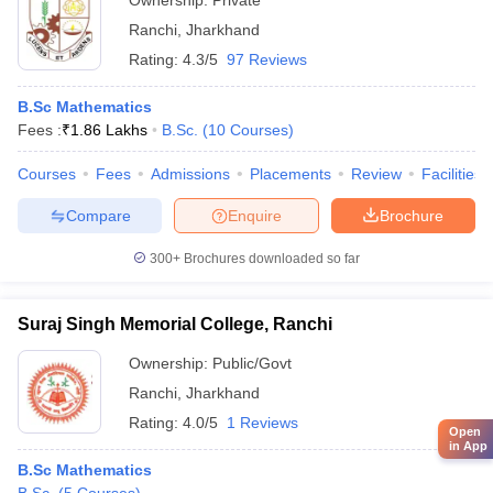
Ownership:
Private
Ranchi
,
Jharkhand
Rating:
4.3/5
97 Reviews
B.Sc Mathematics
Fees :
₹
1.86 Lakhs
B.Sc.
(
10
Courses
)
Courses
Fees
Admissions
Placements
Review
Facilities
Compare
Enquire
Brochure
300+
Brochures downloaded so far
Suraj Singh Memorial College, Ranchi
Ownership:
Public/Govt
Ranchi
,
Jharkhand
Rating:
4.0/5
1 Reviews
Open
in App
B.Sc Mathematics