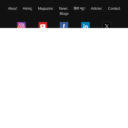
About
Hiring
Magazine
News
हिंदी न्यूज़
Articles
Contact
Blogs
Colleges
Ebooks & Sample Papers
Resources
CUET Important Updates
Exams
Sitemap
Terms & Conditions
Privacy Policy
Grievance Redressal