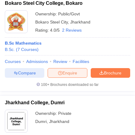
Bokaro Steel City College, Bokaro
Ownership:
Public/Govt
Bokaro Steel City
,
Jharkhand
Rating:
4.0/5
2 Reviews
B.Sc Mathematics
B.Sc.
(
7
Courses
)
Courses
Admissions
Review
Facilities
Compare
Enquire
Brochure
100+
Brochures downloaded so far
Jharkhand College, Dumri
Ownership:
Private
Dumri
,
Jharkhand