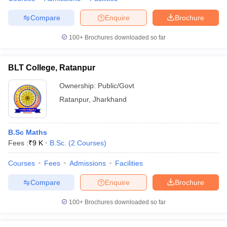
Compare
Enquire
Brochure
100+
Brochures downloaded so far
iversities in Gujarat
Govt. Universities in West Bengal
Govt. Universities
ivate Universities in Gujarat
Private Universities in West-Bengal
Private 
BLT College, Ratanpur
Ownership:
Public/Govt
know
Government Colleges in Bhopal
Government Colleges in Pune
Gove
Ratanpur
,
Jharkhand
leges in Allahabad
Private Degree Colleges in Varanasi
Private Degree C
B.Sc Maths
Fees :
₹
9 K
B.Sc.
(
2
Courses
)
and Sample Papers
Courses
Fees
Admissions
Facilities
Compare
Enquire
Brochure
100+
Brochures downloaded so far