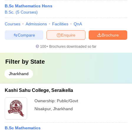
B.Sc Mathematics Hons
B.Sc.
(
5
Courses
)
Courses
Admissions
Facilities
QnA
Compare
Enquire
Brochure
100+
Brochures downloaded so far
Filter by
State
Jharkhand
Kashi Sahu College, Seraikella
Ownership:
Public/Govt
Nisakpur
,
Jharkhand
B.Sc Mathematics