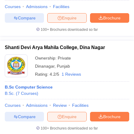
Courses
Admissions
Facilities
Compare
Enquire
Brochure
100+
Brochures downloaded so far
Shanti Devi Arya Mahila College, Dina Nagar
Ownership:
Private
Dinanagar
,
Punjab
Rating:
4.2/5
1 Reviews
B.Sc Computer Science
B.Sc.
(
7
Courses
)
Courses
Admissions
Review
Facilities
Compare
Enquire
Brochure
100+
Brochures downloaded so far