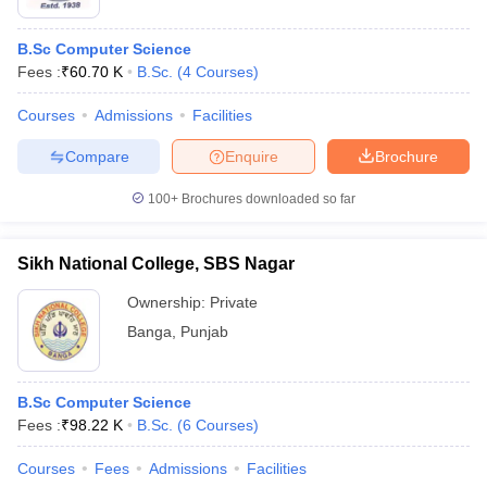
B.Sc Computer Science
Fees :
₹
60.70 K
B.Sc.
(
4
Courses
)
Courses
Admissions
Facilities
Compare
Enquire
Brochure
100+
Brochures downloaded so far
Sikh National College, SBS Nagar
Ownership:
Private
Banga
,
Punjab
B.Sc Computer Science
Fees :
₹
98.22 K
B.Sc.
(
6
Courses
)
Courses
Fees
Admissions
Facilities