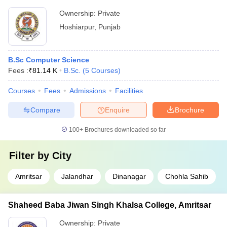
Ownership:
Private
Hoshiarpur
,
Punjab
B.Sc Computer Science
Fees :
₹
81.14 K
B.Sc.
(
5
Courses
)
Courses
Fees
Admissions
Facilities
Compare
Enquire
Brochure
100+
Brochures downloaded so far
Filter by
City
Amritsar
Jalandhar
Dinanagar
Chohla Sahib
Shaheed Baba Jiwan Singh Khalsa College, Amritsar
Ownership:
Private