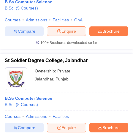
B.Sc Computer Science
B.Sc.
(
5
Courses
)
Courses
Admissions
Facilities
QnA
Compare
Enquire
Brochure
100+
Brochures downloaded so far
St Soldier Degree College, Jalandhar
Ownership:
Private
Jalandhar
,
Punjab
B.Sc Computer Science
B.Sc.
(
8
Courses
)
Courses
Admissions
Facilities
Compare
Enquire
Brochure