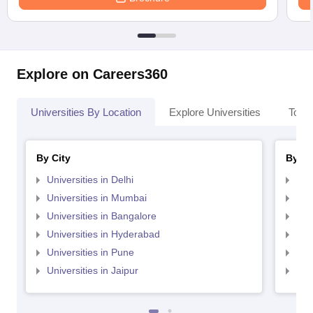
Explore on Careers360
Universities By Location
Explore Universities
Top 
By City
By St
Universities in Delhi
Uni
Universities in Mumbai
Uni
Universities in Bangalore
Univ
Universities in Hyderabad
Uni
Universities in Pune
Uni
Universities in Jaipur
Uni