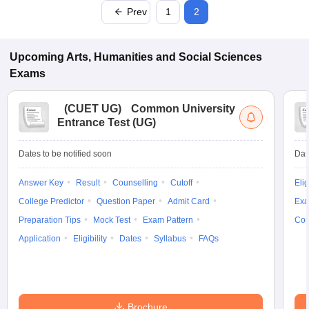
Prev
1
2
Upcoming
Arts, Humanities and Social Sciences
Exams
(
CUET UG
)
Common University
Entrance Test (UG)
Dates to be notified soon
Dat
Answer Key
Result
Counselling
Cutoff
Elig
College Predictor
Question Paper
Admit Card
Exa
Preparation Tips
Mock Test
Exam Pattern
Cou
Application
Eligibility
Dates
Syllabus
FAQs
Brochure