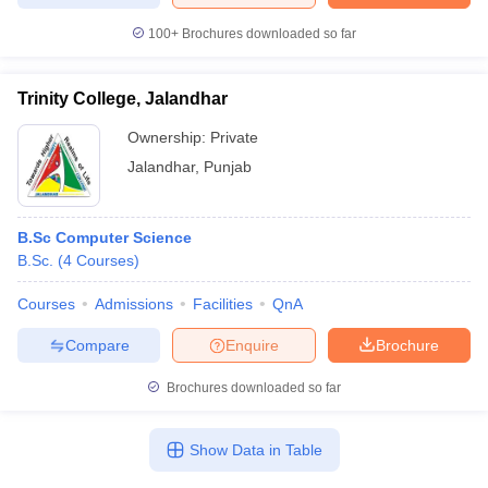
100+
Brochures downloaded so far
Trinity College, Jalandhar
Ownership:
Private
Jalandhar
,
Punjab
B.Sc Computer Science
B.Sc.
(
4
Courses
)
Courses
Admissions
Facilities
QnA
Compare
Enquire
Brochure
Brochures downloaded so far
Show Data in Table