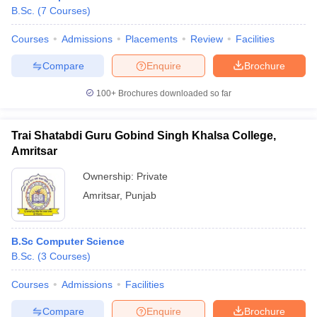
B.Sc.
(
7
Courses
)
Courses
Admissions
Placements
Review
Facilities
Compare
Enquire
Brochure
100+
Brochures downloaded so far
Trai Shatabdi Guru Gobind Singh Khalsa College,
Amritsar
Ownership:
Private
Amritsar
,
Punjab
B.Sc Computer Science
B.Sc.
(
3
Courses
)
Courses
Admissions
Facilities
Compare
Enquire
Brochure