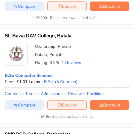
Compare
Enquire
Brochure
100+
Brochures downloaded so far
SL Bawa DAV College, Batala
Ownership:
Private
Batala
,
Punjab
Rating:
3.8/5
1 Reviews
B.Sc Computer Science
Fees :
₹
1.01 Lakhs
B.Sc.
(
5
Courses
)
Courses
Fees
Admissions
Review
Facilities
Compare
Enquire
Brochure
Brochures downloaded so far