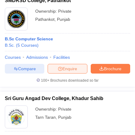
SMDRSD College, Pathankot
Ownership:
Private
Pathankot
,
Punjab
B.Sc Computer Science
B.Sc.
(
5
Courses
)
Courses
Admissions
Facilities
Compare
Enquire
Brochure
100+
Brochures downloaded so far
Sri Guru Angad Dev College, Khadur Sahib
Ownership:
Private
Tarn Taran
,
Punjab