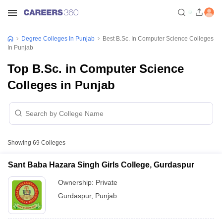
Degree Colleges In Punjab
Best B.Sc. In Computer Science Colleges
In Punjab
Top B.Sc. in Computer Science
Colleges in Punjab
Showing
69
Colleges
Sant Baba Hazara Singh Girls College, Gurdaspur
Ownership:
Private
Gurdaspur
,
Punjab