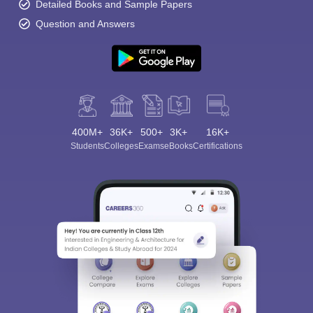
Detailed Books and Sample Papers
Question and Answers
400M+
36K+
500+
3K+
16K+
Students
Colleges
Exams
eBooks
Certifications