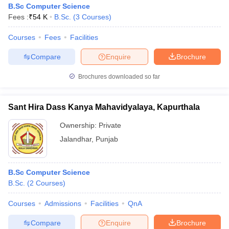
B.Sc Computer Science
Fees :
₹
54 K
B.Sc.
(
3
Courses
)
Courses
Fees
Facilities
Compare
Enquire
Brochure
Brochures downloaded so far
Sant Hira Dass Kanya Mahavidyalaya, Kapurthala
Ownership:
Private
Jalandhar
,
Punjab
 Cut off
BHU CUET Cut off
CUET Cutoff
CUET Cut off For Government
B.Sc Computer Science
revious Year Question Papers
CUET PG Syllabus
CUET PG Answer K
B.Sc.
(
2
Courses
)
T JAM Syllabus
IIT JAM Result
IIT JAM cut off
s
NEST Result
Courses
Admissions
Facilities
QnA
CET Question Paper
AP PGCET Merit List
U Examination Form
IGNOU Question Papers
IGNOU Result
Compare
Enquire
Brochure