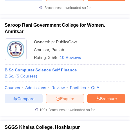
Brochures downloaded so far
Saroop Rani Government College for Women,
iversities in Gujarat
Govt. Universities in West Bengal
Govt. Universities
Amritsar
ivate Universities in Gujarat
Private Universities in West-Bengal
Private 
Ownership:
Public/Govt
Amritsar
,
Punjab
know
Government Colleges in Bhopal
Government Colleges in Pune
Gove
Rating:
3.5/5
10 Reviews
leges in Allahabad
Private Degree Colleges in Varanasi
Private Degree C
B.Sc Computer Science Self Finance
B.Sc.
(
5
Courses
)
and Sample Papers
Courses
Admissions
Review
Facilities
QnA
Compare
Enquire
Brochure
100+
Brochures downloaded so far
SGGS Khalsa College, Hoshiarpur