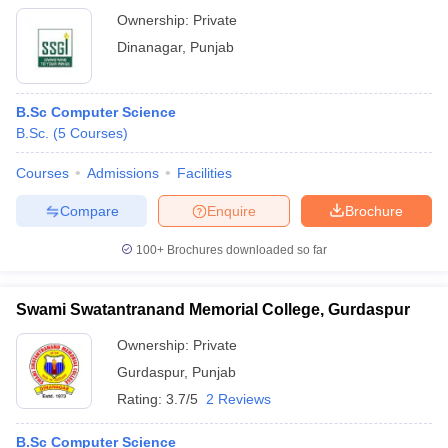
Ownership:
Private
Dinanagar
,
Punjab
B.Sc Computer Science
B.Sc.
(
5
Courses
)
Courses
Admissions
Facilities
Compare
Enquire
Brochure
100+
Brochures downloaded so far
Swami Swatantranand Memorial College, Gurdaspur
Ownership:
Private
Gurdaspur
,
Punjab
Rating:
3.7/5
2 Reviews
B.Sc Computer Science