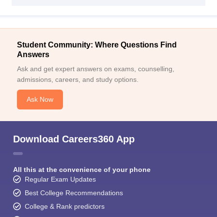
Student Community: Where Questions Find
Answers
Ask and get expert answers on exams, counselling,
admissions, careers, and study options.
Ask Now
Download Careers360 App
All this at the convenience of your phone
Regular Exam Updates
Best College Recommendations
College & Rank predictors