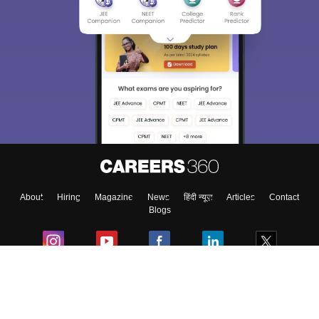
About
Hiring
Magazine
News
हिंदी न्यूज़
Articles
Contact
Blogs
Colleges