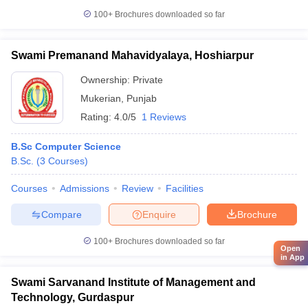
100+
Brochures downloaded so far
Swami Premanand Mahavidyalaya, Hoshiarpur
Ownership:
Private
Mukerian
,
Punjab
Rating:
4.0/5
1 Reviews
B.Sc Computer Science
B.Sc.
(
3
Courses
)
Courses
Admissions
Review
Facilities
Compare
Enquire
Brochure
100+
Brochures downloaded so far
Open
in App
Swami Sarvanand Institute of Management and
Technology, Gurdaspur