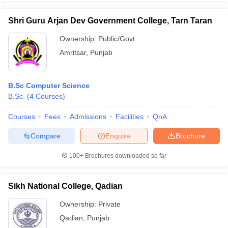
Shri Guru Arjan Dev Government College, Tarn Taran
Ownership:
Public/Govt
Amritsar
,
Punjab
B.Sc Computer Science
B.Sc.
(
4
Courses
)
Courses
Fees
Admissions
Facilities
QnA
Compare
Enquire
Brochure
100+
Brochures downloaded so far
Sikh National College, Qadian
Ownership:
Private
Qadian
,
Punjab