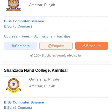
Amritsar
,
Punjab
B.Sc Computer Science
B.Sc.
(
3
Courses
)
Courses
Fees
Admissions
Facilities
Compare
Enquire
Brochure
100+
Brochures downloaded so far
Shahzada Nand College, Amritsar
Ownership:
Private
Amritsar
,
Punjab
B.Sc Computer Science
B.Sc.
(
2
Courses
)