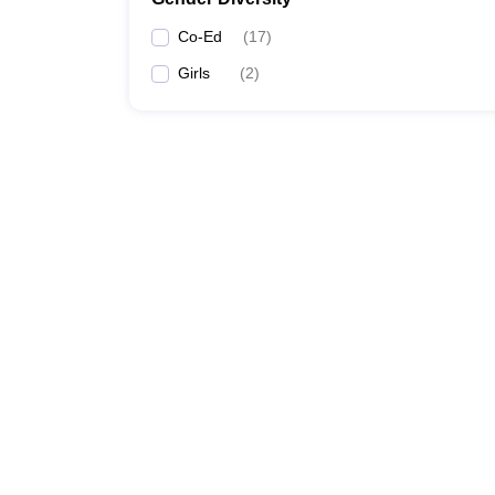
Co-Ed
(
17
)
Girls
(
2
)