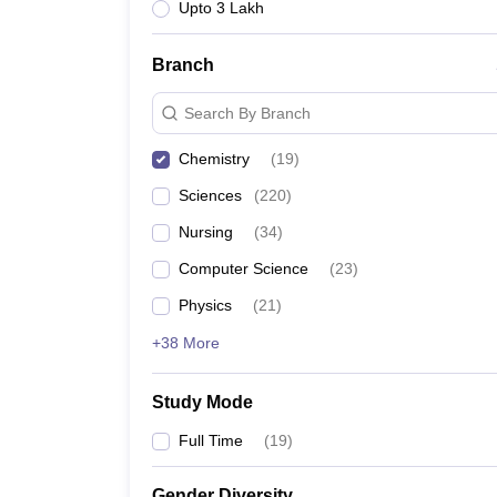
Upto 3 Lakh
Branch
Search By Branch
Chemistry
(
19
)
Sciences
(
220
)
Nursing
(
34
)
Computer Science
(
23
)
Physics
(
21
)
+38 More
Study Mode
Full Time
(
19
)
Gender Diversity