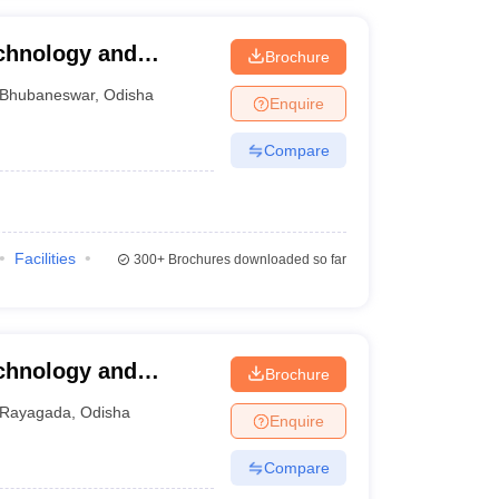
echnology and
Brochure
r
Bhubaneswar
,
Odisha
Enquire
Compare
Facilities
300+
Brochures downloaded so far
echnology and
Brochure
Rayagada
,
Odisha
Enquire
Compare