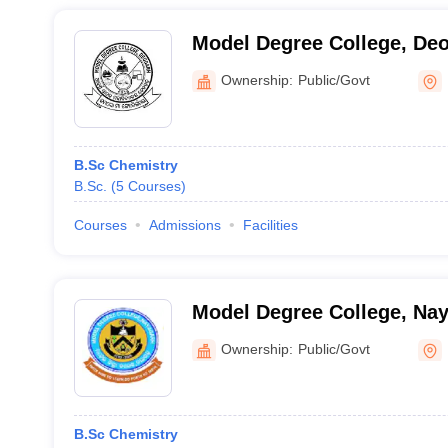
Model Degree College, De
Ownership:
Public/Govt
B.Sc Chemistry
B.Sc.
(
5
Courses
)
Courses
Admissions
Facilities
Model Degree College, Na
Ownership:
Public/Govt
B.Sc Chemistry