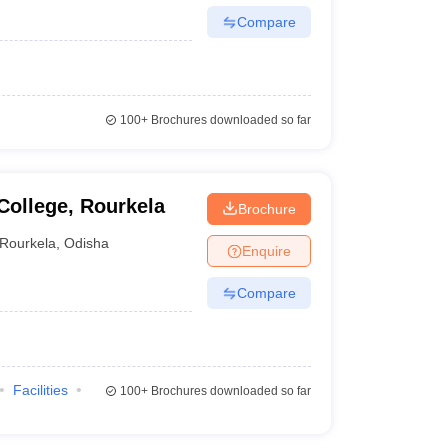
Compare
100+
Brochures downloaded so far
ollege, Rourkela
Brochure
Rourkela
,
Odisha
Enquire
Compare
Facilities
100+
Brochures downloaded so far