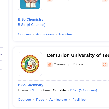
ernment Colleges in Indore
Government Colleges in Lucknow
Governme
a
Private Degree Colleges in Gurgaon
Private Degree Colleges in Allah
B.Sc Chemistry
line M.Com
B.Sc.
(
6
Courses
)
ers
IIT JAM E-books and Sample Papers
NEST E-books and Sample Pa
Courses
Admissions
Facilities
Centurion University of T
Management, Balangir
Ownership:
Private
B.Sc Chemistry
Exams:
CUEE
Fees :
₹
2 Lakhs
B.Sc.
(
5
Courses
)
Courses
Fees
Admissions
Facilities