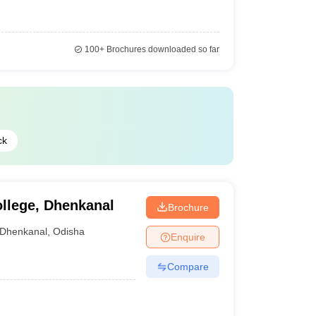
100+
Brochures downloaded so far
ck
llege, Dhenkanal
Brochure
Dhenkanal
,
Odisha
Enquire
Compare