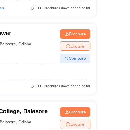
ies
100+
Brochures downloaded so far
swar
Brochure
Balasore
,
Odisha
Enquire
Compare
100+
Brochures downloaded so far
ollege, Balasore
Brochure
Balasore
,
Odisha
Enquire