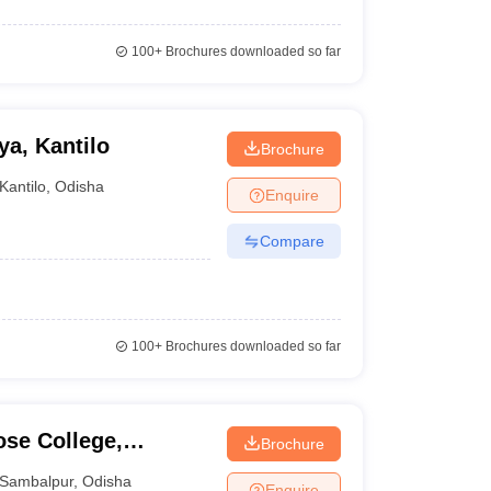
100+
Brochures downloaded so far
a, Kantilo
Brochure
Kantilo
,
Odisha
Enquire
Compare
100+
Brochures downloaded so far
se College,
Brochure
Sambalpur
,
Odisha
Enquire