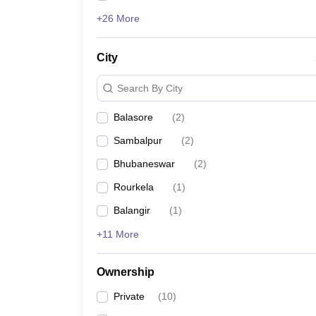
+26 More
City
Search By City
Balasore
(
2
)
Sambalpur
(
2
)
Bhubaneswar
(
2
)
Rourkela
(
1
)
Balangir
(
1
)
+11 More
Ownership
Private
(
10
)