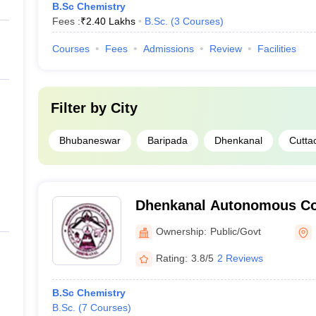
B.Sc Chemistry
Fees :
₹
2.40 Lakhs
B.Sc.
(
3
Courses
)
Courses
Fees
Admissions
Review
Facilities
Filter by
City
Bhubaneswar
Baripada
Dhenkanal
Cutta
Dhenkanal Autonomous Co
Ownership:
Public/Govt
Rating:
3.8/5
2 Reviews
B.Sc Chemistry
B.Sc.
(
7
Courses
)