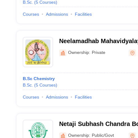
B.Sc.
(
5
Courses
)
Courses
Admissions
Facilities
Neelamadhab Mahavidyalay
Ownership:
Private
B.Sc Chemistry
B.Sc.
(
5
Courses
)
Courses
Admissions
Facilities
Netaji Subhash Chandra Bo
Sambalpur
Ownership:
Public/Govt