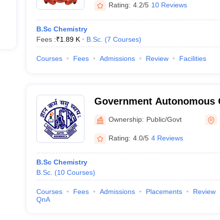
Rating:
4.2/5
10 Reviews
B.Sc Chemistry
Fees :
₹
1.89 K
B.Sc.
(
7
Courses
)
Courses
Fees
Admissions
Review
Facilities
Government Autonomous C
Ownership:
Public/Govt
Rating:
4.0/5
4 Reviews
B.Sc Chemistry
B.Sc.
(
10
Courses
)
Courses
Fees
Admissions
Placements
Review
QnA