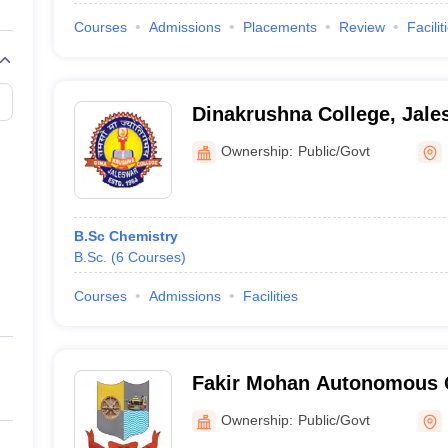
Courses
Admissions
Placements
Review
Facilit
Dinakrushna College, Jale
Ownership:
Public/Govt
B.Sc Chemistry
B.Sc.
(
6
Courses
)
Courses
Admissions
Facilities
Fakir Mohan Autonomous C
Ownership:
Public/Govt