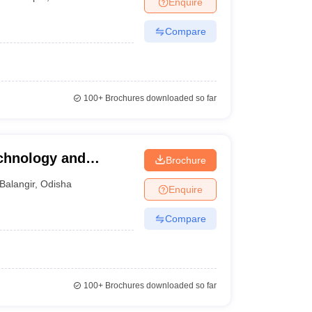
Enquire
nt Colleges in Bhopal
Government Colleges in Pune
Government Colleg
abad
Private Degree Colleges in Varanasi
Private Degree Colleges in Kol
Compare
pers
100+
Brochures downloaded so far
echnology and
Brochure
Balangir
,
Odisha
Enquire
Compare
100+
Brochures downloaded so far