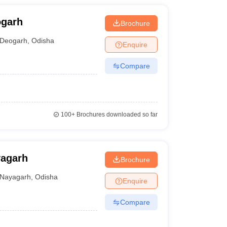
ogarh
Brochure
Deogarh
,
Odisha
Enquire
Compare
100+
Brochures downloaded so far
yagarh
Brochure
Nayagarh
,
Odisha
Enquire
Compare