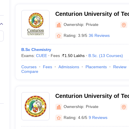
Centurion University of T
Management, Bhubaneswa
Ownership:
Private
Rating:
3.9/5
36 Reviews
B.Sc Chemistry
Exams:
CUEE
Fees :
₹
1.50 Lakhs
B.Sc.
(
13
Courses
)
Courses
Fees
Admissions
Placements
Review
Compare
Centurion University of T
Management, Rayagada
Ownership:
Private
Rating:
4.6/5
9 Reviews