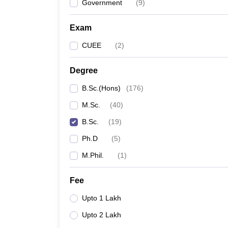
Government
(
9
)
Exam
CUEE
(
2
)
Degree
B.Sc.(Hons)
(
176
)
M.Sc.
(
40
)
B.Sc.
(
19
)
Ph.D
(
5
)
M.Phil.
(
1
)
Fee
Upto 1 Lakh
Upto 2 Lakh