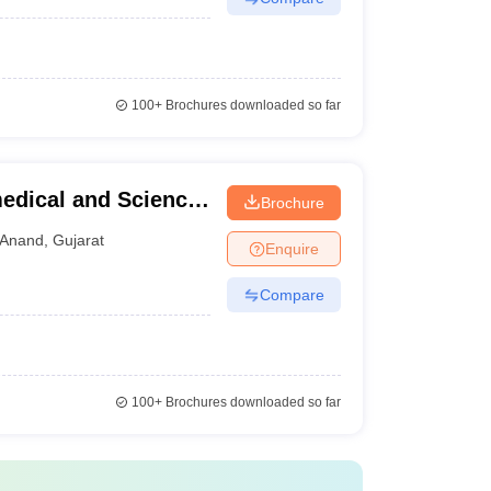
100+
Brochures downloaded so far
medical and Science,
Brochure
Anand
,
Gujarat
Enquire
Compare
100+
Brochures downloaded so far