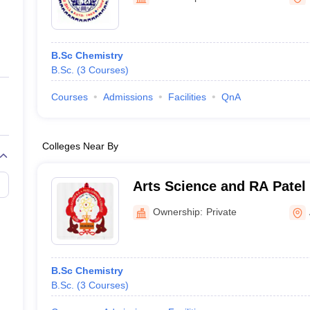
ernment Colleges in Indore
Government Colleges in Lucknow
Governme
a
Private Degree Colleges in Gurgaon
Private Degree Colleges in Allah
B.Sc Chemistry
line M.Com
B.Sc.
(
3
Courses
)
ers
IIT JAM E-books and Sample Papers
NEST E-books and Sample Pa
Courses
Admissions
Facilities
QnA
Colleges Near By
Arts Science and RA Pate
Bhadran
Ownership:
Private
B.Sc Chemistry
B.Sc.
(
3
Courses
)