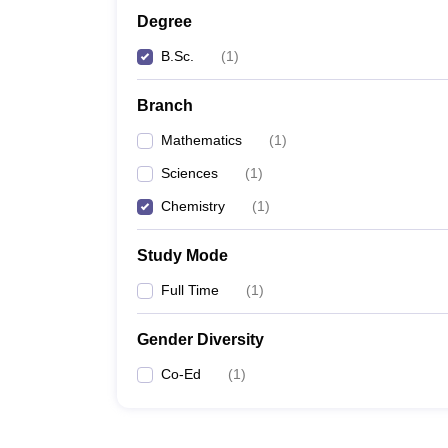
Degree
B.Sc.
(
1
)
Branch
Mathematics
(
1
)
Sciences
(
1
)
Chemistry
(
1
)
Study Mode
Full Time
(
1
)
Gender Diversity
Co-Ed
(
1
)