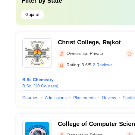
Filter by
State
Gujarat
Christ College, Rajkot
Ownership:
Private
Rating:
3.6/5
2 Reviews
B.Sc Chemistry
B.Sc.
(
10
Courses
)
Courses
Admissions
Placements
Review
Facilit
College of Computer Scien
Technology, Junagadh
Ownership:
Private