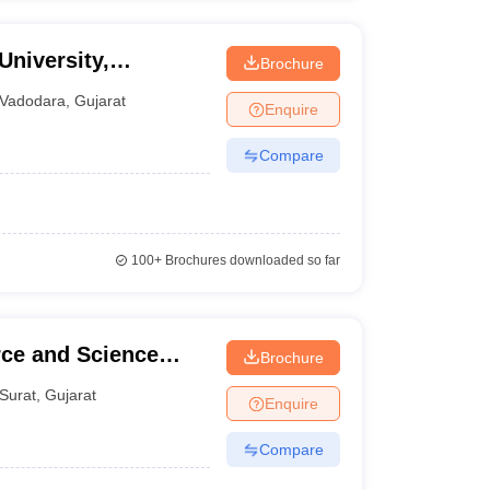
University,
Brochure
Vadodara
,
Gujarat
Enquire
Compare
100+
Brochures downloaded so far
ce and Science
Brochure
Surat
,
Gujarat
Enquire
Compare