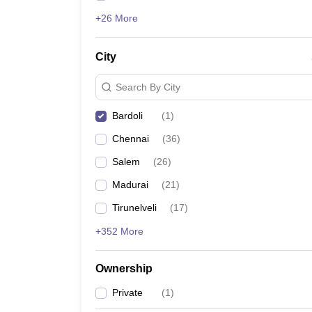
+26 More
City
Search By City
Bardoli
(
1
)
Chennai
(
36
)
Salem
(
26
)
Madurai
(
21
)
Tirunelveli
(
17
)
+352 More
Ownership
Private
(
1
)