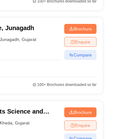
100+
Brochures downloaded so far
e, Junagadh
Brochure
Junagadh
,
Gujarat
Enquire
Compare
100+
Brochures downloaded so far
ts Science and
Brochure
e College, Kheda
Kheda
,
Gujarat
Enquire
Compare