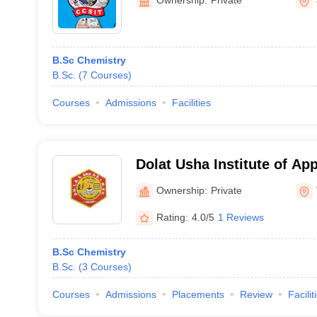
B.Sc Chemistry
B.Sc.
(
7
Courses
)
Courses
Admissions
Facilities
Dolat Usha Institute of Ap
Dhiru Sarla Institute of 
Ownership:
Private
Commerce, Valsad
Rating:
4.0/5
1 Reviews
B.Sc Chemistry
B.Sc.
(
3
Courses
)
Courses
Admissions
Placements
Review
Facilit