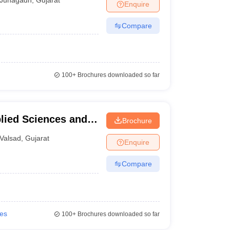
Enquire
Compare
100+
Brochures downloaded so far
plied Sciences and
Brochure
Management and
Valsad
,
Gujarat
Enquire
Compare
ies
100+
Brochures downloaded so far