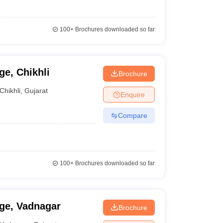
100+
Brochures downloaded so far
e, Chikhli
Brochure
Chikhli
,
Gujarat
Enquire
Compare
100+
Brochures downloaded so far
ge, Vadnagar
Brochure