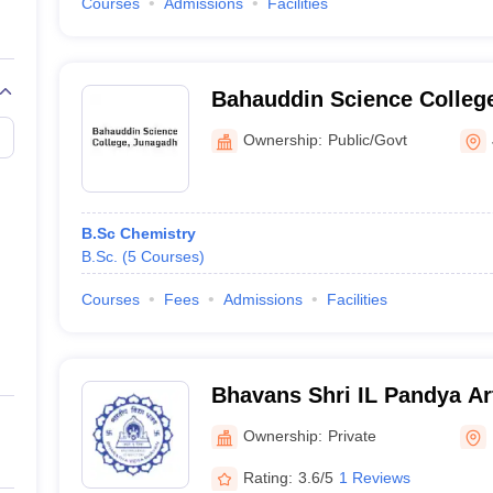
Courses
Admissions
Facilities
Bahauddin Science Colleg
Ownership:
Public/Govt
B.Sc Chemistry
B.Sc.
(
5
Courses
)
Courses
Fees
Admissions
Facilities
Bhavans Shri IL Pandya Ar
Jashodaben Shah Commerc
Ownership:
Private
Rating:
3.6/5
1 Reviews