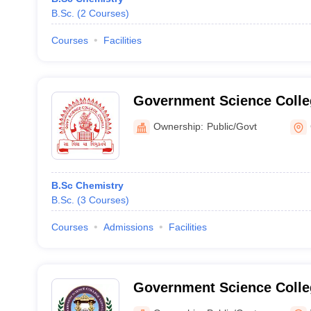
B.Sc.
(
2
Courses
)
Courses
Facilities
Government Science Colleg
Ownership:
Public/Govt
B.Sc Chemistry
B.Sc.
(
3
Courses
)
Courses
Admissions
Facilities
Government Science Colle