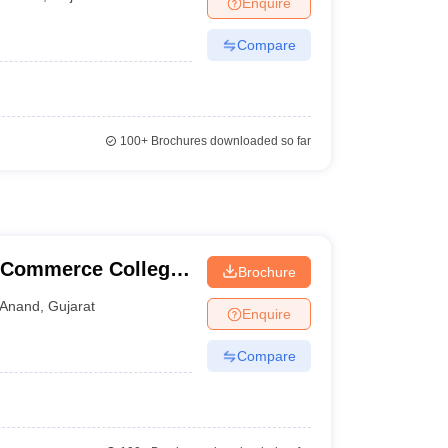
Enquire
nt Colleges in Bhopal
Government Colleges in Pune
Government Colleg
abad
Private Degree Colleges in Varanasi
Private Degree Colleges in Kol
Compare
pers
100+
Brochures downloaded so far
l Commerce College,
Brochure
Anand
,
Gujarat
Enquire
Compare