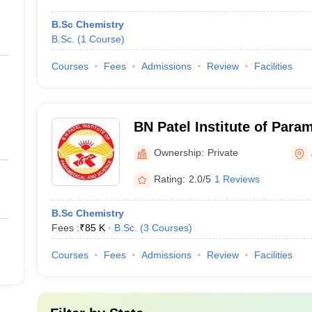
B.Sc Chemistry
B.Sc.
(
1
Course
)
Courses
Fees
Admissions
Review
Facilities
BN Patel Institute of Para
Anand
Ownership:
Private
Rating:
2.0/5
1 Reviews
B.Sc Chemistry
Fees :
₹
85 K
B.Sc.
(
3
Courses
)
Courses
Fees
Admissions
Review
Facilities