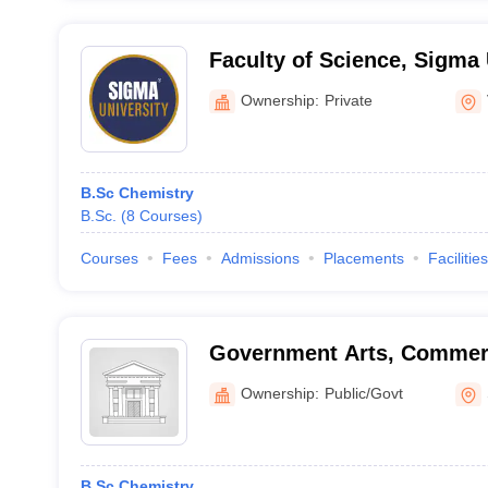
Faculty of Science, Sigma 
Vadodara
Ownership:
Private
B.Sc Chemistry
B.Sc.
(
8
Courses
)
Courses
Fees
Admissions
Placements
Facilities
Government Arts, Commer
College, Umarpada
Ownership:
Public/Govt
B.Sc Chemistry