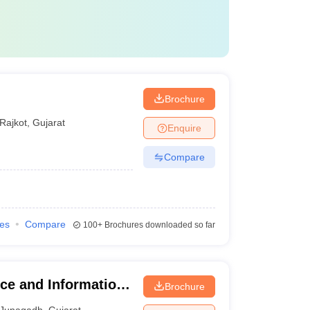
Brochure
Rajkot
,
Gujarat
Enquire
Compare
ies
Compare
100+
Brochures downloaded so far
ce and Information
Brochure
Junagadh
,
Gujarat