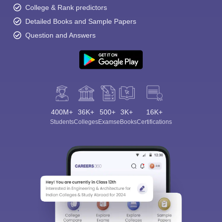
College & Rank predictors
Detailed Books and Sample Papers
Question and Answers
400M+
36K+
500+
3K+
16K+
Students
Colleges
Exams
eBooks
Certifications