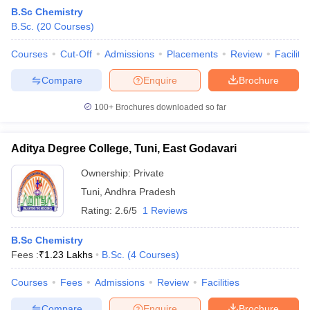
B.Sc Chemistry
B.Sc.
(
20
Courses
)
Courses
Cut-Off
Admissions
Placements
Review
Facilitie
Compare
Enquire
Brochure
100+
Brochures downloaded so far
Aditya Degree College, Tuni, East Godavari
Ownership:
Private
Tuni
,
Andhra Pradesh
Rating:
2.6/5
1 Reviews
 Cut off
BHU CUET Cut off
CUET Cutoff
CUET Cut off For Government
revious Year Question Papers
CUET PG Syllabus
CUET PG Answer K
B.Sc Chemistry
T JAM Syllabus
IIT JAM Result
IIT JAM cut off
Fees :
₹
1.23 Lakhs
B.Sc.
(
4
Courses
)
s
NEST Result
CET Question Paper
AP PGCET Merit List
Courses
Fees
Admissions
Review
Facilities
U Examination Form
IGNOU Question Papers
IGNOU Result
Compare
Enquire
Brochure