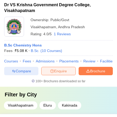
Dr VS Krishna Government Degree College,
Visakhapatnam
Ownership:
Public/Govt
Visakhapatnam
,
Andhra Pradesh
Rating:
4.0/5
1 Reviews
B.Sc Chemistry Hons
Fees :
₹
5.08 K
B.Sc.
(
10
Courses
)
Courses
Fees
Admissions
Placements
Review
Facilities
Compare
Enquire
Brochure
100+
Brochures downloaded so far
Filter by
City
Visakhapatnam
Eluru
Kakinada