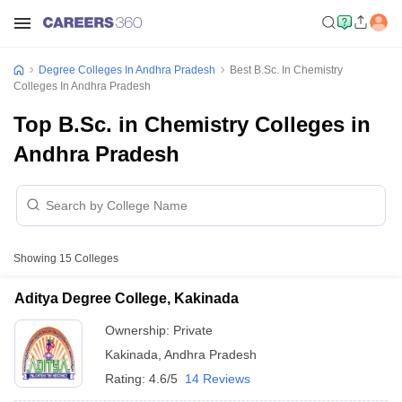
Degree Colleges In Andhra Pradesh
Best B.Sc. In Chemistry
Colleges In Andhra Pradesh
Top B.Sc. in Chemistry Colleges in
Andhra Pradesh
Showing
15
Colleges
Aditya Degree College, Kakinada
Ownership:
Private
Kakinada
,
Andhra Pradesh
Rating:
4.6/5
14 Reviews