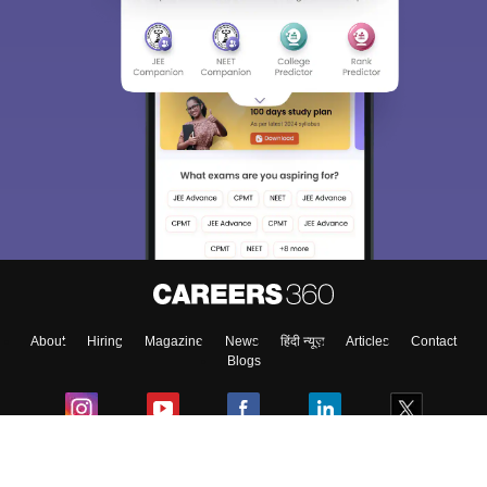
About
Hiring
Magazine
News
हिंदी न्यूज़
Articles
Contact
Blogs