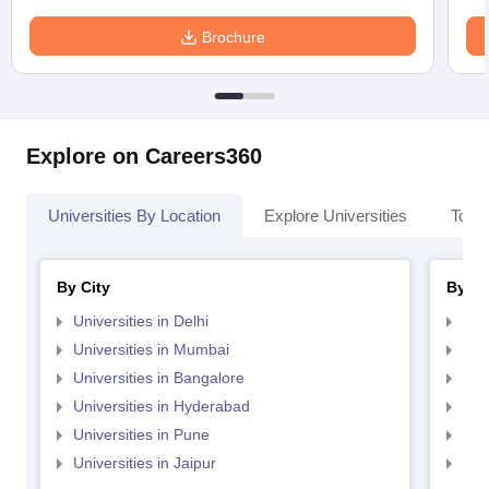
Brochure
Explore on Careers360
Universities By Location
Explore Universities
Top 
By City
By St
Universities in Delhi
Uni
Universities in Mumbai
Uni
Universities in Bangalore
Univ
Universities in Hyderabad
Uni
Universities in Pune
Uni
Universities in Jaipur
Uni