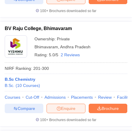
100+
Brochures downloaded so far
BV Raju College, Bhimavaram
iversities in Gujarat
Govt. Universities in West Bengal
Govt. Universities
ivate Universities in Gujarat
Private Universities in West-Bengal
Private 
Ownership:
Private
Bhimavaram
,
Andhra Pradesh
Rating:
5.0/5
2 Reviews
know
Government Colleges in Bhopal
Government Colleges in Pune
Gove
leges in Allahabad
Private Degree Colleges in Varanasi
Private Degree C
NIRF Ranking:
201-300
B.Sc Chemistry
B.Sc.
(
10
Courses
)
and Sample Papers
Courses
Cut-Off
Admissions
Placements
Review
Facilitie
Compare
Enquire
Brochure
100+
Brochures downloaded so far