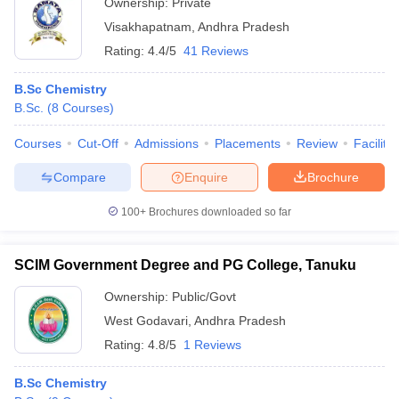
Ownership:
Private
Visakhapatnam
,
Andhra Pradesh
Rating:
4.4/5
41 Reviews
B.Sc Chemistry
B.Sc.
(
8
Courses
)
Courses
Cut-Off
Admissions
Placements
Review
Facilitie
Compare
Enquire
Brochure
100+
Brochures downloaded so far
SCIM Government Degree and PG College, Tanuku
Ownership:
Public/Govt
West Godavari
,
Andhra Pradesh
Rating:
4.8/5
1 Reviews
B.Sc Chemistry