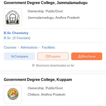
Government Degree College, Jammalamadugu
Ownership:
Public/Govt
Jammalamadugu
,
Andhra Pradesh
B.Sc Chemistry
B.Sc.
(
3
Courses
)
Courses
Admissions
Facilities
Compare
Enquire
Brochure
Brochures downloaded so far
Government Degree College, Kuppam
Ownership:
Public/Govt
Chittoor
,
Andhra Pradesh