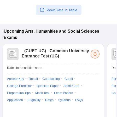
Show Data in Table
Upcoming
Arts, Humanities and Social Sciences
Exams
(
CUET UG
)
Common University
Entrance Test (UG)
Dates to be notified soon
Dat
Answer Key
Result
Counselling
Cutoff
Elig
College Predictor
Question Paper
Admit Card
Exa
Preparation Tips
Mock Test
Exam Pattern
Cou
Application
Eligibility
Dates
Syllabus
FAQs