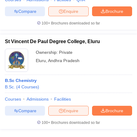
Compare
Enquire
Brochure
100+
Brochures downloaded so far
St Vincent De Paul Degree College, Eluru
Ownership:
Private
Eluru
,
Andhra Pradesh
B.Sc Chemistry
B.Sc.
(
4
Courses
)
Courses
Admissions
Facilities
Compare
Enquire
Brochure
100+
Brochures downloaded so far