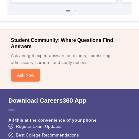
Student Community: Where Questions Find
Answers
Ask and get expert answers on exams, counselling,
admissions, careers, and study options.
Ask Now
Download Careers360 App
All this at the convenience of your phone
Regular Exam Updates
Best College Recommendations