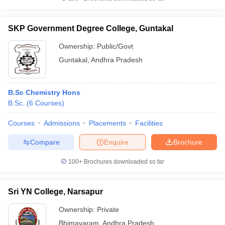
SKP Government Degree College, Guntakal
Ownership:
Public/Govt
Guntakal
,
Andhra Pradesh
B.Sc Chemistry Hons
B.Sc.
(
6
Courses
)
Courses
Admissions
Placements
Facilities
Compare
Enquire
Brochure
100+
Brochures downloaded so far
Sri YN College, Narsapur
Ownership:
Private
Bhimavaram
,
Andhra Pradesh