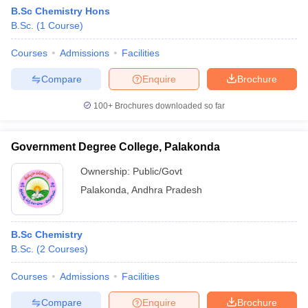
B.Sc Chemistry Hons
B.Sc.
(
1
Course
)
Courses
Admissions
Facilities
Compare
Enquire
Brochure
100+
Brochures downloaded so far
Government Degree College, Palakonda
Ownership:
Public/Govt
Palakonda
,
Andhra Pradesh
B.Sc Chemistry
B.Sc.
(
2
Courses
)
Courses
Admissions
Facilities
Compare
Enquire
Brochure