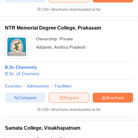
100+
Brochures downloaded so far
NTR Memorial Degree College, Prakasam
Ownership:
Private
Addanki
,
Andhra Pradesh
B.Sc Chemistry
B.Sc.
(
4
Courses
)
Courses
Admissions
Facilities
Compare
Enquire
Brochure
100+
Brochures downloaded so far
Samata College, Visakhapatnam