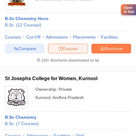
Open
in App
B.Sc Chemistry Hons
B.Sc.
(
12
Courses
)
Courses
Cut-Off
Admissions
Placements
Facilities
Compare
Enquire
Brochure
100+
Brochures downloaded so far
St Josephs College for Women, Kurnool
Ownership:
Private
Kurnool
,
Andhra Pradesh
B.Sc Chemistry
B.Sc.
(
7
Courses
)
Courses
Admissions
Facilities
QnA