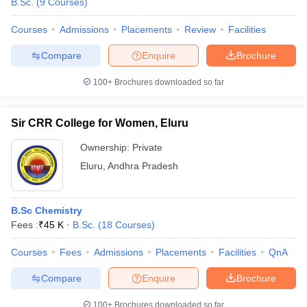
B.Sc.
(
9
Courses
)
Courses
Admissions
Placements
Review
Facilities
Compare
Enquire
Brochure
100+
Brochures downloaded so far
Sir CRR College for Women, Eluru
Ownership:
Private
Eluru
,
Andhra Pradesh
B.Sc Chemistry
Fees :
₹
45 K
B.Sc.
(
18
Courses
)
Courses
Fees
Admissions
Placements
Facilities
QnA
Compare
Enquire
Brochure
100+
Brochures downloaded so far