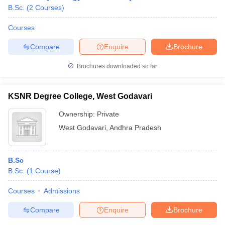
B.Sc.
(
2
Courses
)
Courses
Compare
Enquire
Brochure
Brochures downloaded so far
KSNR Degree College, West Godavari
Ownership:
Private
West Godavari
,
Andhra Pradesh
B.Sc
 Cut off
BHU CUET Cut off
CUET Cutoff
CUET Cut off For Government
B.Sc.
(
1
Course
)
revious Year Question Papers
CUET PG Syllabus
CUET PG Answer K
T JAM Syllabus
IIT JAM Result
IIT JAM cut off
Courses
Admissions
s
NEST Result
CET Question Paper
AP PGCET Merit List
Compare
Enquire
Brochure
U Examination Form
IGNOU Question Papers
IGNOU Result