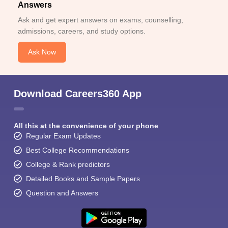
Answers
Ask and get expert answers on exams, counselling,
admissions, careers, and study options.
Ask Now
Download Careers360 App
All this at the convenience of your phone
Regular Exam Updates
Best College Recommendations
College & Rank predictors
Detailed Books and Sample Papers
Question and Answers