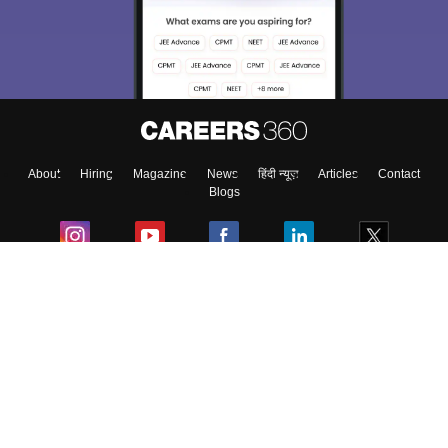
choose the right Career path. Sign in and
Exams, Study
access our resources on
Material, Counseling, Colleges etc.
Enter Mobile
About
Hiring
Magazine
News
हिंदी न्यूज़
Articles
Contact
Skip
Sign In
Blogs
Colleges
Ebooks & Sample Papers
Resources