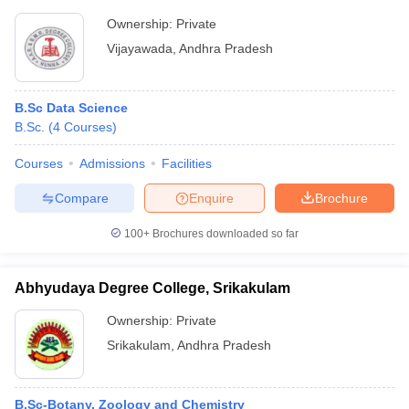
Ownership:
Private
Vijayawada
,
Andhra Pradesh
B.Sc Data Science
B.Sc.
(
4
Courses
)
Courses
Admissions
Facilities
Compare
Enquire
Brochure
100+
Brochures downloaded so far
Abhyudaya Degree College, Srikakulam
Ownership:
Private
Srikakulam
,
Andhra Pradesh
B.Sc-Botany, Zoology and Chemistry