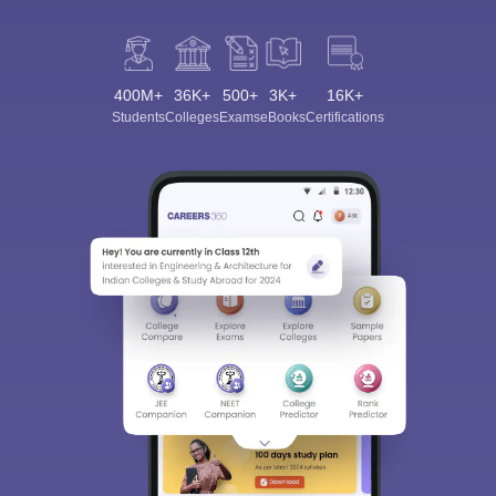
400M+
36K+
500+
3K+
16K+
Students
Colleges
Exams
eBooks
Certifications
Sign In/Sign Up
We endeavor to keep you informed and help you