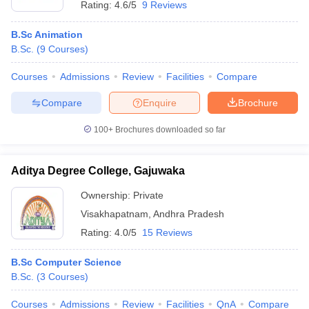
Rating:
4.6/5
9 Reviews
B.Sc Animation
B.Sc.
(
9
Courses
)
Courses
Admissions
Review
Facilities
Compare
Compare
Enquire
Brochure
100+
Brochures downloaded so far
Aditya Degree College, Gajuwaka
Ownership:
Private
Visakhapatnam
,
Andhra Pradesh
Rating:
4.0/5
15 Reviews
B.Sc Computer Science
B.Sc.
(
3
Courses
)
Courses
Admissions
Review
Facilities
QnA
Compare