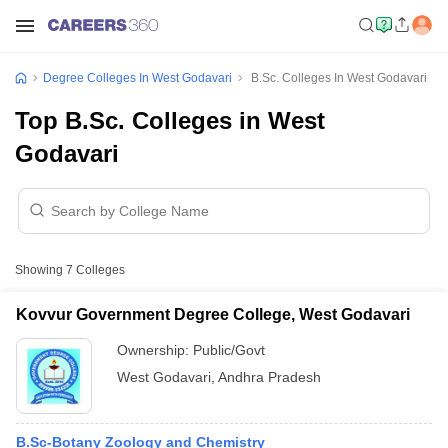
Degree Colleges In West Godavari
B.Sc. Colleges In West Godavari
Top B.Sc. Colleges in West
Godavari
Showing
7
Colleges
Kovvur Government Degree College, West Godavari
Ownership:
Public/Govt
West Godavari
,
Andhra Pradesh
B.Sc-Botany Zoology and Chemistry