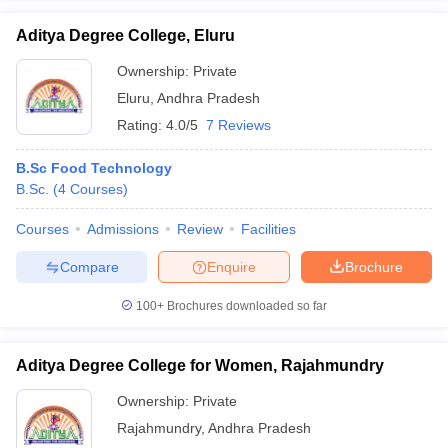
Aditya Degree College, Eluru
Ownership:
Private
Eluru
,
Andhra Pradesh
Rating:
4.0/5
7 Reviews
B.Sc Food Technology
B.Sc.
(
4
Courses
)
Courses
Admissions
Review
Facilities
Compare
Enquire
Brochure
100+
Brochures downloaded so far
Aditya Degree College for Women, Rajahmundry
Ownership:
Private
Rajahmundry
,
Andhra Pradesh