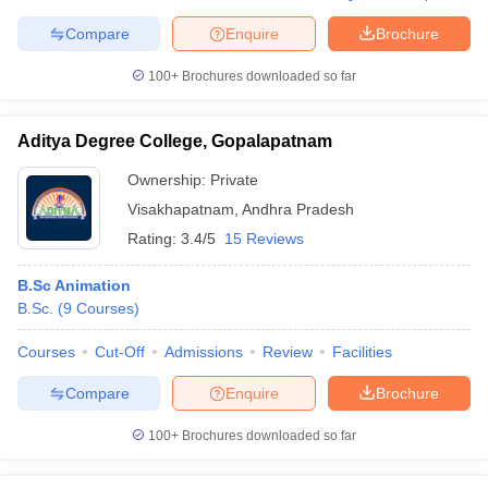
Compare
Enquire
Brochure
100+
Brochures downloaded so far
Aditya Degree College, Gopalapatnam
Ownership:
Private
Visakhapatnam
,
Andhra Pradesh
Rating:
3.4/5
15 Reviews
B.Sc Animation
B.Sc.
(
9
Courses
)
Courses
Cut-Off
Admissions
Review
Facilities
Compare
Enquire
Brochure
100+
Brochures downloaded so far