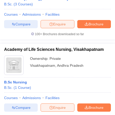
B.Sc.
(
3
Courses
)
Courses
Admissions
Facilities
Compare
Enquire
Brochure
100+
Brochures downloaded so far
Academy of Life Sciences Nursing, Visakhapatnam
Ownership:
Private
Visakhapatnam
,
Andhra Pradesh
B.Sc Nursing
B.Sc.
(
1
Course
)
Courses
Admissions
Facilities
Compare
Enquire
Brochure