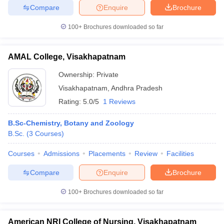
Compare
Enquire
Brochure
100+
Brochures downloaded so far
AMAL College, Visakhapatnam
Ownership:
Private
Visakhapatnam
,
Andhra Pradesh
Rating:
5.0/5
1 Reviews
B.Sc-Chemistry, Botany and Zoology
B.Sc.
(
3
Courses
)
Courses
Admissions
Placements
Review
Facilities
Compare
Enquire
Brochure
100+
Brochures downloaded so far
American NRI College of Nursing, Visakhapatnam