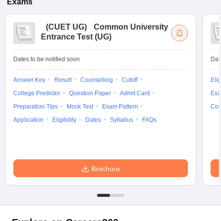
Exams
(
CUET UG
)
Common University
Entrance Test (UG)
Dates to be notified soon
Dat
Answer Key
Result
Counselling
Cutoff
Elig
College Predictor
Question Paper
Admit Card
Exa
Preparation Tips
Mock Test
Exam Pattern
Cou
Application
Eligibility
Dates
Syllabus
FAQs
Brochure