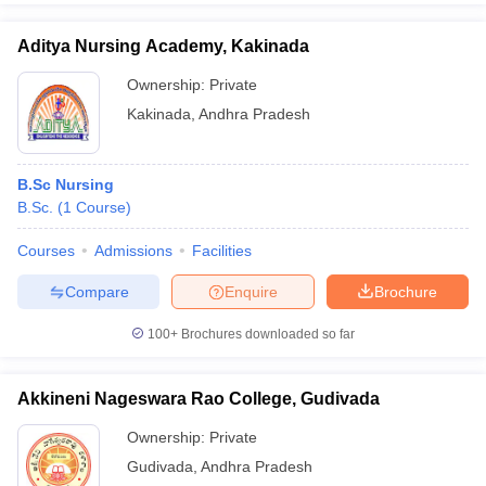
Aditya Nursing Academy, Kakinada
Ownership:
Private
Kakinada
,
Andhra Pradesh
B.Sc Nursing
B.Sc.
(
1
Course
)
Courses
Admissions
Facilities
Compare
Enquire
Brochure
100+
Brochures downloaded so far
Akkineni Nageswara Rao College, Gudivada
Ownership:
Private
Gudivada
,
Andhra Pradesh