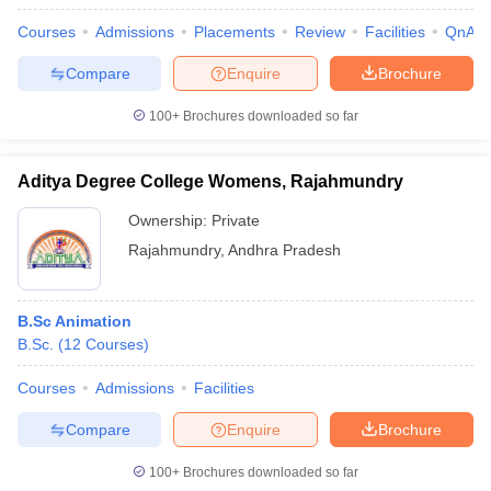
Courses
Admissions
Placements
Review
Facilities
QnA
Compare
Enquire
Brochure
100+
Brochures downloaded so far
Aditya Degree College Womens, Rajahmundry
Ownership:
Private
Rajahmundry
,
Andhra Pradesh
B.Sc Animation
B.Sc.
(
12
Courses
)
Courses
Admissions
Facilities
Compare
Enquire
Brochure
100+
Brochures downloaded so far