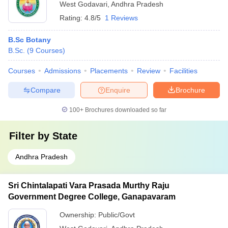
West Godavari
,
Andhra Pradesh
Rating:
4.8/5
1 Reviews
B.Sc Botany
B.Sc.
(
9
Courses
)
Courses
Admissions
Placements
Review
Facilities
Compare
Enquire
Brochure
100+
Brochures downloaded so far
Filter by
State
Andhra Pradesh
Sri Chintalapati Vara Prasada Murthy Raju
Government Degree College, Ganapavaram
Ownership:
Public/Govt