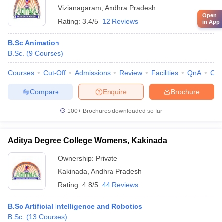
Vizianagaram
,
Andhra Pradesh
Open
Rating:
3.4/5
12 Reviews
in App
B.Sc Animation
B.Sc.
(
9
Courses
)
Courses
Cut-Off
Admissions
Review
Facilities
QnA
Co
Compare
Enquire
Brochure
100+
Brochures downloaded so far
Aditya Degree College Womens, Kakinada
Ownership:
Private
Kakinada
,
Andhra Pradesh
Rating:
4.8/5
44 Reviews
B.Sc Artificial Intelligence and Robotics
B.Sc.
(
13
Courses
)