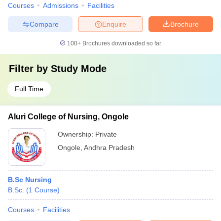
Courses
Admissions
Facilities
Compare
Enquire
Brochure
100+
Brochures downloaded so far
Filter by
Study Mode
Full Time
Aluri College of Nursing, Ongole
Ownership:
Private
Ongole
,
Andhra Pradesh
B.Sc Nursing
B.Sc.
(
1
Course
)
Courses
Facilities