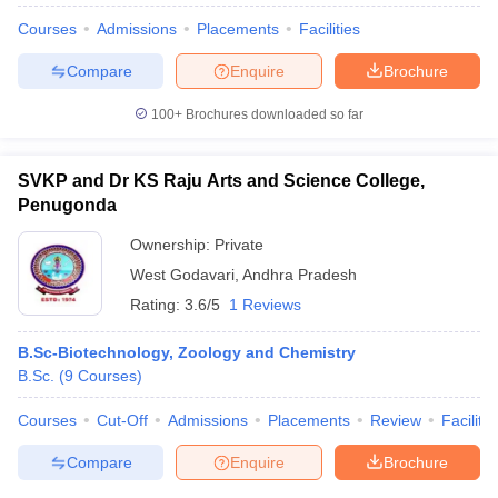
Courses
Admissions
Placements
Facilities
Compare
Enquire
Brochure
100+
Brochures downloaded so far
SVKP and Dr KS Raju Arts and Science College,
Penugonda
Ownership:
Private
West Godavari
,
Andhra Pradesh
Rating:
3.6/5
1 Reviews
B.Sc-Biotechnology, Zoology and Chemistry
B.Sc.
(
9
Courses
)
Courses
Cut-Off
Admissions
Placements
Review
Facilitie
Compare
Enquire
Brochure