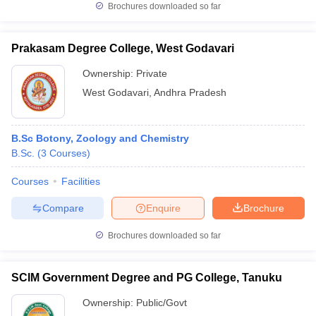
Brochures downloaded so far
Prakasam Degree College, West Godavari
Ownership:
Private
iversities in Gujarat
Govt. Universities in West Bengal
Govt. Universities
ivate Universities in Gujarat
Private Universities in West-Bengal
Private 
West Godavari
,
Andhra Pradesh
know
Government Colleges in Bhopal
Government Colleges in Pune
Gove
B.Sc Botony, Zoology and Chemistry
leges in Allahabad
Private Degree Colleges in Varanasi
Private Degree C
B.Sc.
(
3
Courses
)
Courses
Facilities
and Sample Papers
Compare
Enquire
Brochure
Brochures downloaded so far
SCIM Government Degree and PG College, Tanuku
Ownership:
Public/Govt