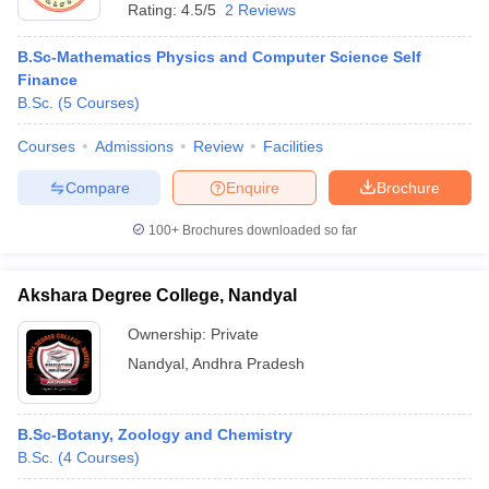
Rating:
4.5/5
2 Reviews
B.Sc-Mathematics Physics and Computer Science Self
Finance
B.Sc.
(
5
Courses
)
Courses
Admissions
Review
Facilities
Compare
Enquire
Brochure
100+
Brochures downloaded so far
Akshara Degree College, Nandyal
Ownership:
Private
Nandyal
,
Andhra Pradesh
B.Sc-Botany, Zoology and Chemistry
B.Sc.
(
4
Courses
)