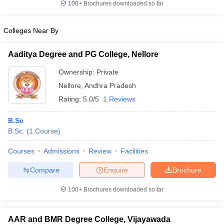
100+
Brochures downloaded so far
Colleges Near By
Aaditya Degree and PG College, Nellore
Ownership:
Private
Nellore
,
Andhra Pradesh
Rating:
5.0/5
1 Reviews
B.Sc
B.Sc.
(
1
Course
)
Courses
Admissions
Review
Facilities
Compare
Enquire
Brochure
100+
Brochures downloaded so far
AAR and BMR Degree College, Vijayawada