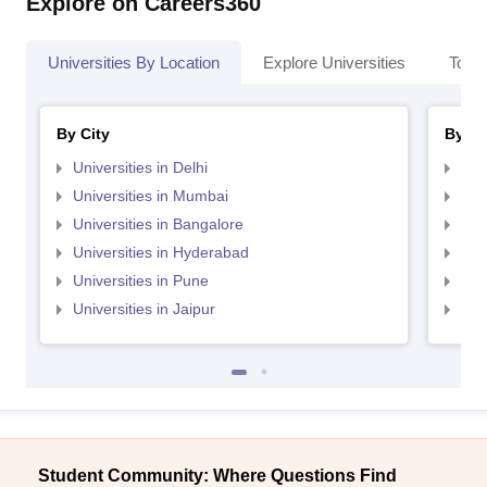
Explore on Careers360
Universities By Location
Explore Universities
Top 
By City
By St
Universities in Delhi
Uni
Universities in Mumbai
Uni
Universities in Bangalore
Univ
Universities in Hyderabad
Uni
Universities in Pune
Uni
Universities in Jaipur
Uni
Student Community: Where Questions Find