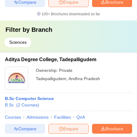
Compare
Enquire
Brochure
100+
Brochures downloaded so far
Filter by
Branch
Sciences
Aditya Degree College, Tadepalligudem
Ownership:
Private
Tadepalligudem
,
Andhra Pradesh
B.Sc Computer Science
B.Sc.
(
2
Courses
)
Courses
Admissions
Facilities
QnA
Compare
Enquire
Brochure