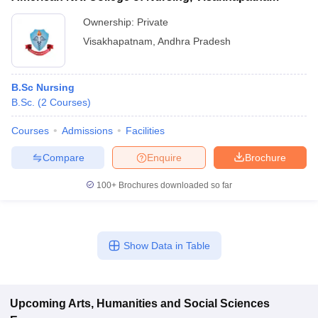
Ownership:
Private
Visakhapatnam
,
Andhra Pradesh
B.Sc Nursing
B.Sc.
(
2
Courses
)
Courses
Admissions
Facilities
Compare
Enquire
Brochure
100+
Brochures downloaded so far
Show Data in Table
Upcoming
Arts, Humanities and Social Sciences