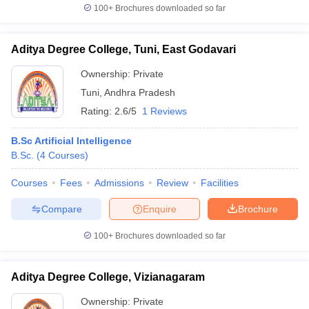
100+
Brochures downloaded so far
Aditya Degree College, Tuni, East Godavari
Ownership:
Private
Tuni
,
Andhra Pradesh
Rating:
2.6/5
1 Reviews
B.Sc Artificial Intelligence
B.Sc.
(
4
Courses
)
Courses
Fees
Admissions
Review
Facilities
Compare
Enquire
Brochure
100+
Brochures downloaded so far
Aditya Degree College, Vizianagaram
Ownership:
Private