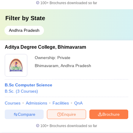
100+
Brochures downloaded so far
Filter by
State
Andhra Pradesh
Aditya Degree College, Bhimavaram
Ownership:
Private
Bhimavaram
,
Andhra Pradesh
B.Sc Computer Science
B.Sc.
(
3
Courses
)
Courses
Admissions
Facilities
QnA
Compare
Enquire
Brochure
100+
Brochures downloaded so far