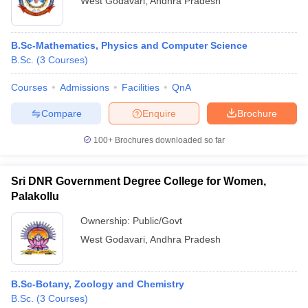
West Godavari
,
Andhra Pradesh
B.Sc-Mathematics, Physics and Computer Science
B.Sc.
(
3
Courses
)
Courses
Admissions
Facilities
QnA
Compare
Enquire
Brochure
100+
Brochures downloaded so far
Sri DNR Government Degree College for Women,
Palakollu
Ownership:
Public/Govt
West Godavari
,
Andhra Pradesh
B.Sc-Botany, Zoology and Chemistry
B.Sc.
(
3
Courses
)