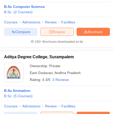
B.Sc Computer Science
B.Sc.
(
2
Courses
)
Courses
Admissions
Review
Facilities
Compare
Enquire
Brochure
100+
Brochures downloaded so far
Aditya Degree College, Surampalem
Ownership:
Private
East Godavari
,
Andhra Pradesh
Rating:
4.3/5
3 Reviews
B.Sc Animation
B.Sc.
(
5
Courses
)
Courses
Admissions
Review
Facilities