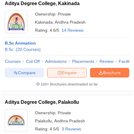
Aditya Degree College, Kakinada
Ownership:
Private
Kakinada
,
Andhra Pradesh
Rating:
4.6/5
14 Reviews
B.Sc Animation
B.Sc.
(
20
Courses
)
Courses
Cut-Off
Admissions
Placements
Review
Facilitie
Compare
Enquire
Brochure
100+
Brochures downloaded so far
Aditya Degree College, Palakollu
Ownership:
Private
Palakollu
,
Andhra Pradesh
Rating:
4.5/5
3 Reviews