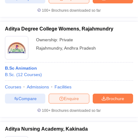
100+
Brochures downloaded so far
Aditya Degree College Womens, Rajahmundry
Ownership:
Private
Rajahmundry
,
Andhra Pradesh
B.Sc Animation
B.Sc.
(
12
Courses
)
Courses
Admissions
Facilities
Compare
Enquire
Brochure
100+
Brochures downloaded so far
Aditya Nursing Academy, Kakinada