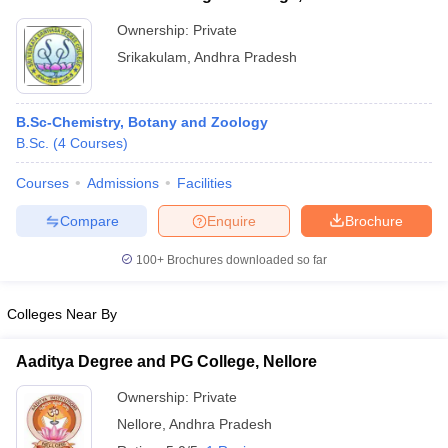
Ownership:
Private
Srikakulam
,
Andhra Pradesh
B.Sc-Chemistry, Botany and Zoology
B.Sc.
(
4
Courses
)
Courses
Admissions
Facilities
Compare
Enquire
Brochure
100+
Brochures downloaded so far
Colleges Near By
Aaditya Degree and PG College, Nellore
Ownership:
Private
Nellore
,
Andhra Pradesh