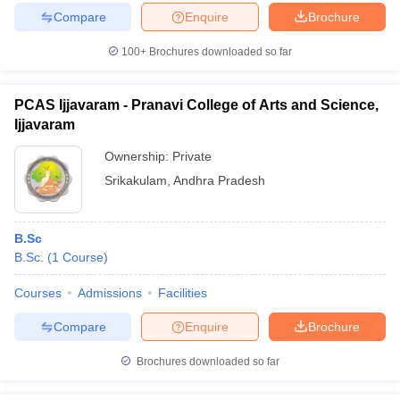
Compare
Enquire
Brochure
100+
Brochures downloaded so far
PCAS Ijjavaram - Pranavi College of Arts and Science,
Ijjavaram
Ownership:
Private
Srikakulam
,
Andhra Pradesh
B.Sc
B.Sc.
(
1
Course
)
Courses
Admissions
Facilities
Compare
Enquire
Brochure
Brochures downloaded so far