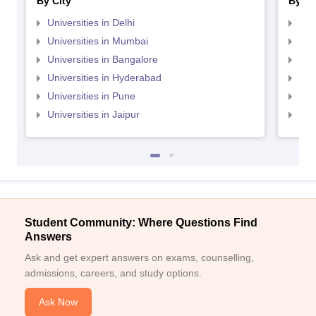
By City
By St
Universities in Delhi
Uni
Universities in Mumbai
Uni
Universities in Bangalore
Univ
Universities in Hyderabad
Uni
Universities in Pune
Uni
Universities in Jaipur
Uni
Student Community: Where Questions Find
Answers
Ask and get expert answers on exams, counselling,
admissions, careers, and study options.
Ask Now