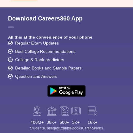
Download Careers360 App
All this at the convenience of your phone
Regular Exam Updates
Best College Recommendations
College & Rank predictors
Detailed Books and Sample Papers
Question and Answers
400M+
36K+
500+
3K+
16K+
Students
Colleges
Exams
eBooks
Certifications