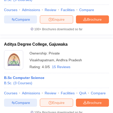
Courses
Admissions
Review
Facilities
Compare
Compare
Enquire
Brochure
100+
Brochures downloaded so far
Aditya Degree College, Gajuwaka
Ownership:
Private
Visakhapatnam
,
Andhra Pradesh
Rating:
4.0/5
15 Reviews
B.Sc Computer Science
B.Sc.
(
3
Courses
)
Courses
Admissions
Review
Facilities
QnA
Compare
Compare
Enquire
Brochure
100+
Brochures downloaded so far