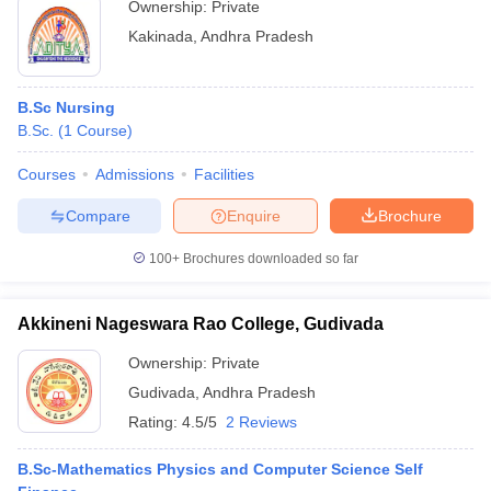
Ownership:
Private
Kakinada
,
Andhra Pradesh
B.Sc Nursing
B.Sc.
(
1
Course
)
Courses
Admissions
Facilities
Compare
Enquire
Brochure
100+
Brochures downloaded so far
Akkineni Nageswara Rao College, Gudivada
Ownership:
Private
Gudivada
,
Andhra Pradesh
Rating:
4.5/5
2 Reviews
B.Sc-Mathematics Physics and Computer Science Self