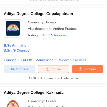
Aditya Degree College, Gopalapatnam
Ownership:
Private
Visakhapatnam
,
Andhra Pradesh
Rating:
3.4/5
15 Reviews
B.Sc Animation
B.Sc.
(
9
Courses
)
Courses
Cut-Off
Admissions
Review
Facilities
Compare
Enquire
Brochure
100+
Brochures downloaded so far
Aditya Degree College, Kakinada
Ownership:
Private