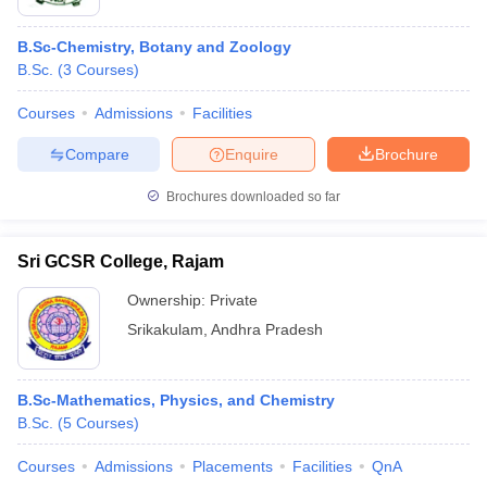
B.Sc-Chemistry, Botany and Zoology
B.Sc.
(
3
Courses
)
Courses
Admissions
Facilities
Compare
Enquire
Brochure
Brochures downloaded so far
Sri GCSR College, Rajam
Ownership:
Private
Srikakulam
,
Andhra Pradesh
B.Sc-Mathematics, Physics, and Chemistry
B.Sc.
(
5
Courses
)
Courses
Admissions
Placements
Facilities
QnA