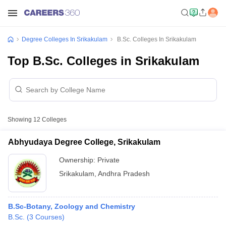
Degree Colleges In Srikakulam
B.Sc. Colleges In Srikakulam
Top B.Sc. Colleges in Srikakulam
Showing
12
Colleges
Abhyudaya Degree College, Srikakulam
Ownership:
Private
Srikakulam
,
Andhra Pradesh
B.Sc-Botany, Zoology and Chemistry
B.Sc.
(
3
Courses
)