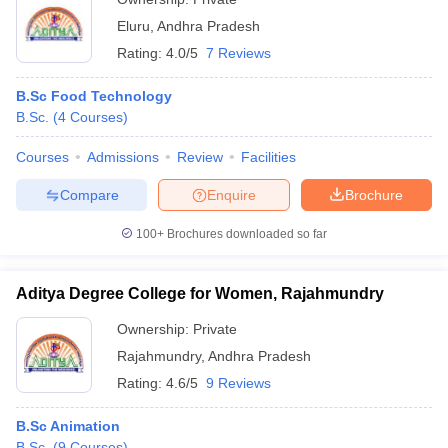
Eluru
,
Andhra Pradesh
Rating:
4.0/5
7 Reviews
B.Sc Food Technology
B.Sc.
(
4
Courses
)
Courses
Admissions
Review
Facilities
Compare
Enquire
Brochure
100+
Brochures downloaded so far
Aditya Degree College for Women, Rajahmundry
Ownership:
Private
Rajahmundry
,
Andhra Pradesh
Rating:
4.6/5
9 Reviews
B.Sc Animation
B.Sc.
(
9
Courses
)