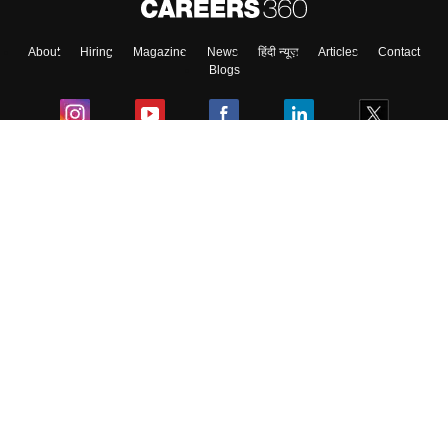
About
Hiring
Magazine
News
हिंदी न्यूज़
Articles
Contact
Blogs
Colleges
Ebooks & Sample Papers
Resources
CUET Important Updates
Exams