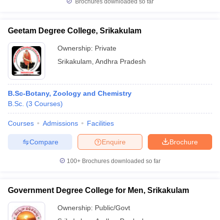
Brochures downloaded so far
Geetam Degree College, Srikakulam
Ownership:
Private
iversities in Gujarat
Govt. Universities in West Bengal
Govt. Universities
Srikakulam
,
Andhra Pradesh
ivate Universities in Gujarat
Private Universities in West-Bengal
Private 
know
Government Colleges in Bhopal
Government Colleges in Pune
Gove
B.Sc-Botany, Zoology and Chemistry
leges in Allahabad
Private Degree Colleges in Varanasi
Private Degree C
B.Sc.
(
3
Courses
)
Courses
Admissions
Facilities
Compare
Enquire
Brochure
and Sample Papers
100+
Brochures downloaded so far
Government Degree College for Men, Srikakulam
Ownership:
Public/Govt