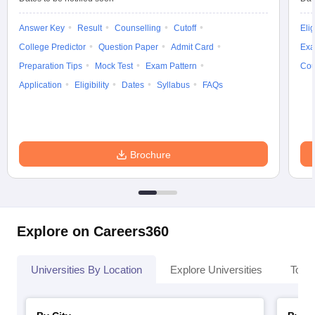
Answer Key
Result
Counselling
Cutoff
Elig
College Predictor
Question Paper
Admit Card
Exa
Preparation Tips
Mock Test
Exam Pattern
Cou
Application
Eligibility
Dates
Syllabus
FAQs
Brochure
Explore on Careers360
Universities By Location
Explore Universities
Top 