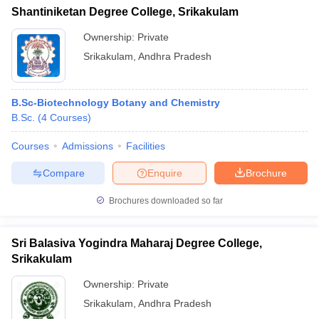
Shantiniketan Degree College, Srikakulam
Ownership:
Private
Srikakulam
,
Andhra Pradesh
B.Sc-Biotechnology Botany and Chemistry
B.Sc.
(
4
Courses
)
Courses
Admissions
Facilities
Compare
Enquire
Brochure
Brochures downloaded so far
Sri Balasiva Yogindra Maharaj Degree College,
Srikakulam
Ownership:
Private
Srikakulam
,
Andhra Pradesh