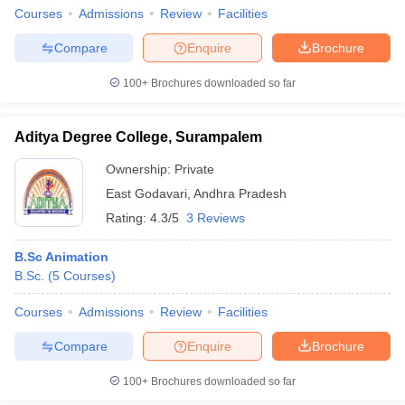
Courses
Admissions
Review
Facilities
Compare
Enquire
Brochure
100+
Brochures downloaded so far
Aditya Degree College, Surampalem
Ownership:
Private
East Godavari
,
Andhra Pradesh
Rating:
4.3/5
3 Reviews
B.Sc Animation
B.Sc.
(
5
Courses
)
Courses
Admissions
Review
Facilities
Compare
Enquire
Brochure
100+
Brochures downloaded so far