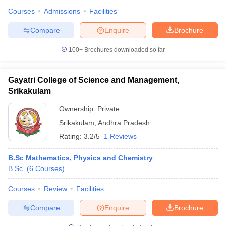
Courses
Admissions
Facilities
Compare
Enquire
Brochure
100+
Brochures downloaded so far
Gayatri College of Science and Management,
Srikakulam
Ownership:
Private
Srikakulam
,
Andhra Pradesh
Rating:
3.2/5
1 Reviews
B.Sc Mathematics, Physics and Chemistry
 Cut off
BHU CUET Cut off
CUET Cutoff
CUET Cut off For Government
B.Sc.
(
6
Courses
)
revious Year Question Papers
CUET PG Syllabus
CUET PG Answer K
T JAM Syllabus
IIT JAM Result
IIT JAM cut off
Courses
Review
Facilities
s
NEST Result
CET Question Paper
AP PGCET Merit List
Compare
Enquire
Brochure
U Examination Form
IGNOU Question Papers
IGNOU Result