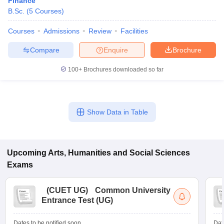
Finance
B.Sc.
(
5
Courses
)
Courses
Admissions
Review
Facilities
Compare
Enquire
Brochure
100+
Brochures downloaded so far
Show Data in Table
Upcoming
Arts, Humanities and Social Sciences
Exams
(
CUET UG
)
Common University
Entrance Test (UG)
Dates to be notified soon
Dat