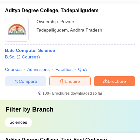
Aditya Degree College, Tadepalligudem
Ownership:
Private
Tadepalligudem
,
Andhra Pradesh
B.Sc Computer Science
B.Sc.
(
2
Courses
)
Courses
Admissions
Facilities
QnA
Compare
Enquire
Brochure
100+
Brochures downloaded so far
Filter by
Branch
Sciences
Aditya Degree College, Tuni, East Godavari