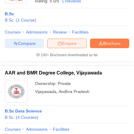
Rating:
5.0/5
1 Reviews
B.Sc
B.Sc.
(
1
Course
)
Courses
Admissions
Review
Facilities
Compare
Enquire
Brochure
100+
Brochures downloaded so far
AAR and BMR Degree College, Vijayawada
Ownership:
Private
Vijayawada
,
Andhra Pradesh
B.Sc Data Science
B.Sc.
(
4
Courses
)
Courses
Admissions
Facilities