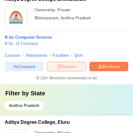
Ownership:
Private
Bhimavaram
,
Andhra Pradesh
B.Sc Computer Science
B.Sc.
(
3
Courses
)
Courses
Admissions
Facilities
QnA
Compare
Enquire
Brochure
100+
Brochures downloaded so far
Filter by
State
Andhra Pradesh
Aditya Degree College, Eluru
Ownership:
Private