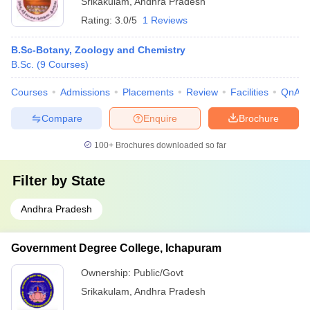
Srikakulam
,
Andhra Pradesh
Rating:
3.0/5
1 Reviews
B.Sc-Botany, Zoology and Chemistry
B.Sc.
(
9
Courses
)
Courses
Admissions
Placements
Review
Facilities
QnA
Compare
Enquire
Brochure
100+
Brochures downloaded so far
Filter by
State
Andhra Pradesh
Government Degree College, Ichapuram
Ownership:
Public/Govt
Srikakulam
,
Andhra Pradesh