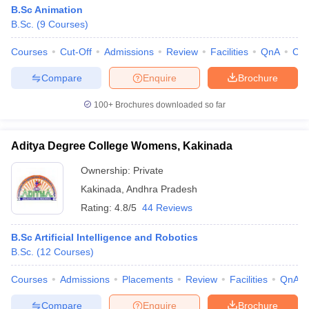
B.Sc Animation
B.Sc.
(
9
Courses
)
Courses
Cut-Off
Admissions
Review
Facilities
QnA
Co
Compare
Enquire
Brochure
100+
Brochures downloaded so far
Aditya Degree College Womens, Kakinada
Ownership:
Private
Kakinada
,
Andhra Pradesh
Rating:
4.8/5
44 Reviews
B.Sc Artificial Intelligence and Robotics
B.Sc.
(
12
Courses
)
Courses
Admissions
Placements
Review
Facilities
QnA
Compare
Enquire
Brochure