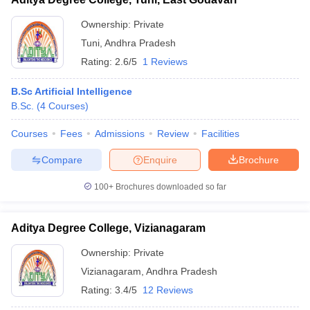
Ownership:
Private
Tuni
,
Andhra Pradesh
Rating:
2.6/5
1 Reviews
B.Sc Artificial Intelligence
B.Sc.
(
4
Courses
)
Courses
Fees
Admissions
Review
Facilities
Compare
Enquire
Brochure
100+
Brochures downloaded so far
Aditya Degree College, Vizianagaram
Ownership:
Private
Vizianagaram
,
Andhra Pradesh
Rating:
3.4/5
12 Reviews