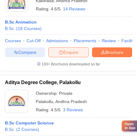
Kakinada
,
Andhra Pradesh
Rating:
4.6/5
14 Reviews
B.Sc Animation
B.Sc.
(
18
Courses
)
Courses
Cut-Off
Admissions
Placements
Review
Facilitie
Compare
Enquire
Brochure
100+
Brochures downloaded so far
Aditya Degree College, Palakollu
Ownership:
Private
Palakollu
,
Andhra Pradesh
Rating:
4.5/5
3 Reviews
B.Sc Computer Science
Open
in App
B.Sc.
(
2
Courses
)