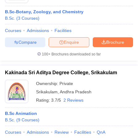
B.Sc-Botany, Zoology, and Chemistry
B.Sc.
(
3
Courses
)
Courses
Admissions
Facilities
Compare
Enquire
Brochure
100+
Brochures downloaded so far
Kakinada Sri Aditya Degree College, Srikakulam
Ownership:
Private
Srikakulam
,
Andhra Pradesh
Rating:
3.7/5
2 Reviews
B.Sc Animation
B.Sc.
(
9
Courses
)
Courses
Admissions
Review
Facilities
QnA