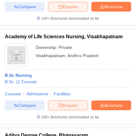
Compare
Enquire
Brochure
100+
Brochures downloaded so far
Academy of Life Sciences Nursing, Visakhapatnam
Ownership:
Private
Visakhapatnam
,
Andhra Pradesh
B.Sc Nursing
B.Sc.
(
1
Course
)
Courses
Admissions
Facilities
Compare
Enquire
Brochure
100+
Brochures downloaded so far
Aditya Degree College, Bhimavaram