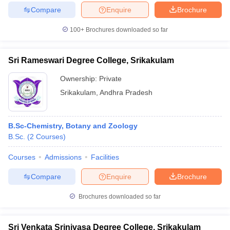
Compare
Enquire
Brochure
100+
Brochures downloaded so far
Sri Rameswari Degree College, Srikakulam
Ownership:
Private
Srikakulam
,
Andhra Pradesh
B.Sc-Chemistry, Botany and Zoology
B.Sc.
(
2
Courses
)
Courses
Admissions
Facilities
Compare
Enquire
Brochure
Brochures downloaded so far
Sri Venkata Srinivasa Degree College, Srikakulam