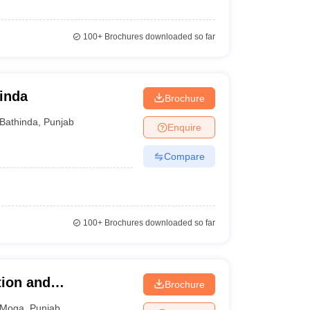
100+
Brochures downloaded so far
hinda
Brochure
Bathinda
,
Punjab
Enquire
Compare
100+
Brochures downloaded so far
tion and
Brochure
Moga
,
Punjab