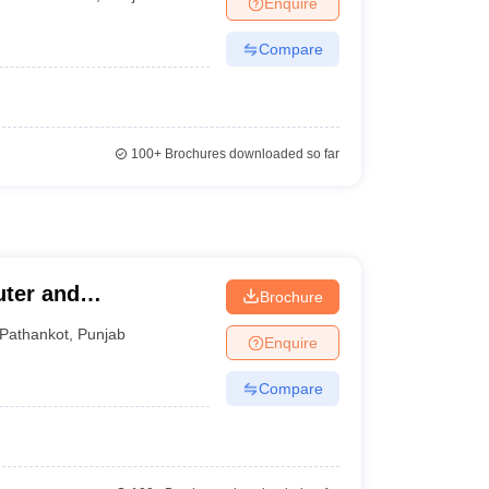
Enquire
nt Colleges in Bhopal
Government Colleges in Pune
Government Colleg
abad
Private Degree Colleges in Varanasi
Private Degree Colleges in Kol
Compare
pers
100+
Brochures downloaded so far
uter and
Brochure
Pathankot
,
Punjab
Enquire
Compare