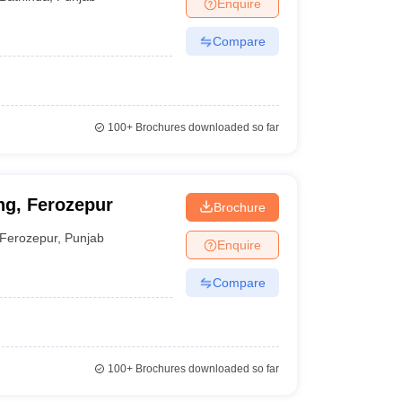
Enquire
Compare
100+
Brochures downloaded so far
ng, Ferozepur
Brochure
Ferozepur
,
Punjab
Enquire
Compare
100+
Brochures downloaded so far