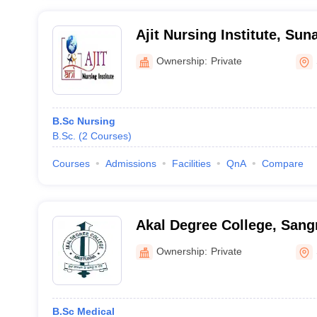
Ajit Nursing Institute, Su
Ownership:
Private
B.Sc Nursing
B.Sc.
(
2
Courses
)
Courses
Admissions
Facilities
QnA
Compare
Akal Degree College, Sang
Ownership:
Private
B.Sc Medical