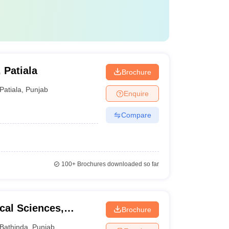
 Patiala
Brochure
Patiala
,
Punjab
Enquire
Compare
100+
Brochures downloaded so far
cal Sciences,
Brochure
Bathinda
,
Punjab