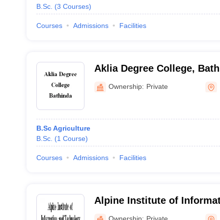
B.Sc.
(
3
Courses
)
Courses
Admissions
Facilities
Aklia Degree College, Bat
Ownership:
Private
B.Sc Agriculture
B.Sc.
(
1
Course
)
Courses
Admissions
Facilities
Alpine Institute of Informa
Technology, Moga
Ownership:
Private