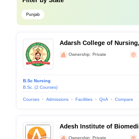
Filter by
State
Punjab
Adarsh College of Nursing,
Ownership:
Private
B.Sc Nursing
B.Sc.
(
2
Courses
)
Courses
Admissions
Facilities
QnA
Compare
Adesh Institute of Biomedi
Bathinda
Ownership:
Private