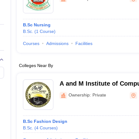
ernment Colleges in Indore
Government Colleges in Lucknow
Governme
a
Private Degree Colleges in Gurgaon
Private Degree Colleges in Allah
B.Sc Nursing
line M.Com
B.Sc.
(
1
Course
)
ers
IIT JAM E-books and Sample Papers
NEST E-books and Sample Pa
Courses
Admissions
Facilities
Colleges Near By
A and M Institute of Comp
Technology, Pathankot
Ownership:
Private
B.Sc Fashion Design
B.Sc.
(
4
Courses
)