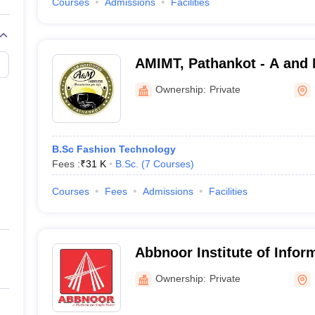
Courses
Admissions
Facilities
AMIMT, Pathankot - A and M
Management and Technolo
Ownership:
Private
B.Sc Fashion Technology
Fees :
₹
31 K
B.Sc.
(
7
Courses
)
Courses
Fees
Admissions
Facilities
Abbnoor Institute of Infor
Faridkot
Ownership:
Private