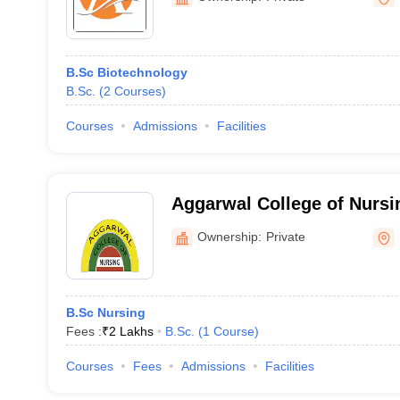
B.Sc Biotechnology
B.Sc.
(
2
Courses
)
Courses
Admissions
Facilities
Aggarwal College of Nursi
Ownership:
Private
B.Sc Nursing
Fees :
₹
2 Lakhs
B.Sc.
(
1
Course
)
Courses
Fees
Admissions
Facilities