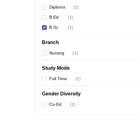
Diploma
(
2
)
B.Ed.
(
1
)
B.Sc.
(
1
)
Branch
Nursing
(
1
)
Study Mode
Full Time
(
1
)
Gender Diversity
Co-Ed
(
1
)