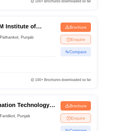
100+
Brochures downloaded so far
 Institute of
Brochure
gy, Pathankot
Pathankot
,
Punjab
Enquire
Compare
100+
Brochures downloaded so far
mation Technology,
Brochure
Faridkot
,
Punjab
Enquire
Compare