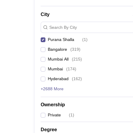
City
Search By City
Purana Shalla
(
1
)
Bangalore
(
319
)
Mumbai All
(
215
)
Mumbai
(
174
)
Hyderabad
(
162
)
+2688 More
Ownership
Private
(
1
)
Degree