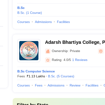
B.Sc
B.Sc.
(
1
Course
)
Courses
Admissions
Facilities
Adarsh Bhartiya College, 
Ownership:
Private
Rating:
4.0/5
1 Reviews
B.Sc Computer Science
Fees :
₹
1.13 Lakhs
B.Sc.
(
5
Courses
)
Courses
Fees
Admissions
Review
Facilities