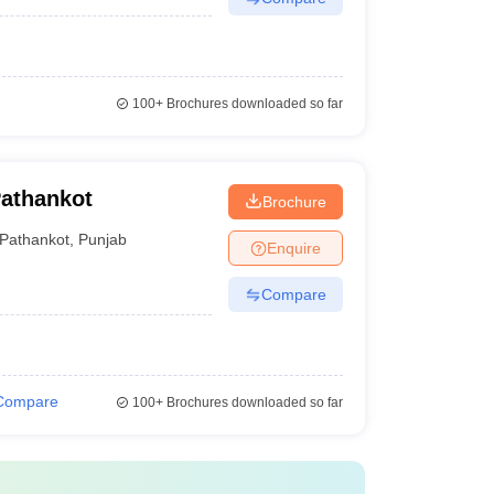
100+
Brochures downloaded so far
Pathankot
Brochure
Pathankot
,
Punjab
Enquire
Compare
Compare
100+
Brochures downloaded so far