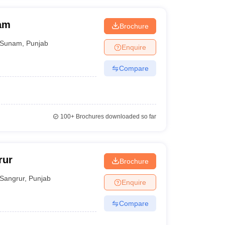
nam
Brochure
Sunam
,
Punjab
Enquire
Compare
100+
Brochures downloaded so far
rur
Brochure
Sangrur
,
Punjab
Enquire
Compare