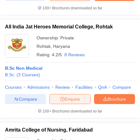
100+
Brochures downloaded so far
All India Jat Heroes Memorial College, Rohtak
Ownership:
Private
Rohtak
,
Haryana
Rating:
4.2/5
8 Reviews
B.Sc Non Medical
B.Sc.
(
3
Courses
)
Courses
Admissions
Review
Facilities
QnA
Compare
Compare
Enquire
Brochure
100+
Brochures downloaded so far
Amrita College of Nursing, Faridabad