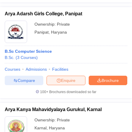
Arya Adarsh Girls College, Panipat
Ownership:
Private
Panipat
,
Haryana
B.Sc Computer Science
B.Sc.
(
3
Courses
)
Courses
Admissions
Facilities
Compare
Enquire
Brochure
100+
Brochures downloaded so far
Arya Kanya Mahavidyalaya Gurukul, Karnal
Ownership:
Private
Karnal
,
Haryana