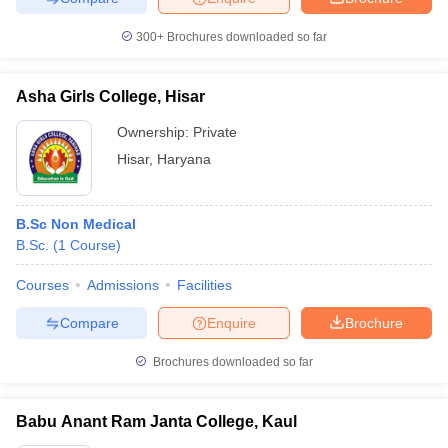
300+
Brochures downloaded so far
Asha Girls College, Hisar
Ownership:
Private
Hisar
,
Haryana
B.Sc Non Medical
B.Sc.
(
1
Course
)
Courses
Admissions
Facilities
Compare
Enquire
Brochure
Brochures downloaded so far
Babu Anant Ram Janta College, Kaul