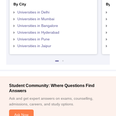
By City
By St
Universities in Delhi
Uni
Universities in Mumbai
Uni
Universities in Bangalore
Univ
Universities in Hyderabad
Uni
Universities in Pune
Uni
Universities in Jaipur
Uni
Student Community: Where Questions Find
Answers
Ask and get expert answers on exams, counselling,
admissions, careers, and study options.
Ask Now