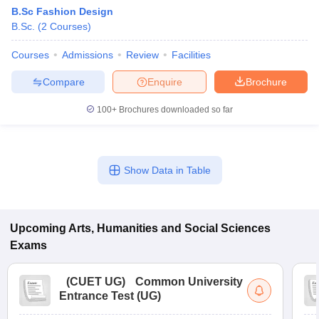
B.Sc Fashion Design
B.Sc.
(
2
Courses
)
Courses
Admissions
Review
Facilities
Compare
Enquire
Brochure
100+
Brochures downloaded so far
Show Data in Table
Upcoming
Arts, Humanities and Social Sciences
Exams
(
CUET UG
)
Common University
Entrance Test (UG)