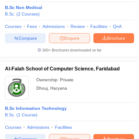
B.Sc Non Medical
B.Sc.
(
2
Courses
)
Courses
Fees
Admissions
Review
Facilities
QnA
Compare
Enquire
Brochure
300+
Brochures downloaded so far
Al-Falah School of Computer Science, Faridabad
Ownership:
Private
Dhouj
,
Haryana
B.Sc Information Technology
B.Sc.
(
1
Course
)
Courses
Admissions
Facilities
Compare
Enquire
Brochure