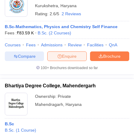
Kurukshetra
,
Haryana
Rating:
2.6/5
2 Reviews
B.Sc-Mathematics, Physics and Chemistry Self Finance
Fees :
₹
83.59 K
B.Sc.
(
2
Courses
)
Courses
Fees
Admissions
Review
Facilities
QnA
Compare
Enquire
Brochure
100+
Brochures downloaded so far
Bhartiya Degree College, Mahendergarh
Ownership:
Private
Mahendragarh
,
Haryana
B.Sc
B.Sc.
(
1
Course
)