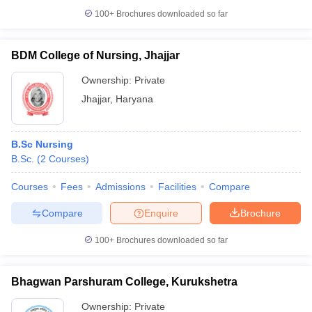
100+
Brochures downloaded so far
BDM College of Nursing, Jhajjar
Ownership:
Private
Jhajjar
,
Haryana
B.Sc Nursing
B.Sc.
(
2
Courses
)
Courses
Fees
Admissions
Facilities
Compare
Compare
Enquire
Brochure
100+
Brochures downloaded so far
Bhagwan Parshuram College, Kurukshetra
Ownership:
Private