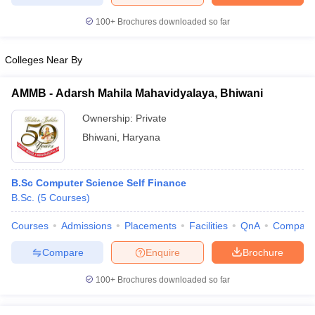
100+
Brochures downloaded so far
Colleges Near By
AMMB - Adarsh Mahila Mahavidyalaya, Bhiwani
Ownership:
Private
Bhiwani
,
Haryana
B.Sc Computer Science Self Finance
B.Sc.
(
5
Courses
)
Courses
Admissions
Placements
Facilities
QnA
Compare
Compare
Enquire
Brochure
100+
Brochures downloaded so far