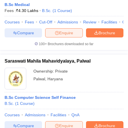
B.Sc Medical
Fees :
₹
4.30 Lakhs
B.Sc.
(
1
Course
)
Courses
Fees
Cut-Off
Admissions
Review
Facilities
Qn
Compare
Enquire
Brochure
100+
Brochures downloaded so far
Saraswati Mahila Mahavidyalaya, Palwal
Ownership:
Private
Palwal
,
Haryana
B.Sc Computer Science Self Finance
B.Sc.
(
1
Course
)
Courses
Admissions
Facilities
QnA
Compare
Enquire
Brochure