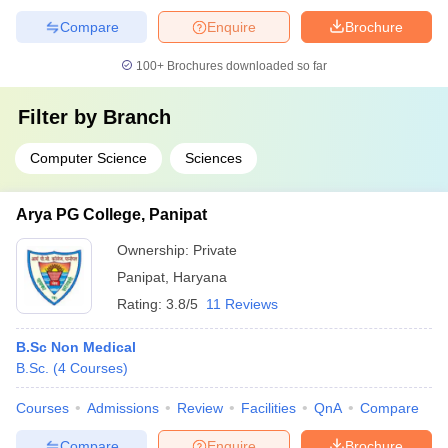
Compare
Enquire
Brochure
100+
Brochures downloaded so far
Filter by
Branch
Computer Science
Sciences
Arya PG College, Panipat
Ownership:
Private
Panipat
,
Haryana
Rating:
3.8/5
11 Reviews
B.Sc Non Medical
B.Sc.
(
4
Courses
)
Courses
Admissions
Review
Facilities
QnA
Compare
Compare
Enquire
Brochure