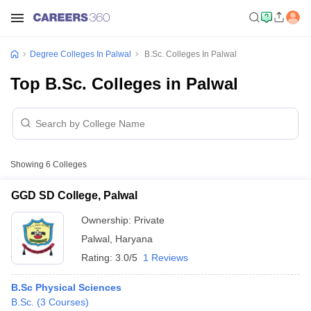
Degree Colleges In Palwal
B.Sc. Colleges In Palwal
Top B.Sc. Colleges in Palwal
Showing
6
Colleges
GGD SD College, Palwal
Ownership:
Private
Palwal
,
Haryana
Rating:
3.0/5
1 Reviews
B.Sc Physical Sciences
B.Sc.
(
3
Courses
)