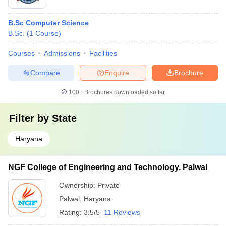
B.Sc Computer Science
B.Sc.
(
1
Course
)
Courses
Admissions
Facilities
Compare
Enquire
Brochure
100+
Brochures downloaded so far
Filter by
State
Haryana
NGF College of Engineering and Technology, Palwal
Ownership:
Private
Palwal
,
Haryana
Rating:
3.5/5
11 Reviews