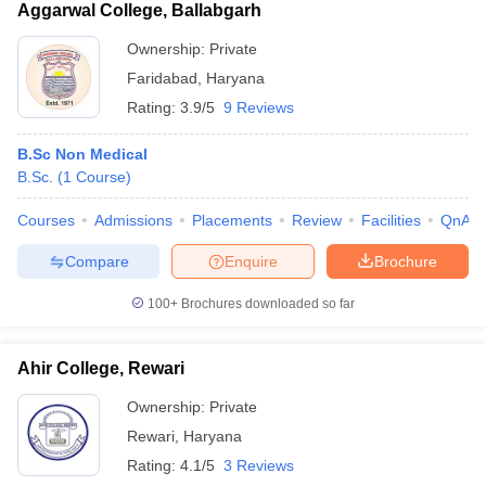
Aggarwal College, Ballabgarh
Ownership:
Private
Faridabad
,
Haryana
Rating:
3.9/5
9 Reviews
B.Sc Non Medical
B.Sc.
(
1
Course
)
Courses
Admissions
Placements
Review
Facilities
QnA
Compare
Enquire
Brochure
100+
Brochures downloaded so far
Ahir College, Rewari
Ownership:
Private
Rewari
,
Haryana
Rating:
4.1/5
3 Reviews