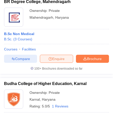
BR Degree College, Mahendragarh
Ownership:
Private
Mahendragarh
,
Haryana
B.Sc Non Medical
B.Sc.
(
3
Courses
)
Courses
Facilities
Compare
Enquire
Brochure
100+
Brochures downloaded so far
Budha College of Higher Education, Karnal
Ownership:
Private
Karnal
,
Haryana
Rating:
5.0/5
1 Reviews