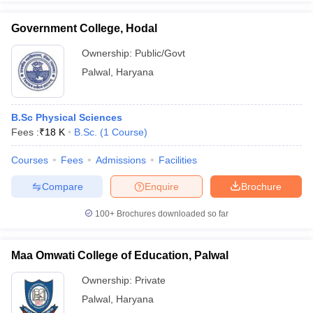
Government College, Hodal
Ownership:
Public/Govt
Palwal
,
Haryana
iversities in Gujarat
Govt. Universities in West Bengal
Govt. Universities
ivate Universities in Gujarat
Private Universities in West-Bengal
Private 
B.Sc Physical Sciences
know
Fees :
Government Colleges in Bhopal
₹
18 K
B.Sc.
(
1
Course
)
Government Colleges in Pune
Gove
leges in Allahabad
Private Degree Colleges in Varanasi
Private Degree C
Courses
Fees
Admissions
Facilities
Compare
Enquire
Brochure
and Sample Papers
100+
Brochures downloaded so far
Maa Omwati College of Education, Palwal
Ownership:
Private
Palwal
,
Haryana