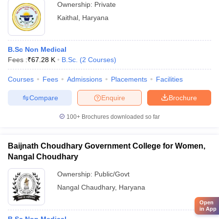
Ownership:
Private
Kaithal
,
Haryana
B.Sc Non Medical
Fees :
₹
67.28 K
B.Sc.
(
2
Courses
)
Courses
Fees
Admissions
Placements
Facilities
Compare
Enquire
Brochure
100+
Brochures downloaded so far
Baijnath Choudhary Government College for Women,
Nangal Choudhary
Ownership:
Public/Govt
Nangal Chaudhary
,
Haryana
Open
in App