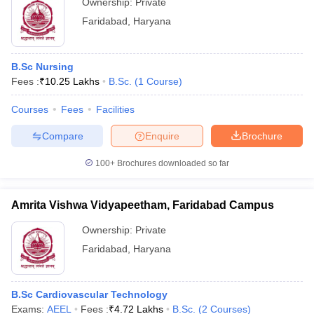
Ownership:
Private
Faridabad
,
Haryana
B.Sc Nursing
Fees :
₹
10.25 Lakhs
B.Sc.
(
1
Course
)
Courses
Fees
Facilities
Compare
Enquire
Brochure
100+
Brochures downloaded so far
Amrita Vishwa Vidyapeetham, Faridabad Campus
Ownership:
Private
Faridabad
,
Haryana
B.Sc Cardiovascular Technology
Exams:
AEEL
Fees :
₹
4.72 Lakhs
B.Sc.
(
2
Courses
)