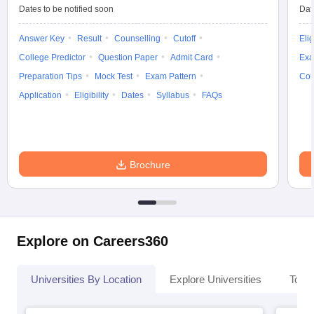
Dates to be notified soon
Dat
Answer Key
Result
Counselling
Cutoff
Elig
College Predictor
Question Paper
Admit Card
Exa
Preparation Tips
Mock Test
Exam Pattern
Cou
Application
Eligibility
Dates
Syllabus
FAQs
Brochure
Explore on Careers360
Universities By Location
Explore Universities
Top 