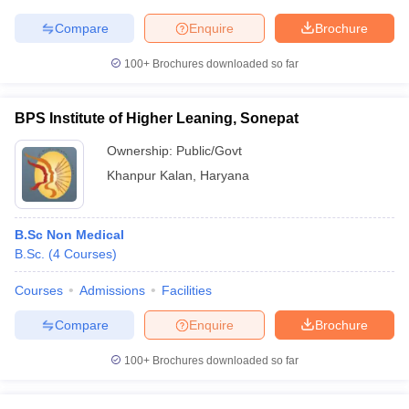
Compare
Enquire
Brochure
100+
Brochures downloaded so far
BPS Institute of Higher Leaning, Sonepat
Ownership:
Public/Govt
Khanpur Kalan
,
Haryana
B.Sc Non Medical
B.Sc.
(
4
Courses
)
Courses
Admissions
Facilities
Compare
Enquire
Brochure
100+
Brochures downloaded so far