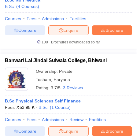
B.Sc Non Medical
B.Sc.
(
4
Courses
)
Courses
Fees
Admissions
Facilities
Compare
Enquire
Brochure
100+
Brochures downloaded so far
Banwari Lal Jindal Suiwala College, Bhiwani
Ownership:
Private
Tosham
,
Haryana
Rating:
3.7/5
3 Reviews
B.Sc Physical Sciences Self Finance
Fees :
₹
53.95 K
B.Sc.
(
1
Course
)
Courses
Fees
Admissions
Review
Facilities
Compare
Enquire
Brochure