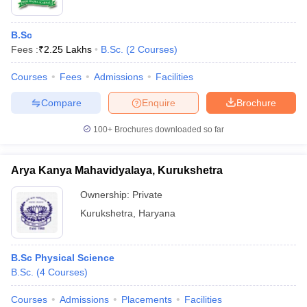
B.Sc
Fees :
₹
2.25 Lakhs
B.Sc.
(
2
Courses
)
Courses
Fees
Admissions
Facilities
Compare
Enquire
Brochure
100+
Brochures downloaded so far
Arya Kanya Mahavidyalaya, Kurukshetra
Ownership:
Private
Kurukshetra
,
Haryana
B.Sc Physical Science
B.Sc.
(
4
Courses
)
Courses
Admissions
Placements
Facilities