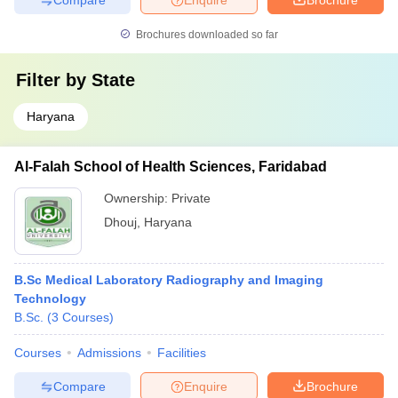
Brochures downloaded so far
Filter by
State
Haryana
Al-Falah School of Health Sciences, Faridabad
Ownership:
Private
Dhouj
,
Haryana
B.Sc Medical Laboratory Radiography and Imaging
Technology
B.Sc.
(
3
Courses
)
Courses
Admissions
Facilities
Compare
Enquire
Brochure