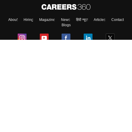
About
Hiring
Magazine
News
हिंदी न्यूज़
Articles
Contact
Blogs
Colleges
Ebooks & Sample Papers
Resources
CUET Important Updates
Exams