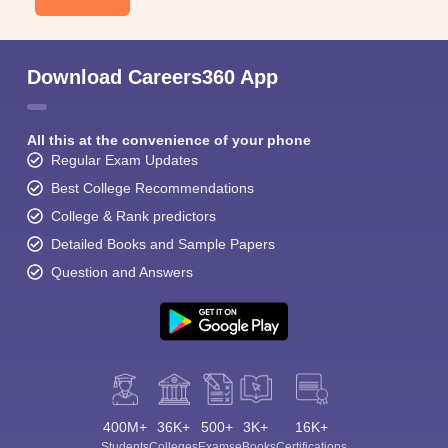
Download Careers360 App
All this at the convenience of your phone
Regular Exam Updates
Best College Recommendations
College & Rank predictors
Detailed Books and Sample Papers
Question and Answers
400M+
36K+
500+
3K+
16K+
Students
Colleges
Exams
eBooks
Certifications