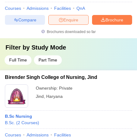
Courses
Admissions
Facilities
QnA
Compare
Enquire
Brochure
Brochures downloaded so far
Filter by
Study Mode
Full Time
Part Time
Birender Singh College of Nursing, Jind
Ownership:
Private
Jind
,
Haryana
B.Sc Nursing
B.Sc.
(
2
Courses
)
Courses
Admissions
Facilities