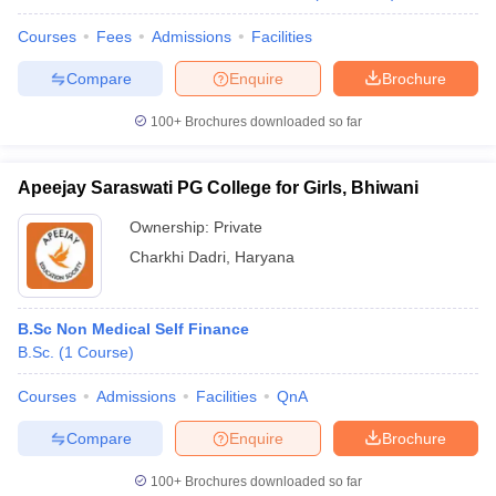
Courses
Fees
Admissions
Facilities
Compare
Enquire
Brochure
100+
Brochures downloaded so far
Apeejay Saraswati PG College for Girls, Bhiwani
Ownership:
Private
Charkhi Dadri
,
Haryana
B.Sc Non Medical Self Finance
B.Sc.
(
1
Course
)
Courses
Admissions
Facilities
QnA
Compare
Enquire
Brochure
100+
Brochures downloaded so far