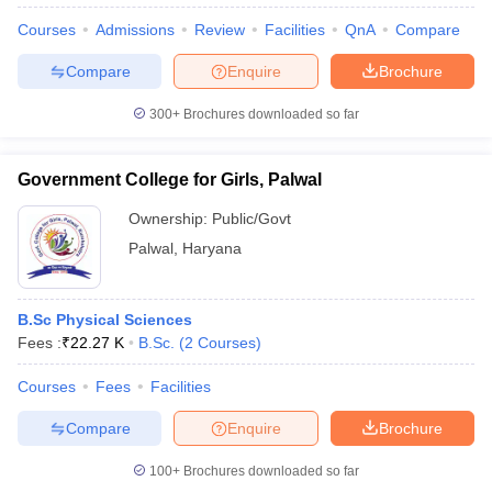
Courses
Admissions
Review
Facilities
QnA
Compare
Compare
Enquire
Brochure
300+
Brochures downloaded so far
Government College for Girls, Palwal
Ownership:
Public/Govt
Palwal
,
Haryana
B.Sc Physical Sciences
Fees :
₹
22.27 K
B.Sc.
(
2
Courses
)
 Cut off
BHU CUET Cut off
CUET Cutoff
CUET Cut off For Government
revious Year Question Papers
CUET PG Syllabus
CUET PG Answer K
Courses
Fees
Facilities
T JAM Syllabus
IIT JAM Result
IIT JAM cut off
s
NEST Result
Compare
Enquire
Brochure
CET Question Paper
AP PGCET Merit List
U Examination Form
IGNOU Question Papers
IGNOU Result
100+
Brochures downloaded so far