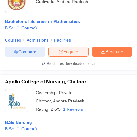
Gudivada
,
Andhra Pradesh
Bachelor of Science in Mathematics
B.Sc.
(
1
Course
)
Courses
Admissions
Facilities
Compare
Enquire
Brochure
Brochures downloaded so far
Apollo College of Nursing, Chittoor
Ownership:
Private
Chittoor
,
Andhra Pradesh
Rating:
2.6/5
1 Reviews
B.Sc Nursing
B.Sc.
(
1
Course
)