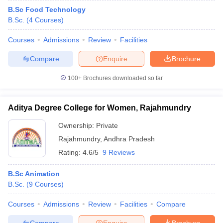
B.Sc Food Technology
B.Sc.
(
4
Courses
)
Courses
Admissions
Review
Facilities
Compare
Enquire
Brochure
100+
Brochures downloaded so far
Aditya Degree College for Women, Rajahmundry
Ownership:
Private
Rajahmundry
,
Andhra Pradesh
Rating:
4.6/5
9 Reviews
B.Sc Animation
B.Sc.
(
9
Courses
)
Courses
Admissions
Review
Facilities
Compare
Compare
Enquire
Brochure