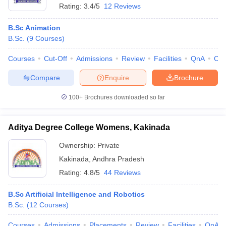
Rating:
3.4/5
12 Reviews
B.Sc Animation
B.Sc.
(
9
Courses
)
Courses
Cut-Off
Admissions
Review
Facilities
QnA
Co
Compare
Enquire
Brochure
100+
Brochures downloaded so far
Aditya Degree College Womens, Kakinada
Ownership:
Private
Kakinada
,
Andhra Pradesh
Rating:
4.8/5
44 Reviews
B.Sc Artificial Intelligence and Robotics
B.Sc.
(
12
Courses
)
Courses
Admissions
Placements
Review
Facilities
QnA