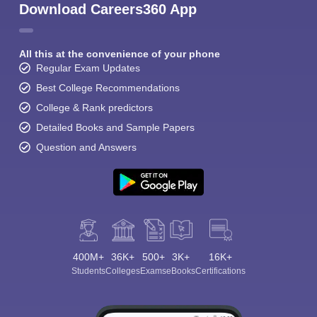
Download Careers360 App
All this at the convenience of your phone
Regular Exam Updates
Best College Recommendations
College & Rank predictors
Detailed Books and Sample Papers
Question and Answers
400M+
36K+
500+
3K+
16K+
Students
Colleges
Exams
eBooks
Certifications