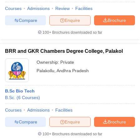
Courses
Admissions
Review
Facilities
Compare
Enquire
Brochure
100+
Brochures downloaded so far
BRR and GKR Chambers Degree College, Palakol
Ownership:
Private
Palakollu
,
Andhra Pradesh
B.Sc Bio Tech
B.Sc.
(
6
Courses
)
 Cut off
BHU CUET Cut off
CUET Cutoff
CUET Cut off For Government
revious Year Question Papers
CUET PG Syllabus
CUET PG Answer K
Courses
Admissions
Facilities
T JAM Syllabus
IIT JAM Result
IIT JAM cut off
s
NEST Result
Compare
Enquire
Brochure
CET Question Paper
AP PGCET Merit List
U Examination Form
IGNOU Question Papers
IGNOU Result
100+
Brochures downloaded so far