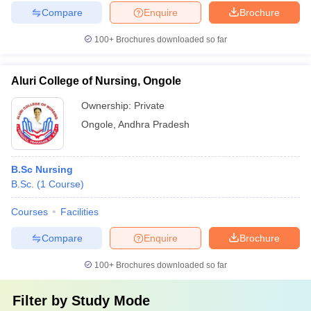
Compare
Enquire
Brochure
100+
Brochures downloaded so far
Aluri College of Nursing, Ongole
Ownership:
Private
Ongole
,
Andhra Pradesh
B.Sc Nursing
B.Sc.
(
1
Course
)
Courses
Facilities
Compare
Enquire
Brochure
100+
Brochures downloaded so far
Filter by
Study Mode