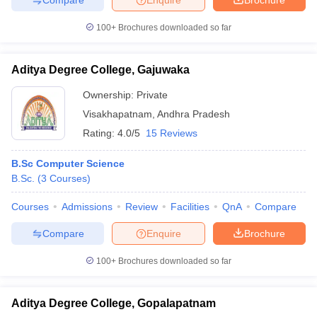
100+
Brochures downloaded so far
Aditya Degree College, Gajuwaka
Ownership:
Private
Visakhapatnam
,
Andhra Pradesh
Rating:
4.0/5
15 Reviews
B.Sc Computer Science
B.Sc.
(
3
Courses
)
Courses
Admissions
Review
Facilities
QnA
Compare
Compare
Enquire
Brochure
100+
Brochures downloaded so far
Aditya Degree College, Gopalapatnam