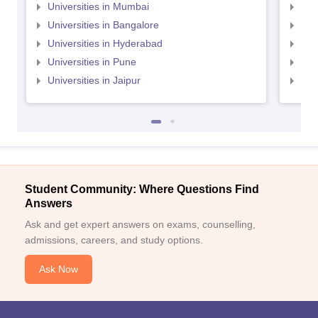
Universities in Mumbai
Uni
Universities in Bangalore
Univ
Universities in Hyderabad
Uni
Universities in Pune
Uni
Universities in Jaipur
Uni
Student Community: Where Questions Find
Answers
Ask and get expert answers on exams, counselling,
admissions, careers, and study options.
Ask Now