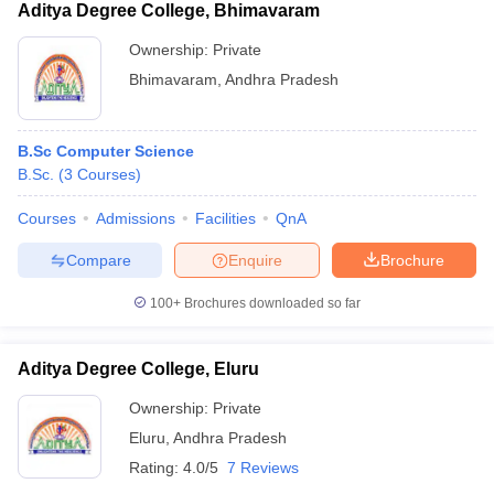
Aditya Degree College, Bhimavaram
Ownership:
Private
Bhimavaram
,
Andhra Pradesh
B.Sc Computer Science
B.Sc.
(
3
Courses
)
Courses
Admissions
Facilities
QnA
Compare
Enquire
Brochure
100+
Brochures downloaded so far
Aditya Degree College, Eluru
Ownership:
Private
Eluru
,
Andhra Pradesh
Rating:
4.0/5
7 Reviews