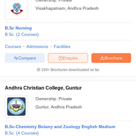
Ownership:
Private
Visakhapatnam
,
Andhra Pradesh
B.Sc Nursing
B.Sc.
(
2
Courses
)
Courses
Admissions
Facilities
Compare
Enquire
Brochure
100+
Brochures downloaded so far
Andhra Christian College, Guntur
Ownership:
Private
Guntur
,
Andhra Pradesh
B.Sc-Chemistry Botany and Zoology English Medium
B.Sc.
(
4
Courses
)