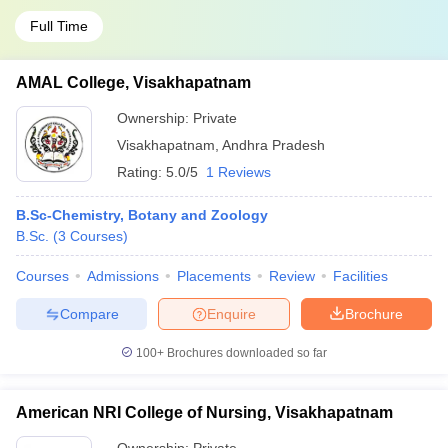
Full Time
AMAL College, Visakhapatnam
Ownership:
Private
Visakhapatnam
,
Andhra Pradesh
Rating:
5.0/5
1 Reviews
B.Sc-Chemistry, Botany and Zoology
B.Sc.
(
3
Courses
)
Courses
Admissions
Placements
Review
Facilities
Compare
Enquire
Brochure
100+
Brochures downloaded so far
American NRI College of Nursing, Visakhapatnam