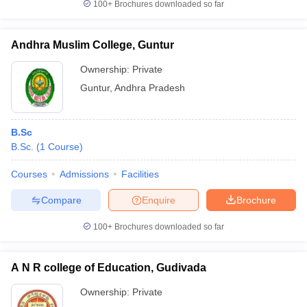
100+
Brochures downloaded so far
Andhra Muslim College, Guntur
Ownership:
Private
Guntur
,
Andhra Pradesh
B.Sc
B.Sc.
(
1
Course
)
Courses
Admissions
Facilities
Compare
Enquire
Brochure
100+
Brochures downloaded so far
A N R college of Education, Gudivada
Ownership:
Private