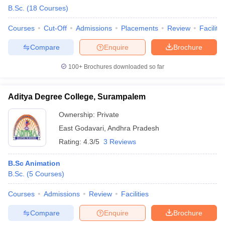
B.Sc.
(
18
Courses
)
Courses
Cut-Off
Admissions
Placements
Review
Facilitie
Compare
Enquire
Brochure
100+
Brochures downloaded so far
Aditya Degree College, Surampalem
Ownership:
Private
East Godavari
,
Andhra Pradesh
Rating:
4.3/5
3 Reviews
B.Sc Animation
B.Sc.
(
5
Courses
)
Courses
Admissions
Review
Facilities
Compare
Enquire
Brochure