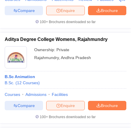
Compare
Enquire
Brochure
100+
Brochures downloaded so far
Aditya Degree College Womens, Rajahmundry
Ownership:
Private
Rajahmundry
,
Andhra Pradesh
B.Sc Animation
B.Sc.
(
12
Courses
)
Courses
Admissions
Facilities
Compare
Enquire
Brochure
100+
Brochures downloaded so far