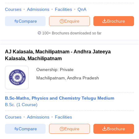
Courses
Admissions
Facilities
QnA
Compare
Enquire
Brochure
100+
Brochures downloaded so far
AJ Kalasala, Machilipatnam - Andhra Jateeya
Kalasala, Machilipatnam
Ownership:
Private
Machilipatnam
,
Andhra Pradesh
B.Sc-Maths, Physics and Chemistry Telugu Medium
B.Sc.
(
1
Course
)
Courses
Admissions
Facilities
Compare
Enquire
Brochure