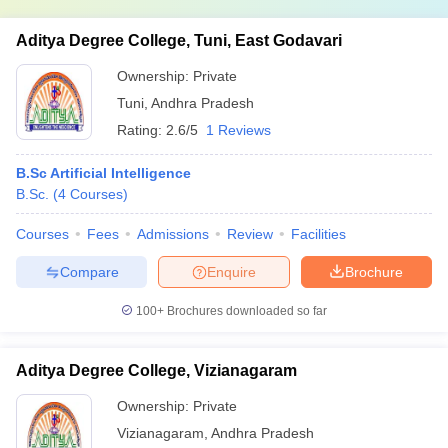
Aditya Degree College, Tuni, East Godavari
Ownership:
Private
Tuni
,
Andhra Pradesh
Rating:
2.6/5
1 Reviews
B.Sc Artificial Intelligence
B.Sc.
(
4
Courses
)
Courses
Fees
Admissions
Review
Facilities
Compare
Enquire
Brochure
100+
Brochures downloaded so far
Aditya Degree College, Vizianagaram
Ownership:
Private
Vizianagaram
,
Andhra Pradesh