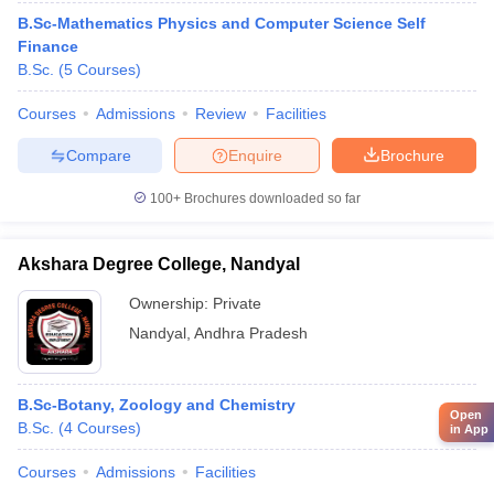
B.Sc-Mathematics Physics and Computer Science Self
Finance
B.Sc.
(
5
Courses
)
Courses
Admissions
Review
Facilities
Compare
Enquire
Brochure
100+
Brochures downloaded so far
Akshara Degree College, Nandyal
Ownership:
Private
Nandyal
,
Andhra Pradesh
B.Sc-Botany, Zoology and Chemistry
Open
B.Sc.
(
4
Courses
)
in App
Courses
Admissions
Facilities