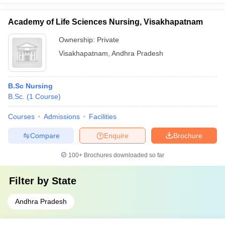
Academy of Life Sciences Nursing, Visakhapatnam
Ownership:
Private
Visakhapatnam
,
Andhra Pradesh
B.Sc Nursing
B.Sc.
(
1
Course
)
Courses
Admissions
Facilities
Compare
Enquire
Brochure
100+
Brochures downloaded so far
Filter by
State
Andhra Pradesh