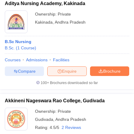
Aditya Nursing Academy, Kakinada
Ownership:
Private
Kakinada
,
Andhra Pradesh
B.Sc Nursing
B.Sc.
(
1
Course
)
Courses
Admissions
Facilities
Compare
Enquire
Brochure
100+
Brochures downloaded so far
Akkineni Nageswara Rao College, Gudivada
Ownership:
Private
Gudivada
,
Andhra Pradesh
Rating:
4.5/5
2 Reviews