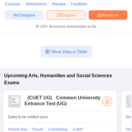
Courses
Admissions
Review
Facilities
Compare
Enquire
Brochure
100+
Brochures downloaded so far
Show Data in Table
Upcoming
Arts, Humanities and Social Sciences
Exams
(
CUET UG
)
Common University
Entrance Test (UG)
Dates to be notified soon
Dat
Answer Key
Result
Counselling
Cutoff
Elig