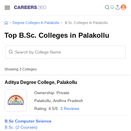
Degree Colleges In Palakollu
B.Sc. Colleges In Palakollu
Top B.Sc. Colleges in Palakollu
Showing
3
Colleges
Aditya Degree College, Palakollu
Ownership:
Private
Palakollu
,
Andhra Pradesh
Rating:
4.5/5
3 Reviews
B.Sc Computer Science
B.Sc.
(
2
Courses
)