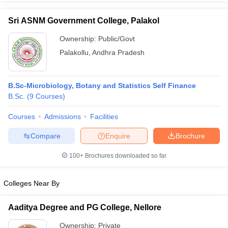
Sri ASNM Government College, Palakol
Ownership:
Public/Govt
Palakollu
,
Andhra Pradesh
iversities in Gujarat
Govt. Universities in West Bengal
Govt. Universities
ivate Universities in Gujarat
Private Universities in West-Bengal
Private 
B.Sc-Microbiology, Botany and Statistics Self Finance
know
B.Sc.
Government Colleges in Bhopal
(
9
Courses
)
Government Colleges in Pune
Gove
leges in Allahabad
Private Degree Colleges in Varanasi
Private Degree C
Courses
Admissions
Facilities
Compare
Enquire
Brochure
and Sample Papers
100+
Brochures downloaded so far
Colleges Near By
Aaditya Degree and PG College, Nellore
Ownership:
Private