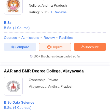
Nellore
,
Andhra Pradesh
Rating:
5.0/5
1 Reviews
B.Sc
B.Sc.
(
1
Course
)
Courses
Admissions
Review
Facilities
Compare
Enquire
Brochure
100+
Brochures downloaded so far
AAR and BMR Degree College, Vijayawada
Ownership:
Private
Vijayawada
,
Andhra Pradesh
B.Sc Data Science
B.Sc.
(
4
Courses
)