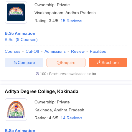
Ownership:
Private
Visakhapatnam
,
Andhra Pradesh
Rating:
3.4/5
15 Reviews
B.Sc Animation
B.Sc.
(
9
Courses
)
Courses
Cut-Off
Admissions
Review
Facilities
Compare
Enquire
Brochure
100+
Brochures downloaded so far
Aditya Degree College, Kakinada
Ownership:
Private
Kakinada
,
Andhra Pradesh
Rating:
4.6/5
14 Reviews
B.Sc Animation