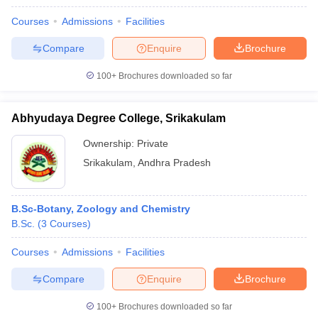
Courses
Admissions
Facilities
Compare
Enquire
Brochure
100+
Brochures downloaded so far
Abhyudaya Degree College, Srikakulam
Ownership:
Private
Srikakulam
,
Andhra Pradesh
B.Sc-Botany, Zoology and Chemistry
B.Sc.
(
3
Courses
)
Courses
Admissions
Facilities
Compare
Enquire
Brochure
100+
Brochures downloaded so far