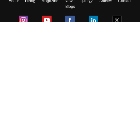
About
Hiring
Magazine
News
हिंदी न्यूज़
Articles
Contact
Blogs
Colleges
Ebooks & Sample Papers
Resources
CUET Important Updates
Exams
Sitemap
Terms & Conditions
Privacy Policy
Grievance Redressal
Copyright ©
2026
Pathfinder Publishing Pvt Ltd.