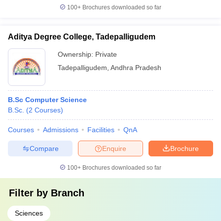
100+
Brochures downloaded so far
Aditya Degree College, Tadepalligudem
Ownership:
Private
Tadepalligudem
,
Andhra Pradesh
B.Sc Computer Science
B.Sc.
(
2
Courses
)
Courses
Admissions
Facilities
QnA
Compare
Enquire
Brochure
100+
Brochures downloaded so far
Filter by
Branch
Sciences