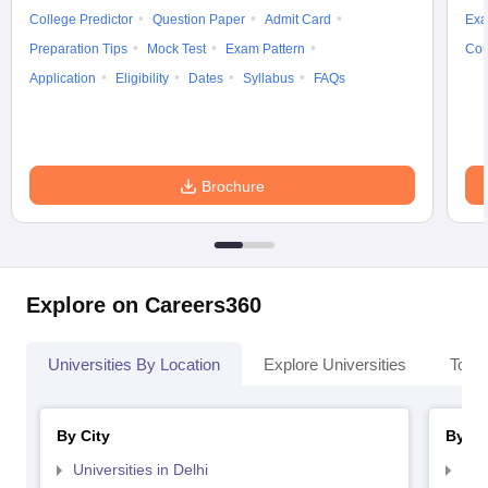
College Predictor
Question Paper
Admit Card
Exa
Preparation Tips
Mock Test
Exam Pattern
Cou
Application
Eligibility
Dates
Syllabus
FAQs
Brochure
Explore on Careers360
Universities By Location
Explore Universities
Top 
By City
By St
Universities in Delhi
Uni