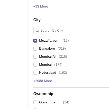
+33 More
City
Search By City
Muzaffarpur
(
16
)
Bangalore
(
319
)
Mumbai All
(
215
)
Mumbai
(
174
)
Hyderabad
(
162
)
+2688 More
Ownership
Government
(
14
)