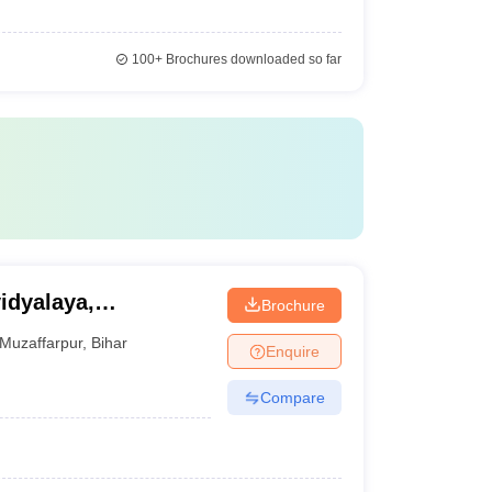
100+
Brochures downloaded so far
idyalaya,
Brochure
Muzaffarpur
,
Bihar
Enquire
Compare