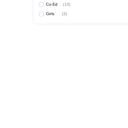
Co-Ed
(
13
)
Girls
(
3
)