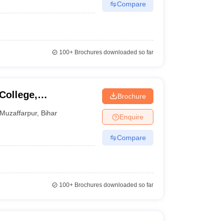
Compare
100+
Brochures downloaded so far
College,
Brochure
Muzaffarpur
,
Bihar
Enquire
Compare
100+
Brochures downloaded so far