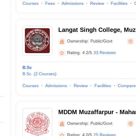
Courses
Fees
Admissions
Review
Facilities
Langat Singh College, Muz
Ownership:
Public/Govt
Rating:
4.2/5
33 Reviews
B.Sc
B.Sc.
(
2
Courses
)
Courses
Admissions
Review
Facilities
Compare
MDDM Muzaffarpur - Maha
Mahila Mahavidyalaya, Muz
Ownership:
Public/Govt
Rating:
4.0/5
25 Reviews