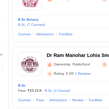
ernment Colleges in Indore
Government Colleges in Lucknow
Governme
a
Private Degree Colleges in Gurgaon
Private Degree Colleges in Allah
B.Sc Botany
line M.Com
B.Sc.
(
7
Courses
)
ers
IIT JAM E-books and Sample Papers
NEST E-books and Sample Pa
Courses
Admissions
Facilities
Dr Ram Manohar Lohia Sma
Muzaffarpur
Ownership:
Public/Govt
Rating:
5.0/5
1 Reviews
B.Sc
Fees :
₹
23.13 K
B.Sc.
(
1
Course
)
Courses
Fees
Admissions
Review
Facilities