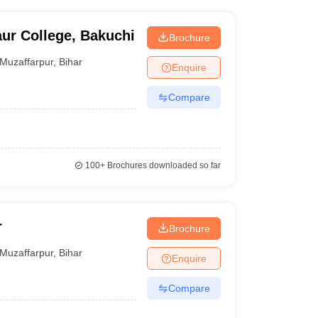
ur College, Bakuchi
Brochure
Muzaffarpur
,
Bihar
Enquire
Compare
100+
Brochures downloaded so far
r
Brochure
Muzaffarpur
,
Bihar
Enquire
Compare