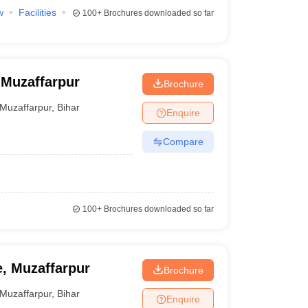
w
Facilities
100+
Brochures downloaded so far
 Muzaffarpur
Brochure
Muzaffarpur
,
Bihar
Enquire
Compare
100+
Brochures downloaded so far
, Muzaffarpur
Brochure
Muzaffarpur
,
Bihar
Enquire