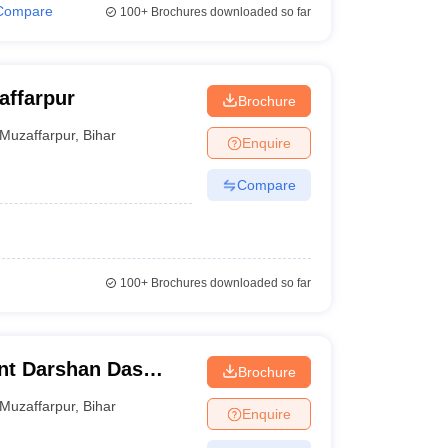
Compare
100+
Brochures downloaded so far
affarpur
Brochure
Muzaffarpur
,
Bihar
Enquire
Compare
100+
Brochures downloaded so far
nt Darshan Das
Brochure
affarpur
Muzaffarpur
,
Bihar
Enquire