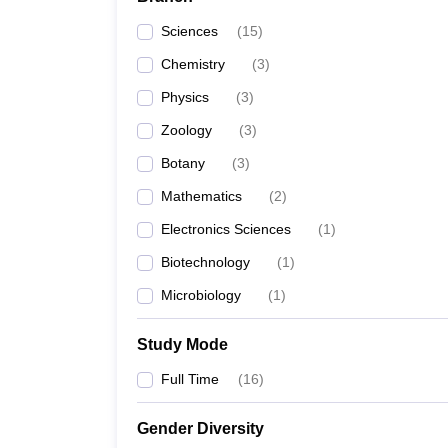
Sciences
(
15
)
Chemistry
(
3
)
Physics
(
3
)
Zoology
(
3
)
Botany
(
3
)
Mathematics
(
2
)
Electronics Sciences
(
1
)
Biotechnology
(
1
)
Microbiology
(
1
)
Study Mode
Full Time
(
16
)
Gender Diversity