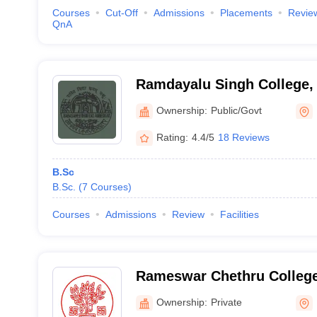
Courses
Cut-Off
Admissions
Placements
Revie
QnA
Ramdayalu Singh College,
Ownership:
Public/Govt
Rating:
4.4/5
18 Reviews
B.Sc
B.Sc.
(
7
Courses
)
Courses
Admissions
Review
Facilities
Rameswar Chethru College
Ownership:
Private