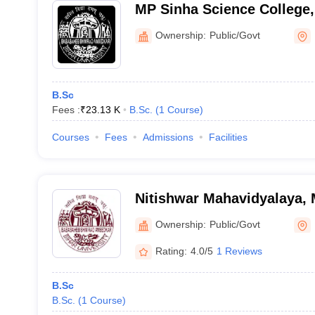
MP Sinha Science College,
Ownership:
Public/Govt
B.Sc
Fees :
₹
23.13 K
B.Sc.
(
1
Course
)
Courses
Fees
Admissions
Facilities
Nitishwar Mahavidyalaya, 
Ownership:
Public/Govt
Rating:
4.0/5
1 Reviews
B.Sc
B.Sc.
(
1
Course
)