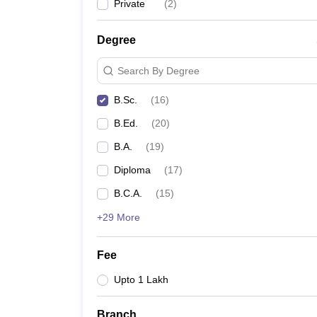
Private
(
2
)
Degree
Search By Degree
B.Sc.
(
16
)
B.Ed.
(
20
)
B.A.
(
19
)
Diploma
(
17
)
B.C.A.
(
15
)
+29 More
Fee
Upto 1 Lakh
Branch