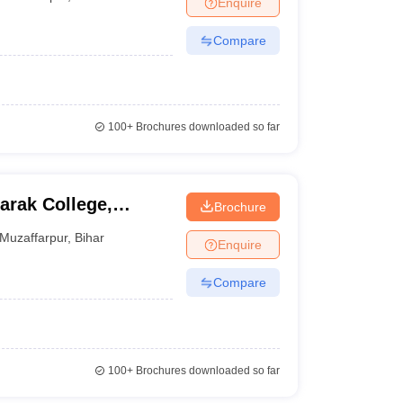
Enquire
nt Colleges in Bhopal
Government Colleges in Pune
Government Colleg
abad
Private Degree Colleges in Varanasi
Private Degree Colleges in Kol
Compare
pers
100+
Brochures downloaded so far
rak College,
Brochure
Muzaffarpur
,
Bihar
Enquire
Compare
100+
Brochures downloaded so far