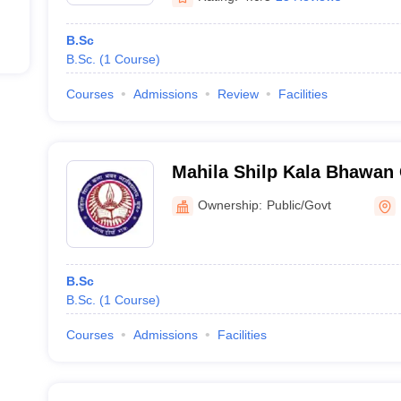
B.Sc
B.Sc.
(
1
Course
)
Courses
Admissions
Review
Facilities
Mahila Shilp Kala Bhawan 
Muzaffarpur
Ownership:
Public/Govt
B.Sc
B.Sc.
(
1
Course
)
Courses
Admissions
Facilities