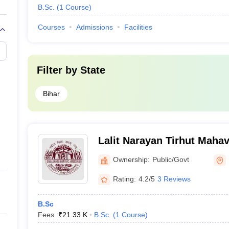
B.Sc.
(
1
Course
)
Courses
Admissions
Facilities
Filter by
State
Bihar
Lalit Narayan Tirhut Mahav
Muzaffarpur
Ownership:
Public/Govt
Rating:
4.2/5
3 Reviews
B.Sc
Fees :
₹
21.33 K
B.Sc.
(
1
Course
)