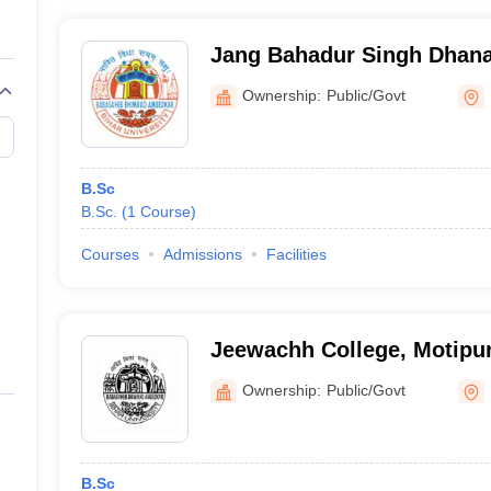
Jang Bahadur Singh Dhana
Ownership:
Public/Govt
B.Sc
B.Sc.
(
1
Course
)
Courses
Admissions
Facilities
Jeewachh College, Motipu
Ownership:
Public/Govt
B.Sc