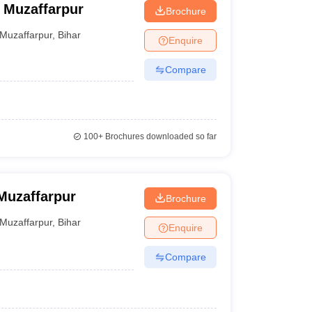
 Muzaffarpur
Brochure
Muzaffarpur
,
Bihar
Enquire
Compare
100+
Brochures downloaded so far
Muzaffarpur
Brochure
Muzaffarpur
,
Bihar
Enquire
Compare