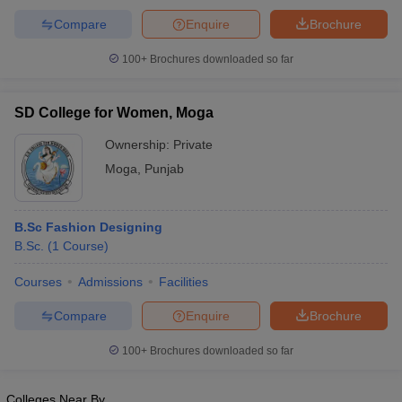
Compare
Enquire
Brochure
100+
Brochures downloaded so far
SD College for Women, Moga
Ownership:
Private
Moga
,
Punjab
B.Sc Fashion Designing
B.Sc.
(
1
Course
)
Courses
Admissions
Facilities
Compare
Enquire
Brochure
100+
Brochures downloaded so far
Colleges Near By