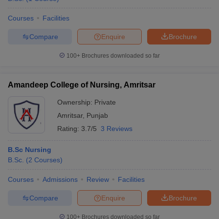
Courses
Facilities
Compare
Enquire
Brochure
100+
Brochures downloaded so far
Amandeep College of Nursing, Amritsar
Ownership:
Private
Amritsar
,
Punjab
Rating:
3.7/5
3 Reviews
B.Sc Nursing
B.Sc.
(
2
Courses
)
Courses
Admissions
Review
Facilities
Compare
Enquire
Brochure
100+
Brochures downloaded so far