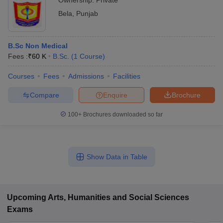
Ownership:
Private
Bela
,
Punjab
B.Sc Non Medical
Fees :
₹
60 K
B.Sc.
(
1
Course
)
Courses
Fees
Admissions
Facilities
Compare
Enquire
Brochure
100+
Brochures downloaded so far
Show Data in Table
Upcoming
Arts, Humanities and Social Sciences
Exams