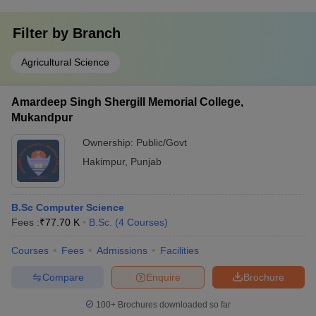
Filter by
Branch
Agricultural Science
Amardeep Singh Shergill Memorial College,
Mukandpur
Ownership:
Public/Govt
Hakimpur
,
Punjab
B.Sc Computer Science
Fees :
₹
77.70 K
B.Sc.
(
4
Courses
)
Courses
Fees
Admissions
Facilities
Compare
Enquire
Brochure
100+
Brochures downloaded so far