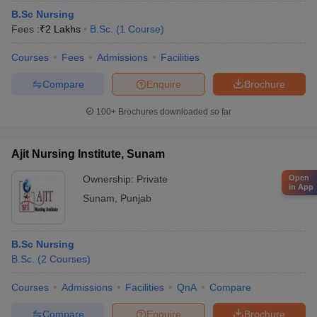
B.Sc Nursing
Fees :
₹
2 Lakhs
B.Sc.
(
1
Course
)
Courses
Fees
Admissions
Facilities
Compare
Enquire
Brochure
100+
Brochures downloaded so far
Ajit Nursing Institute, Sunam
Ownership:
Private
Open
in App
Sunam
,
Punjab
B.Sc Nursing
B.Sc.
(
2
Courses
)
Courses
Admissions
Facilities
QnA
Compare
Compare
Enquire
Brochure