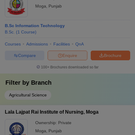
Moga
,
Punjab
B.Sc Information Technology
B.Sc.
(
1
Course
)
Courses
Admissions
Facilities
QnA
Compare
Enquire
Brochure
100+
Brochures downloaded so far
Filter by
Branch
Agricultural Science
Lala Lajpat Rai Institute of Nursing, Moga
Ownership:
Private
Moga
,
Punjab