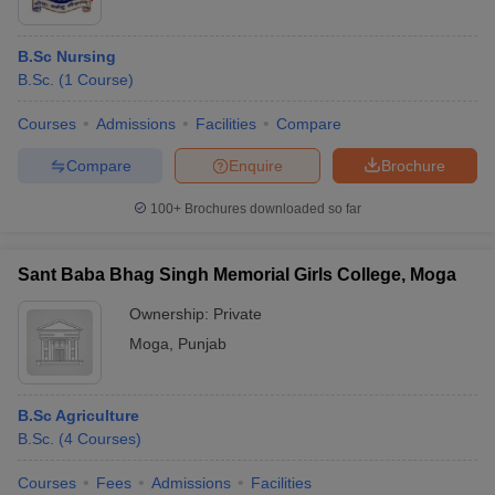
B.Sc Nursing
B.Sc.
(
1
Course
)
Courses
Admissions
Facilities
Compare
Compare
Enquire
Brochure
100+
Brochures downloaded so far
Sant Baba Bhag Singh Memorial Girls College, Moga
Ownership:
Private
Moga
,
Punjab
B.Sc Agriculture
B.Sc.
(
4
Courses
)
Courses
Fees
Admissions
Facilities