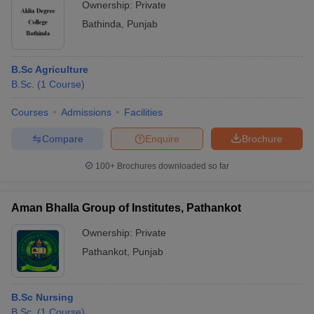
Ownership:
Private
Bathinda
,
Punjab
B.Sc Agriculture
B.Sc.
(
1
Course
)
Courses
Admissions
Facilities
Compare
Enquire
Brochure
100+
Brochures downloaded so far
Aman Bhalla Group of Institutes, Pathankot
Ownership:
Private
Pathankot
,
Punjab
B.Sc Nursing
B.Sc.
(
1
Course
)