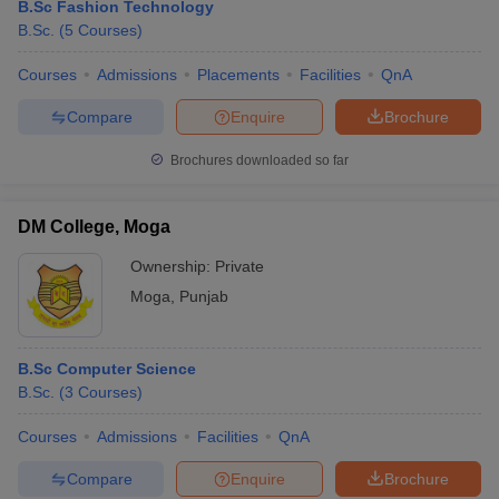
B.Sc Fashion Technology
B.Sc.
(
5
Courses
)
Courses
Admissions
Placements
Facilities
QnA
Compare
Enquire
Brochure
Brochures downloaded so far
DM College, Moga
Ownership:
Private
Moga
,
Punjab
B.Sc Computer Science
B.Sc.
(
3
Courses
)
Courses
Admissions
Facilities
QnA
Compare
Enquire
Brochure