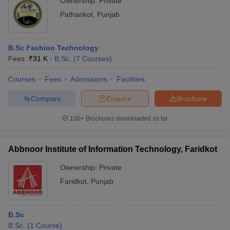
Ownership:
Private
Pathankot
,
Punjab
B.Sc Fashion Technology
Fees :
₹
31 K
B.Sc.
(
7
Courses
)
Courses
Fees
Admissions
Facilities
Compare
Enquire
Brochure
100+
Brochures downloaded so far
Abbnoor Institute of Information Technology, Faridkot
Ownership:
Private
Faridkot
,
Punjab
B.Sc
B.Sc.
(
1
Course
)