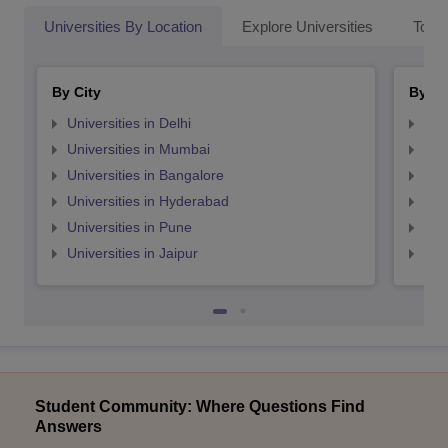
Universities By Location
Explore Universities
Top 
By City
By St
Universities in Delhi
Uni
Universities in Mumbai
Uni
Universities in Bangalore
Univ
Universities in Hyderabad
Uni
Universities in Pune
Uni
Universities in Jaipur
Uni
Student Community: Where Questions Find
Answers