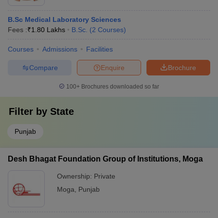
B.Sc Medical Laboratory Sciences
Fees :
₹
1.80 Lakhs
B.Sc.
(
2
Courses
)
Courses
Admissions
Facilities
Compare
Enquire
Brochure
100+
Brochures downloaded so far
Filter by
State
Punjab
Desh Bhagat Foundation Group of Institutions, Moga
Ownership:
Private
Moga
,
Punjab