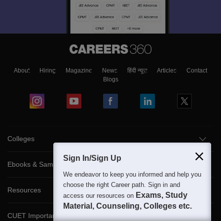
About
Hiring
Magazine
News
हिंदी न्यूज़
Articles
Contact
Blogs
Colleges
Sign In/Sign Up
Ebooks & Sample Papers
We endeavor to keep you informed and help you
choose the right Career path. Sign in and
Resources
Exams, Study
access our resources on
Material, Counseling, Colleges etc.
CUET Important Updates