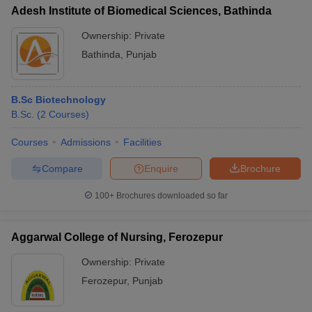
Adesh Institute of Biomedical Sciences, Bathinda
Ownership:
Private
Bathinda
,
Punjab
B.Sc Biotechnology
B.Sc.
(
2
Courses
)
Courses
Admissions
Facilities
Compare
Enquire
Brochure
100+
Brochures downloaded so far
Aggarwal College of Nursing, Ferozepur
Ownership:
Private
Ferozepur
,
Punjab