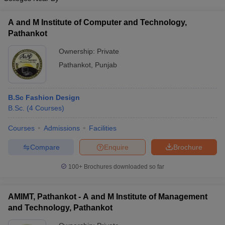
A and M Institute of Computer and Technology,
Pathankot
Ownership:
Private
Pathankot
,
Punjab
B.Sc Fashion Design
B.Sc.
(
4
Courses
)
Courses
Admissions
Facilities
Compare
Enquire
Brochure
100+
Brochures downloaded so far
AMIMT, Pathankot - A and M Institute of Management
and Technology, Pathankot