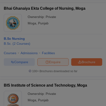
Bhai Ghanaiya Ekta College of Nursing, Moga
Ownership:
Private
Moga
,
Punjab
iversities in Gujarat
Govt. Universities in West Bengal
Govt. Universities
ivate Universities in Gujarat
Private Universities in West-Bengal
Private 
B.Sc Nursing
B.Sc.
(
2
Courses
)
know
Government Colleges in Bhopal
Government Colleges in Pune
Gove
leges in Allahabad
Private Degree Colleges in Varanasi
Private Degree C
Courses
Admissions
Facilities
Compare
Enquire
Brochure
and Sample Papers
100+
Brochures downloaded so far
BIS Institute of Science and Technology, Moga
Ownership:
Private
Moga
,
Punjab