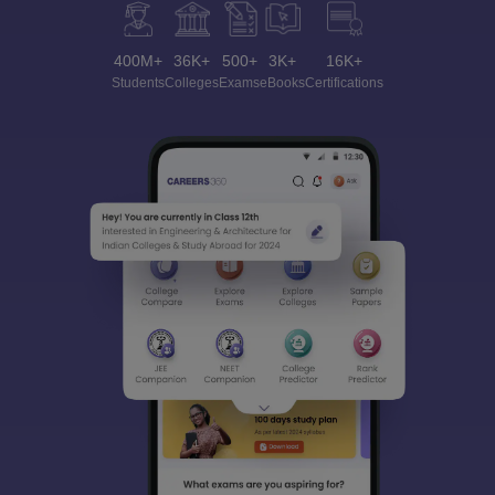
400M+
36K+
500+
3K+
16K+
Students
Colleges
Exams
eBooks
Certifications