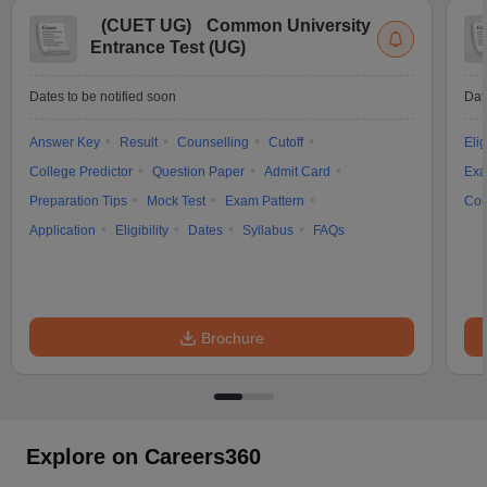
(
CUET UG
)
Common University
Entrance Test (UG)
Dates to be notified soon
Dat
Answer Key
Result
Counselling
Cutoff
Elig
College Predictor
Question Paper
Admit Card
Exa
Preparation Tips
Mock Test
Exam Pattern
Cou
Application
Eligibility
Dates
Syllabus
FAQs
Brochure
Explore on Careers360