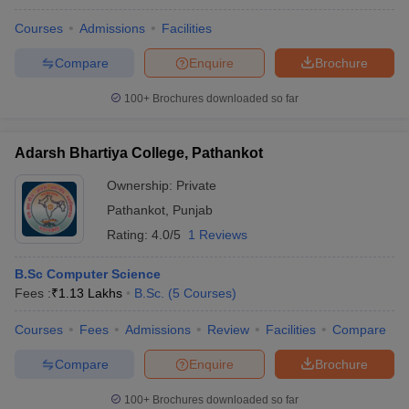
Courses
Admissions
Facilities
Compare
Enquire
Brochure
100+
Brochures downloaded so far
Adarsh Bhartiya College, Pathankot
Ownership:
Private
Pathankot
,
Punjab
Rating:
4.0/5
1 Reviews
B.Sc Computer Science
Fees :
₹
1.13 Lakhs
B.Sc.
(
5
Courses
)
Courses
Fees
Admissions
Review
Facilities
Compare
Compare
Enquire
Brochure
100+
Brochures downloaded so far