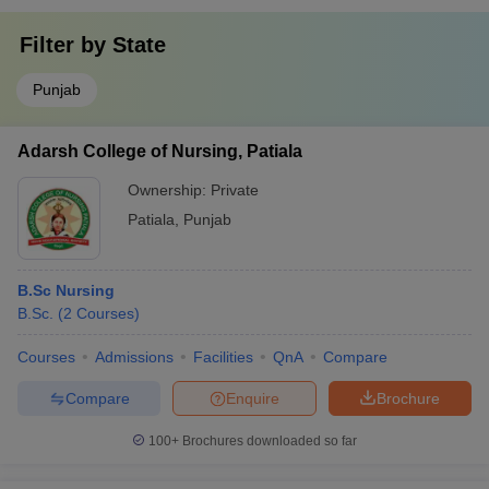
Filter by
State
Punjab
Adarsh College of Nursing, Patiala
Ownership:
Private
Patiala
,
Punjab
B.Sc Nursing
B.Sc.
(
2
Courses
)
Courses
Admissions
Facilities
QnA
Compare
Compare
Enquire
Brochure
100+
Brochures downloaded so far