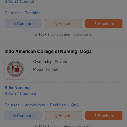
B.Sc.
(
1
Course
)
Courses
Facilities
Compare
Enquire
Brochure
100+
Brochures downloaded so far
Indo American College of Nursing, Moga
Ownership:
Private
Moga
,
Punjab
B.Sc Nursing
B.Sc.
(
2
Courses
)
Courses
Admissions
Facilities
QnA
Compare
Enquire
Brochure
100+
Brochures downloaded so far