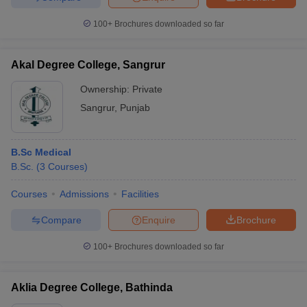
100+
Brochures downloaded so far
Akal Degree College, Sangrur
Ownership:
Private
Sangrur
,
Punjab
B.Sc Medical
B.Sc.
(
3
Courses
)
Courses
Admissions
Facilities
Compare
Enquire
Brochure
100+
Brochures downloaded so far
Aklia Degree College, Bathinda