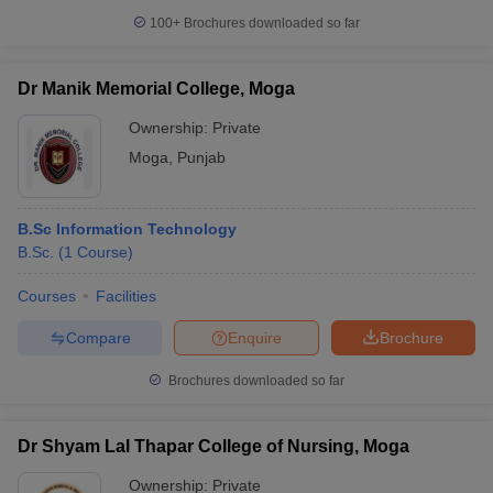
100+
Brochures downloaded so far
Dr Manik Memorial College, Moga
Ownership:
Private
Moga
,
Punjab
B.Sc Information Technology
B.Sc.
(
1
Course
)
Courses
Facilities
Compare
Enquire
Brochure
Brochures downloaded so far
Dr Shyam Lal Thapar College of Nursing, Moga
Ownership:
Private