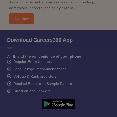
Ask and get expert answers on exams, counselling,
admissions, careers, and study options.
Ask Now
Download Careers360 App
All this at the convenience of your phone
Regular Exam Updates
Best College Recommendations
College & Rank predictors
Detailed Books and Sample Papers
Question and Answers