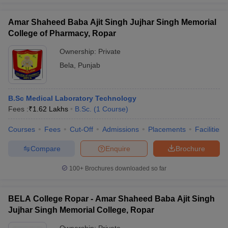
Amar Shaheed Baba Ajit Singh Jujhar Singh Memorial
College of Pharmacy, Ropar
Ownership:
Private
Bela
,
Punjab
B.Sc Medical Laboratory Technology
Fees :
₹
1.62 Lakhs
B.Sc.
(
1
Course
)
Courses
Fees
Cut-Off
Admissions
Placements
Facilities
Compare
Enquire
Brochure
100+
Brochures downloaded so far
BELA College Ropar - Amar Shaheed Baba Ajit Singh
Jujhar Singh Memorial College, Ropar