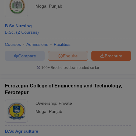
Moga
,
Punjab
B.Sc Nursing
B.Sc.
(
2
Courses
)
Courses
Admissions
Facilities
Compare
Enquire
Brochure
100+
Brochures downloaded so far
Ferozepur College of Engineering and Technology,
Ferozepur
Ownership:
Private
Moga
,
Punjab
B.Sc Agriculture