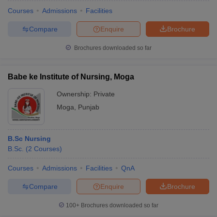
Courses
Admissions
Facilities
Compare
Enquire
Brochure
Brochures downloaded so far
Babe ke Institute of Nursing, Moga
Ownership:
Private
Moga
,
Punjab
B.Sc Nursing
B.Sc.
(
2
Courses
)
 Cut off
BHU CUET Cut off
CUET Cutoff
CUET Cut off For Government
revious Year Question Papers
CUET PG Syllabus
CUET PG Answer K
Courses
Admissions
Facilities
QnA
T JAM Syllabus
IIT JAM Result
IIT JAM cut off
Compare
Enquire
Brochure
s
NEST Result
CET Question Paper
AP PGCET Merit List
100+
Brochures downloaded so far
U Examination Form
IGNOU Question Papers
IGNOU Result