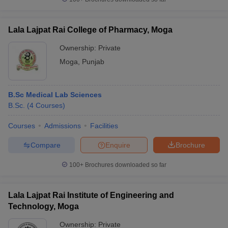
Lala Lajpat Rai College of Pharmacy, Moga
Ownership:
Private
Moga
,
Punjab
B.Sc Medical Lab Sciences
B.Sc.
(
4
Courses
)
Courses
Admissions
Facilities
Compare
Enquire
Brochure
100+
Brochures downloaded so far
Lala Lajpat Rai Institute of Engineering and
Technology, Moga
Ownership:
Private