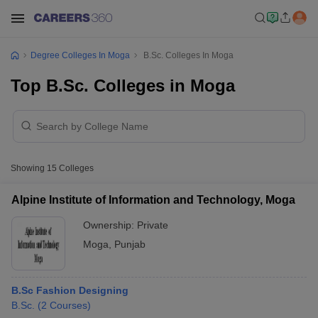
Degree Colleges In Moga
B.Sc. Colleges In Moga
Top B.Sc. Colleges in Moga
Showing
15
Colleges
Alpine Institute of Information and Technology, Moga
Ownership:
Private
Moga
,
Punjab
B.Sc Fashion Designing
B.Sc.
(
2
Courses
)