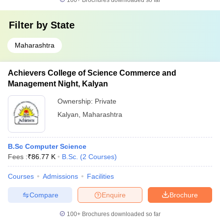
100+
Brochures downloaded so far
Filter by
State
Maharashtra
Achievers College of Science Commerce and
Management Night, Kalyan
Ownership:
Private
Kalyan
,
Maharashtra
B.Sc Computer Science
Fees :
₹
86.77 K
B.Sc.
(
2
Courses
)
Courses
Admissions
Facilities
Compare
Enquire
Brochure
100+
Brochures downloaded so far