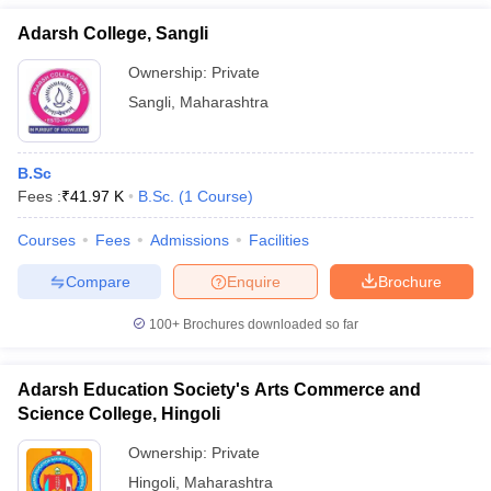
Adarsh College, Sangli
Ownership:
Private
Sangli
,
Maharashtra
B.Sc
Fees :
₹
41.97 K
B.Sc.
(
1
Course
)
Courses
Fees
Admissions
Facilities
Compare
Enquire
Brochure
100+
Brochures downloaded so far
Adarsh Education Society's Arts Commerce and
Science College, Hingoli
Ownership:
Private
Hingoli
,
Maharashtra