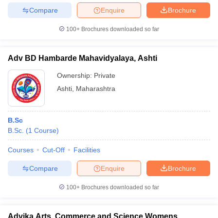
Compare
Enquire
Brochure
100+
Brochures downloaded so far
Adv BD Hambarde Mahavidyalaya, Ashti
Ownership:
Private
Ashti
,
Maharashtra
B.Sc
B.Sc.
(
1
Course
)
Courses
Cut-Off
Facilities
Compare
Enquire
Brochure
100+
Brochures downloaded so far
Advika Arts, Commerce and Science Womens