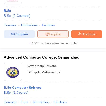
B.Sc
B.Sc.
(
2
Courses
)
Courses
Admissions
Facilities
Compare
Enquire
Brochure
100+
Brochures downloaded so far
Advanced Computer College, Osmanabad
Ownership:
Private
Shingoli
,
Maharashtra
B.Sc Computer Science
B.Sc.
(
1
Course
)
Courses
Fees
Admissions
Facilities