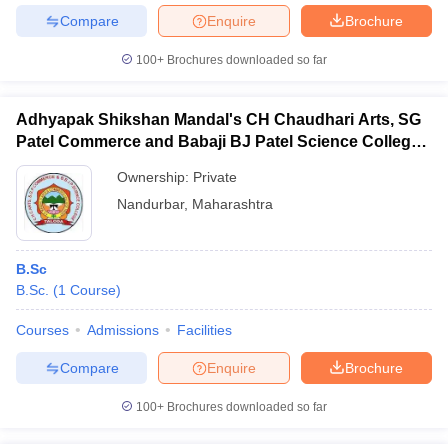
Compare
Enquire
Brochure
100+
Brochures downloaded so far
Adhyapak Shikshan Mandal's CH Chaudhari Arts, SG
Patel Commerce and Babaji BJ Patel Science College,
Taloda
Ownership:
Private
Nandurbar
,
Maharashtra
B.Sc
B.Sc.
(
1
Course
)
Courses
Admissions
Facilities
Compare
Enquire
Brochure
100+
Brochures downloaded so far