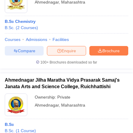
Ahmednagar
,
Maharashtra
B.Sc Chemistry
B.Sc.
(
2
Courses
)
Courses
Admissions
Facilities
Compare
Enquire
Brochure
100+
Brochures downloaded so far
Ahmednagar Jilha Maratha Vidya Prasarak Samaj's
Janata Arts and Science College, Ruichhattishi
Ownership:
Private
Ahmednagar
,
Maharashtra
B.Sc
B.Sc.
(
1
Course
)