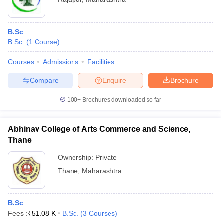
B.Sc
B.Sc.
(
1
Course
)
Courses
Admissions
Facilities
Compare
Enquire
Brochure
100+
Brochures downloaded so far
Abhinav College of Arts Commerce and Science,
Thane
Ownership:
Private
Thane
,
Maharashtra
B.Sc
Fees :
₹
51.08 K
B.Sc.
(
3
Courses
)