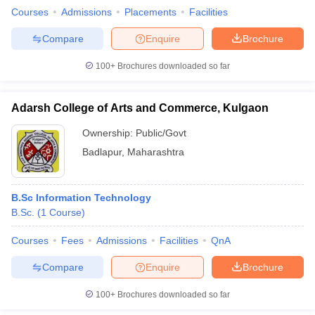
Courses
Admissions
Placements
Facilities
Compare
Enquire
Brochure
100+
Brochures downloaded so far
Adarsh College of Arts and Commerce, Kulgaon
Ownership:
Public/Govt
Badlapur
,
Maharashtra
B.Sc Information Technology
B.Sc.
(
1
Course
)
Courses
Fees
Admissions
Facilities
QnA
Compare
Enquire
Brochure
100+
Brochures downloaded so far