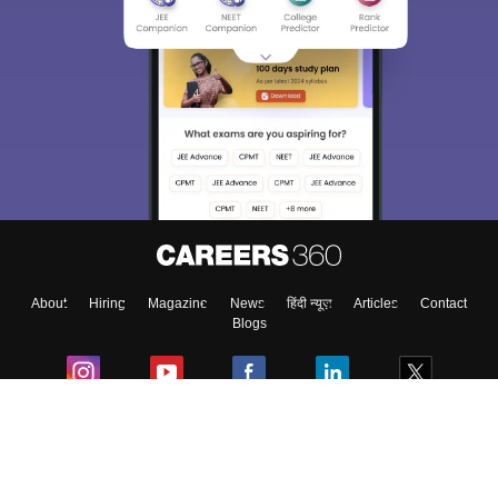
About
Hiring
Magazine
News
हिंदी न्यूज़
Articles
Contact
Blogs
Colleges