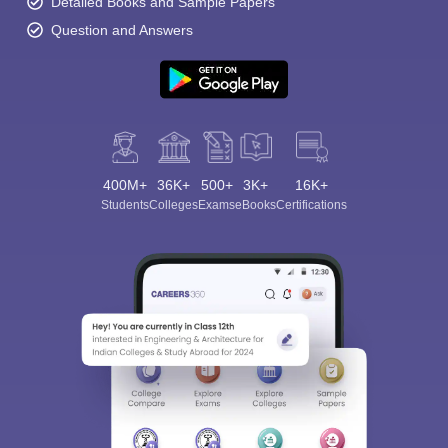
Detailed Books and Sample Papers
Question and Answers
400M+
36K+
500+
3K+
16K+
Students
Colleges
Exams
eBooks
Certifications