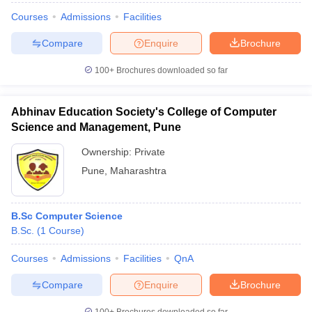
Courses
Admissions
Facilities
Compare
Enquire
Brochure
100+
Brochures downloaded so far
Abhinav Education Society's College of Computer
Science and Management, Pune
Ownership:
Private
Pune
,
Maharashtra
B.Sc Computer Science
B.Sc.
(
1
Course
)
Courses
Admissions
Facilities
QnA
Compare
Enquire
Brochure