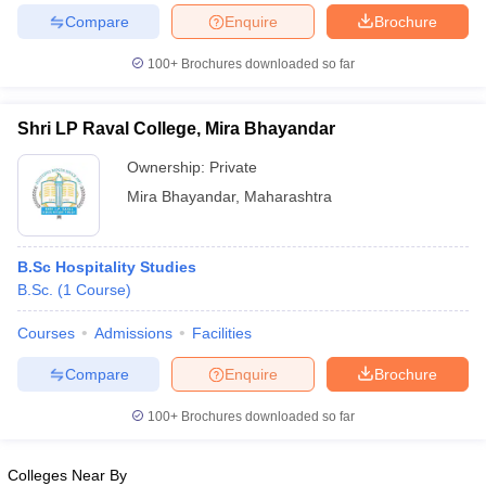
Compare
Enquire
Brochure
100+
Brochures downloaded so far
iversities in Gujarat
Govt. Universities in West Bengal
Govt. Universities
Shri LP Raval College, Mira Bhayandar
ivate Universities in Gujarat
Private Universities in West-Bengal
Private 
Ownership:
Private
Mira Bhayandar
,
Maharashtra
know
Government Colleges in Bhopal
Government Colleges in Pune
Gove
leges in Allahabad
Private Degree Colleges in Varanasi
Private Degree C
B.Sc Hospitality Studies
B.Sc.
(
1
Course
)
and Sample Papers
Courses
Admissions
Facilities
Compare
Enquire
Brochure
100+
Brochures downloaded so far
Colleges Near By