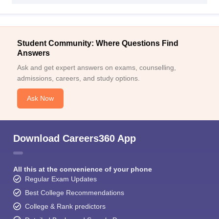
Student Community: Where Questions Find
Answers
Ask and get expert answers on exams, counselling,
admissions, careers, and study options.
Ask Now
Download Careers360 App
All this at the convenience of your phone
Regular Exam Updates
Best College Recommendations
College & Rank predictors