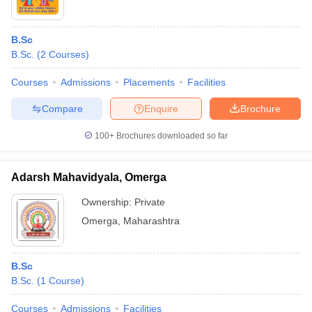
B.Sc
B.Sc.
(
2
Courses
)
Courses
Admissions
Placements
Facilities
Compare
Enquire
Brochure
100+
Brochures downloaded so far
Adarsh Mahavidyala, Omerga
Ownership:
Private
Omerga
,
Maharashtra
B.Sc
B.Sc.
(
1
Course
)
Courses
Admissions
Facilities