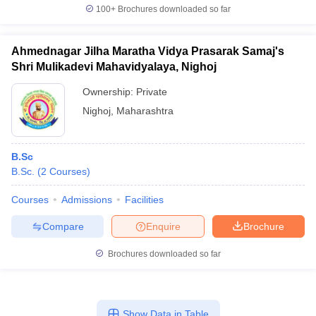
100+
Brochures downloaded so far
Ahmednagar Jilha Maratha Vidya Prasarak Samaj's
Shri Mulikadevi Mahavidyalaya, Nighoj
Ownership:
Private
Nighoj
,
Maharashtra
B.Sc
B.Sc.
(
2
Courses
)
Courses
Admissions
Facilities
Compare
Enquire
Brochure
Brochures downloaded so far
Show Data in Table