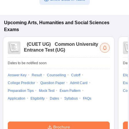
Upcoming
Arts, Humanities and Social Sciences
Exams
(
CUET UG
)
Common University
Entrance Test (UG)
Dates to be notified soon
Dat
Answer Key
Result
Counselling
Cutoff
Elig
College Predictor
Question Paper
Admit Card
Exa
Preparation Tips
Mock Test
Exam Pattern
Cou
Application
Eligibility
Dates
Syllabus
FAQs
Brochure