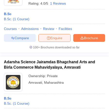
Rating:
4.0/5
1 Reviews
B.Sc
B.Sc.
(
1
Course
)
Courses
Admissions
Review
Facilities
Compare
Enquire
Brochure
100+
Brochures downloaded so far
Adarsha Science Jairamdas Bhagchand Arts and
Birla Commerce Mahavidyalaya, Amravati
Ownership:
Private
Amravati
,
Maharashtra
B.Sc
B.Sc.
(
1
Course
)