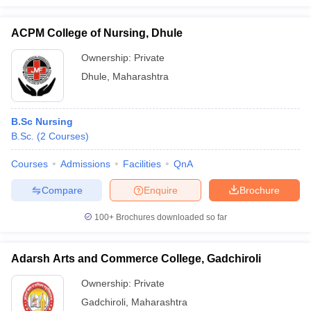
ACPM College of Nursing, Dhule
Ownership:
Private
Dhule
,
Maharashtra
B.Sc Nursing
B.Sc.
(
2
Courses
)
Courses
Admissions
Facilities
QnA
Compare
Enquire
Brochure
100+
Brochures downloaded so far
Adarsh Arts and Commerce College, Gadchiroli
Ownership:
Private
Gadchiroli
,
Maharashtra