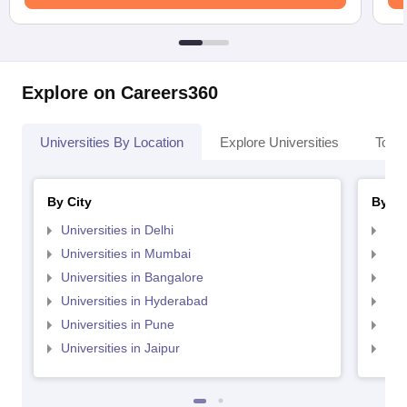
Explore on Careers360
Universities By Location
Explore Universities
Top 
By City
By St
Universities in Delhi
Uni
Universities in Mumbai
Uni
Universities in Bangalore
Univ
Universities in Hyderabad
Uni
Universities in Pune
Uni
Universities in Jaipur
Uni