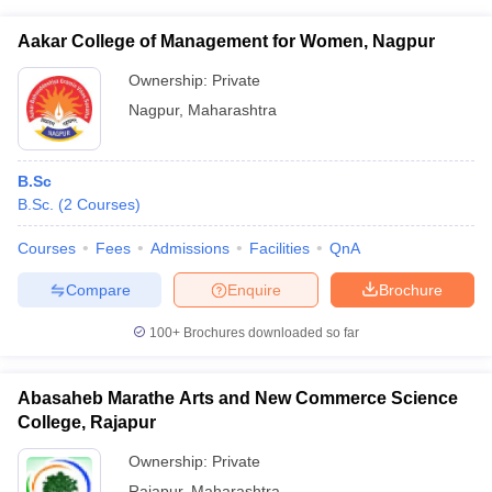
Aakar College of Management for Women, Nagpur
Ownership:
Private
Nagpur
,
Maharashtra
B.Sc
B.Sc.
(
2
Courses
)
Courses
Fees
Admissions
Facilities
QnA
Compare
Enquire
Brochure
100+
Brochures downloaded so far
Abasaheb Marathe Arts and New Commerce Science
College, Rajapur
Ownership:
Private
Rajapur
,
Maharashtra