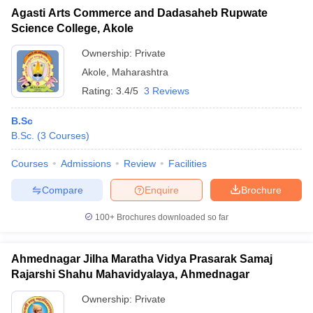
Agasti Arts Commerce and Dadasaheb Rupwate
Science College, Akole
Ownership:
Private
Akole
,
Maharashtra
Rating:
3.4/5
3 Reviews
B.Sc
B.Sc.
(
3
Courses
)
Courses
Admissions
Review
Facilities
Compare
Enquire
Brochure
100+
Brochures downloaded so far
Ahmednagar Jilha Maratha Vidya Prasarak Samaj
Rajarshi Shahu Mahavidyalaya, Ahmednagar
Ownership:
Private