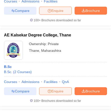
Courses
Admissions
Facilities
Compare
Enquire
Brochure
100+
Brochures downloaded so far
AE Kalsekar Degree College, Thane
Ownership:
Private
Thane
,
Maharashtra
B.Sc
B.Sc.
(
2
Courses
)
Courses
Admissions
Facilities
QnA
Compare
Enquire
Brochure
100+
Brochures downloaded so far