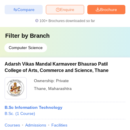
Compare
Enquire
Brochure
100+
Brochures downloaded so far
Filter by
Branch
Computer Science
Adarsh Vikas Mandal Karmaveer Bhaurao Patil
College of Arts, Commerce and Science, Thane
Ownership:
Private
Thane
,
Maharashtra
B.Sc Information Technology
B.Sc.
(
1
Course
)
Courses
Admissions
Facilities