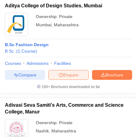
Aditya College of Design Studies, Mumbai
Ownership:
Private
Mumbai
,
Maharashtra
B.Sc Fashion Design
B.Sc.
(
1
Course
)
Courses
Admissions
Facilities
Compare
Enquire
Brochure
100+
Brochures downloaded so far
Adivasi Seva Samiti's Arts, Commerce and Science
College, Manur
Ownership:
Private
Nashik
,
Maharashtra