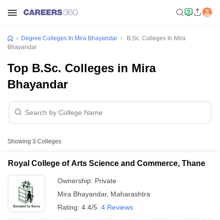
Degree Colleges In Mira Bhayandar
B.Sc. Colleges In Mira
Bhayandar
Top B.Sc. Colleges in Mira
Bhayandar
Showing
3
Colleges
Royal College of Arts Science and Commerce, Thane
Ownership:
Private
Mira Bhayandar
,
Maharashtra
Rating:
4.4/5
4 Reviews