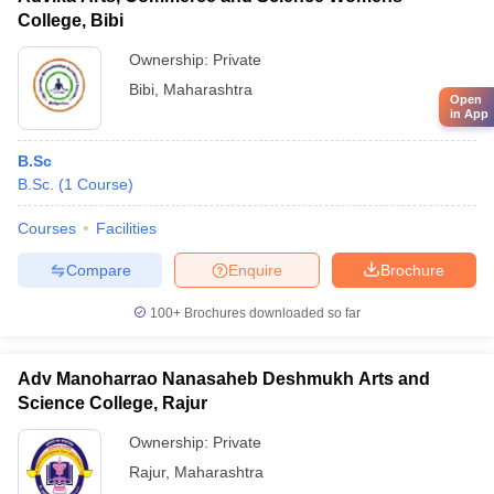
College, Bibi
Ownership:
Private
Bibi
,
Maharashtra
Open
in App
B.Sc
B.Sc.
(
1
Course
)
Courses
Facilities
Compare
Enquire
Brochure
100+
Brochures downloaded so far
Adv Manoharrao Nanasaheb Deshmukh Arts and
Science College, Rajur
Ownership:
Private
Rajur
,
Maharashtra