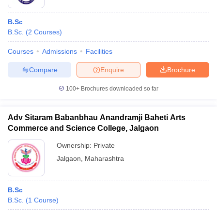
B.Sc
B.Sc.
(
2
Courses
)
Courses
Admissions
Facilities
Compare
Enquire
Brochure
100+
Brochures downloaded so far
Adv Sitaram Babanbhau Anandramji Baheti Arts
Commerce and Science College, Jalgaon
Ownership:
Private
Jalgaon
,
Maharashtra
B.Sc
B.Sc.
(
1
Course
)