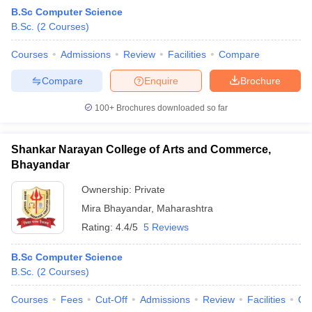
B.Sc Computer Science
B.Sc.
(
2
Courses
)
Courses
Admissions
Review
Facilities
Compare
Compare
Enquire
Brochure
100+
Brochures downloaded so far
Shankar Narayan College of Arts and Commerce,
Bhayandar
Ownership:
Private
Mira Bhayandar
,
Maharashtra
 Cut off
BHU CUET Cut off
CUET Cutoff
CUET Cut off For Government
Rating:
4.4/5
5 Reviews
revious Year Question Papers
CUET PG Syllabus
CUET PG Answer K
T JAM Syllabus
IIT JAM Result
IIT JAM cut off
B.Sc Computer Science
s
NEST Result
B.Sc.
(
2
Courses
)
CET Question Paper
AP PGCET Merit List
U Examination Form
IGNOU Question Papers
IGNOU Result
Courses
Fees
Cut-Off
Admissions
Review
Facilities
Qn