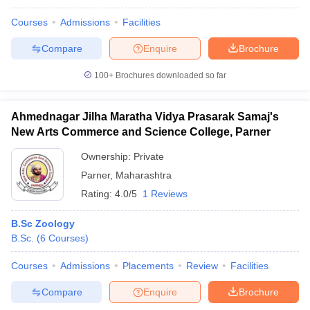
Courses
Admissions
Facilities
Compare
Enquire
Brochure
100+
Brochures downloaded so far
Ahmednagar Jilha Maratha Vidya Prasarak Samaj's
New Arts Commerce and Science College, Parner
Ownership:
Private
Parner
,
Maharashtra
Rating:
4.0/5
1 Reviews
B.Sc Zoology
B.Sc.
(
6
Courses
)
Courses
Admissions
Placements
Review
Facilities
Compare
Enquire
Brochure