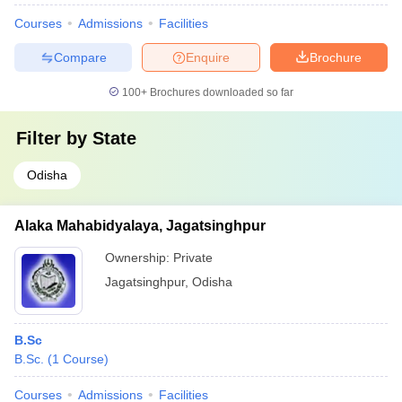
Courses
Admissions
Facilities
Compare
Enquire
Brochure
100+
Brochures downloaded so far
Filter by
State
Odisha
Alaka Mahabidyalaya, Jagatsinghpur
Ownership:
Private
Jagatsinghpur
,
Odisha
B.Sc
B.Sc.
(
1
Course
)
Courses
Admissions
Facilities