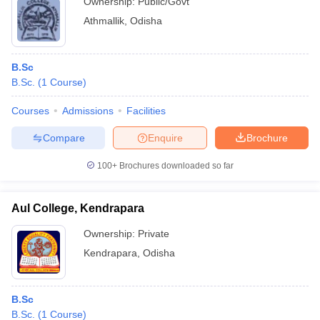
Ownership:
Public/Govt
Athmallik
,
Odisha
B.Sc
B.Sc.
(
1
Course
)
Courses
Admissions
Facilities
Compare
Enquire
Brochure
100+
Brochures downloaded so far
Aul College, Kendrapara
Ownership:
Private
Kendrapara
,
Odisha
B.Sc
B.Sc.
(
1
Course
)