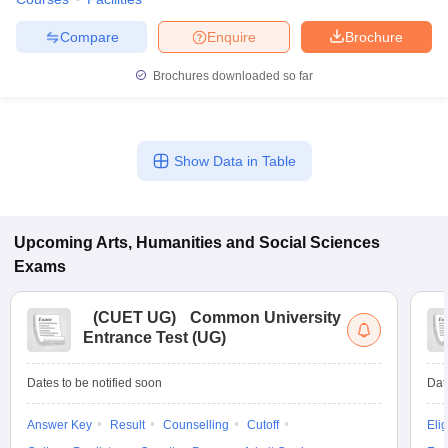
Compare
Enquire
Brochure
Brochures downloaded so far
Show Data in Table
Upcoming
Arts, Humanities and Social Sciences
Exams
(
CUET UG
)
Common University
Entrance Test (UG)
Dates to be notified soon
Dat
Answer Key
Result
Counselling
Cutoff
Elig