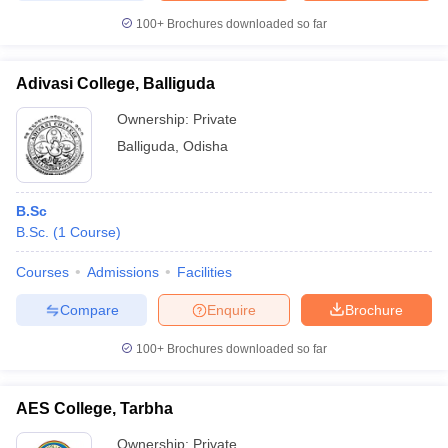
100+
Brochures downloaded so far
Adivasi College, Balliguda
Ownership:
Private
Balliguda
,
Odisha
B.Sc
B.Sc.
(
1
Course
)
Courses
Admissions
Facilities
Compare
Enquire
Brochure
100+
Brochures downloaded so far
AES College, Tarbha
Ownership:
Private