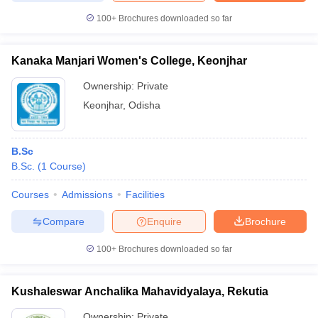
100+
Brochures downloaded so far
Kanaka Manjari Women's College, Keonjhar
Ownership:
Private
Keonjhar
,
Odisha
B.Sc
B.Sc.
(
1
Course
)
Courses
Admissions
Facilities
Compare
Enquire
Brochure
100+
Brochures downloaded so far
Kushaleswar Anchalika Mahavidyalaya, Rekutia
Ownership:
Private