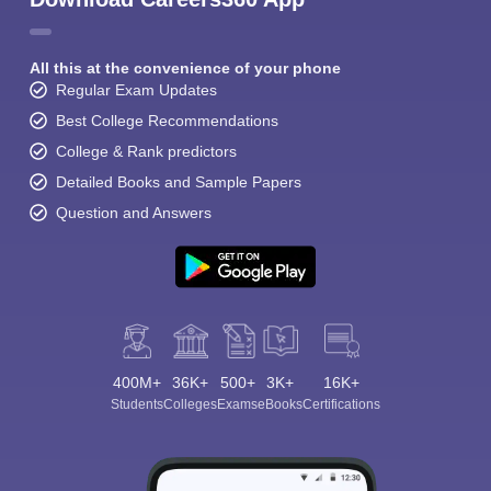
All this at the convenience of your phone
Regular Exam Updates
Best College Recommendations
College & Rank predictors
Detailed Books and Sample Papers
Question and Answers
400M+
36K+
500+
3K+
16K+
Students
Colleges
Exams
eBooks
Certifications