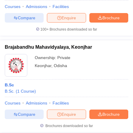
Courses
Admissions
Facilities
Compare
Enquire
Brochure
100+
Brochures downloaded so far
Brajabandhu Mahavidyalaya, Keonjhar
Ownership:
Private
Keonjhar
,
Odisha
B.Sc
B.Sc.
(
1
Course
)
 Cut off
BHU CUET Cut off
CUET Cutoff
CUET Cut off For Government
revious Year Question Papers
CUET PG Syllabus
CUET PG Answer K
Courses
Admissions
Facilities
T JAM Syllabus
IIT JAM Result
IIT JAM cut off
Compare
Enquire
Brochure
s
NEST Result
CET Question Paper
AP PGCET Merit List
Brochures downloaded so far
U Examination Form
IGNOU Question Papers
IGNOU Result