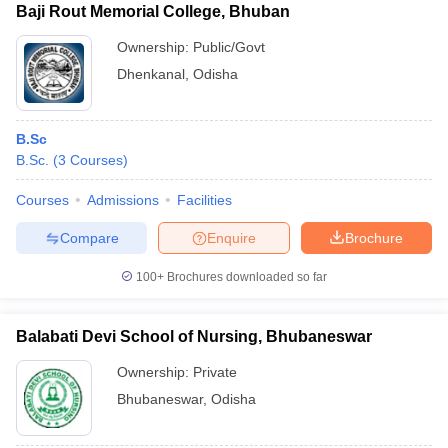
Baji Rout Memorial College, Bhuban
Ownership:
Public/Govt
Dhenkanal
,
Odisha
B.Sc
B.Sc.
(
3
Courses
)
Courses
Admissions
Facilities
Compare
Enquire
Brochure
100+
Brochures downloaded so far
Balabati Devi School of Nursing, Bhubaneswar
Ownership:
Private
Bhubaneswar
,
Odisha