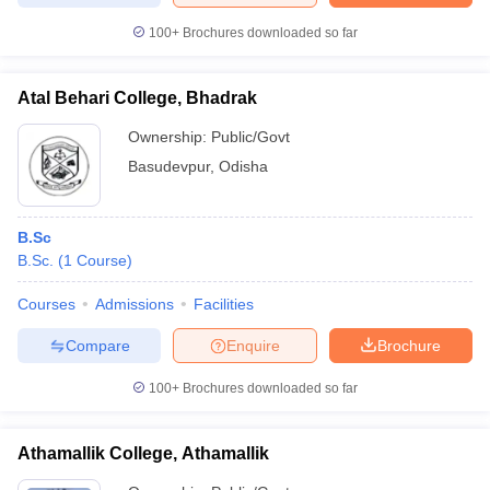
100+
Brochures downloaded so far
Atal Behari College, Bhadrak
Ownership:
Public/Govt
Basudevpur
,
Odisha
B.Sc
B.Sc.
(
1
Course
)
Courses
Admissions
Facilities
Compare
Enquire
Brochure
100+
Brochures downloaded so far
Athamallik College, Athamallik