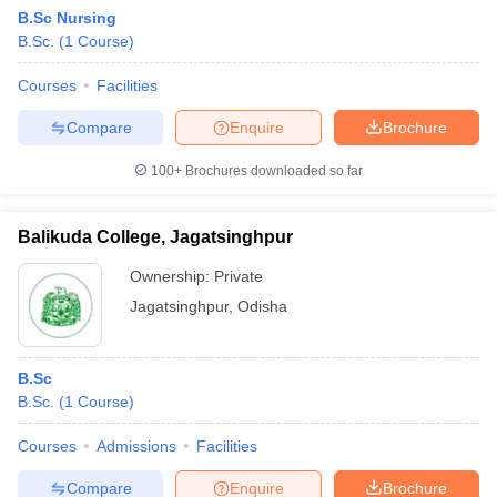
B.Sc Nursing
B.Sc.
(
1
Course
)
Courses
Facilities
Compare
Enquire
Brochure
100+
Brochures downloaded so far
Balikuda College, Jagatsinghpur
Ownership:
Private
Jagatsinghpur
,
Odisha
B.Sc
B.Sc.
(
1
Course
)
Courses
Admissions
Facilities
Compare
Enquire
Brochure