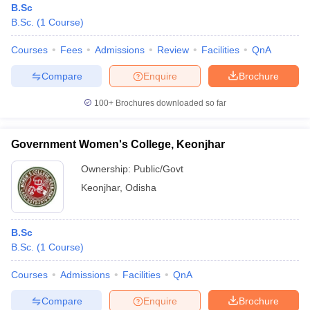
B.Sc
B.Sc.
(
1
Course
)
Courses
Fees
Admissions
Review
Facilities
QnA
Compare
Enquire
Brochure
100+
Brochures downloaded so far
Government Women's College, Keonjhar
Ownership:
Public/Govt
Keonjhar
,
Odisha
B.Sc
B.Sc.
(
1
Course
)
Courses
Admissions
Facilities
QnA
Compare
Enquire
Brochure