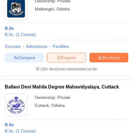
Ownership:
Private
Malkangiri
,
Odisha
B.Sc
B.Sc.
(
1
Course
)
Courses
Admissions
Facilities
Compare
Enquire
Brochure
100+
Brochures downloaded so far
Ballavi Devi Mahila Degree Mahavidyalaya, Cuttack
Ownership:
Private
Cuttack
,
Odisha
B.Sc
B.Sc.
(
1
Course
)