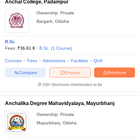
Anchal College, Padampur
Ownership:
Private
Bargarh
,
Odisha
B.Sc
Fees :
₹
36.61 K
B.Sc.
(
1
Course
)
Courses
Fees
Admissions
Facilities
QnA
Compare
Enquire
Brochure
100+
Brochures downloaded so far
Anchalika Degree Mahavidyalaya, Mayurbhanj
Ownership:
Private
Mayurbhanj
,
Odisha