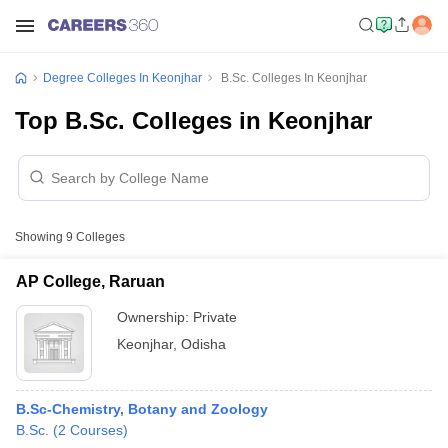
Degree Colleges In Keonjhar
B.Sc. Colleges In Keonjhar
Top B.Sc. Colleges in Keonjhar
Showing
9
Colleges
AP College, Raruan
Ownership:
Private
Keonjhar
,
Odisha
B.Sc-Chemistry, Botany and Zoology
B.Sc.
(
2
Courses
)