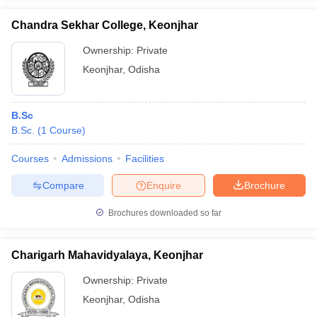
Chandra Sekhar College, Keonjhar
Ownership:
Private
Keonjhar
,
Odisha
iversities in Gujarat
Govt. Universities in West Bengal
Govt. Universities
ivate Universities in Gujarat
Private Universities in West-Bengal
Private 
B.Sc
B.Sc.
(
1
Course
)
know
Government Colleges in Bhopal
Government Colleges in Pune
Gove
leges in Allahabad
Private Degree Colleges in Varanasi
Private Degree C
Courses
Admissions
Facilities
Compare
Enquire
Brochure
and Sample Papers
Brochures downloaded so far
Charigarh Mahavidyalaya, Keonjhar
Ownership:
Private
Keonjhar
,
Odisha