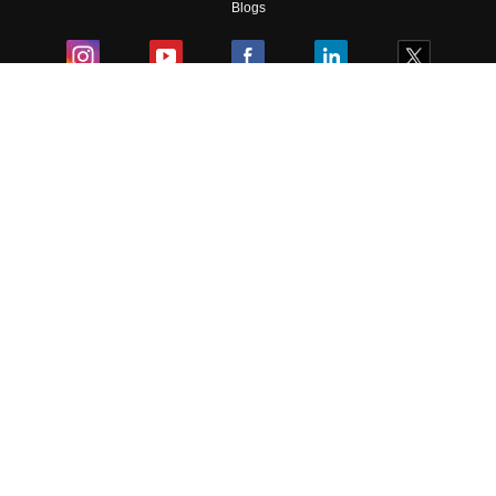
Blogs
Colleges
Ebooks & Sample Papers
Resources
CUET Important Updates
Exams
Sitemap
Terms & Conditions
Privacy Policy
Grievance Redressal
Copyright ©
2026
Pathfinder Publishing Pvt Ltd.