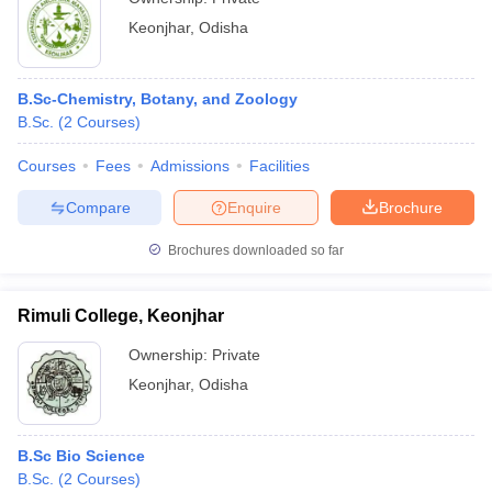
Keonjhar
,
Odisha
B.Sc-Chemistry, Botany, and Zoology
B.Sc.
(
2
Courses
)
Courses
Fees
Admissions
Facilities
Compare
Enquire
Brochure
Brochures downloaded so far
Rimuli College, Keonjhar
Ownership:
Private
Keonjhar
,
Odisha
B.Sc Bio Science
B.Sc.
(
2
Courses
)