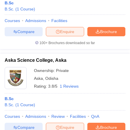
B.Sc
B.Sc.
(
1
Course
)
Courses
Admissions
Facilities
Compare
Enquire
Brochure
100+
Brochures downloaded so far
Aska Science College, Aska
Ownership:
Private
Aska
,
Odisha
Rating:
3.8/5
1 Reviews
B.Sc
B.Sc.
(
1
Course
)
Courses
Admissions
Review
Facilities
QnA
Compare
Enquire
Brochure