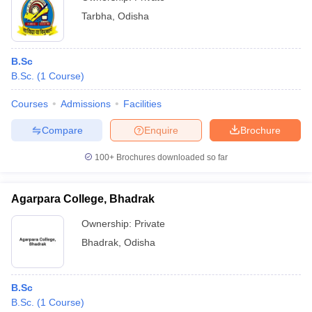
Tarbha
,
Odisha
B.Sc
B.Sc.
(
1
Course
)
Courses
Admissions
Facilities
Compare
Enquire
Brochure
100+
Brochures downloaded so far
Agarpara College, Bhadrak
Ownership:
Private
Bhadrak
,
Odisha
B.Sc
B.Sc.
(
1
Course
)