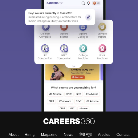
About
Hiring
Magazine
News
हिंदी न्यूज़
Articles
Contact