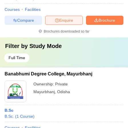
Courses
Facilities
Compare
Enquire
Brochure
Brochures downloaded so far
Filter by
Study Mode
Full Time
Banabhumi Degree College, Mayurbhanj
Ownership:
Private
Mayurbhanj
,
Odisha
B.Sc
B.Sc.
(
1
Course
)
Courses
Facilities