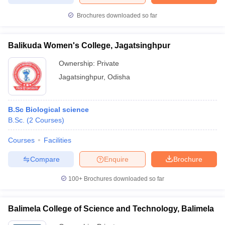
Brochures downloaded so far
Balikuda Women's College, Jagatsinghpur
Ownership:
Private
Jagatsinghpur
,
Odisha
B.Sc Biological science
B.Sc.
(
2
Courses
)
Courses
Facilities
Compare
Enquire
Brochure
100+
Brochures downloaded so far
Balimela College of Science and Technology, Balimela