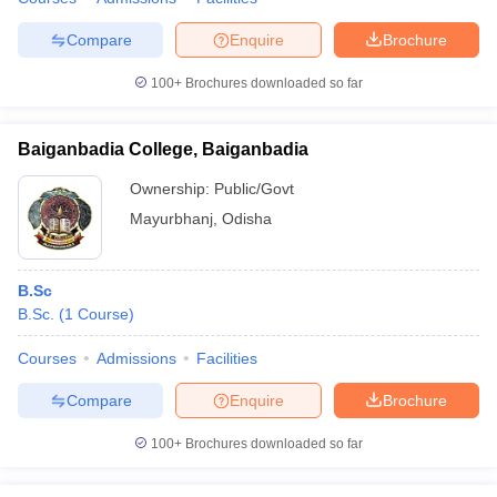
Compare
Enquire
Brochure
100+
Brochures downloaded so far
Baiganbadia College, Baiganbadia
Ownership:
Public/Govt
Mayurbhanj
,
Odisha
B.Sc
B.Sc.
(
1
Course
)
Courses
Admissions
Facilities
Compare
Enquire
Brochure
100+
Brochures downloaded so far