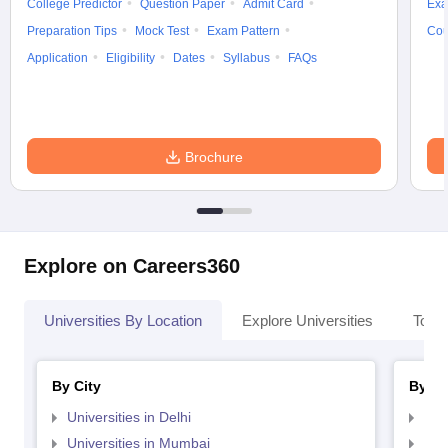
College Predictor
Question Paper
Admit Card
Exa
Preparation Tips
Mock Test
Exam Pattern
Cou
Application
Eligibility
Dates
Syllabus
FAQs
Brochure
Explore on Careers360
Universities By Location
Explore Universities
Top 
By City
By St
Universities in Delhi
Uni
Universities in Mumbai
Uni