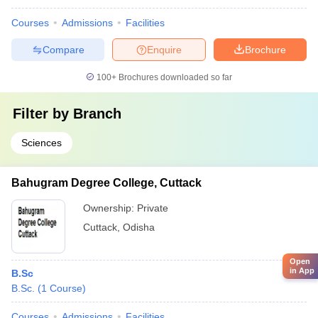
Courses
Admissions
Facilities
Compare
Enquire
Brochure
100+
Brochures downloaded so far
Filter by
Branch
Sciences
Bahugram Degree College, Cuttack
Ownership:
Private
Cuttack
,
Odisha
Open
in App
B.Sc
B.Sc.
(
1
Course
)
Courses
Admissions
Facilities