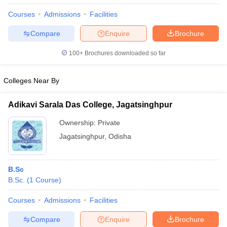
Courses
Admissions
Facilities
Compare
Enquire
Brochure
100+
Brochures downloaded so far
Colleges Near By
Adikavi Sarala Das College, Jagatsinghpur
Ownership:
Private
Jagatsinghpur
,
Odisha
B.Sc
B.Sc.
(
1
Course
)
Courses
Admissions
Facilities
Compare
Enquire
Brochure