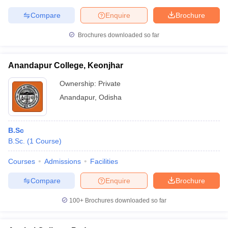
Compare
Enquire
Brochure
Brochures downloaded so far
Anandapur College, Keonjhar
Ownership:
Private
Anandapur
,
Odisha
B.Sc
B.Sc.
(
1
Course
)
Courses
Admissions
Facilities
Compare
Enquire
Brochure
100+
Brochures downloaded so far