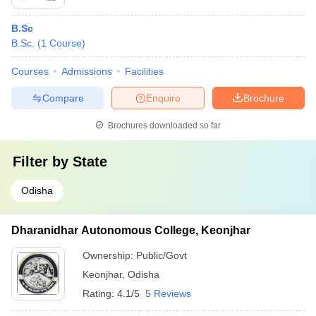
B.Sc
B.Sc.
(
1
Course
)
Courses
Admissions
Facilities
Compare
Enquire
Brochure
Brochures downloaded so far
Filter by
State
Odisha
Dharanidhar Autonomous College, Keonjhar
Ownership:
Public/Govt
Keonjhar
,
Odisha
Rating:
4.1/5
5 Reviews