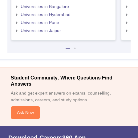
Universities in Bangalore
Univ
Universities in Hyderabad
Uni
Universities in Pune
Uni
Universities in Jaipur
Uni
Student Community: Where Questions Find
Answers
Ask and get expert answers on exams, counselling,
admissions, careers, and study options.
Ask Now
Download Careers360 App