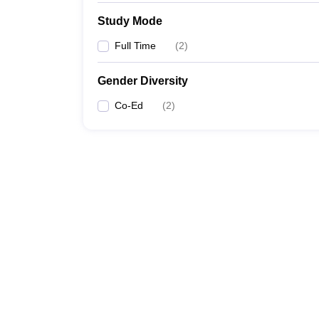
Study Mode
Full Time
(
2
)
Gender Diversity
Co-Ed
(
2
)