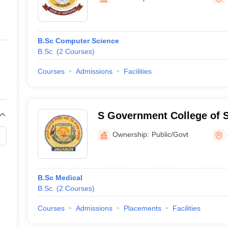
ernment Colleges in Indore
Government Colleges in Lucknow
Governme
a
Private Degree Colleges in Gurgaon
Private Degree Colleges in Allah
B.Sc Computer Science
line M.Com
B.Sc.
(
2
Courses
)
ers
IIT JAM E-books and Sample Papers
NEST E-books and Sample Pa
Courses
Admissions
Facilities
S Government College of 
and Research, Jagraon
Ownership:
Public/Govt
B.Sc Medical
B.Sc.
(
2
Courses
)
Courses
Admissions
Placements
Facilities