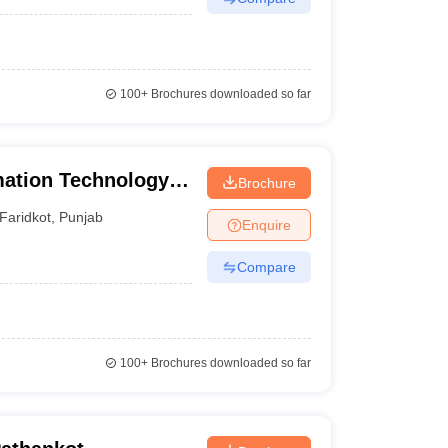
100+
Brochures downloaded so far
mation Technology,
Brochure
Faridkot
,
Punjab
Enquire
Compare
100+
Brochures downloaded so far