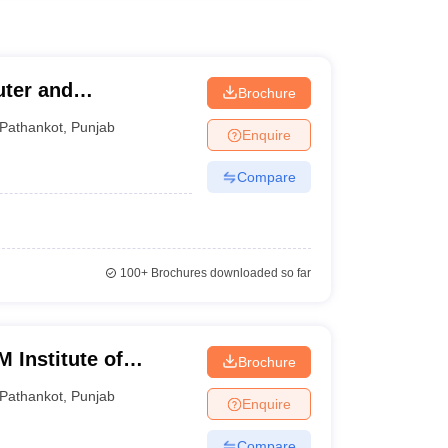
uter and
Brochure
Pathankot
,
Punjab
Enquire
Compare
100+
Brochures downloaded so far
 Institute of
Brochure
gy, Pathankot
Pathankot
,
Punjab
Enquire
Compare