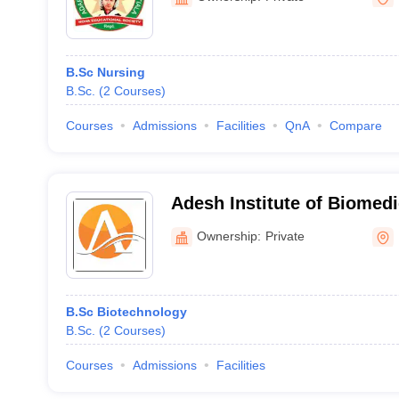
B.Sc Nursing
B.Sc.
(
2
Courses
)
Courses
Admissions
Facilities
QnA
Compare
Adesh Institute of Biomedi
Bathinda
Ownership:
Private
B.Sc Biotechnology
B.Sc.
(
2
Courses
)
Courses
Admissions
Facilities