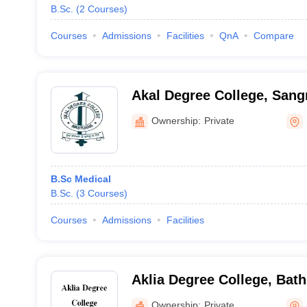
B.Sc.
(
2
Courses
)
Courses
Admissions
Facilities
QnA
Compare
Akal Degree College, Sang
Ownership:
Private
B.Sc Medical
B.Sc.
(
3
Courses
)
Courses
Admissions
Facilities
Aklia Degree College, Bat
Ownership:
Private