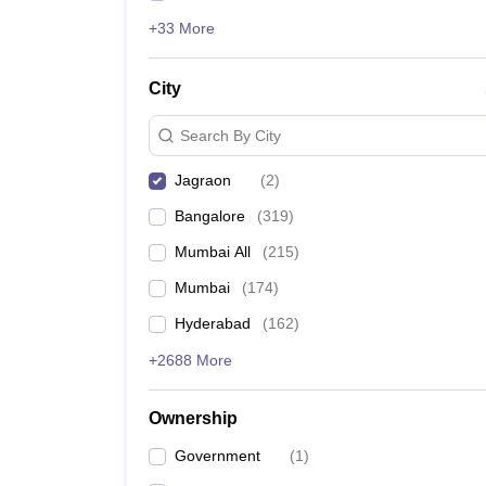
+33 More
City
Search By City
Jagraon
(
2
)
Bangalore
(
319
)
Mumbai All
(
215
)
Mumbai
(
174
)
Hyderabad
(
162
)
+2688 More
Ownership
Government
(
1
)