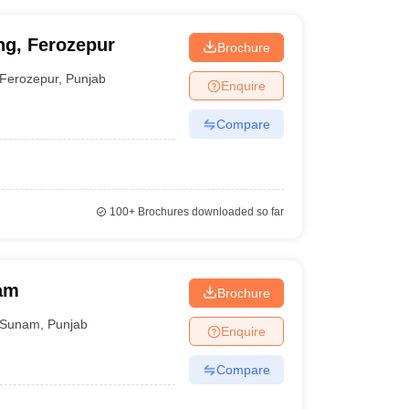
ng, Ferozepur
Brochure
Ferozepur
,
Punjab
Enquire
Compare
100+
Brochures downloaded so far
nam
Brochure
Sunam
,
Punjab
Enquire
Compare