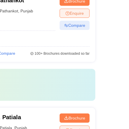
Pathankot
Brochure
Pathankot
,
Punjab
Enquire
Compare
Compare
100+
Brochures downloaded so far
 Patiala
Brochure
Patiala
,
Punjab