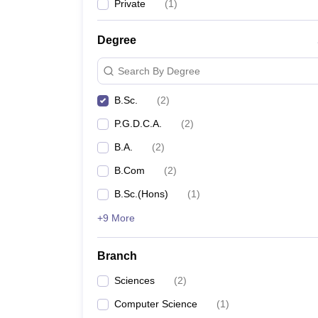
Private
(
1
)
Degree
Search By Degree
B.Sc.
(
2
)
P.G.D.C.A.
(
2
)
B.A.
(
2
)
B.Com
(
2
)
B.Sc.(Hons)
(
1
)
+9 More
Branch
Sciences
(
2
)
Computer Science
(
1
)