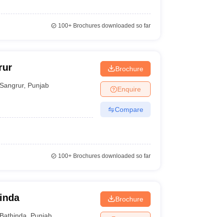
100+
Brochures downloaded so far
rur
Brochure
Sangrur
,
Punjab
Enquire
Compare
100+
Brochures downloaded so far
hinda
Brochure
Bathinda
,
Punjab