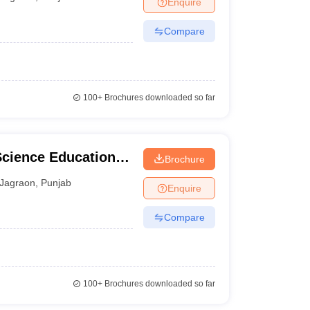
Enquire
nt Colleges in Bhopal
Government Colleges in Pune
Government Colleg
abad
Private Degree Colleges in Varanasi
Private Degree Colleges in Kol
Compare
pers
100+
Brochures downloaded so far
Science Education
Brochure
Jagraon
,
Punjab
Enquire
Compare
100+
Brochures downloaded so far