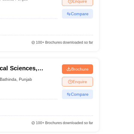
Enquire
Compare
100+
Brochures downloaded so far
cal Sciences,
Brochure
Bathinda
,
Punjab
Enquire
Compare
100+
Brochures downloaded so far