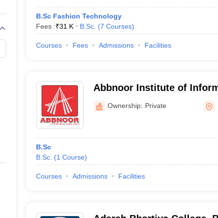
B.Sc Fashion Technology
Fees :
₹
31 K
B.Sc.
(
7
Courses
)
Courses
Fees
Admissions
Facilities
Abbnoor Institute of Infor
Faridkot
Ownership:
Private
B.Sc
B.Sc.
(
1
Course
)
Courses
Admissions
Facilities