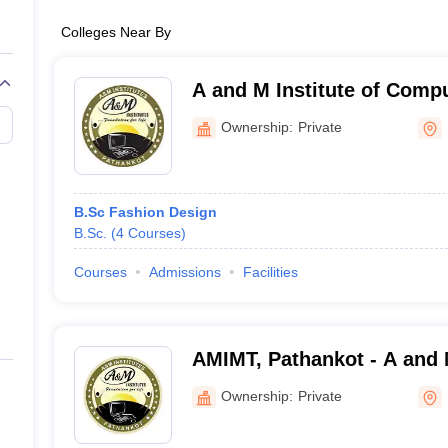
Colleges Near By
A and M Institute of Comp
Technology, Pathankot
Ownership:
Private
B.Sc Fashion Design
B.Sc.
(
4
Courses
)
Courses
Admissions
Facilities
AMIMT, Pathankot - A and M
Management and Technolo
Ownership:
Private