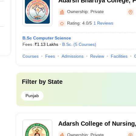
Adarsh Bhartiya College, 
Ownership:
Private
Rating:
4.0/5
1 Reviews
B.Sc Computer Science
Fees :
₹
1.13 Lakhs
B.Sc.
(
5
Courses
)
Courses
Fees
Admissions
Review
Facilities
Filter by
State
Punjab
Adarsh College of Nursing,
Ownership:
Private