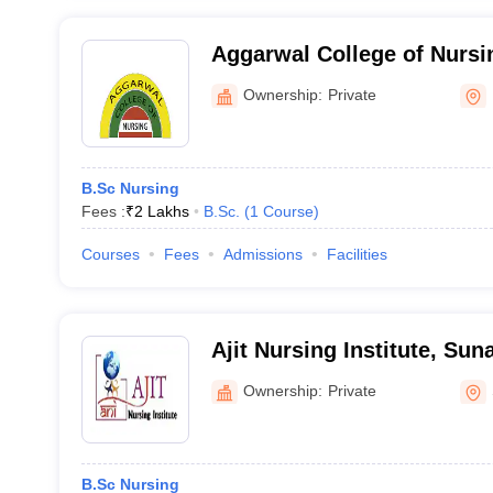
Aggarwal College of Nursi
Ownership:
Private
B.Sc Nursing
Fees :
₹
2 Lakhs
B.Sc.
(
1
Course
)
Courses
Fees
Admissions
Facilities
Ajit Nursing Institute, Su
Ownership:
Private
B.Sc Nursing