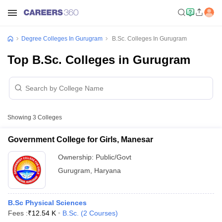
Degree Colleges In Gurugram
B.Sc. Colleges In Gurugram
Top B.Sc. Colleges in Gurugram
Showing
3
Colleges
Government College for Girls, Manesar
Ownership:
Public/Govt
Gurugram
,
Haryana
B.Sc Physical Sciences
Fees :
₹
12.54 K
B.Sc.
(
2
Courses
)