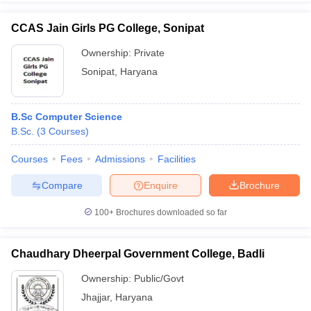
CCAS Jain Girls PG College, Sonipat
Ownership:
Private
Sonipat
,
Haryana
B.Sc Computer Science
B.Sc.
(
3
Courses
)
Courses
Fees
Admissions
Facilities
Compare
Enquire
Brochure
100+
Brochures downloaded so far
Chaudhary Dheerpal Government College, Badli
Ownership:
Public/Govt
Jhajjar
,
Haryana