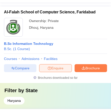
Al-Falah School of Computer Science, Faridabad
Ownership:
Private
Dhouj
,
Haryana
B.Sc Information Technology
B.Sc.
(
1
Course
)
Courses
Admissions
Facilities
Compare
Enquire
Brochure
Brochures downloaded so far
Filter by
State
Haryana