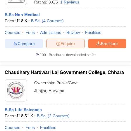
Rating:
3.6/5
1 Reviews
B.Sc Non Medical
Fees :
₹
18 K
B.Sc.
(
4
Courses
)
Courses
Fees
Admissions
Review
Facilities
Compare
Enquire
Brochure
100+
Brochures downloaded so far
Chaudhary Hardwari Lal Government College, Chhara
Ownership:
Public/Govt
Jhajjar
,
Haryana
B.Sc Life Sciences
Fees :
₹
18.51 K
B.Sc.
(
2
Courses
)
Courses
Fees
Facilities