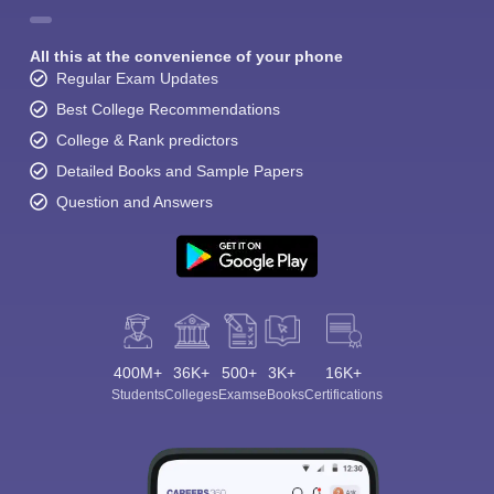
All this at the convenience of your phone
Regular Exam Updates
Best College Recommendations
College & Rank predictors
Detailed Books and Sample Papers
Question and Answers
400M+
36K+
500+
3K+
16K+
Students
Colleges
Exams
eBooks
Certifications