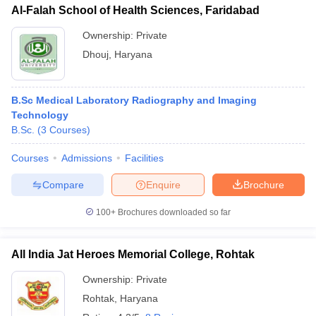
Al-Falah School of Health Sciences, Faridabad
Ownership:
Private
Dhouj
,
Haryana
B.Sc Medical Laboratory Radiography and Imaging
Technology
B.Sc.
(
3
Courses
)
Courses
Admissions
Facilities
Compare
Enquire
Brochure
100+
Brochures downloaded so far
All India Jat Heroes Memorial College, Rohtak
Ownership:
Private
Rohtak
,
Haryana