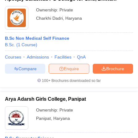
Ownership:
Private
Charkhi Dadri
,
Haryana
B.Sc Non Medical Self Finance
B.Sc.
(
1
Course
)
Courses
Admissions
Facilities
QnA
Compare
Enquire
Brochure
100+
Brochures downloaded so far
Arya Adarsh Girls College, Panipat
Ownership:
Private
Panipat
,
Haryana