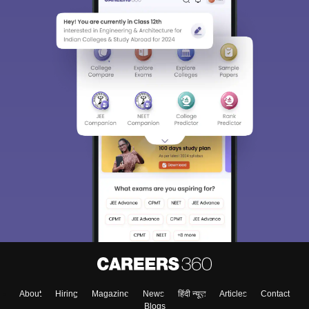
Sign In/Sign Up
We endeavor to keep you informed and help you
choose the right Career path. Sign in and
Exams, Study
access our resources on
Material, Counseling, Colleges etc.
Enter Mobile
About
Hiring
Magazine
News
हिंदी न्यूज़
Articles
Contact
Skip
Sign In
Blogs