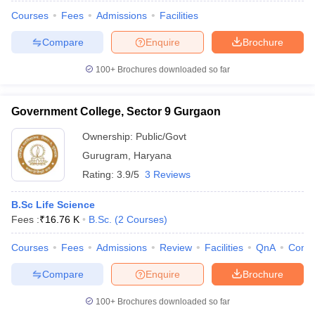
Courses
Fees
Admissions
Facilities
Compare
Enquire
Brochure
100+
Brochures downloaded so far
Government College, Sector 9 Gurgaon
Ownership:
Public/Govt
Gurugram
,
Haryana
Rating:
3.9/5
3 Reviews
B.Sc Life Science
Fees :
₹
16.76 K
B.Sc.
(
2
Courses
)
 Cut off
BHU CUET Cut off
CUET Cutoff
CUET Cut off For Government
revious Year Question Papers
CUET PG Syllabus
CUET PG Answer K
Courses
Fees
Admissions
Review
Facilities
QnA
Comp
T JAM Syllabus
IIT JAM Result
IIT JAM cut off
s
NEST Result
Compare
Enquire
Brochure
CET Question Paper
AP PGCET Merit List
U Examination Form
IGNOU Question Papers
IGNOU Result
100+
Brochures downloaded so far