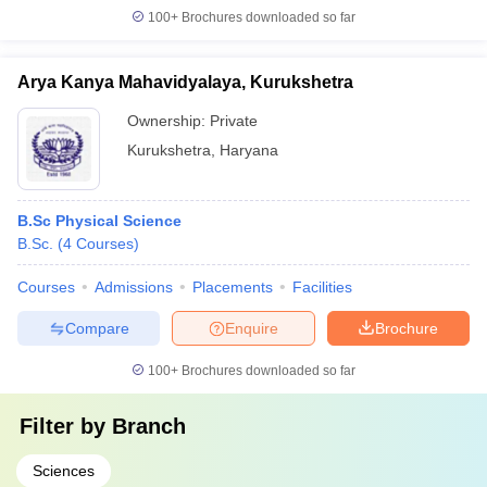
100+
Brochures downloaded so far
Arya Kanya Mahavidyalaya, Kurukshetra
Ownership:
Private
Kurukshetra
,
Haryana
B.Sc Physical Science
B.Sc.
(
4
Courses
)
Courses
Admissions
Placements
Facilities
Compare
Enquire
Brochure
100+
Brochures downloaded so far
Filter by
Branch
Sciences