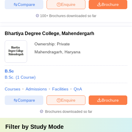
Compare
Enquire
Brochure
100+
Brochures downloaded so far
Bhartiya Degree College, Mahendergarh
Ownership:
Private
Mahendragarh
,
Haryana
B.Sc
B.Sc.
(
1
Course
)
Courses
Admissions
Facilities
QnA
Compare
Enquire
Brochure
Brochures downloaded so far
Filter by
Study Mode