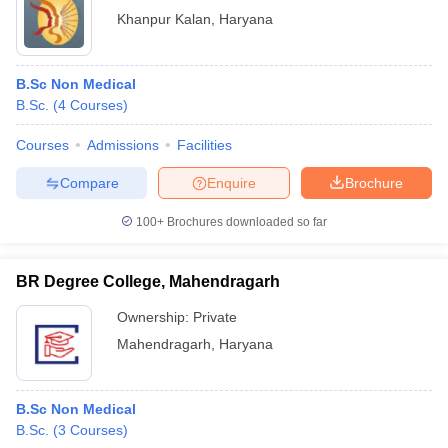
Khanpur Kalan
,
Haryana
B.Sc Non Medical
B.Sc.
(
4
Courses
)
Courses
Admissions
Facilities
Compare
Enquire
Brochure
100+
Brochures downloaded so far
BR Degree College, Mahendragarh
Ownership:
Private
Mahendragarh
,
Haryana
B.Sc Non Medical
B.Sc.
(
3
Courses
)