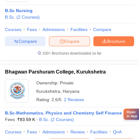
B.Sc Nursing
B.Sc.
(
2
Courses
)
Courses
Fees
Admissions
Facilities
Compare
Compare
Enquire
Brochure
100+
Brochures downloaded so far
Bhagwan Parshuram College, Kurukshetra
Ownership:
Private
Kurukshetra
,
Haryana
Rating:
2.6/5
2 Reviews
Open
B.Sc-Mathematics, Physics and Chemistry Self Finance
in App
Fees :
₹
83.59 K
B.Sc.
(
2
Courses
)
Courses
Fees
Admissions
Review
Facilities
QnA