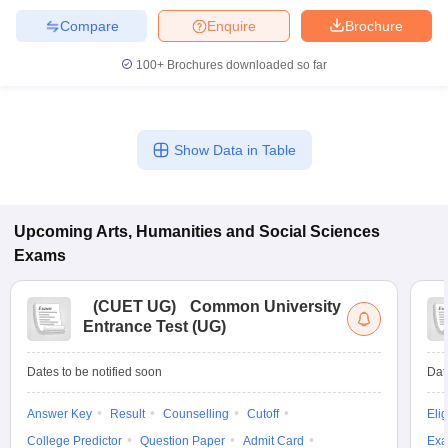
Compare
Enquire
Brochure
100+
Brochures downloaded so far
Show Data in Table
Upcoming
Arts, Humanities and Social Sciences
Exams
(
CUET UG
)
Common University
Entrance Test (UG)
Dates to be notified soon
Dat
Answer Key
Result
Counselling
Cutoff
Elig
College Predictor
Question Paper
Admit Card
Exa