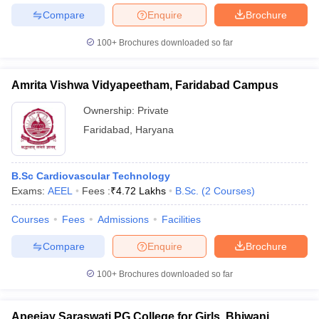
Compare
Enquire
Brochure
100+
Brochures downloaded so far
Amrita Vishwa Vidyapeetham, Faridabad Campus
Ownership:
Private
Faridabad
,
Haryana
B.Sc Cardiovascular Technology
Exams:
AEEL
Fees :
₹
4.72 Lakhs
B.Sc.
(
2
Courses
)
Courses
Fees
Admissions
Facilities
Compare
Enquire
Brochure
100+
Brochures downloaded so far
Apeejay Saraswati PG College for Girls, Bhiwani