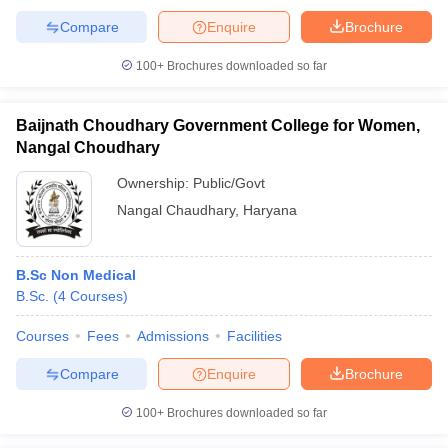
Compare
Enquire
Brochure
100+
Brochures downloaded so far
Baijnath Choudhary Government College for Women,
Nangal Choudhary
Ownership:
Public/Govt
Nangal Chaudhary
,
Haryana
B.Sc Non Medical
B.Sc.
(
4
Courses
)
Courses
Fees
Admissions
Facilities
Compare
Enquire
Brochure
100+
Brochures downloaded so far