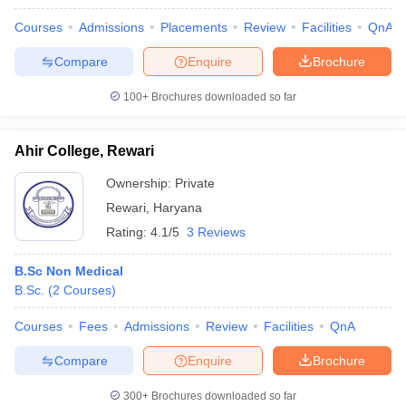
Courses
Admissions
Placements
Review
Facilities
QnA
Compare
Enquire
Brochure
100+
Brochures downloaded so far
Ahir College, Rewari
Ownership:
Private
Rewari
,
Haryana
Rating:
4.1/5
3 Reviews
B.Sc Non Medical
B.Sc.
(
2
Courses
)
Courses
Fees
Admissions
Review
Facilities
QnA
Compare
Enquire
Brochure
300+
Brochures downloaded so far