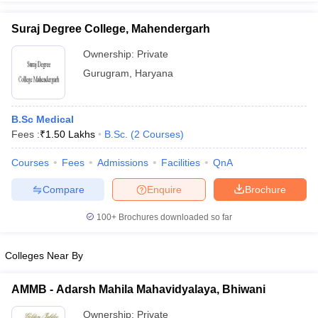
Suraj Degree College, Mahendergarh
Ownership:
Private
Gurugram
,
Haryana
iversities in Gujarat
Govt. Universities in West Bengal
Govt. Universities
ivate Universities in Gujarat
Private Universities in West-Bengal
Private 
B.Sc Medical
know
Fees :
Government Colleges in Bhopal
₹
1.50 Lakhs
B.Sc.
(
2
Courses
Government Colleges in Pune
)
Gove
leges in Allahabad
Private Degree Colleges in Varanasi
Private Degree C
Courses
Fees
Admissions
Facilities
QnA
Compare
Enquire
Brochure
and Sample Papers
100+
Brochures downloaded so far
Colleges Near By
AMMB - Adarsh Mahila Mahavidyalaya, Bhiwani
Ownership:
Private