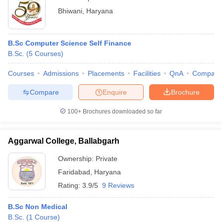
Bhiwani
,
Haryana
B.Sc Computer Science Self Finance
B.Sc.
(
5
Courses
)
Courses
Admissions
Placements
Facilities
QnA
Compare
Compare
Enquire
Brochure
100+
Brochures downloaded so far
Aggarwal College, Ballabgarh
Ownership:
Private
Faridabad
,
Haryana
Rating:
3.9/5
9 Reviews
B.Sc Non Medical
B.Sc.
(
1
Course
)