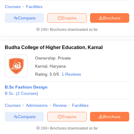
Courses
Facilities
Compare
Enquire
Brochure
100+
Brochures downloaded so far
Budha College of Higher Education, Karnal
Ownership:
Private
Karnal
,
Haryana
Rating:
5.0/5
1 Reviews
B.Sc Fashion Design
B.Sc.
(
2
Courses
)
Courses
Admissions
Review
Facilities
Compare
Enquire
Brochure
100+
Brochures downloaded so far