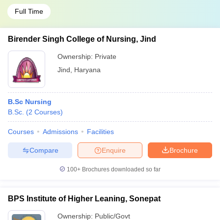
Full Time
Birender Singh College of Nursing, Jind
Ownership:
Private
Jind
,
Haryana
B.Sc Nursing
B.Sc.
(
2
Courses
)
Courses
Admissions
Facilities
Compare
Enquire
Brochure
100+
Brochures downloaded so far
BPS Institute of Higher Leaning, Sonepat
Ownership:
Public/Govt