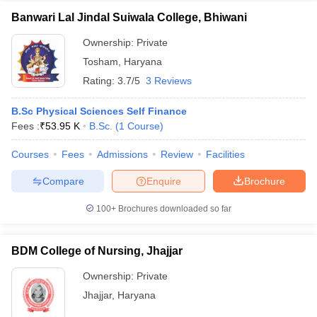
Banwari Lal Jindal Suiwala College, Bhiwani
Ownership:
Private
Tosham
,
Haryana
Rating:
3.7/5
3 Reviews
B.Sc Physical Sciences Self Finance
Fees :
₹
53.95 K
B.Sc.
(
1
Course
)
Courses
Fees
Admissions
Review
Facilities
Compare
Enquire
Brochure
100+
Brochures downloaded so far
BDM College of Nursing, Jhajjar
Ownership:
Private
Jhajjar
,
Haryana