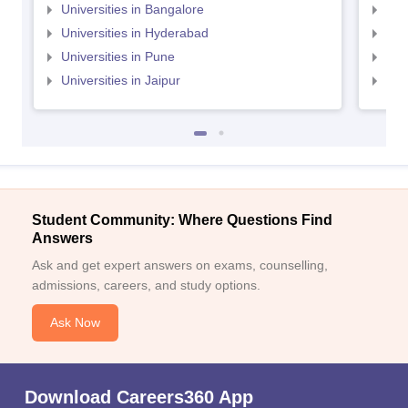
Universities in Bangalore
Univ
Universities in Hyderabad
Uni
Universities in Pune
Uni
Universities in Jaipur
Uni
Student Community: Where Questions Find
Answers
Ask and get expert answers on exams, counselling,
admissions, careers, and study options.
Ask Now
Download Careers360 App