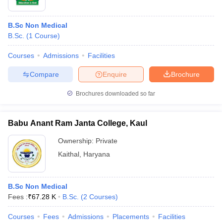
B.Sc Non Medical
B.Sc.
(
1
Course
)
Courses
Admissions
Facilities
Compare
Enquire
Brochure
Brochures downloaded so far
Babu Anant Ram Janta College, Kaul
Ownership:
Private
Kaithal
,
Haryana
B.Sc Non Medical
Fees :
₹
67.28 K
B.Sc.
(
2
Courses
)
Courses
Fees
Admissions
Placements
Facilities