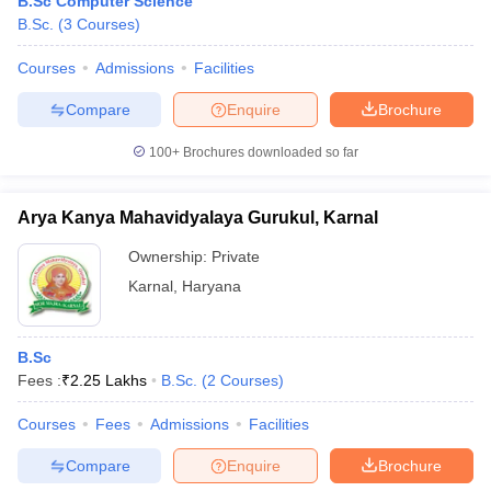
B.Sc Computer Science
B.Sc.
(
3
Courses
)
Courses
Admissions
Facilities
Compare
Enquire
Brochure
100+
Brochures downloaded so far
Arya Kanya Mahavidyalaya Gurukul, Karnal
Ownership:
Private
Karnal
,
Haryana
B.Sc
Fees :
₹
2.25 Lakhs
B.Sc.
(
2
Courses
)
Courses
Fees
Admissions
Facilities
Compare
Enquire
Brochure