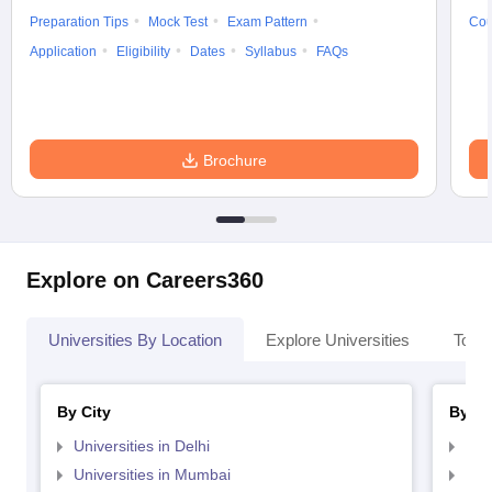
Preparation Tips
Mock Test
Exam Pattern
Cou
Application
Eligibility
Dates
Syllabus
FAQs
Brochure
Explore on Careers360
Universities By Location
Explore Universities
Top 
By City
By St
Universities in Delhi
Uni
Universities in Mumbai
Uni