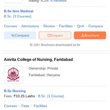
Rating:
4.2/5
8 Reviews
B.Sc Non Medical
B.Sc.
(
3
Courses
)
Courses
Admissions
Review
Facilities
QnA
Compare
Compare
Enquire
Brochure
100+
Brochures downloaded so far
Amrita College of Nursing, Faridabad
Ownership:
Private
Faridabad
,
Haryana
B.Sc Nursing
Fees :
₹
10.25 Lakhs
B.Sc.
(
1
Course
)
Courses
Fees
Facilities