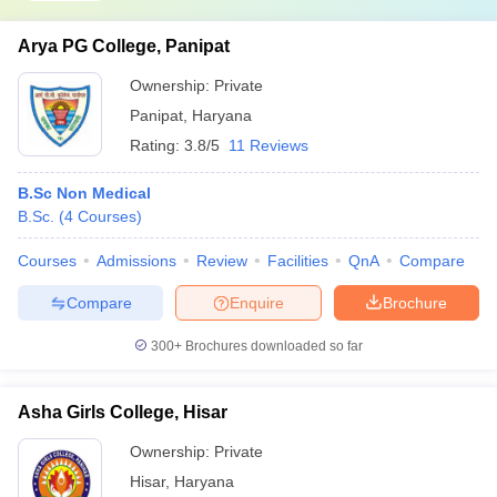
Arya PG College, Panipat
Ownership:
Private
Panipat
,
Haryana
Rating:
3.8/5
11 Reviews
B.Sc Non Medical
B.Sc.
(
4
Courses
)
Courses
Admissions
Review
Facilities
QnA
Compare
Compare
Enquire
Brochure
300+
Brochures downloaded so far
Asha Girls College, Hisar
Ownership:
Private
Hisar
,
Haryana