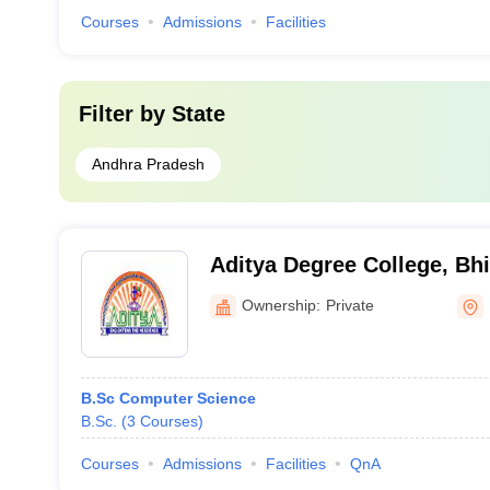
Courses
Admissions
Facilities
Filter by
State
Andhra Pradesh
Aditya Degree College, B
Ownership:
Private
B.Sc Computer Science
B.Sc.
(
3
Courses
)
Courses
Admissions
Facilities
QnA