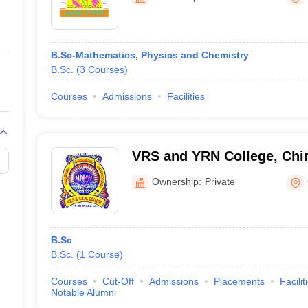
ernment Colleges in Indore
Government Colleges in Lucknow
Governme
a
Private Degree Colleges in Gurgaon
Private Degree Colleges in Allah
B.Sc-Mathematics, Physics and Chemistry
line M.Com
B.Sc.
(
3
Courses
)
ers
IIT JAM E-books and Sample Papers
NEST E-books and Sample Pa
Courses
Admissions
Facilities
VRS and YRN College, Chir
Ownership:
Private
B.Sc
B.Sc.
(
1
Course
)
Courses
Cut-Off
Admissions
Placements
Facilit
Notable Alumni