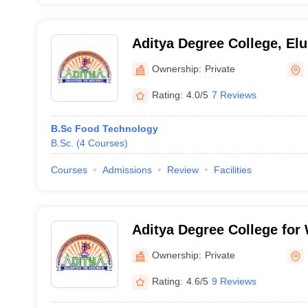
Aditya Degree College, Elu
Ownership:
Private
Rating:
4.0/5
7 Reviews
B.Sc Food Technology
B.Sc.
(
4
Courses
)
Courses
Admissions
Review
Facilities
Aditya Degree College fo
Rajahmundry
Ownership:
Private
Rating:
4.6/5
9 Reviews