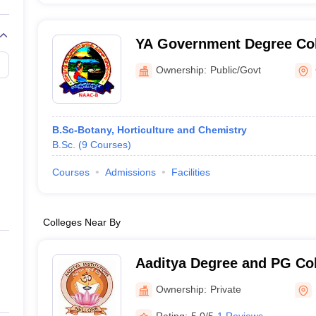
YA Government Degree Co
Chirala
Ownership:
Public/Govt
B.Sc-Botany, Horticulture and Chemistry
B.Sc.
(
9
Courses
)
Courses
Admissions
Facilities
Colleges Near By
Aaditya Degree and PG Col
Ownership:
Private
Rating:
5.0/5
1 Reviews