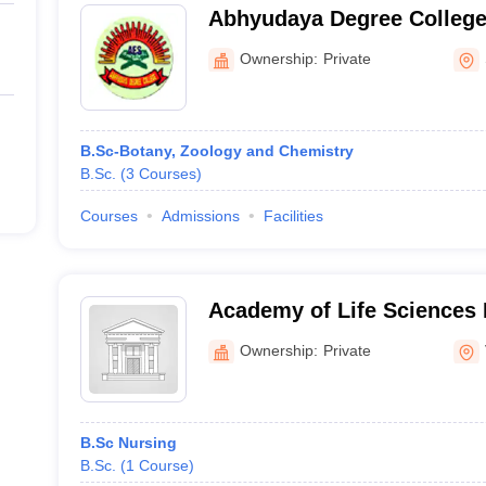
Abhyudaya Degree College
Ownership:
Private
B.Sc-Botany, Zoology and Chemistry
B.Sc.
(
3
Courses
)
Courses
Admissions
Facilities
Academy of Life Sciences 
Visakhapatnam
Ownership:
Private
B.Sc Nursing
B.Sc.
(
1
Course
)