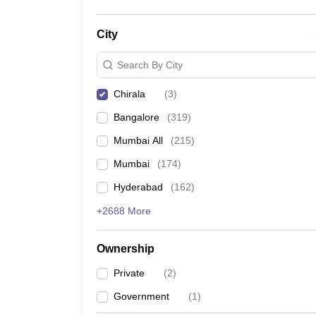
City
Search By City
Chirala
(
3
)
Bangalore
(
319
)
Mumbai All
(
215
)
Mumbai
(
174
)
Hyderabad
(
162
)
+2688 More
Ownership
Private
(
2
)
Government
(
1
)