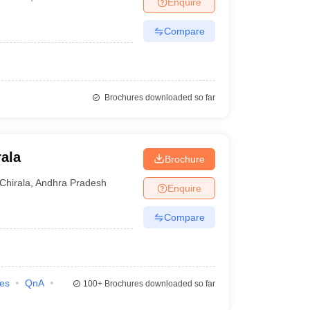
Enquire
nt Colleges in Bhopal
Government Colleges in Pune
Government Colleg
abad
Private Degree Colleges in Varanasi
Private Degree Colleges in Kol
Compare
pers
Brochures downloaded so far
ala
Brochure
Chirala
,
Andhra Pradesh
Enquire
Compare
ies
QnA
100+
Brochures downloaded so far