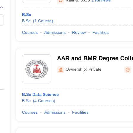
B.Sc
B.Sc.
(
1
Course
)
Courses
Admissions
Review
Facilities
AAR and BMR Degree Colle
Ownership:
Private
B.Sc Data Science
B.Sc.
(
4
Courses
)
Courses
Admissions
Facilities