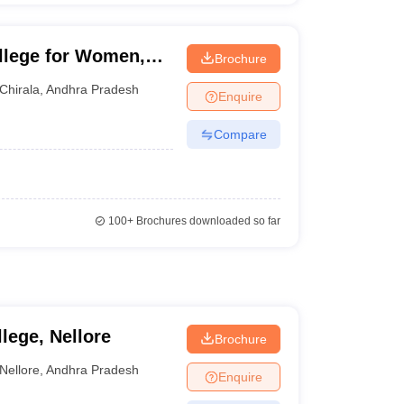
llege for Women,
Brochure
Chirala
,
Andhra Pradesh
Enquire
Compare
100+
Brochures downloaded so far
lege, Nellore
Brochure
Nellore
,
Andhra Pradesh
Enquire