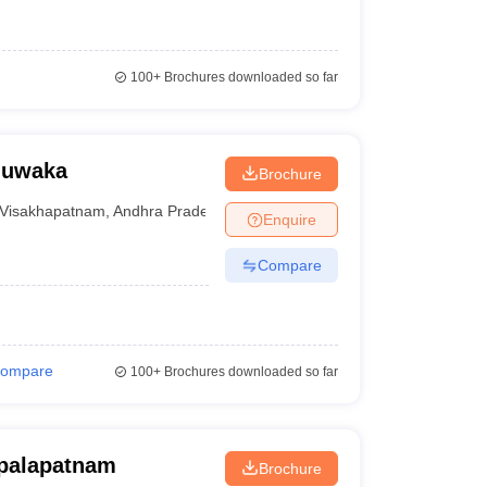
100+
Brochures downloaded so far
juwaka
Brochure
Visakhapatnam
,
Andhra Pradesh
Enquire
Compare
ompare
100+
Brochures downloaded so far
opalapatnam
Brochure