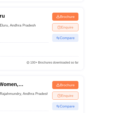
ru
Brochure
Eluru
,
Andhra Pradesh
Enquire
Compare
100+
Brochures downloaded so far
r Women,
Brochure
Rajahmundry
,
Andhra Pradesh
Enquire
Compare