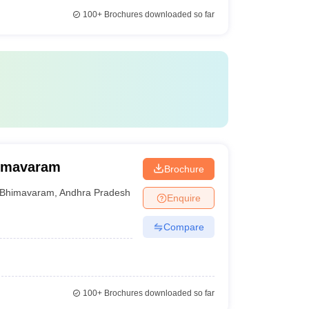
100+
Brochures downloaded so far
himavaram
Brochure
Bhimavaram
,
Andhra Pradesh
Enquire
Compare
100+
Brochures downloaded so far