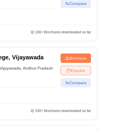
Compare
100+
Brochures downloaded so far
ge, Vijayawada
Brochure
Vijayawada
,
Andhra Pradesh
Enquire
Compare
100+
Brochures downloaded so far