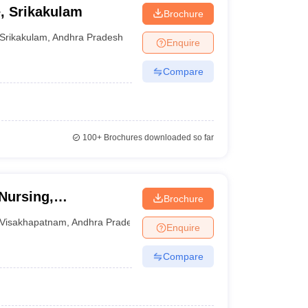
, Srikakulam
Brochure
Srikakulam
,
Andhra Pradesh
Enquire
Compare
100+
Brochures downloaded so far
Nursing,
Brochure
Visakhapatnam
,
Andhra Pradesh
Enquire
Compare