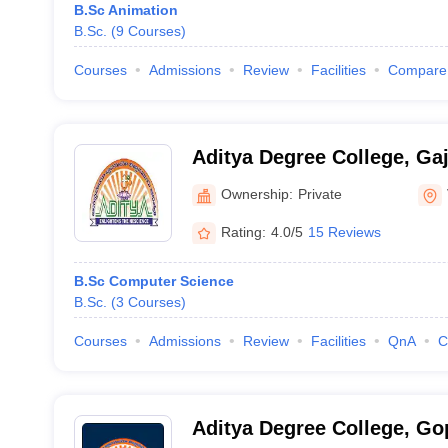
B.Sc Animation
B.Sc.
(
9
Courses
)
Courses
Admissions
Review
Facilities
Compare
Aditya Degree College, Ga
Ownership:
Private
Rating:
4.0/5
15 Reviews
B.Sc Computer Science
B.Sc.
(
3
Courses
)
Courses
Admissions
Review
Facilities
QnA
C
Aditya Degree College, G