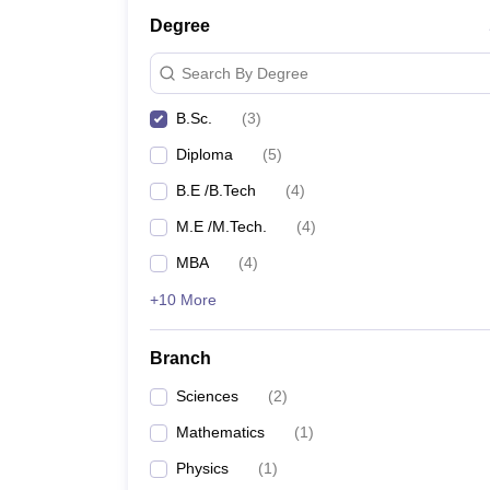
Degree
Search By Degree
B.Sc.
(
3
)
Diploma
(
5
)
B.E /B.Tech
(
4
)
M.E /M.Tech.
(
4
)
MBA
(
4
)
+10 More
Branch
Sciences
(
2
)
Mathematics
(
1
)
Physics
(
1
)