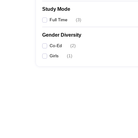
Study Mode
Full Time
(
3
)
Gender Diversity
Co-Ed
(
2
)
Girls
(
1
)